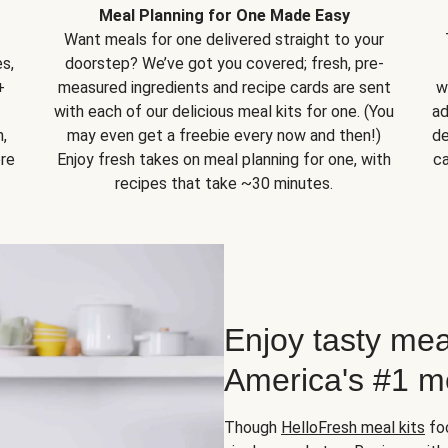
Meal Planning for One Made Easy
Want meals for one delivered straight to your
s,
doorstep? We’ve got you covered; fresh, pre-
+
measured ingredients and recipe cards are sent
w
with each of our delicious meal kits for one. (You
ad
,
may even get a freebie every now and then!)
de
ore
Enjoy fresh takes on meal planning for one, with
ca
recipes that take ~30 minutes.
Enjoy tasty mea
America's #1 me
Though
HelloFresh meal kits
foc