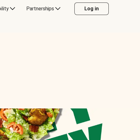
ility
Partnerships
Log in