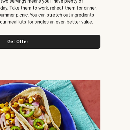
 two servings means you’ll have plenty of
 day. Take them to work, reheat them for dinner,
 summer picnic. You can stretch out ingredients
ur meal kits for singles an even better value.
Get Offer