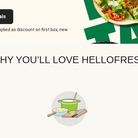
als
plied as discount on first box, new
HY YOU’LL LOVE HELLOFRE