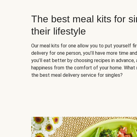
The best meal kits for s
their lifestyle
Our meal kits for one allow you to put yourself fi
delivery for one person, you’ll have more time and
you’ll eat better by choosing recipes in advance, 
happiness from the comfort of your home. What 
the best meal delivery service for singles?