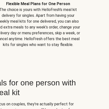
Flexible Meal Plans for One Person
The choice is yours with HelloFresh's meal kit
delivery for singles. Apart from having your
eekly meal kits for one delivered, you can also
d extra meals to any week’s order, change your
livery day or menu preferences, skip a week, or
ncel anytime. HelloFresh offers the best meal
kits for singles who want to stay flexible.
ls for one person with
al kit
us on couples, they're actually perfect for