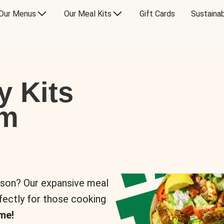
Our Menus
Our Meal Kits
Gift Cards
Sustainab
y Kits
om
rson? Our expansive meal
rfectly for those cooking
me!