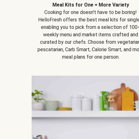
Meal Kits for One = More Variety
Cooking for one doesn't have to be boring!
HelloFresh offers the best meal kits for single
enabling you to pick from a selection of 100
weekly menu and market items crafted and
curated by our chefs. Choose from vegetarian
pescatarian, Carb Smart, Calorie Smart, and m
meal plans for one person.