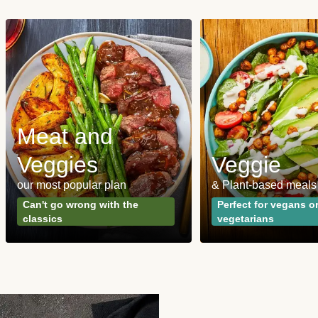
Meat and
Veggies
Veggie
our most popular plan
& Plant-based meals
Can't go wrong with the
Perfect for vegans o
classics
vegetarians