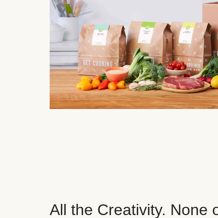
All the Creativity. None 