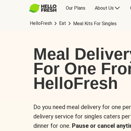
Our Plans
About Us
HelloFresh
Eat
Meal Kits For Singles
Meal Deliver
For One Fr
HelloFresh
Do you need meal delivery for one pe
delivery service for singles caters pe
dinner for one.
Pause or cancel anyti