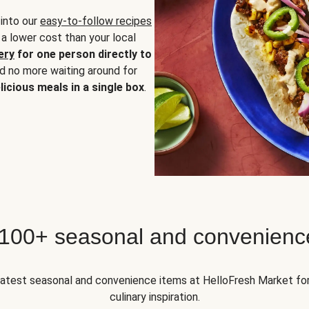
 into our
easy-to-follow recipes
 a lower cost than your local
ery
for one person directly to
nd no more waiting around for
licious meals in a single box
.
 100+ seasonal and convenienc
 latest seasonal and convenience items at HelloFresh Market fo
culinary inspiration.