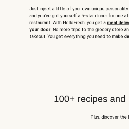
Just inject a little of your own unique personality
and you’ve got yourself a 5-star dinner for one at
restaurant. With HelloFresh, you get a
meal deliv
your door
. No more trips to the grocery store a
takeout. You get everything you need to make
de
100+ recipes and
Plus, discover the