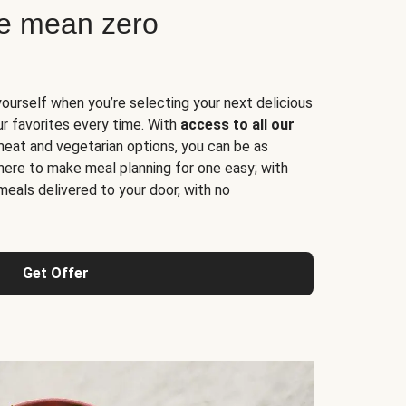
ne mean zero
yourself when you’re selecting your next delicious
ur favorites every time. With
access to all our
 meat and vegetarian options, you can be as
here to make meal planning for one easy; with
meals delivered to your door, with no
Get Offer