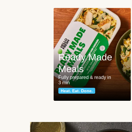
Ready Made
Meals
Fully prepared & ready in
3 min
Heat. Eat. Done.