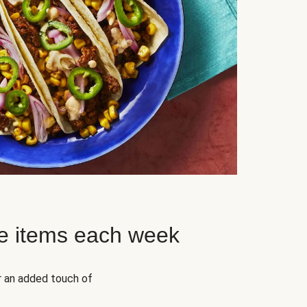
e items each week
r an added touch of