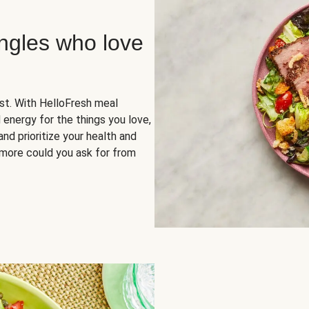
ingles who love
rst. With HelloFresh meal
 energy for the things you love,
and prioritize your health and
more could you ask for from