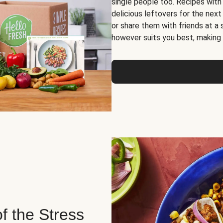
single people too. Recipes with
delicious leftovers for the next
or share them with friends at a
however suits you best, making o
of the Stress