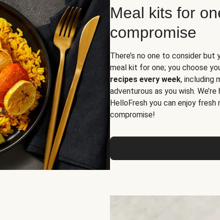
Meal kits for o
compromise
There’s no one to consider but 
meal kit for one; you choose yo
recipes every week
, including
adventurous as you wish. We’re 
HelloFresh you can enjoy fresh 
compromise!