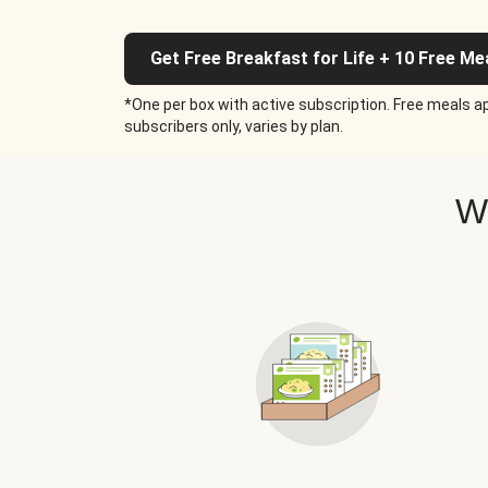
Get Free Breakfast for Life + 10 Free Me
*One per box with active subscription. Free meals ap
subscribers only, varies by plan.
W