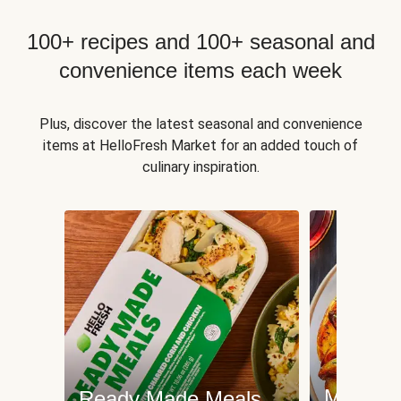
100+ recipes and 100+ seasonal and
convenience items each week
Plus, discover the latest seasonal and convenience
items at HelloFresh Market for an added touch of
culinary inspiration.
Meat an
Ready Made Meals