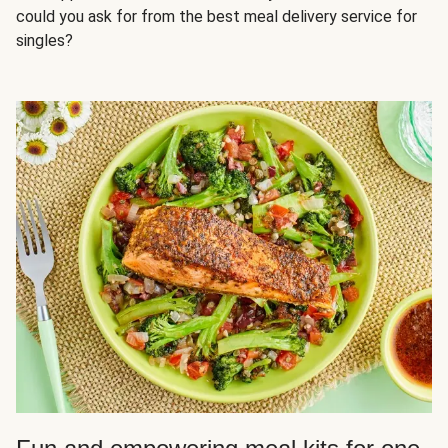
could you ask for from the best meal delivery service for
singles?