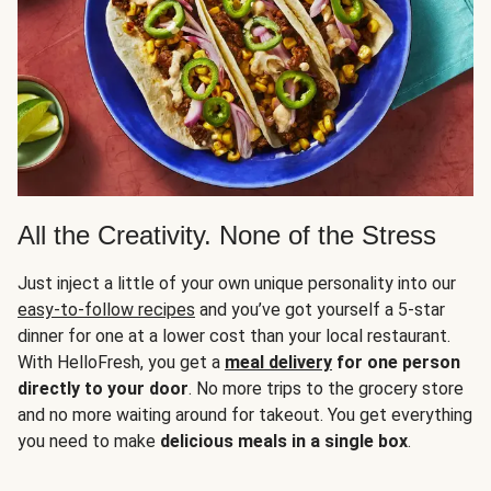
All the Creativity. None of the Stress
Just inject a little of your own unique personality into our
easy-to-follow recipes
and you’ve got yourself a 5-star
dinner for one at a lower cost than your local restaurant.
With HelloFresh, you get a
meal delivery
for one person
directly to your door
. No more trips to the grocery store
and no more waiting around for takeout. You get everything
you need to make
delicious meals in a single box
.