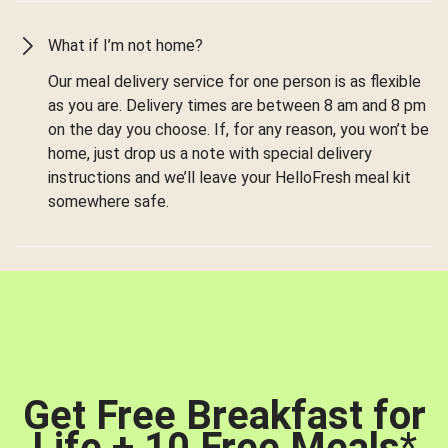
What if I’m not home?
Our meal delivery service for one person is as flexible
as you are. Delivery times are between 8 am and 8 pm
on the day you choose. If, for any reason, you won’t be
home, just drop us a note with special delivery
instructions and we’ll leave your HelloFresh meal kit
somewhere safe.
Get Free Breakfast for
Life + 10 Free Meals
*