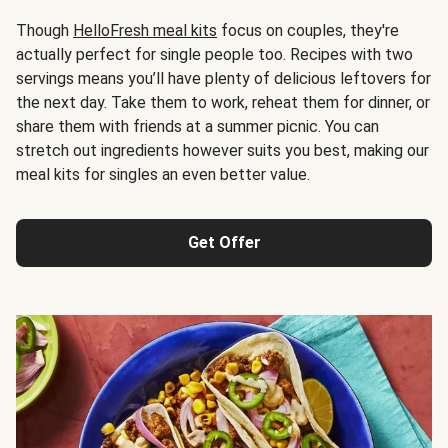
Though
HelloFresh meal kits
focus on couples, they're
actually perfect for single people too. Recipes with two
servings means you’ll have plenty of delicious leftovers for
the next day. Take them to work, reheat them for dinner, or
share them with friends at a summer picnic. You can
stretch out ingredients however suits you best, making our
meal kits for singles an even better value.
Get Offer