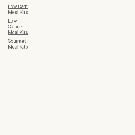
Low Carb
Meal Kits
Low
Calorie
Meal Kits
Gourmet
Meal Kits