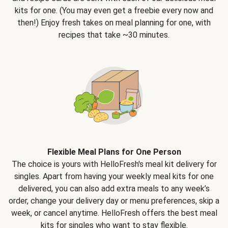
kits for one. (You may even get a freebie every now and
then!) Enjoy fresh takes on meal planning for one, with
recipes that take ~30 minutes.
Flexible Meal Plans for One Person
The choice is yours with HelloFresh's meal kit delivery for
singles. Apart from having your weekly meal kits for one
delivered, you can also add extra meals to any week’s
order, change your delivery day or menu preferences, skip a
week, or cancel anytime. HelloFresh offers the best meal
kits for singles who want to stay flexible.