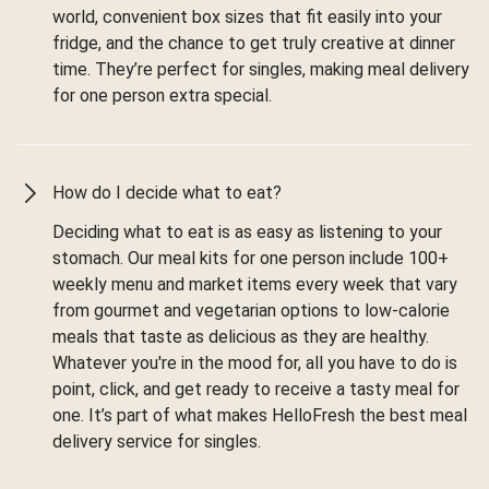
world, convenient box sizes that fit easily into your
fridge, and the chance to get truly creative at dinner
time. They’re perfect for singles, making meal delivery
for one person extra special.
How do I decide what to eat?
Deciding what to eat is as easy as listening to your
stomach. Our meal kits for one person include 100+
weekly menu and market items every week that vary
from gourmet and vegetarian options to low-calorie
meals that taste as delicious as they are healthy.
Whatever you're in the mood for, all you have to do is
point, click, and get ready to receive a tasty meal for
one. It’s part of what makes HelloFresh the best meal
delivery service for singles.