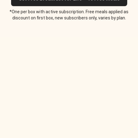
*One per box with active subscription. Free meals applied as
discount on first box, new subscribers only, varies by plan.