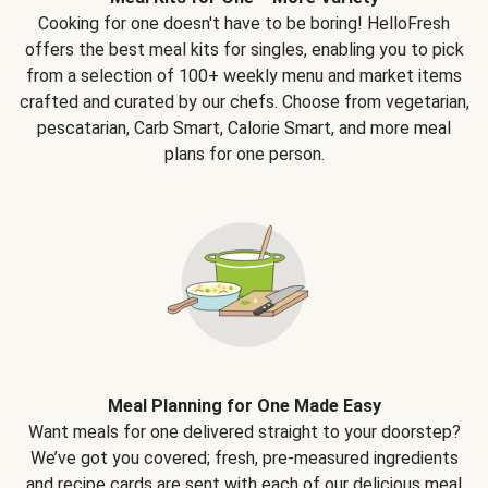
Cooking for one doesn't have to be boring! HelloFresh
offers the best meal kits for singles, enabling you to pick
from a selection of 100+ weekly menu and market items
crafted and curated by our chefs. Choose from vegetarian,
pescatarian, Carb Smart, Calorie Smart, and more meal
plans for one person.
Meal Planning for One Made Easy
Want meals for one delivered straight to your doorstep?
We’ve got you covered; fresh, pre-measured ingredients
and recipe cards are sent with each of our delicious meal