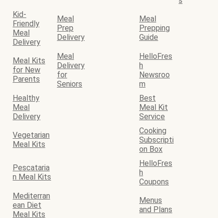
s
Kid-
Meal
Meal
Friendly
Prep
Prepping
Meal
Delivery
Guide
Delivery
Meal
HelloFres
Meal Kits
Delivery
h
for New
for
Newsroo
Parents
Seniors
m
Healthy
Best
Meal
Meal Kit
Delivery
Service
Cooking
Vegetarian
Subscripti
Meal Kits
on Box
HelloFres
Pescataria
h
n Meal Kits
Coupons
Mediterran
Menus
ean Diet
and Plans
Meal Kits