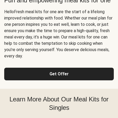
Fun and empowering meal kits for one
HelloFresh meal kits for one are the start of a lifelong
improved relationship with food. Whether our meal plan for
one person inspires you to eat well, learn to cook, or just
ensure you make the time to prepare a high-quality, fresh
meal every day, it’s a huge win. Our meal kits for one can
help to combat the temptation to skip cooking when
you’re only serving yourself. You deserve delicious meals,
every day.
Get Offer
Learn More About Our Meal Kits for
Singles