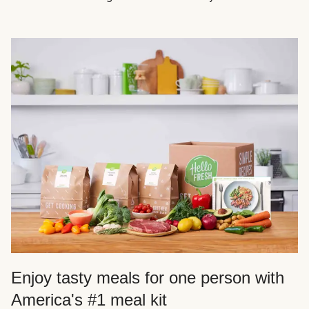
Enjoy tasty meals for one person with
America's #1 meal kit