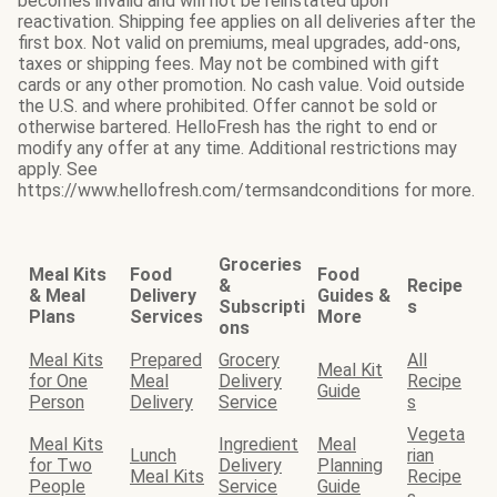
becomes invalid and will not be reinstated upon
reactivation. Shipping fee applies on all deliveries after the
first box. Not valid on premiums, meal upgrades, add-ons,
taxes or shipping fees. May not be combined with gift
cards or any other promotion. No cash value. Void outside
the U.S. and where prohibited. Offer cannot be sold or
otherwise bartered. HelloFresh has the right to end or
modify any offer at any time. Additional restrictions may
apply. See
https://www.hellofresh.com/termsandconditions for more.
Groceries
Meal Kits
Food
Food
&
Recipe
& Meal
Delivery
Guides &
Subscripti
s
Plans
Services
More
ons
Meal Kits
Prepared
Grocery
All
Meal Kit
for One
Meal
Delivery
Recipe
Guide
Person
Delivery
Service
s
Vegeta
Meal Kits
Ingredient
Meal
Lunch
rian
for Two
Delivery
Planning
Meal Kits
Recipe
People
Service
Guide