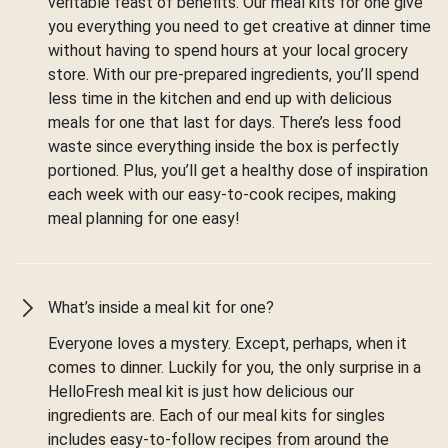
veritable feast of benefits. Our meal kits for one give
you everything you need to get creative at dinner time
without having to spend hours at your local grocery
store. With our pre-prepared ingredients, you’ll spend
less time in the kitchen and end up with delicious
meals for one that last for days. There’s less food
waste since everything inside the box is perfectly
portioned. Plus, you’ll get a healthy dose of inspiration
each week with our easy-to-cook recipes, making
meal planning for one easy!
What’s inside a meal kit for one?
Everyone loves a mystery. Except, perhaps, when it
comes to dinner. Luckily for you, the only surprise in a
HelloFresh meal kit is just how delicious our
ingredients are. Each of our meal kits for singles
includes easy-to-follow recipes from around the