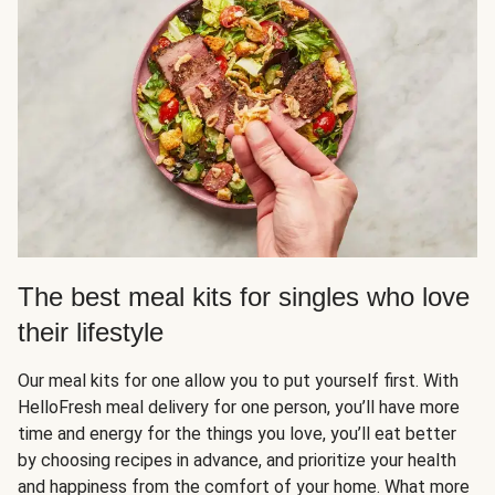
The best meal kits for singles who love
their lifestyle
Our meal kits for one allow you to put yourself first. With
HelloFresh meal delivery for one person, you’ll have more
time and energy for the things you love, you’ll eat better
by choosing recipes in advance, and prioritize your health
and happiness from the comfort of your home. What more