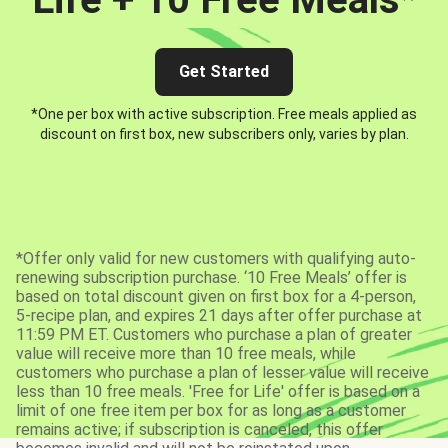
Get Started
*One per box with active subscription. Free meals applied as
discount on first box, new subscribers only, varies by plan.
*Offer only valid for new customers with qualifying auto-
renewing subscription purchase. ‘10 Free Meals’ offer is
based on total discount given on first box for a 4-person,
5-recipe plan, and expires 21 days after offer purchase at
11:59 PM ET. Customers who purchase a plan of greater
value will receive more than 10 free meals, while
customers who purchase a plan of lesser value will receive
less than 10 free meals. 'Free for Life' offer is based on a
limit of one free item per box for as long as a customer
remains active; if subscription is canceled, this offer