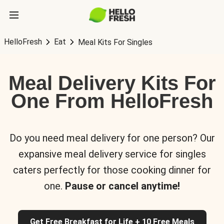
HelloFresh
Eat
Meal Kits For Singles
Meal Delivery Kits For
One From HelloFresh
Do you need meal delivery for one person? Our
expansive meal delivery service for singles
caters perfectly for those cooking dinner for
one.
Pause or cancel anytime!
Get Free Breakfast for Life + 10 Free Meals