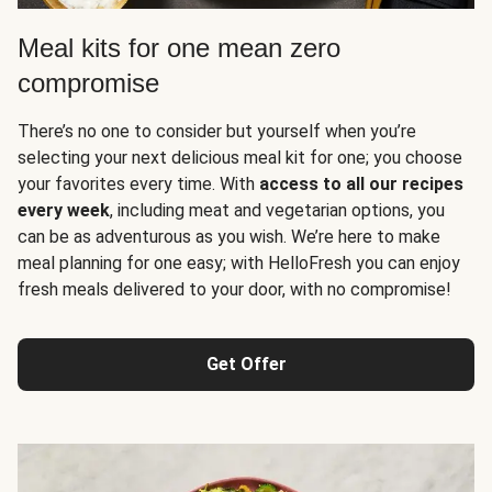
Meal kits for one mean zero
compromise
There’s no one to consider but yourself when you’re
selecting your next delicious meal kit for one; you choose
your favorites every time. With
access to all our recipes
every week
, including meat and vegetarian options, you
can be as adventurous as you wish. We’re here to make
meal planning for one easy; with HelloFresh you can enjoy
fresh meals delivered to your door, with no compromise!
Get Offer