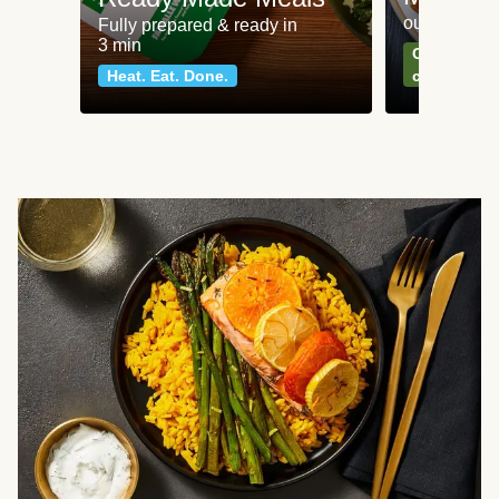
our most po
Fully prepared & ready in
3 min
Can't go wr
Heat. Eat. Done.
classics