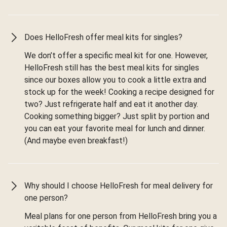
Does HelloFresh offer meal kits for singles?
We don’t offer a specific meal kit for one. However,
HelloFresh still has the best meal kits for singles
since our boxes allow you to cook a little extra and
stock up for the week! Cooking a recipe designed for
two? Just refrigerate half and eat it another day.
Cooking something bigger? Just split by portion and
you can eat your favorite meal for lunch and dinner.
(And maybe even breakfast!)
Why should I choose HelloFresh for meal delivery for
one person?
Meal plans for one person from HelloFresh bring you a