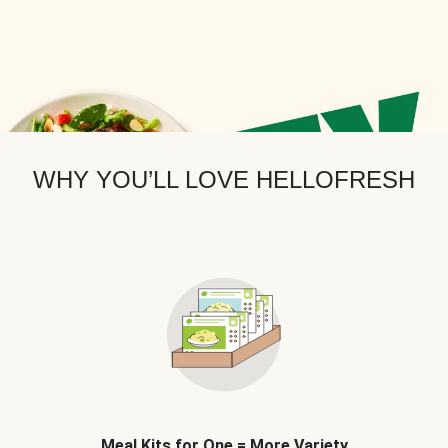
WHY YOU’LL LOVE HELLOFRESH
Meal Kits for One = More Variety