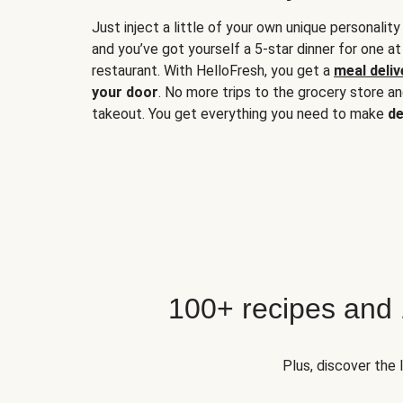
Just inject a little of your own unique personality
and you’ve got yourself a 5-star dinner for one at
restaurant. With HelloFresh, you get a
meal deliv
your door
. No more trips to the grocery store a
takeout. You get everything you need to make
de
100+ recipes and
Plus, discover the