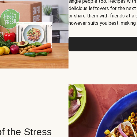
single people too. Recipes with
delicious leftovers for the next
or share them with friends at a
however suits you best, making o
of the Stress