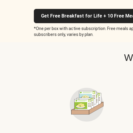
Get Free Breakfast for Life + 10 Free Me
*One per box with active subscription. Free meals ap
subscribers only, varies by plan.
W