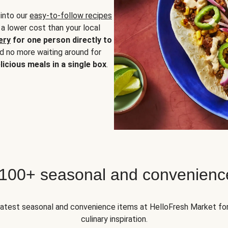
 into our
easy-to-follow recipes
 a lower cost than your local
ery
for one person directly to
nd no more waiting around for
licious meals in a single box
.
 100+ seasonal and convenienc
 latest seasonal and convenience items at HelloFresh Market fo
culinary inspiration.