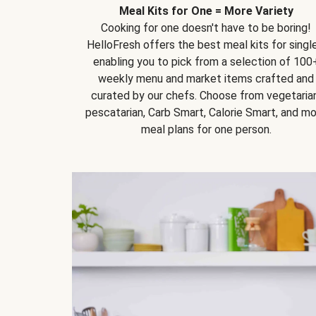
Meal Kits for One = More Variety
Cooking for one doesn't have to be boring!
HelloFresh offers the best meal kits for single
enabling you to pick from a selection of 100
weekly menu and market items crafted and
curated by our chefs. Choose from vegetarian
pescatarian, Carb Smart, Calorie Smart, and m
meal plans for one person.