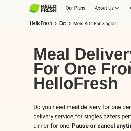
Our Plans
About Us
HelloFresh
Eat
Meal Kits For Singles
Meal Deliver
For One Fr
HelloFresh
Do you need meal delivery for one pe
delivery service for singles caters pe
dinner for one.
Pause or cancel anyti