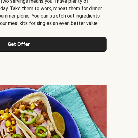
 two servings means you’ll have plenty of
 day. Take them to work, reheat them for dinner,
 summer picnic. You can stretch out ingredients
ur meal kits for singles an even better value.
Get Offer