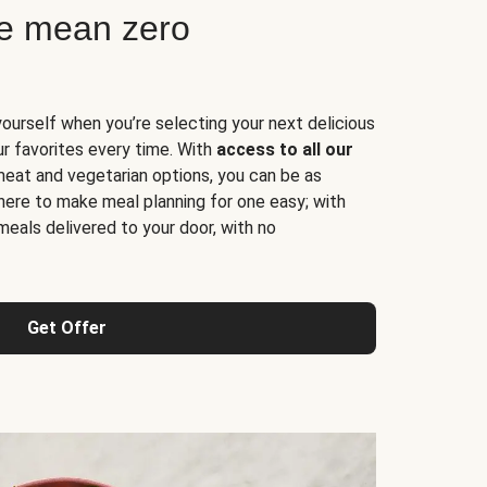
ne mean zero
yourself when you’re selecting your next delicious
ur favorites every time. With
access to all our
 meat and vegetarian options, you can be as
here to make meal planning for one easy; with
meals delivered to your door, with no
Get Offer