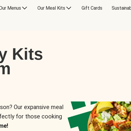
Our Menus
Our Meal Kits
Gift Cards
Sustainab
y Kits
om
rson? Our expansive meal
rfectly for those cooking
me!