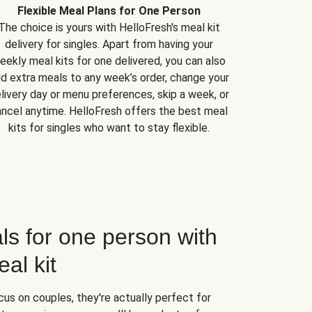
Flexible Meal Plans for One Person
The choice is yours with HelloFresh's meal kit
delivery for singles. Apart from having your
eekly meal kits for one delivered, you can also
d extra meals to any week’s order, change your
livery day or menu preferences, skip a week, or
ncel anytime. HelloFresh offers the best meal
kits for singles who want to stay flexible.
ls for one person with
al kit
us on couples, they're actually perfect for