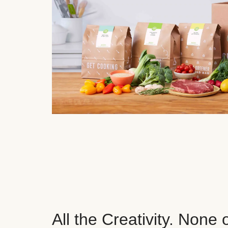
All the Creativity. None 