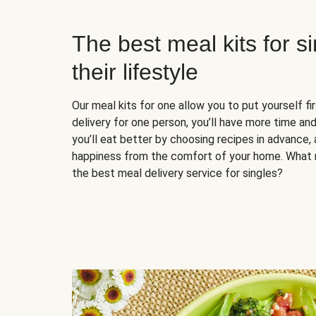
The best meal kits for s
their lifestyle
Our meal kits for one allow you to put yourself fi
delivery for one person, you’ll have more time and
you’ll eat better by choosing recipes in advance, 
happiness from the comfort of your home. What 
the best meal delivery service for singles?