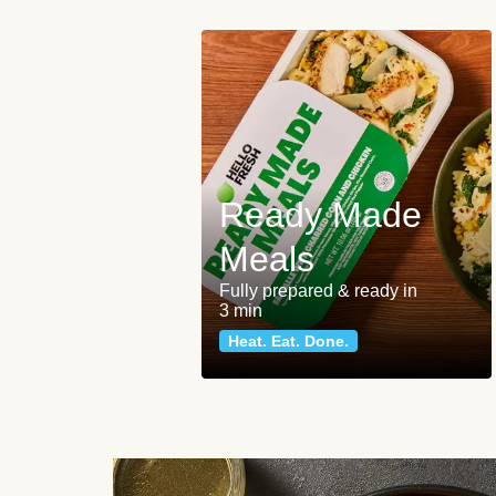
Ready Made
Meals
Fully prepared & ready in
3 min
Heat. Eat. Done.