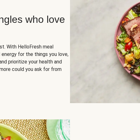
ingles who love
rst. With HelloFresh meal
 energy for the things you love,
and prioritize your health and
more could you ask for from