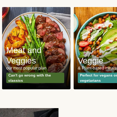
Meat and
Veggies
Veggie
our most popular plan
& Plant-based meals
Can't go wrong with the
Perfect for vegans o
classics
vegetarians