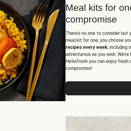
Meal kits for o
compromise
There’s no one to consider but 
meal kit for one; you choose yo
recipes every week
, including
adventurous as you wish. We’re 
HelloFresh you can enjoy fresh 
compromise!