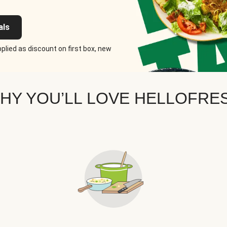
als
plied as discount on first box, new
HY YOU’LL LOVE HELLOFRE