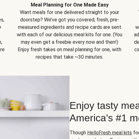
Meal Planning for One Made Easy
Want meals for one delivered straight to your
s,
doorstep? We’ve got you covered; fresh, pre-
+
measured ingredients and recipe cards are sent
w
with each of our delicious meal kits for one. (You
ad
,
may even get a freebie every now and then!)
de
ore
Enjoy fresh takes on meal planning for one, with
ca
recipes that take ~30 minutes.
Enjoy tasty mea
America's #1 me
Though
HelloFresh meal kits
foc