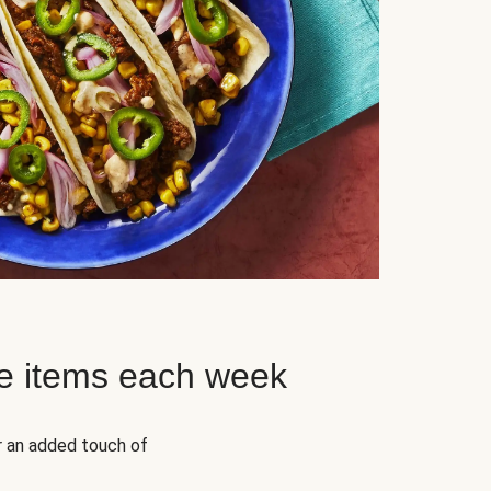
e items each week
r an added touch of