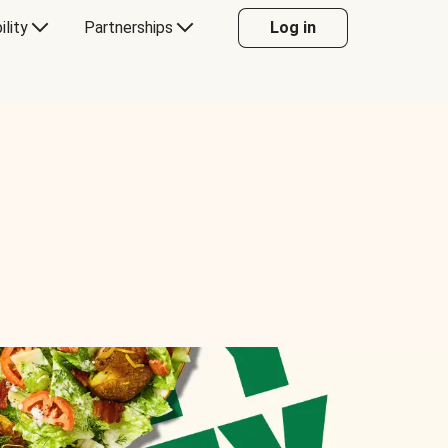
ility
Partnerships
Log in