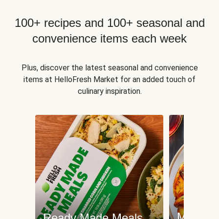
100+ recipes and 100+ seasonal and
convenience items each week
Plus, discover the latest seasonal and convenience
items at HelloFresh Market for an added touch of
culinary inspiration.
Meat an
Ready Made Meals