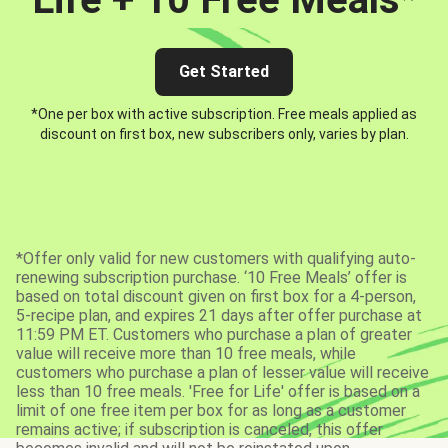
Get Started
*One per box with active subscription. Free meals applied as
discount on first box, new subscribers only, varies by plan.
*Offer only valid for new customers with qualifying auto-
renewing subscription purchase. ‘10 Free Meals’ offer is
based on total discount given on first box for a 4-person,
5-recipe plan, and expires 21 days after offer purchase at
11:59 PM ET. Customers who purchase a plan of greater
value will receive more than 10 free meals, while
customers who purchase a plan of lesser value will receive
less than 10 free meals. 'Free for Life' offer is based on a
limit of one free item per box for as long as a customer
remains active; if subscription is canceled, this offer