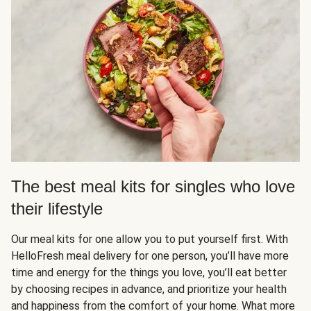
The best meal kits for singles who love
their lifestyle
Our meal kits for one allow you to put yourself first. With
HelloFresh meal delivery for one person, you’ll have more
time and energy for the things you love, you’ll eat better
by choosing recipes in advance, and prioritize your health
and happiness from the comfort of your home. What more