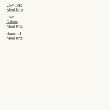
Low Carb
Meal Kits
Low
Calorie
Meal Kits
Gourmet
Meal Kits