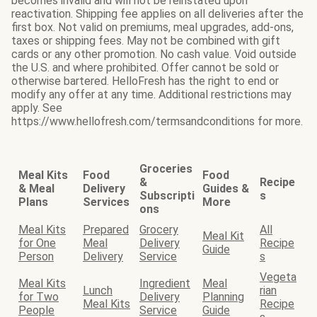
becomes invalid and will not be reinstated upon
reactivation. Shipping fee applies on all deliveries after the
first box. Not valid on premiums, meal upgrades, add-ons,
taxes or shipping fees. May not be combined with gift
cards or any other promotion. No cash value. Void outside
the U.S. and where prohibited. Offer cannot be sold or
otherwise bartered. HelloFresh has the right to end or
modify any offer at any time. Additional restrictions may
apply. See
https://www.hellofresh.com/termsandconditions for more.
Groceries
Meal Kits
Food
Food
&
Recipe
& Meal
Delivery
Guides &
Subscripti
s
Plans
Services
More
ons
Meal Kits
Prepared
Grocery
All
Meal Kit
for One
Meal
Delivery
Recipe
Guide
Person
Delivery
Service
s
Vegeta
Meal Kits
Ingredient
Meal
Lunch
rian
for Two
Delivery
Planning
Meal Kits
Recipe
People
Service
Guide