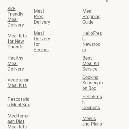
s
Kid-
Meal
Meal
Friendly
Prep
Prepping
Meal
Delivery
Guide
Delivery
Meal
HelloFres
Meal Kits
Delivery
h
for New
for
Newsroo
Parents
Seniors
m
Healthy
Best
Meal
Meal Kit
Delivery
Service
Cooking
Vegetarian
Subscripti
Meal Kits
on Box
HelloFres
Pescataria
h
n Meal Kits
Coupons
Mediterran
Menus
ean Diet
and Plans
Meal Kits