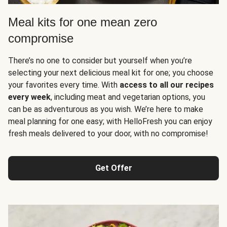
Meal kits for one mean zero
compromise
There’s no one to consider but yourself when you’re
selecting your next delicious meal kit for one; you choose
your favorites every time. With
access to all our recipes
every week
, including meat and vegetarian options, you
can be as adventurous as you wish. We’re here to make
meal planning for one easy; with HelloFresh you can enjoy
fresh meals delivered to your door, with no compromise!
Get Offer