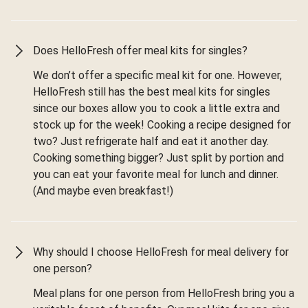
Does HelloFresh offer meal kits for singles?
We don’t offer a specific meal kit for one. However,
HelloFresh still has the best meal kits for singles
since our boxes allow you to cook a little extra and
stock up for the week! Cooking a recipe designed for
two? Just refrigerate half and eat it another day.
Cooking something bigger? Just split by portion and
you can eat your favorite meal for lunch and dinner.
(And maybe even breakfast!)
Why should I choose HelloFresh for meal delivery for
one person?
Meal plans for one person from HelloFresh bring you a