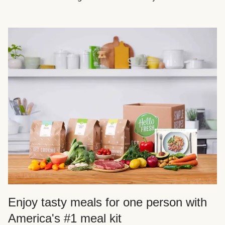
Enjoy tasty meals for one person with
America's #1 meal kit