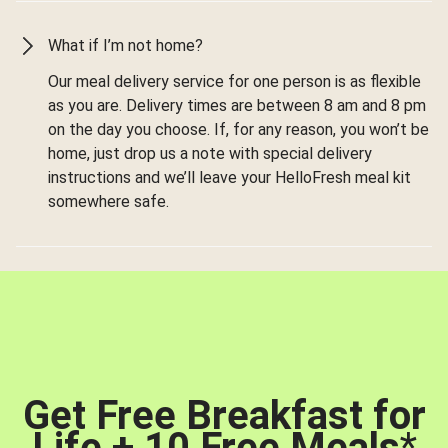
What if I’m not home?
Our meal delivery service for one person is as flexible
as you are. Delivery times are between 8 am and 8 pm
on the day you choose. If, for any reason, you won’t be
home, just drop us a note with special delivery
instructions and we’ll leave your HelloFresh meal kit
somewhere safe.
Get Free Breakfast for
Life + 10 Free Meals
*