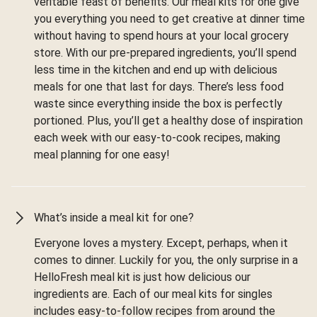
veritable feast of benefits. Our meal kits for one give
you everything you need to get creative at dinner time
without having to spend hours at your local grocery
store. With our pre-prepared ingredients, you’ll spend
less time in the kitchen and end up with delicious
meals for one that last for days. There’s less food
waste since everything inside the box is perfectly
portioned. Plus, you’ll get a healthy dose of inspiration
each week with our easy-to-cook recipes, making
meal planning for one easy!
What’s inside a meal kit for one?
Everyone loves a mystery. Except, perhaps, when it
comes to dinner. Luckily for you, the only surprise in a
HelloFresh meal kit is just how delicious our
ingredients are. Each of our meal kits for singles
includes easy-to-follow recipes from around the