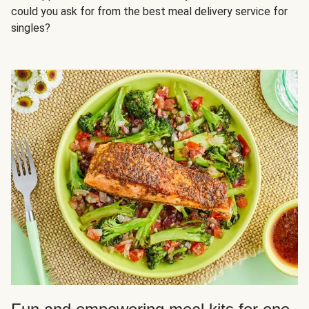
could you ask for from the best meal delivery service for
singles?