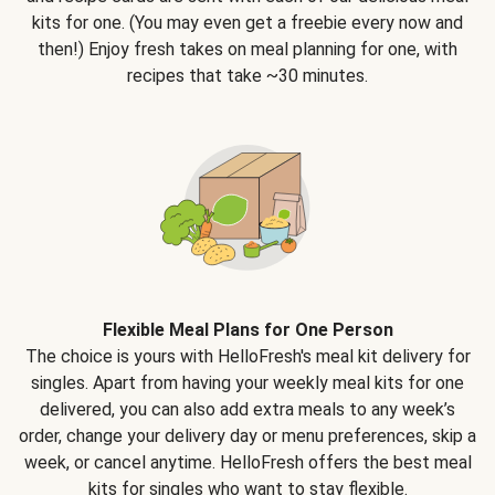
kits for one. (You may even get a freebie every now and
then!) Enjoy fresh takes on meal planning for one, with
recipes that take ~30 minutes.
Flexible Meal Plans for One Person
The choice is yours with HelloFresh's meal kit delivery for
singles. Apart from having your weekly meal kits for one
delivered, you can also add extra meals to any week’s
order, change your delivery day or menu preferences, skip a
week, or cancel anytime. HelloFresh offers the best meal
kits for singles who want to stay flexible.