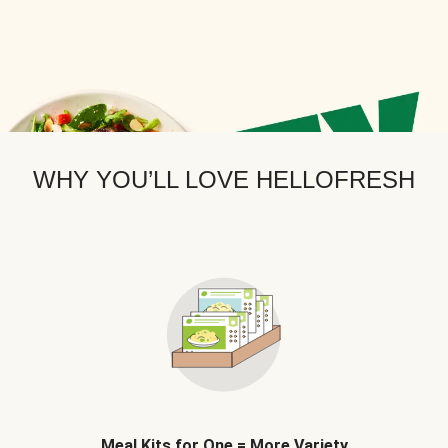
WHY YOU’LL LOVE HELLOFRESH
Meal Kits for One = More Variety