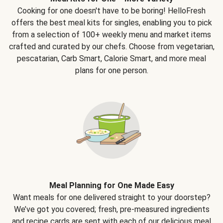
Cooking for one doesn't have to be boring! HelloFresh
offers the best meal kits for singles, enabling you to pick
from a selection of 100+ weekly menu and market items
crafted and curated by our chefs. Choose from vegetarian,
pescatarian, Carb Smart, Calorie Smart, and more meal
plans for one person.
Meal Planning for One Made Easy
Want meals for one delivered straight to your doorstep?
We’ve got you covered; fresh, pre-measured ingredients
and recipe cards are sent with each of our delicious meal