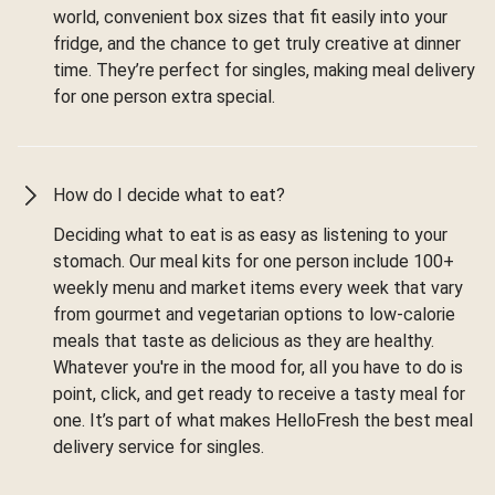
world, convenient box sizes that fit easily into your
fridge, and the chance to get truly creative at dinner
time. They’re perfect for singles, making meal delivery
for one person extra special.
How do I decide what to eat?
Deciding what to eat is as easy as listening to your
stomach. Our meal kits for one person include 100+
weekly menu and market items every week that vary
from gourmet and vegetarian options to low-calorie
meals that taste as delicious as they are healthy.
Whatever you're in the mood for, all you have to do is
point, click, and get ready to receive a tasty meal for
one. It’s part of what makes HelloFresh the best meal
delivery service for singles.