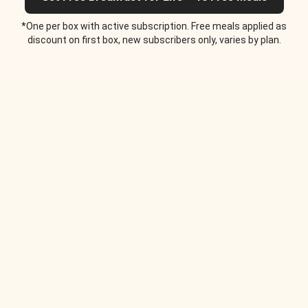
*One per box with active subscription. Free meals applied as
discount on first box, new subscribers only, varies by plan.