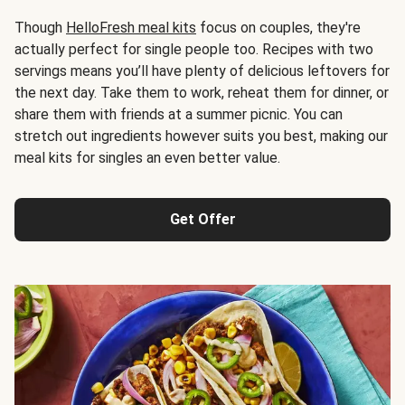
Though
HelloFresh meal kits
focus on couples, they're
actually perfect for single people too. Recipes with two
servings means you’ll have plenty of delicious leftovers for
the next day. Take them to work, reheat them for dinner, or
share them with friends at a summer picnic. You can
stretch out ingredients however suits you best, making our
meal kits for singles an even better value.
Get Offer