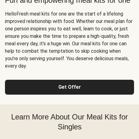
Fun and empowering meal kits for one
HelloFresh meal kits for one are the start of a lifelong
improved relationship with food. Whether our meal plan for
one person inspires you to eat well, learn to cook, or just
ensure you make the time to prepare a high-quality, fresh
meal every day, it’s a huge win. Our meal kits for one can
help to combat the temptation to skip cooking when
you’re only serving yourself. You deserve delicious meals,
every day.
Get Offer
Learn More About Our Meal Kits for
Singles