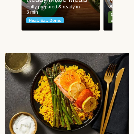
our most po
Fully prepared & ready in
3 min
Can't go wr
Heat. Eat. Done.
classics