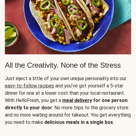
All the Creativity. None of the Stress
Just inject a little of your own unique personality into our
easy-to-follow recipes
and you’ve got yourself a 5-star
dinner for one at a lower cost than your local restaurant.
With HelloFresh, you get a
meal delivery
for one person
directly to your door
. No more trips to the grocery store
and no more waiting around for takeout. You get everything
you need to make
delicious meals in a single box
.