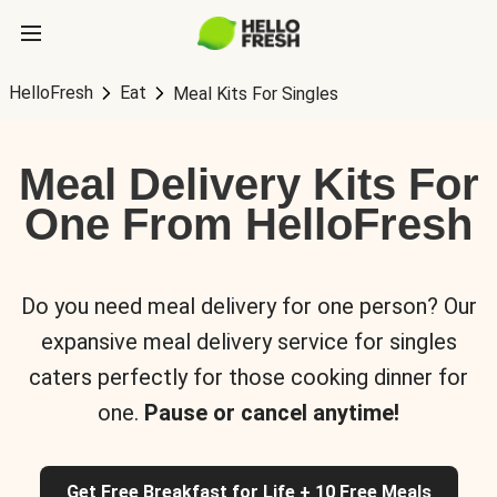
HelloFresh
Eat
Meal Kits For Singles
Meal Delivery Kits For
One From HelloFresh
Do you need meal delivery for one person? Our
expansive meal delivery service for singles
caters perfectly for those cooking dinner for
one.
Pause or cancel anytime!
Get Free Breakfast for Life + 10 Free Meals