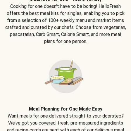
Cooking for one doesn't have to be boring! HelloFresh
offers the best meal kits for singles, enabling you to pick
from a selection of 100+ weekly menu and market items
crafted and curated by our chefs. Choose from vegetarian,
pescatarian, Carb Smart, Calorie Smart, and more meal
plans for one person.
Meal Planning for One Made Easy
Want meals for one delivered straight to your doorstep?
We’ve got you covered; fresh, pre-measured ingredients
and recipe cards are sent with each of our delicious meal