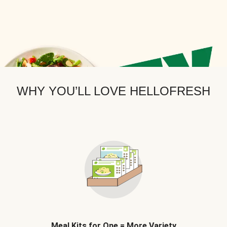
WHY YOU’LL LOVE HELLOFRESH
Meal Kits for One = More Variety