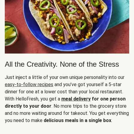
All the Creativity. None of the Stress
Just inject a little of your own unique personality into our
easy-to-follow recipes
and you’ve got yourself a 5-star
dinner for one at a lower cost than your local restaurant.
With HelloFresh, you get a
meal delivery
for one person
directly to your door
. No more trips to the grocery store
and no more waiting around for takeout. You get everything
you need to make
delicious meals in a single box
.