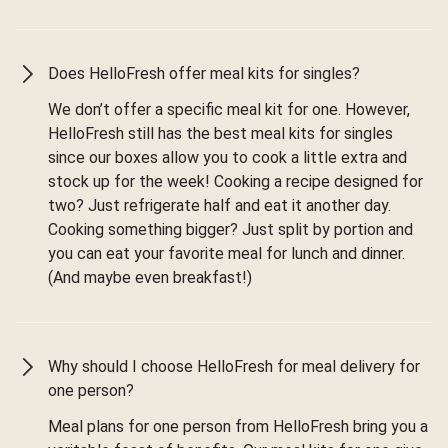
Does HelloFresh offer meal kits for singles?
We don’t offer a specific meal kit for one. However,
HelloFresh still has the best meal kits for singles
since our boxes allow you to cook a little extra and
stock up for the week! Cooking a recipe designed for
two? Just refrigerate half and eat it another day.
Cooking something bigger? Just split by portion and
you can eat your favorite meal for lunch and dinner.
(And maybe even breakfast!)
Why should I choose HelloFresh for meal delivery for
one person?
Meal plans for one person from HelloFresh bring you a