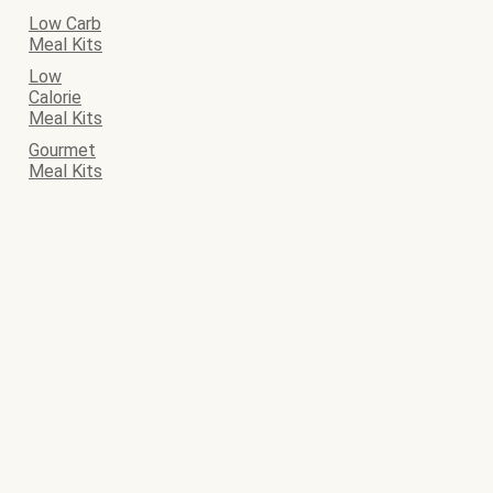
Low Carb
Meal Kits
Low
Calorie
Meal Kits
Gourmet
Meal Kits