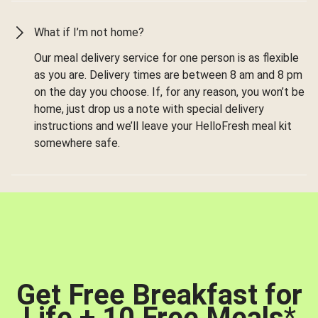
What if I’m not home?
Our meal delivery service for one person is as flexible
as you are. Delivery times are between 8 am and 8 pm
on the day you choose. If, for any reason, you won’t be
home, just drop us a note with special delivery
instructions and we’ll leave your HelloFresh meal kit
somewhere safe.
Get Free Breakfast for
Life + 10 Free Meals
*