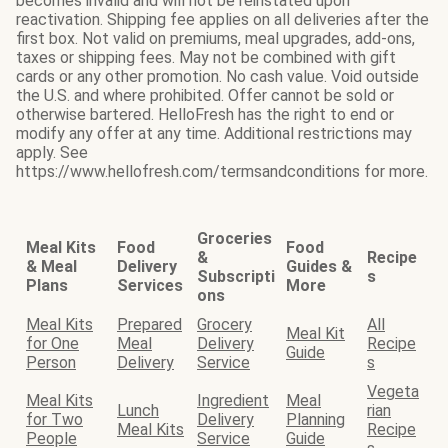
becomes invalid and will not be reinstated upon
reactivation. Shipping fee applies on all deliveries after the
first box. Not valid on premiums, meal upgrades, add-ons,
taxes or shipping fees. May not be combined with gift
cards or any other promotion. No cash value. Void outside
the U.S. and where prohibited. Offer cannot be sold or
otherwise bartered. HelloFresh has the right to end or
modify any offer at any time. Additional restrictions may
apply. See
https://www.hellofresh.com/termsandconditions for more.
Groceries
Meal Kits
Food
Food
&
Recipe
& Meal
Delivery
Guides &
Subscripti
s
Plans
Services
More
ons
Meal Kits
Prepared
Grocery
All
Meal Kit
for One
Meal
Delivery
Recipe
Guide
Person
Delivery
Service
s
Vegeta
Meal Kits
Ingredient
Meal
Lunch
rian
for Two
Delivery
Planning
Meal Kits
Recipe
People
Service
Guide