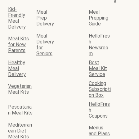
s
Kid-
Meal
Meal
Friendly
Prep
Prepping
Meal
Delivery
Guide
Delivery
Meal
HelloFres
Meal Kits
Delivery
h
for New
for
Newsroo
Parents
Seniors
m
Healthy
Best
Meal
Meal Kit
Delivery
Service
Cooking
Vegetarian
Subscripti
Meal Kits
on Box
HelloFres
Pescataria
h
n Meal Kits
Coupons
Mediterran
Menus
ean Diet
and Plans
Meal Kits