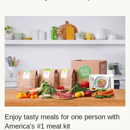
Enjoy tasty meals for one person with
America's #1 meal kit