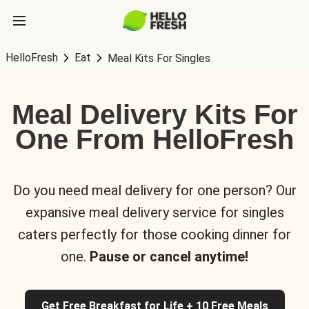
HelloFresh
Eat
Meal Kits For Singles
Meal Delivery Kits For
One From HelloFresh
Do you need meal delivery for one person? Our
expansive meal delivery service for singles
caters perfectly for those cooking dinner for
one.
Pause or cancel anytime!
Get Free Breakfast for Life + 10 Free Meals