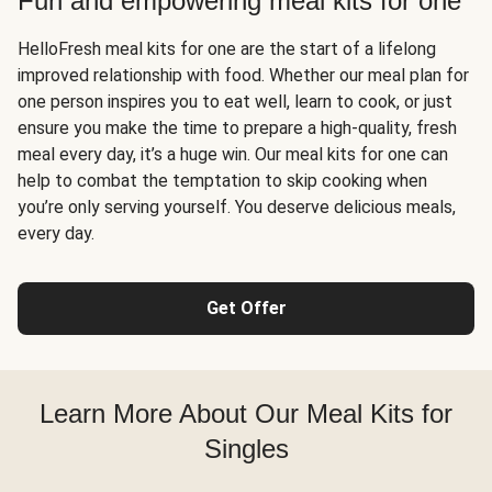
Fun and empowering meal kits for one
HelloFresh meal kits for one are the start of a lifelong
improved relationship with food. Whether our meal plan for
one person inspires you to eat well, learn to cook, or just
ensure you make the time to prepare a high-quality, fresh
meal every day, it’s a huge win. Our meal kits for one can
help to combat the temptation to skip cooking when
you’re only serving yourself. You deserve delicious meals,
every day.
Get Offer
Learn More About Our Meal Kits for
Singles