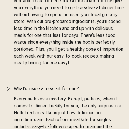
veritable feast of benefits. Our meal kits for one give
you everything you need to get creative at dinner time
without having to spend hours at your local grocery
store. With our pre-prepared ingredients, you’ll spend
less time in the kitchen and end up with delicious
meals for one that last for days. There’s less food
waste since everything inside the box is perfectly
portioned. Plus, you’ll get a healthy dose of inspiration
each week with our easy-to-cook recipes, making
meal planning for one easy!
What’s inside a meal kit for one?
Everyone loves a mystery. Except, perhaps, when it
comes to dinner. Luckily for you, the only surprise in a
HelloFresh meal kit is just how delicious our
ingredients are. Each of our meal kits for singles
includes easy-to-follow recipes from around the