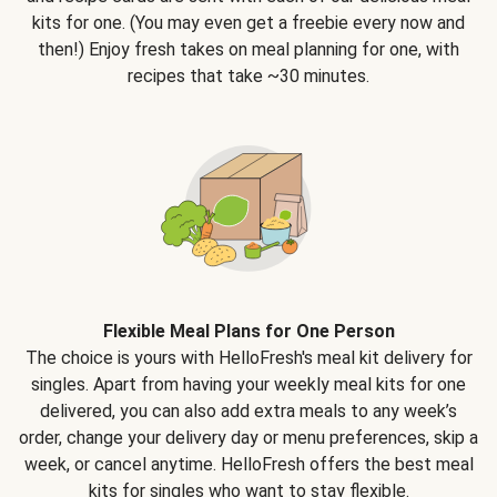
kits for one. (You may even get a freebie every now and
then!) Enjoy fresh takes on meal planning for one, with
recipes that take ~30 minutes.
Flexible Meal Plans for One Person
The choice is yours with HelloFresh's meal kit delivery for
singles. Apart from having your weekly meal kits for one
delivered, you can also add extra meals to any week’s
order, change your delivery day or menu preferences, skip a
week, or cancel anytime. HelloFresh offers the best meal
kits for singles who want to stay flexible.