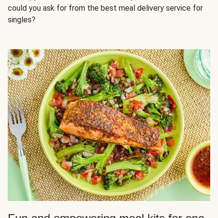
could you ask for from the best meal delivery service for
singles?