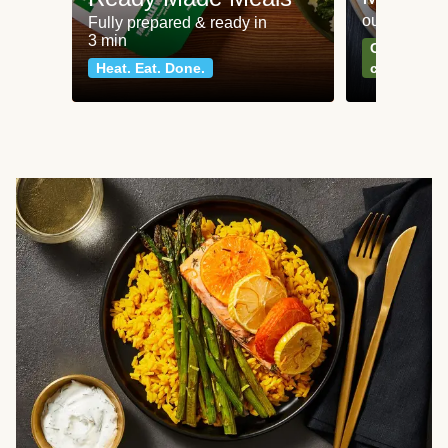
our most po
Fully prepared & ready in
3 min
Can't go wr
Heat. Eat. Done.
classics