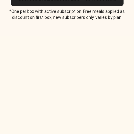
*One per box with active subscription. Free meals applied as
discount on first box, new subscribers only, varies by plan.