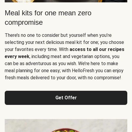
Meal kits for one mean zero
compromise
There’s no one to consider but yourself when you’re
selecting your next delicious meal kit for one; you choose
your favorites every time. With
access to all our recipes
every week
, including meat and vegetarian options, you
can be as adventurous as you wish. We’re here to make
meal planning for one easy; with HelloFresh you can enjoy
fresh meals delivered to your door, with no compromise!
Get Offer