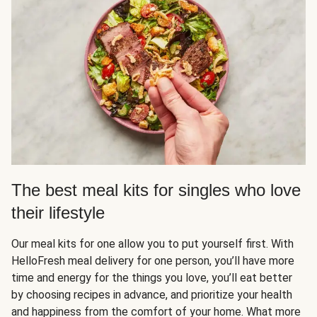
The best meal kits for singles who love
their lifestyle
Our meal kits for one allow you to put yourself first. With
HelloFresh meal delivery for one person, you’ll have more
time and energy for the things you love, you’ll eat better
by choosing recipes in advance, and prioritize your health
and happiness from the comfort of your home. What more