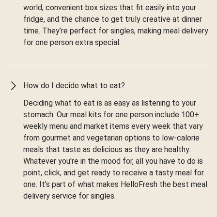
world, convenient box sizes that fit easily into your
fridge, and the chance to get truly creative at dinner
time. They’re perfect for singles, making meal delivery
for one person extra special.
How do I decide what to eat?
Deciding what to eat is as easy as listening to your
stomach. Our meal kits for one person include 100+
weekly menu and market items every week that vary
from gourmet and vegetarian options to low-calorie
meals that taste as delicious as they are healthy.
Whatever you're in the mood for, all you have to do is
point, click, and get ready to receive a tasty meal for
one. It’s part of what makes HelloFresh the best meal
delivery service for singles.