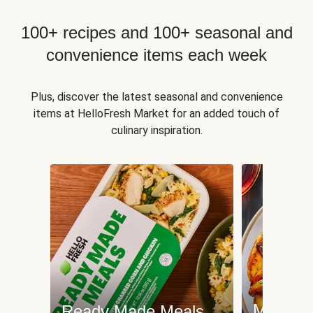
100+ recipes and 100+ seasonal and
convenience items each week
Plus, discover the latest seasonal and convenience
items at HelloFresh Market for an added touch of
culinary inspiration.
Meat an
Ready Made Meals