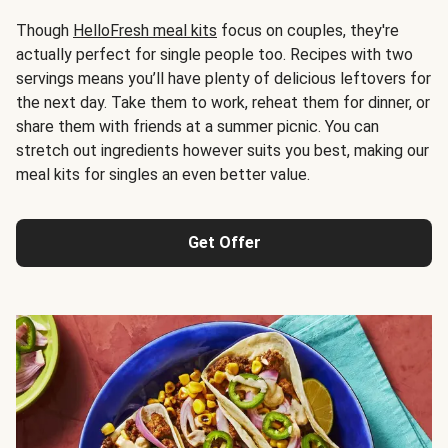
Though
HelloFresh meal kits
focus on couples, they're
actually perfect for single people too. Recipes with two
servings means you’ll have plenty of delicious leftovers for
the next day. Take them to work, reheat them for dinner, or
share them with friends at a summer picnic. You can
stretch out ingredients however suits you best, making our
meal kits for singles an even better value.
Get Offer