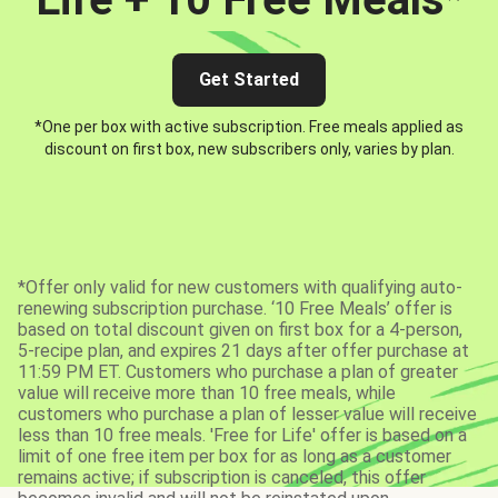
Get Started
*One per box with active subscription. Free meals applied as
discount on first box, new subscribers only, varies by plan.
*Offer only valid for new customers with qualifying auto-
renewing subscription purchase. ‘10 Free Meals’ offer is
based on total discount given on first box for a 4-person,
5-recipe plan, and expires 21 days after offer purchase at
11:59 PM ET. Customers who purchase a plan of greater
value will receive more than 10 free meals, while
customers who purchase a plan of lesser value will receive
less than 10 free meals. 'Free for Life' offer is based on a
limit of one free item per box for as long as a customer
remains active; if subscription is canceled, this offer