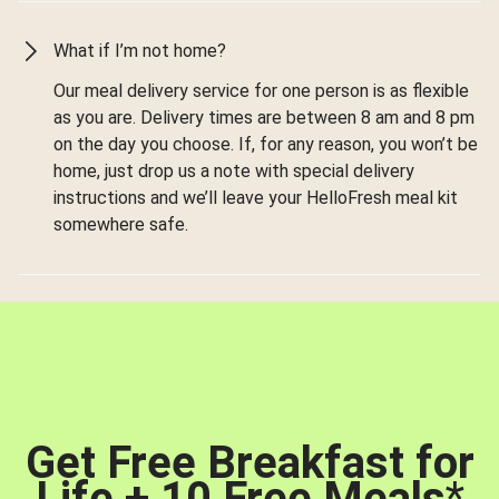
What if I’m not home?
Our meal delivery service for one person is as flexible
as you are. Delivery times are between 8 am and 8 pm
on the day you choose. If, for any reason, you won’t be
home, just drop us a note with special delivery
instructions and we’ll leave your HelloFresh meal kit
somewhere safe.
Get Free Breakfast for
Life + 10 Free Meals
*