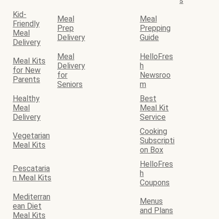
s
Kid-
Meal
Meal
Friendly
Prep
Prepping
Meal
Delivery
Guide
Delivery
Meal
HelloFres
Meal Kits
Delivery
h
for New
for
Newsroo
Parents
Seniors
m
Healthy
Best
Meal
Meal Kit
Delivery
Service
Cooking
Vegetarian
Subscripti
Meal Kits
on Box
HelloFres
Pescataria
h
n Meal Kits
Coupons
Mediterran
Menus
ean Diet
and Plans
Meal Kits