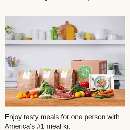
Enjoy tasty meals for one person with
America's #1 meal kit