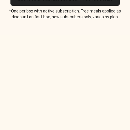
*One per box with active subscription. Free meals applied as
discount on first box, new subscribers only, varies by plan.