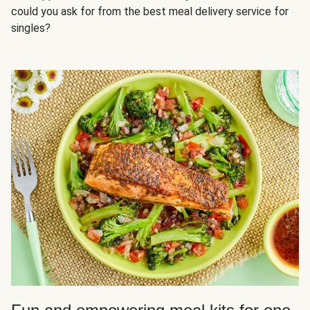
could you ask for from the best meal delivery service for
singles?