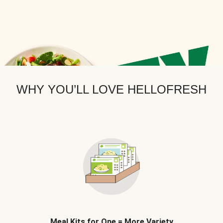
WHY YOU’LL LOVE HELLOFRESH
Meal Kits for One = More Variety