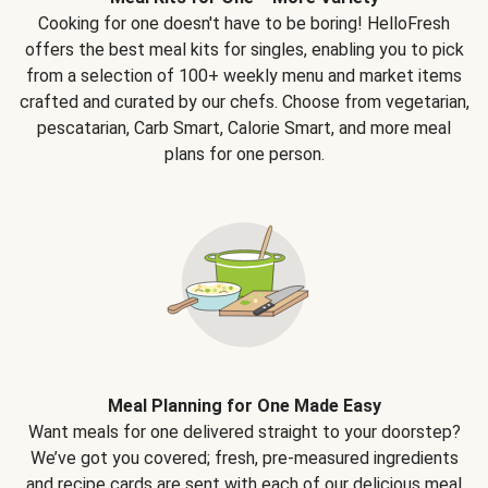
Cooking for one doesn't have to be boring! HelloFresh
offers the best meal kits for singles, enabling you to pick
from a selection of 100+ weekly menu and market items
crafted and curated by our chefs. Choose from vegetarian,
pescatarian, Carb Smart, Calorie Smart, and more meal
plans for one person.
Meal Planning for One Made Easy
Want meals for one delivered straight to your doorstep?
We’ve got you covered; fresh, pre-measured ingredients
and recipe cards are sent with each of our delicious meal