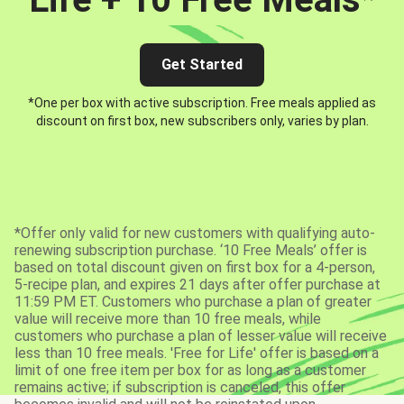
Get Started
*One per box with active subscription. Free meals applied as
discount on first box, new subscribers only, varies by plan.
*Offer only valid for new customers with qualifying auto-
renewing subscription purchase. ‘10 Free Meals’ offer is
based on total discount given on first box for a 4-person,
5-recipe plan, and expires 21 days after offer purchase at
11:59 PM ET. Customers who purchase a plan of greater
value will receive more than 10 free meals, while
customers who purchase a plan of lesser value will receive
less than 10 free meals. 'Free for Life' offer is based on a
limit of one free item per box for as long as a customer
remains active; if subscription is canceled, this offer