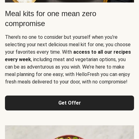
Meal kits for one mean zero
compromise
There’s no one to consider but yourself when you’re
selecting your next delicious meal kit for one; you choose
your favorites every time. With
access to all our recipes
every week
, including meat and vegetarian options, you
can be as adventurous as you wish. We’re here to make
meal planning for one easy; with HelloFresh you can enjoy
fresh meals delivered to your door, with no compromise!
Get Offer