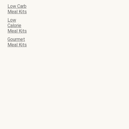
Low Carb
Meal Kits
Low
Calorie
Meal Kits
Gourmet
Meal Kits