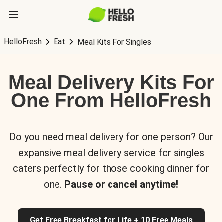
HelloFresh
Eat
Meal Kits For Singles
Meal Delivery Kits For
One From HelloFresh
Do you need meal delivery for one person? Our
expansive meal delivery service for singles
caters perfectly for those cooking dinner for
one.
Pause or cancel anytime!
Get Free Breakfast for Life + 10 Free Meals