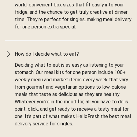
world, convenient box sizes that fit easily into your
fridge, and the chance to get truly creative at dinner
time. They’re perfect for singles, making meal delivery
for one person extra special.
How do I decide what to eat?
Deciding what to eat is as easy as listening to your
stomach. Our meal kits for one person include 100+
weekly menu and market items every week that vary
from gourmet and vegetarian options to low-calorie
meals that taste as delicious as they are healthy.
Whatever you're in the mood for, all you have to do is
point, click, and get ready to receive a tasty meal for
one. It’s part of what makes HelloFresh the best meal
delivery service for singles.