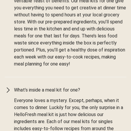
veritable feast of benefits. Our meal kits for one give
you everything you need to get creative at dinner time
without having to spend hours at your local grocery
store. With our pre-prepared ingredients, you’ll spend
less time in the kitchen and end up with delicious
meals for one that last for days. There’s less food
waste since everything inside the box is perfectly
portioned. Plus, you’ll get a healthy dose of inspiration
each week with our easy-to-cook recipes, making
meal planning for one easy!
What’s inside a meal kit for one?
Everyone loves a mystery. Except, perhaps, when it
comes to dinner. Luckily for you, the only surprise in a
HelloFresh meal kit is just how delicious our
ingredients are. Each of our meal kits for singles
includes easy-to-follow recipes from around the