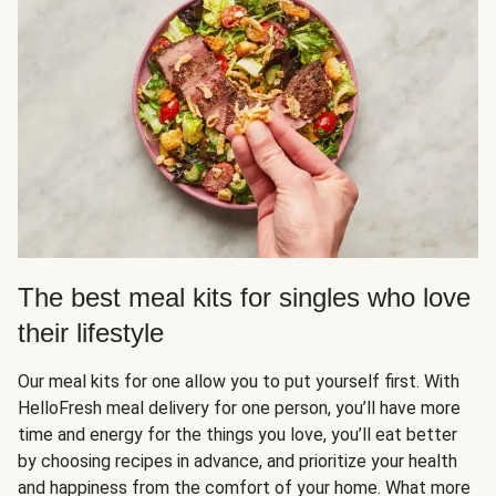
The best meal kits for singles who love
their lifestyle
Our meal kits for one allow you to put yourself first. With
HelloFresh meal delivery for one person, you’ll have more
time and energy for the things you love, you’ll eat better
by choosing recipes in advance, and prioritize your health
and happiness from the comfort of your home. What more