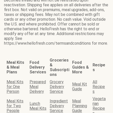
becomes invalid and will not be reinstated upon
reactivation. Shipping fee applies on all deliveries after the
first box. Not valid on premiums, meal upgrades, add-ons,
taxes or shipping fees. May not be combined with gift
cards or any other promotion. No cash value. Void outside
the U.S. and where prohibited. Offer cannot be sold or
otherwise bartered. HelloFresh has the right to end or
modify any offer at any time. Additional restrictions may
apply. See
https://www.hellofresh.com/termsandconditions for more.
Groceries
Meal Kits
Food
Food
&
Recipe
& Meal
Delivery
Guides &
Subscripti
s
Plans
Services
More
ons
Meal Kits
Prepared
Grocery
All
Meal Kit
for One
Meal
Delivery
Recipe
Guide
Person
Delivery
Service
s
Vegeta
Meal Kits
Ingredient
Meal
Lunch
rian
for Two
Delivery
Planning
Meal Kits
Recipe
People
Service
Guide