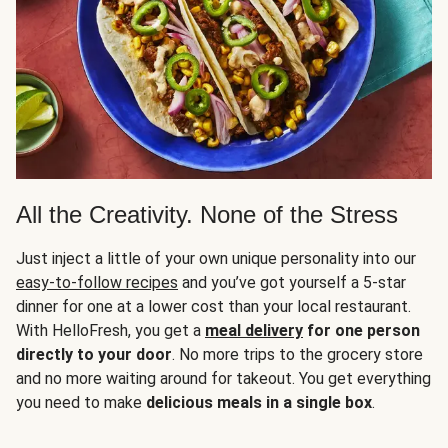
All the Creativity. None of the Stress
Just inject a little of your own unique personality into our
easy-to-follow recipes
and you’ve got yourself a 5-star
dinner for one at a lower cost than your local restaurant.
With HelloFresh, you get a
meal delivery
for one person
directly to your door
. No more trips to the grocery store
and no more waiting around for takeout. You get everything
you need to make
delicious meals in a single box
.