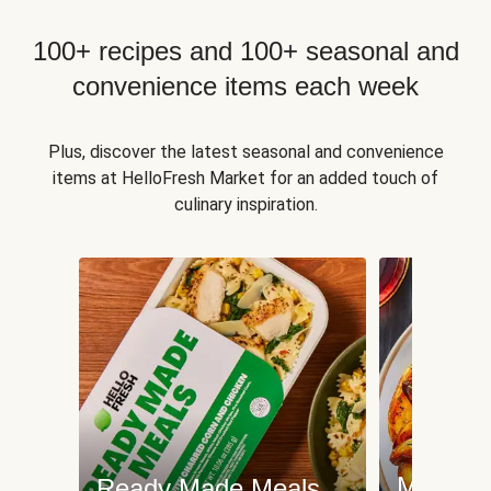
100+ recipes and 100+ seasonal and
convenience items each week
Plus, discover the latest seasonal and convenience
items at HelloFresh Market for an added touch of
culinary inspiration.
Meat an
Ready Made Meals