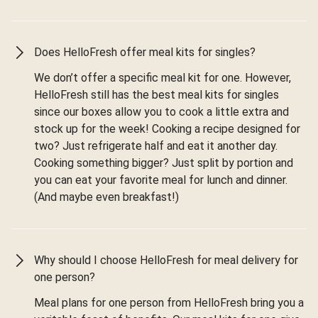
Does HelloFresh offer meal kits for singles?
We don’t offer a specific meal kit for one. However,
HelloFresh still has the best meal kits for singles
since our boxes allow you to cook a little extra and
stock up for the week! Cooking a recipe designed for
two? Just refrigerate half and eat it another day.
Cooking something bigger? Just split by portion and
you can eat your favorite meal for lunch and dinner.
(And maybe even breakfast!)
Why should I choose HelloFresh for meal delivery for
one person?
Meal plans for one person from HelloFresh bring you a