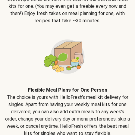
kits for one. (You may even get a freebie every now and
then!) Enjoy fresh takes on meal planning for one, with
recipes that take ~30 minutes.
Flexible Meal Plans for One Person
The choice is yours with HelloFresh's meal kit delivery for
singles. Apart from having your weekly meal kits for one
delivered, you can also add extra meals to any week’s
order, change your delivery day or menu preferences, skip a
week, or cancel anytime. HelloFresh offers the best meal
kits for singles who want to stay flexible.