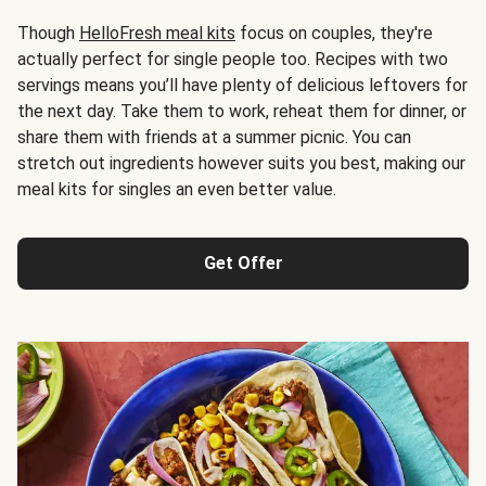
Though
HelloFresh meal kits
focus on couples, they're
actually perfect for single people too. Recipes with two
servings means you’ll have plenty of delicious leftovers for
the next day. Take them to work, reheat them for dinner, or
share them with friends at a summer picnic. You can
stretch out ingredients however suits you best, making our
meal kits for singles an even better value.
Get Offer