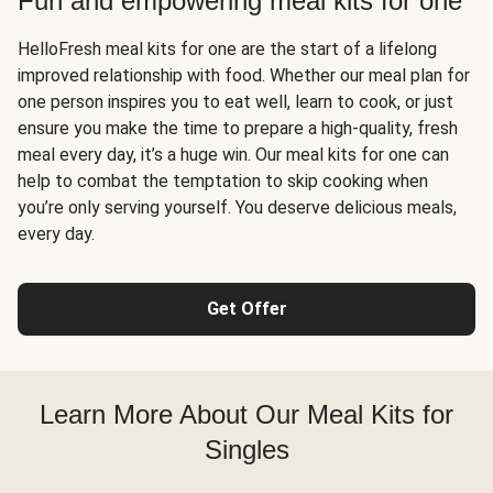
Fun and empowering meal kits for one
HelloFresh meal kits for one are the start of a lifelong
improved relationship with food. Whether our meal plan for
one person inspires you to eat well, learn to cook, or just
ensure you make the time to prepare a high-quality, fresh
meal every day, it’s a huge win. Our meal kits for one can
help to combat the temptation to skip cooking when
you’re only serving yourself. You deserve delicious meals,
every day.
Get Offer
Learn More About Our Meal Kits for
Singles