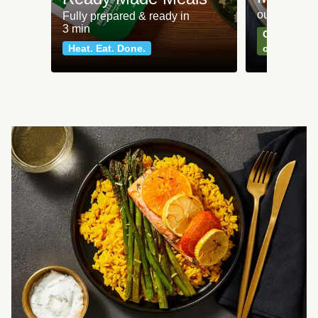
our most po
Fully prepared & ready in
3 min
Can't go wr
Heat. Eat. Done.
classics