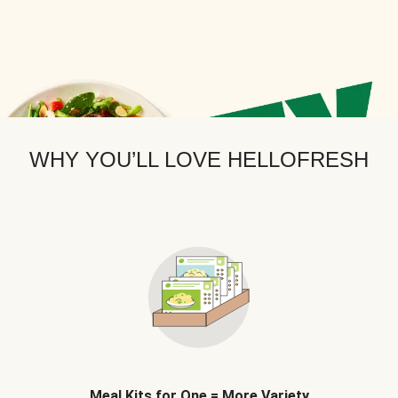
WHY YOU’LL LOVE HELLOFRESH
Meal Kits for One = More Variety