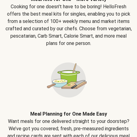
Cooking for one doesn't have to be boring! HelloFresh
offers the best meal kits for singles, enabling you to pick
from a selection of 100+ weekly menu and market items
crafted and curated by our chefs. Choose from vegetarian,
pescatarian, Carb Smart, Calorie Smart, and more meal
plans for one person.
Meal Planning for One Made Easy
Want meals for one delivered straight to your doorstep?
We’ve got you covered; fresh, pre-measured ingredients
and recipe cards are sent with each of our delicious meal