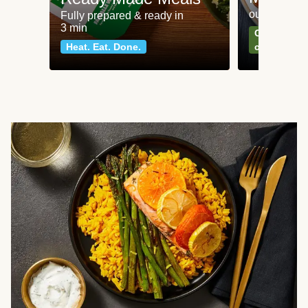
our most po
Fully prepared & ready in
3 min
Can't go wr
Heat. Eat. Done.
classics