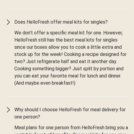
Does HelloFresh offer meal kits for singles?
We don’t offer a specific meal kit for one. However,
HelloFresh still has the best meal kits for singles
since our boxes allow you to cook a little extra and
stock up for the week! Cooking a recipe designed for
two? Just refrigerate half and eat it another day.
Cooking something bigger? Just split by portion and
you can eat your favorite meal for lunch and dinner.
(And maybe even breakfast!)
Why should I choose HelloFresh for meal delivery for
one person?
Meal plans for one person from HelloFresh bring you a