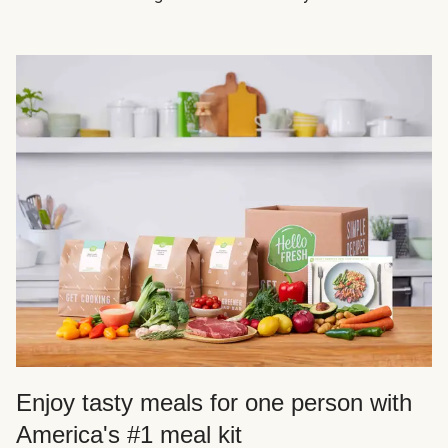
Enjoy tasty meals for one person with
America's #1 meal kit