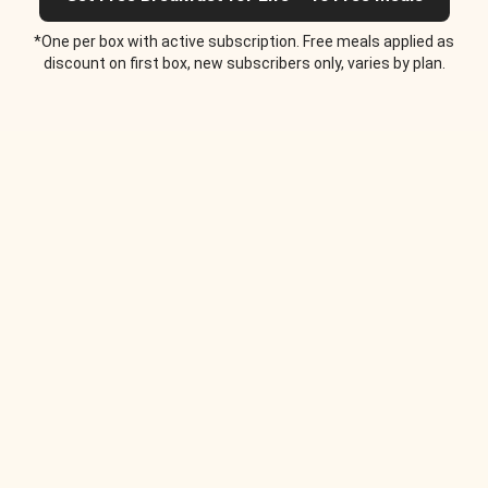
*One per box with active subscription. Free meals applied as
discount on first box, new subscribers only, varies by plan.