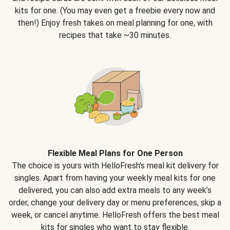
kits for one. (You may even get a freebie every now and
then!) Enjoy fresh takes on meal planning for one, with
recipes that take ~30 minutes.
Flexible Meal Plans for One Person
The choice is yours with HelloFresh's meal kit delivery for
singles. Apart from having your weekly meal kits for one
delivered, you can also add extra meals to any week’s
order, change your delivery day or menu preferences, skip a
week, or cancel anytime. HelloFresh offers the best meal
kits for singles who want to stay flexible.