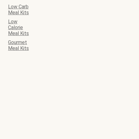
Low Carb
Meal Kits
Low
Calorie
Meal Kits
Gourmet
Meal Kits