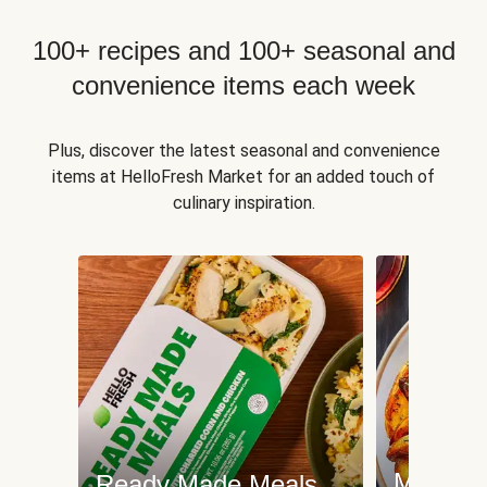
100+ recipes and 100+ seasonal and
convenience items each week
Plus, discover the latest seasonal and convenience
items at HelloFresh Market for an added touch of
culinary inspiration.
Meat an
Ready Made Meals