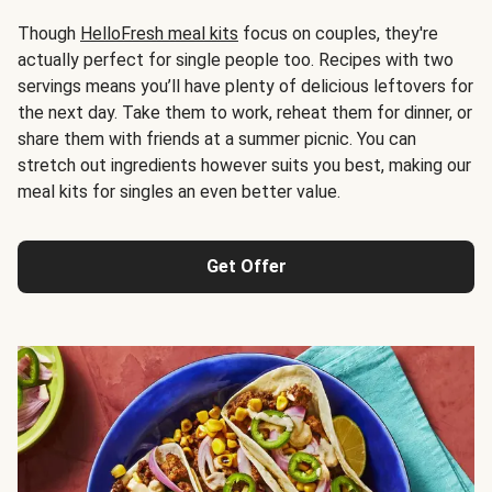
Though
HelloFresh meal kits
focus on couples, they're
actually perfect for single people too. Recipes with two
servings means you’ll have plenty of delicious leftovers for
the next day. Take them to work, reheat them for dinner, or
share them with friends at a summer picnic. You can
stretch out ingredients however suits you best, making our
meal kits for singles an even better value.
Get Offer