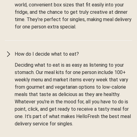
world, convenient box sizes that fit easily into your
fridge, and the chance to get truly creative at dinner
time. They’re perfect for singles, making meal delivery
for one person extra special.
How do I decide what to eat?
Deciding what to eat is as easy as listening to your
stomach. Our meal kits for one person include 100+
weekly menu and market items every week that vary
from gourmet and vegetarian options to low-calorie
meals that taste as delicious as they are healthy.
Whatever you're in the mood for, all you have to do is
point, click, and get ready to receive a tasty meal for
one. It’s part of what makes HelloFresh the best meal
delivery service for singles.