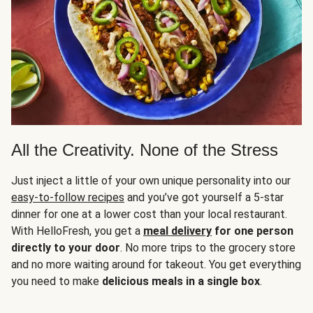
All the Creativity. None of the Stress
Just inject a little of your own unique personality into our
easy-to-follow recipes
and you’ve got yourself a 5-star
dinner for one at a lower cost than your local restaurant.
With HelloFresh, you get a
meal delivery
for one person
directly to your door
. No more trips to the grocery store
and no more waiting around for takeout. You get everything
you need to make
delicious meals in a single box
.