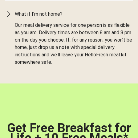
What if I’m not home?
Our meal delivery service for one person is as flexible
as you are. Delivery times are between 8 am and 8 pm
on the day you choose. If, for any reason, you won’t be
home, just drop us a note with special delivery
instructions and we’ll leave your HelloFresh meal kit
somewhere safe.
Get Free Breakfast for
Life + 10 Free Meals
*