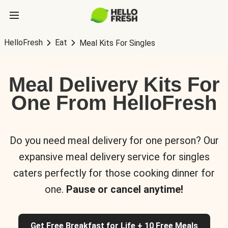
HelloFresh
Eat
Meal Kits For Singles
Meal Delivery Kits For
One From HelloFresh
Do you need meal delivery for one person? Our
expansive meal delivery service for singles
caters perfectly for those cooking dinner for
one.
Pause or cancel anytime!
Get Free Breakfast for Life + 10 Free Meals