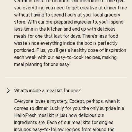
veritable feast of benefits. Our meal kits for one give
you everything you need to get creative at dinner time
without having to spend hours at your local grocery
store. With our pre-prepared ingredients, you’ll spend
less time in the kitchen and end up with delicious
meals for one that last for days. There’s less food
waste since everything inside the box is perfectly
portioned. Plus, you’ll get a healthy dose of inspiration
each week with our easy-to-cook recipes, making
meal planning for one easy!
What’s inside a meal kit for one?
Everyone loves a mystery. Except, perhaps, when it
comes to dinner. Luckily for you, the only surprise in a
HelloFresh meal kit is just how delicious our
ingredients are. Each of our meal kits for singles
includes easy-to-follow recipes from around the