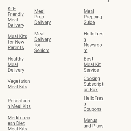
s
Kid-
Meal
Meal
Friendly
Prep
Prepping
Meal
Delivery
Guide
Delivery
Meal
HelloFres
Meal Kits
Delivery
h
for New
for
Newsroo
Parents
Seniors
m
Healthy
Best
Meal
Meal Kit
Delivery
Service
Cooking
Vegetarian
Subscripti
Meal Kits
on Box
HelloFres
Pescataria
h
n Meal Kits
Coupons
Mediterran
Menus
ean Diet
and Plans
Meal Kits