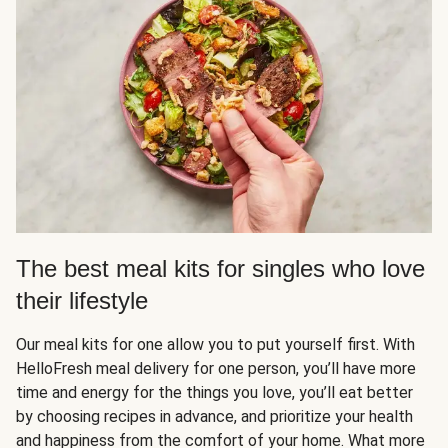
The best meal kits for singles who love
their lifestyle
Our meal kits for one allow you to put yourself first. With
HelloFresh meal delivery for one person, you’ll have more
time and energy for the things you love, you’ll eat better
by choosing recipes in advance, and prioritize your health
and happiness from the comfort of your home. What more