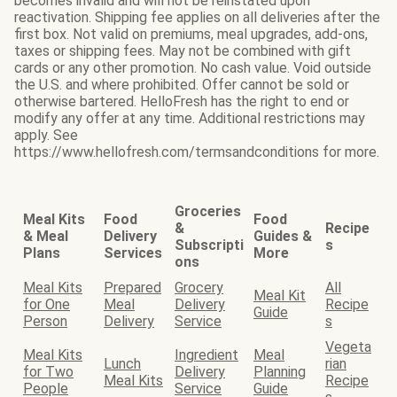
becomes invalid and will not be reinstated upon
reactivation. Shipping fee applies on all deliveries after the
first box. Not valid on premiums, meal upgrades, add-ons,
taxes or shipping fees. May not be combined with gift
cards or any other promotion. No cash value. Void outside
the U.S. and where prohibited. Offer cannot be sold or
otherwise bartered. HelloFresh has the right to end or
modify any offer at any time. Additional restrictions may
apply. See
https://www.hellofresh.com/termsandconditions for more.
Groceries
Meal Kits
Food
Food
&
Recipe
& Meal
Delivery
Guides &
Subscripti
s
Plans
Services
More
ons
Meal Kits
Prepared
Grocery
All
Meal Kit
for One
Meal
Delivery
Recipe
Guide
Person
Delivery
Service
s
Vegeta
Meal Kits
Ingredient
Meal
Lunch
rian
for Two
Delivery
Planning
Meal Kits
Recipe
People
Service
Guide