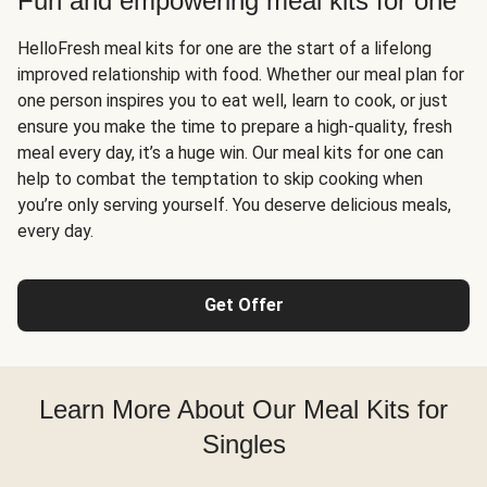
Fun and empowering meal kits for one
HelloFresh meal kits for one are the start of a lifelong
improved relationship with food. Whether our meal plan for
one person inspires you to eat well, learn to cook, or just
ensure you make the time to prepare a high-quality, fresh
meal every day, it’s a huge win. Our meal kits for one can
help to combat the temptation to skip cooking when
you’re only serving yourself. You deserve delicious meals,
every day.
Get Offer
Learn More About Our Meal Kits for
Singles