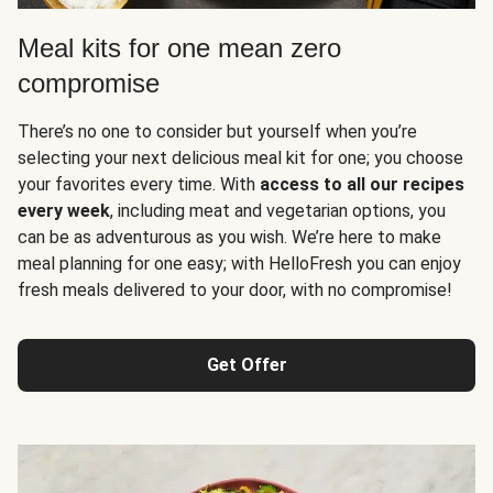
Meal kits for one mean zero
compromise
There’s no one to consider but yourself when you’re
selecting your next delicious meal kit for one; you choose
your favorites every time. With
access to all our recipes
every week
, including meat and vegetarian options, you
can be as adventurous as you wish. We’re here to make
meal planning for one easy; with HelloFresh you can enjoy
fresh meals delivered to your door, with no compromise!
Get Offer