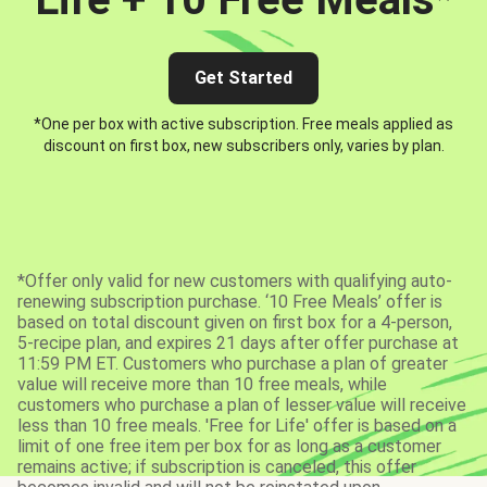
Get Started
*One per box with active subscription. Free meals applied as
discount on first box, new subscribers only, varies by plan.
*Offer only valid for new customers with qualifying auto-
renewing subscription purchase. ‘10 Free Meals’ offer is
based on total discount given on first box for a 4-person,
5-recipe plan, and expires 21 days after offer purchase at
11:59 PM ET. Customers who purchase a plan of greater
value will receive more than 10 free meals, while
customers who purchase a plan of lesser value will receive
less than 10 free meals. 'Free for Life' offer is based on a
limit of one free item per box for as long as a customer
remains active; if subscription is canceled, this offer