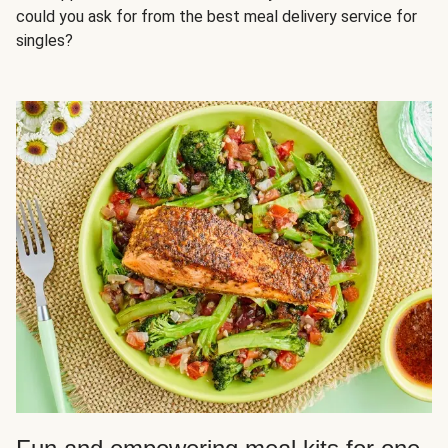
could you ask for from the best meal delivery service for
singles?