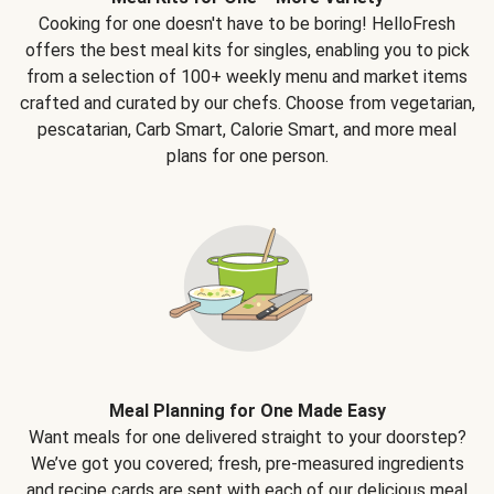
Cooking for one doesn't have to be boring! HelloFresh
offers the best meal kits for singles, enabling you to pick
from a selection of 100+ weekly menu and market items
crafted and curated by our chefs. Choose from vegetarian,
pescatarian, Carb Smart, Calorie Smart, and more meal
plans for one person.
Meal Planning for One Made Easy
Want meals for one delivered straight to your doorstep?
We’ve got you covered; fresh, pre-measured ingredients
and recipe cards are sent with each of our delicious meal