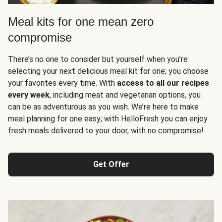
Meal kits for one mean zero
compromise
There’s no one to consider but yourself when you’re
selecting your next delicious meal kit for one; you choose
your favorites every time. With
access to all our recipes
every week
, including meat and vegetarian options, you
can be as adventurous as you wish. We’re here to make
meal planning for one easy; with HelloFresh you can enjoy
fresh meals delivered to your door, with no compromise!
Get Offer