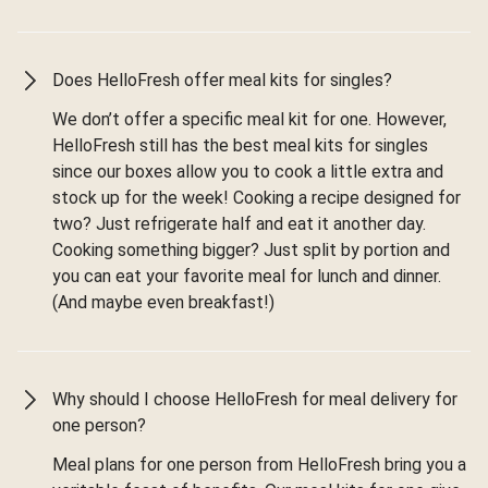
Does HelloFresh offer meal kits for singles?
We don’t offer a specific meal kit for one. However,
HelloFresh still has the best meal kits for singles
since our boxes allow you to cook a little extra and
stock up for the week! Cooking a recipe designed for
two? Just refrigerate half and eat it another day.
Cooking something bigger? Just split by portion and
you can eat your favorite meal for lunch and dinner.
(And maybe even breakfast!)
Why should I choose HelloFresh for meal delivery for
one person?
Meal plans for one person from HelloFresh bring you a