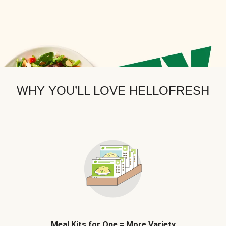
WHY YOU’LL LOVE HELLOFRESH
Meal Kits for One = More Variety