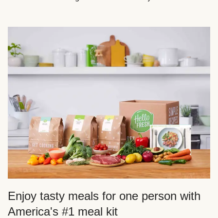
Enjoy tasty meals for one person with
America's #1 meal kit