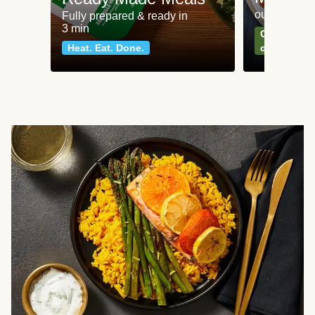
our most po
Fully prepared & ready in
3 min
Can't go wr
Heat. Eat. Done.
classics