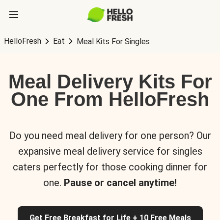
HelloFresh
Eat
Meal Kits For Singles
Meal Delivery Kits For
One From HelloFresh
Do you need meal delivery for one person? Our
expansive meal delivery service for singles
caters perfectly for those cooking dinner for
one.
Pause or cancel anytime!
Get Free Breakfast for Life + 10 Free Meals