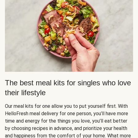
The best meal kits for singles who love
their lifestyle
Our meal kits for one allow you to put yourself first. With
HelloFresh meal delivery for one person, you’ll have more
time and energy for the things you love, you’ll eat better
by choosing recipes in advance, and prioritize your health
and happiness from the comfort of your home. What more