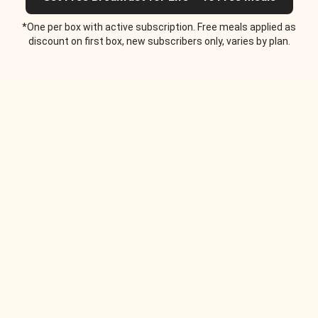
*One per box with active subscription. Free meals applied as
discount on first box, new subscribers only, varies by plan.