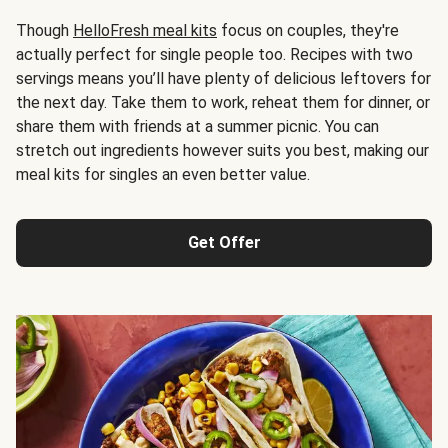
Though
HelloFresh meal kits
focus on couples, they're
actually perfect for single people too. Recipes with two
servings means you’ll have plenty of delicious leftovers for
the next day. Take them to work, reheat them for dinner, or
share them with friends at a summer picnic. You can
stretch out ingredients however suits you best, making our
meal kits for singles an even better value.
Get Offer