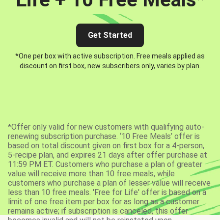
Get Started
*One per box with active subscription. Free meals applied as
discount on first box, new subscribers only, varies by plan.
*Offer only valid for new customers with qualifying auto-
renewing subscription purchase. ‘10 Free Meals’ offer is
based on total discount given on first box for a 4-person,
5-recipe plan, and expires 21 days after offer purchase at
11:59 PM ET. Customers who purchase a plan of greater
value will receive more than 10 free meals, while
customers who purchase a plan of lesser value will receive
less than 10 free meals. 'Free for Life' offer is based on a
limit of one free item per box for as long as a customer
remains active; if subscription is canceled, this offer