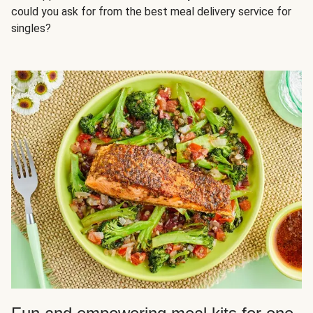
could you ask for from the best meal delivery service for
singles?