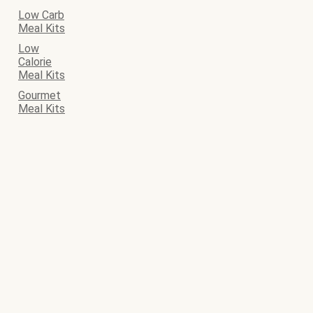
Low Carb
Meal Kits
Low
Calorie
Meal Kits
Gourmet
Meal Kits