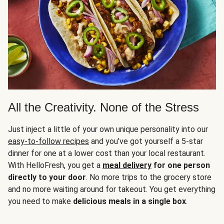
All the Creativity. None of the Stress
Just inject a little of your own unique personality into our
easy-to-follow recipes
and you’ve got yourself a 5-star
dinner for one at a lower cost than your local restaurant.
With HelloFresh, you get a
meal delivery
for one person
directly to your door
. No more trips to the grocery store
and no more waiting around for takeout. You get everything
you need to make
delicious meals in a single box
.