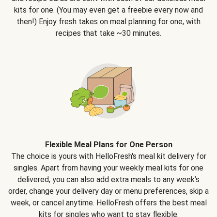
kits for one. (You may even get a freebie every now and
then!) Enjoy fresh takes on meal planning for one, with
recipes that take ~30 minutes.
Flexible Meal Plans for One Person
The choice is yours with HelloFresh's meal kit delivery for
singles. Apart from having your weekly meal kits for one
delivered, you can also add extra meals to any week’s
order, change your delivery day or menu preferences, skip a
week, or cancel anytime. HelloFresh offers the best meal
kits for singles who want to stay flexible.