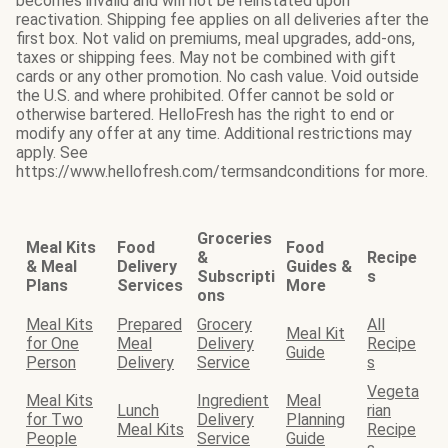
becomes invalid and will not be reinstated upon
reactivation. Shipping fee applies on all deliveries after the
first box. Not valid on premiums, meal upgrades, add-ons,
taxes or shipping fees. May not be combined with gift
cards or any other promotion. No cash value. Void outside
the U.S. and where prohibited. Offer cannot be sold or
otherwise bartered. HelloFresh has the right to end or
modify any offer at any time. Additional restrictions may
apply. See
https://www.hellofresh.com/termsandconditions for more.
Groceries
Meal Kits
Food
Food
&
Recipe
& Meal
Delivery
Guides &
Subscripti
s
Plans
Services
More
ons
Meal Kits
Prepared
Grocery
All
Meal Kit
for One
Meal
Delivery
Recipe
Guide
Person
Delivery
Service
s
Vegeta
Meal Kits
Ingredient
Meal
Lunch
rian
for Two
Delivery
Planning
Meal Kits
Recipe
People
Service
Guide