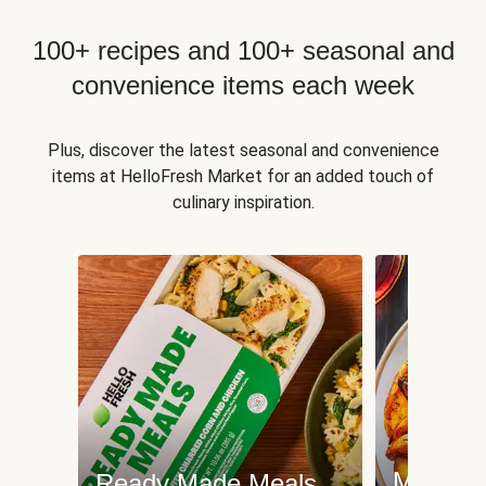
100+ recipes and 100+ seasonal and
convenience items each week
Plus, discover the latest seasonal and convenience
items at HelloFresh Market for an added touch of
culinary inspiration.
Meat an
Ready Made Meals