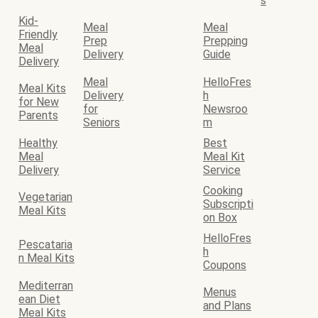
s
Kid-
Meal
Meal
Friendly
Prep
Prepping
Meal
Delivery
Guide
Delivery
Meal
HelloFres
Meal Kits
Delivery
h
for New
for
Newsroo
Parents
Seniors
m
Healthy
Best
Meal
Meal Kit
Delivery
Service
Cooking
Vegetarian
Subscripti
Meal Kits
on Box
HelloFres
Pescataria
h
n Meal Kits
Coupons
Mediterran
Menus
ean Diet
and Plans
Meal Kits