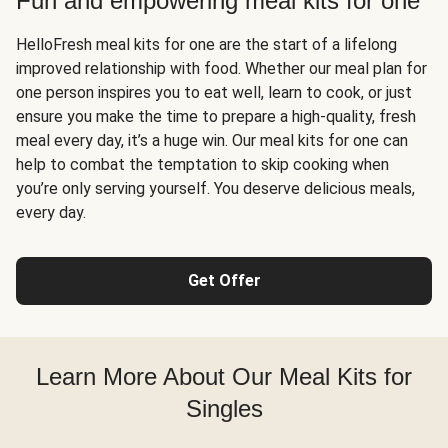
Fun and empowering meal kits for one
HelloFresh meal kits for one are the start of a lifelong
improved relationship with food. Whether our meal plan for
one person inspires you to eat well, learn to cook, or just
ensure you make the time to prepare a high-quality, fresh
meal every day, it’s a huge win. Our meal kits for one can
help to combat the temptation to skip cooking when
you’re only serving yourself. You deserve delicious meals,
every day.
Get Offer
Learn More About Our Meal Kits for
Singles