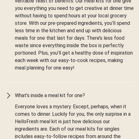
veritable feast of benefits. Our meal kits for one give
you everything you need to get creative at dinner time
without having to spend hours at your local grocery
store. With our pre-prepared ingredients, you’ll spend
less time in the kitchen and end up with delicious
meals for one that last for days. There’s less food
waste since everything inside the box is perfectly
portioned. Plus, you’ll get a healthy dose of inspiration
each week with our easy-to-cook recipes, making
meal planning for one easy!
What’s inside a meal kit for one?
Everyone loves a mystery. Except, perhaps, when it
comes to dinner. Luckily for you, the only surprise in a
HelloFresh meal kit is just how delicious our
ingredients are. Each of our meal kits for singles
includes easy-to-follow recipes from around the