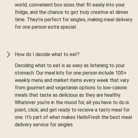
world, convenient box sizes that fit easily into your
fridge, and the chance to get truly creative at dinner
time. They’re perfect for singles, making meal delivery
for one person extra special.
How do I decide what to eat?
Deciding what to eat is as easy as listening to your
stomach. Our meal kits for one person include 100+
weekly menu and market items every week that vary
from gourmet and vegetarian options to low-calorie
meals that taste as delicious as they are healthy.
Whatever you're in the mood for, all you have to do is
point, click, and get ready to receive a tasty meal for
one. It’s part of what makes HelloFresh the best meal
delivery service for singles.