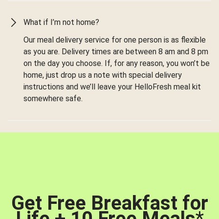
What if I’m not home?
Our meal delivery service for one person is as flexible
as you are. Delivery times are between 8 am and 8 pm
on the day you choose. If, for any reason, you won’t be
home, just drop us a note with special delivery
instructions and we’ll leave your HelloFresh meal kit
somewhere safe.
Get Free Breakfast for
Life + 10 Free Meals
*