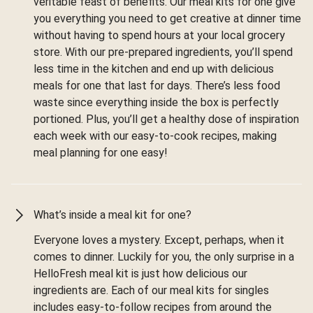
veritable feast of benefits. Our meal kits for one give
you everything you need to get creative at dinner time
without having to spend hours at your local grocery
store. With our pre-prepared ingredients, you’ll spend
less time in the kitchen and end up with delicious
meals for one that last for days. There’s less food
waste since everything inside the box is perfectly
portioned. Plus, you’ll get a healthy dose of inspiration
each week with our easy-to-cook recipes, making
meal planning for one easy!
What’s inside a meal kit for one?
Everyone loves a mystery. Except, perhaps, when it
comes to dinner. Luckily for you, the only surprise in a
HelloFresh meal kit is just how delicious our
ingredients are. Each of our meal kits for singles
includes easy-to-follow recipes from around the