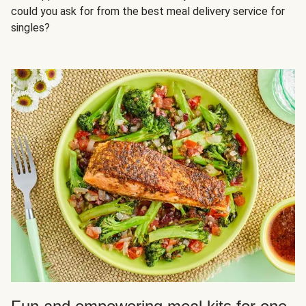
could you ask for from the best meal delivery service for
singles?