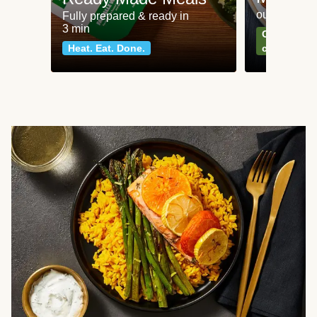
our most po
Fully prepared & ready in
3 min
Can't go wr
Heat. Eat. Done.
classics