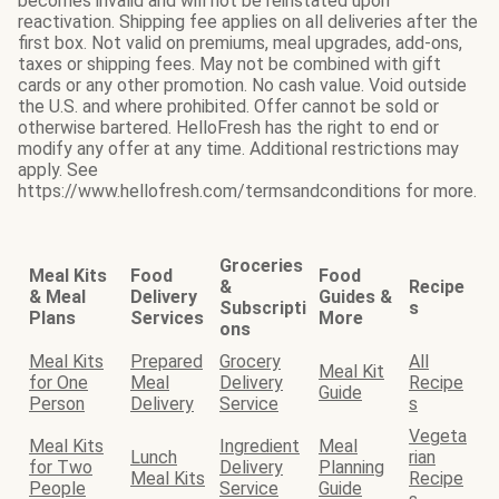
becomes invalid and will not be reinstated upon
reactivation. Shipping fee applies on all deliveries after the
first box. Not valid on premiums, meal upgrades, add-ons,
taxes or shipping fees. May not be combined with gift
cards or any other promotion. No cash value. Void outside
the U.S. and where prohibited. Offer cannot be sold or
otherwise bartered. HelloFresh has the right to end or
modify any offer at any time. Additional restrictions may
apply. See
https://www.hellofresh.com/termsandconditions for more.
Groceries
Meal Kits
Food
Food
&
Recipe
& Meal
Delivery
Guides &
Subscripti
s
Plans
Services
More
ons
Meal Kits
Prepared
Grocery
All
Meal Kit
for One
Meal
Delivery
Recipe
Guide
Person
Delivery
Service
s
Vegeta
Meal Kits
Ingredient
Meal
Lunch
rian
for Two
Delivery
Planning
Meal Kits
Recipe
People
Service
Guide