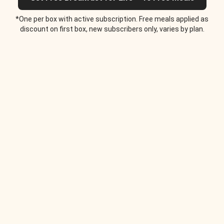
*One per box with active subscription. Free meals applied as
discount on first box, new subscribers only, varies by plan.