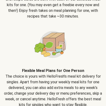
kits for one. (You may even get a freebie every now and
then!) Enjoy fresh takes on meal planning for one, with
recipes that take ~30 minutes.
Flexible Meal Plans for One Person
The choice is yours with HelloFresh's meal kit delivery for
singles. Apart from having your weekly meal kits for one
delivered, you can also add extra meals to any week’s
order, change your delivery day or menu preferences, skip a
week, or cancel anytime. HelloFresh offers the best meal
kits for singles who want to stay flexible.