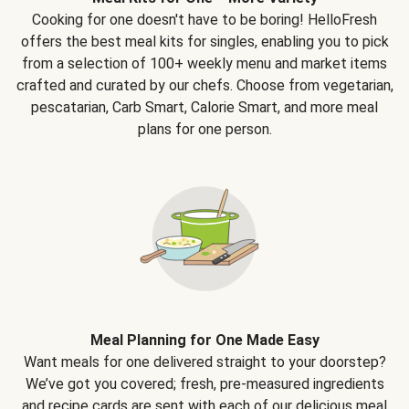
Cooking for one doesn't have to be boring! HelloFresh
offers the best meal kits for singles, enabling you to pick
from a selection of 100+ weekly menu and market items
crafted and curated by our chefs. Choose from vegetarian,
pescatarian, Carb Smart, Calorie Smart, and more meal
plans for one person.
Meal Planning for One Made Easy
Want meals for one delivered straight to your doorstep?
We’ve got you covered; fresh, pre-measured ingredients
and recipe cards are sent with each of our delicious meal