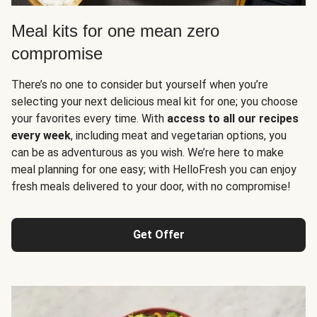
Meal kits for one mean zero
compromise
There’s no one to consider but yourself when you’re
selecting your next delicious meal kit for one; you choose
your favorites every time. With
access to all our recipes
every week
, including meat and vegetarian options, you
can be as adventurous as you wish. We’re here to make
meal planning for one easy; with HelloFresh you can enjoy
fresh meals delivered to your door, with no compromise!
Get Offer