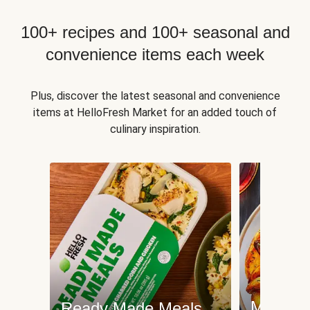
100+ recipes and 100+ seasonal and
convenience items each week
Plus, discover the latest seasonal and convenience
items at HelloFresh Market for an added touch of
culinary inspiration.
Meat an
Ready Made Meals