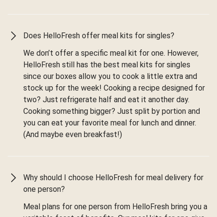
Does HelloFresh offer meal kits for singles?
We don’t offer a specific meal kit for one. However,
HelloFresh still has the best meal kits for singles
since our boxes allow you to cook a little extra and
stock up for the week! Cooking a recipe designed for
two? Just refrigerate half and eat it another day.
Cooking something bigger? Just split by portion and
you can eat your favorite meal for lunch and dinner.
(And maybe even breakfast!)
Why should I choose HelloFresh for meal delivery for
one person?
Meal plans for one person from HelloFresh bring you a