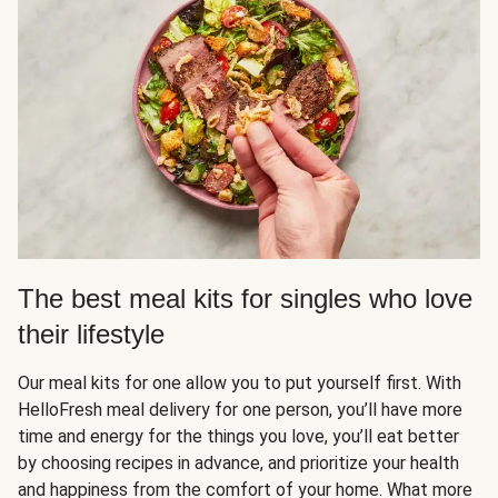
The best meal kits for singles who love
their lifestyle
Our meal kits for one allow you to put yourself first. With
HelloFresh meal delivery for one person, you’ll have more
time and energy for the things you love, you’ll eat better
by choosing recipes in advance, and prioritize your health
and happiness from the comfort of your home. What more