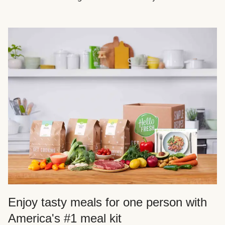
Enjoy tasty meals for one person with
America's #1 meal kit