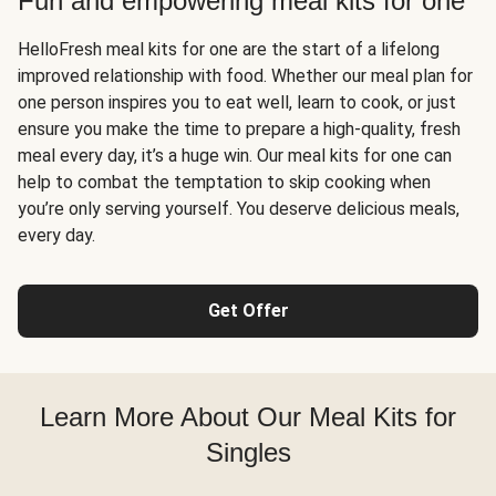
Fun and empowering meal kits for one
HelloFresh meal kits for one are the start of a lifelong
improved relationship with food. Whether our meal plan for
one person inspires you to eat well, learn to cook, or just
ensure you make the time to prepare a high-quality, fresh
meal every day, it’s a huge win. Our meal kits for one can
help to combat the temptation to skip cooking when
you’re only serving yourself. You deserve delicious meals,
every day.
Get Offer
Learn More About Our Meal Kits for
Singles