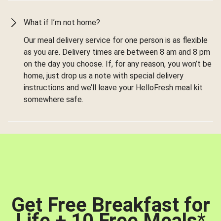
What if I’m not home?
Our meal delivery service for one person is as flexible
as you are. Delivery times are between 8 am and 8 pm
on the day you choose. If, for any reason, you won’t be
home, just drop us a note with special delivery
instructions and we’ll leave your HelloFresh meal kit
somewhere safe.
Get Free Breakfast for
Life + 10 Free Meals
*