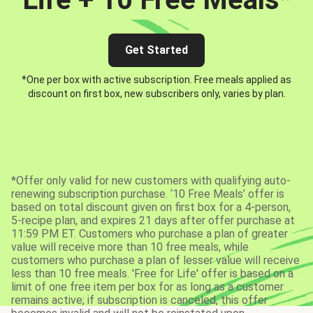
Get Started
*One per box with active subscription. Free meals applied as
discount on first box, new subscribers only, varies by plan.
*Offer only valid for new customers with qualifying auto-
renewing subscription purchase. ‘10 Free Meals’ offer is
based on total discount given on first box for a 4-person,
5-recipe plan, and expires 21 days after offer purchase at
11:59 PM ET. Customers who purchase a plan of greater
value will receive more than 10 free meals, while
customers who purchase a plan of lesser value will receive
less than 10 free meals. 'Free for Life' offer is based on a
limit of one free item per box for as long as a customer
remains active; if subscription is canceled, this offer