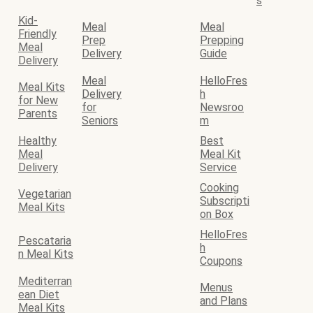
s
Kid-
Meal
Meal
Friendly
Prep
Prepping
Meal
Delivery
Guide
Delivery
Meal
HelloFres
Meal Kits
Delivery
h
for New
for
Newsroo
Parents
Seniors
m
Healthy
Best
Meal
Meal Kit
Delivery
Service
Cooking
Vegetarian
Subscripti
Meal Kits
on Box
HelloFres
Pescataria
h
n Meal Kits
Coupons
Mediterran
Menus
ean Diet
and Plans
Meal Kits