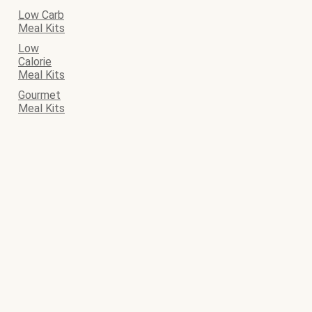
Low Carb
Meal Kits
Low
Calorie
Meal Kits
Gourmet
Meal Kits