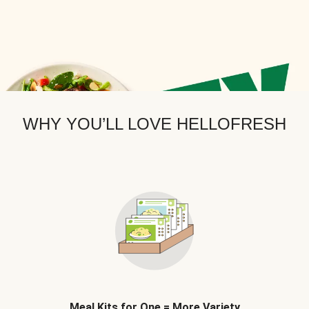
WHY YOU’LL LOVE HELLOFRESH
Meal Kits for One = More Variety