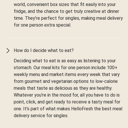
world, convenient box sizes that fit easily into your
fridge, and the chance to get truly creative at dinner
time. They’re perfect for singles, making meal delivery
for one person extra special.
How do I decide what to eat?
Deciding what to eat is as easy as listening to your
stomach. Our meal kits for one person include 100+
weekly menu and market items every week that vary
from gourmet and vegetarian options to low-calorie
meals that taste as delicious as they are healthy.
Whatever you're in the mood for, all you have to do is
point, click, and get ready to receive a tasty meal for
one. It’s part of what makes HelloFresh the best meal
delivery service for singles.