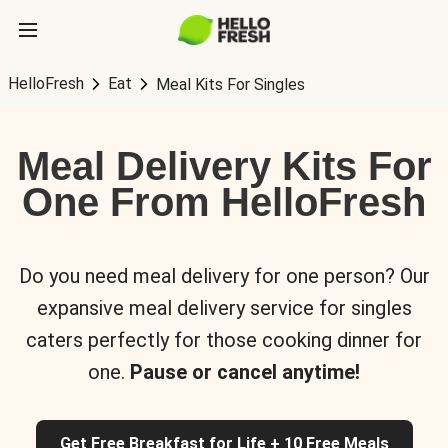
HelloFresh
Eat
Meal Kits For Singles
Meal Delivery Kits For
One From HelloFresh
Do you need meal delivery for one person? Our
expansive meal delivery service for singles
caters perfectly for those cooking dinner for
one.
Pause or cancel anytime!
Get Free Breakfast for Life + 10 Free Meals