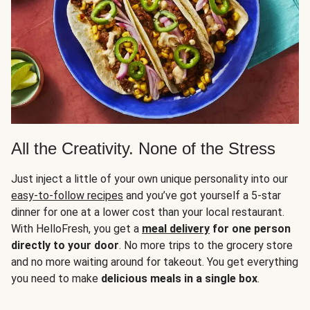
All the Creativity. None of the Stress
Just inject a little of your own unique personality into our
easy-to-follow recipes
and you’ve got yourself a 5-star
dinner for one at a lower cost than your local restaurant.
With HelloFresh, you get a
meal delivery
for one person
directly to your door
. No more trips to the grocery store
and no more waiting around for takeout. You get everything
you need to make
delicious meals in a single box
.