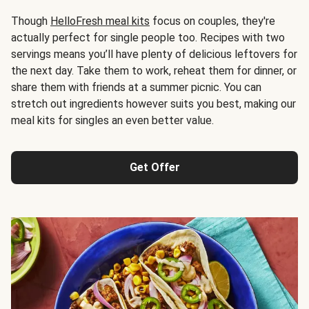
Though
HelloFresh meal kits
focus on couples, they're
actually perfect for single people too. Recipes with two
servings means you’ll have plenty of delicious leftovers for
the next day. Take them to work, reheat them for dinner, or
share them with friends at a summer picnic. You can
stretch out ingredients however suits you best, making our
meal kits for singles an even better value.
Get Offer