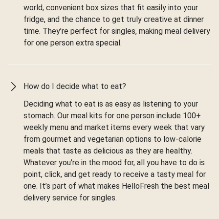
world, convenient box sizes that fit easily into your
fridge, and the chance to get truly creative at dinner
time. They’re perfect for singles, making meal delivery
for one person extra special.
How do I decide what to eat?
Deciding what to eat is as easy as listening to your
stomach. Our meal kits for one person include 100+
weekly menu and market items every week that vary
from gourmet and vegetarian options to low-calorie
meals that taste as delicious as they are healthy.
Whatever you're in the mood for, all you have to do is
point, click, and get ready to receive a tasty meal for
one. It’s part of what makes HelloFresh the best meal
delivery service for singles.