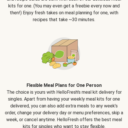
kits for one. (You may even get a freebie every now and
then!) Enjoy fresh takes on meal planning for one, with
recipes that take ~30 minutes.
Flexible Meal Plans for One Person
The choice is yours with HelloFresh's meal kit delivery for
singles. Apart from having your weekly meal kits for one
delivered, you can also add extra meals to any week’s
order, change your delivery day or menu preferences, skip a
week, or cancel anytime. HelloFresh offers the best meal
kits for singles who want to stay flexible.