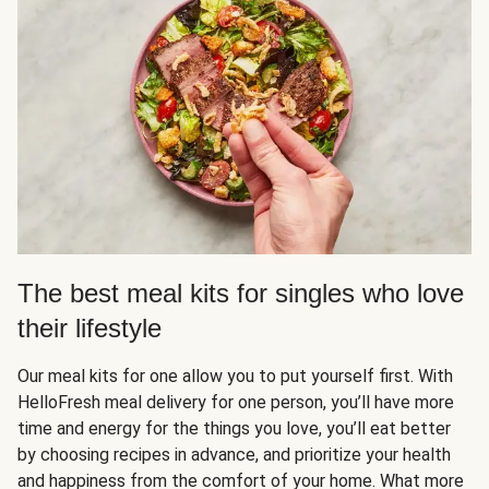
The best meal kits for singles who love
their lifestyle
Our meal kits for one allow you to put yourself first. With
HelloFresh meal delivery for one person, you’ll have more
time and energy for the things you love, you’ll eat better
by choosing recipes in advance, and prioritize your health
and happiness from the comfort of your home. What more