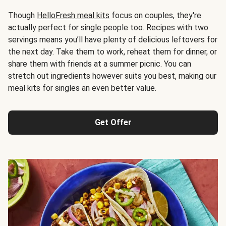
Though
HelloFresh meal kits
focus on couples, they're
actually perfect for single people too. Recipes with two
servings means you’ll have plenty of delicious leftovers for
the next day. Take them to work, reheat them for dinner, or
share them with friends at a summer picnic. You can
stretch out ingredients however suits you best, making our
meal kits for singles an even better value.
Get Offer