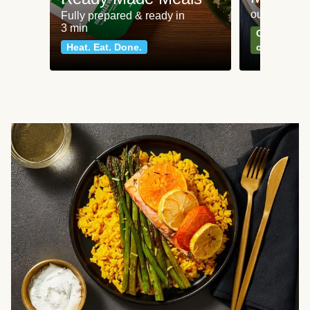
our most po
Fully prepared & ready in
3 min
Can't go wr
Heat. Eat. Done.
classics