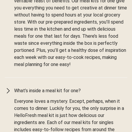
veritable feast of benefits. Our meal kits for one give
you everything you need to get creative at dinner time
without having to spend hours at your local grocery
store. With our pre-prepared ingredients, you’ll spend
less time in the kitchen and end up with delicious
meals for one that last for days. There’s less food
waste since everything inside the box is perfectly
portioned. Plus, you’ll get a healthy dose of inspiration
each week with our easy-to-cook recipes, making
meal planning for one easy!
What’s inside a meal kit for one?
Everyone loves a mystery. Except, perhaps, when it
comes to dinner. Luckily for you, the only surprise in a
HelloFresh meal kit is just how delicious our
ingredients are. Each of our meal kits for singles
includes easy-to-follow recipes from around the