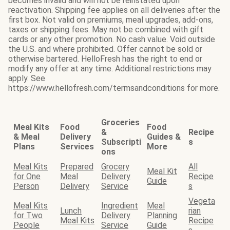
becomes invalid and will not be reinstated upon
reactivation. Shipping fee applies on all deliveries after the
first box. Not valid on premiums, meal upgrades, add-ons,
taxes or shipping fees. May not be combined with gift
cards or any other promotion. No cash value. Void outside
the U.S. and where prohibited. Offer cannot be sold or
otherwise bartered. HelloFresh has the right to end or
modify any offer at any time. Additional restrictions may
apply. See
https://www.hellofresh.com/termsandconditions for more.
Groceries
Meal Kits
Food
Food
&
Recipe
& Meal
Delivery
Guides &
Subscripti
s
Plans
Services
More
ons
Meal Kits
Prepared
Grocery
All
Meal Kit
for One
Meal
Delivery
Recipe
Guide
Person
Delivery
Service
s
Vegeta
Meal Kits
Ingredient
Meal
Lunch
rian
for Two
Delivery
Planning
Meal Kits
Recipe
People
Service
Guide