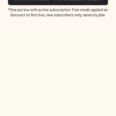
*One per box with active subscription. Free meals applied as
discount on first box, new subscribers only, varies by plan.