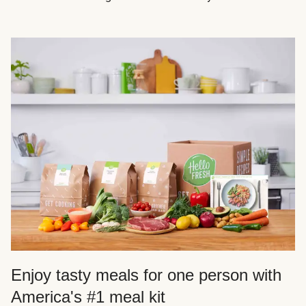
Enjoy tasty meals for one person with
America's #1 meal kit