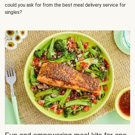
could you ask for from the best meal delivery service for
singles?