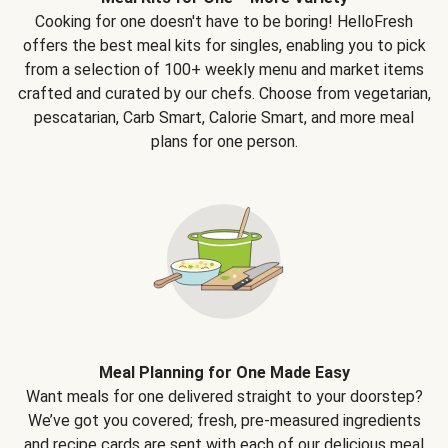
Cooking for one doesn't have to be boring! HelloFresh
offers the best meal kits for singles, enabling you to pick
from a selection of 100+ weekly menu and market items
crafted and curated by our chefs. Choose from vegetarian,
pescatarian, Carb Smart, Calorie Smart, and more meal
plans for one person.
Meal Planning for One Made Easy
Want meals for one delivered straight to your doorstep?
We’ve got you covered; fresh, pre-measured ingredients
and recipe cards are sent with each of our delicious meal