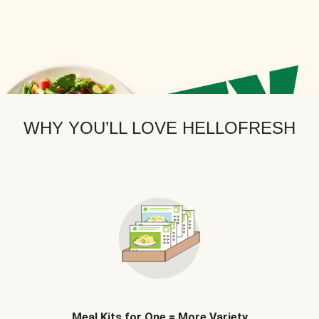
WHY YOU’LL LOVE HELLOFRESH
Meal Kits for One = More Variety