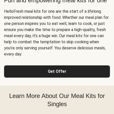
Fun and empowering meal kits for one
HelloFresh meal kits for one are the start of a lifelong
improved relationship with food. Whether our meal plan for
one person inspires you to eat well, learn to cook, or just
ensure you make the time to prepare a high-quality, fresh
meal every day, it’s a huge win. Our meal kits for one can
help to combat the temptation to skip cooking when
you’re only serving yourself. You deserve delicious meals,
every day.
Get Offer
Learn More About Our Meal Kits for
Singles