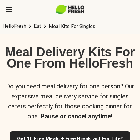
HelloFresh
Eat
Meal Kits For Singles
Meal Delivery Kits For
One From HelloFresh
Do you need meal delivery for one person? Our
expansive meal delivery service for singles
caters perfectly for those cooking dinner for
one.
Pause or cancel anytime!
Get 10 Free Meals + Free Breakfast For Life*