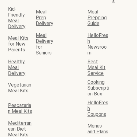
s
Kid-
Meal
Meal
Friendly
Prep
Prepping
Meal
Delivery
Guide
Delivery
Meal
HelloFres
Meal Kits
Delivery
h
for New
for
Newsroo
Parents
Seniors
m
Healthy
Best
Meal
Meal Kit
Delivery
Service
Cooking
Vegetarian
Subscripti
Meal Kits
on Box
HelloFres
Pescataria
h
n Meal Kits
Coupons
Mediterran
Menus
ean Diet
and Plans
Meal Kits