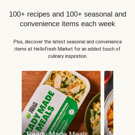
100+ recipes and 100+ seasonal and
convenience items each week
Plus, discover the latest seasonal and convenience
items at HelloFresh Market for an added touch of
culinary inspiration.
Meat an
Ready Made Meals