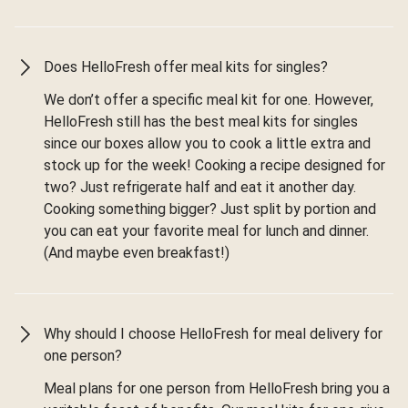
Does HelloFresh offer meal kits for singles?
We don’t offer a specific meal kit for one. However,
HelloFresh still has the best meal kits for singles
since our boxes allow you to cook a little extra and
stock up for the week! Cooking a recipe designed for
two? Just refrigerate half and eat it another day.
Cooking something bigger? Just split by portion and
you can eat your favorite meal for lunch and dinner.
(And maybe even breakfast!)
Why should I choose HelloFresh for meal delivery for
one person?
Meal plans for one person from HelloFresh bring you a