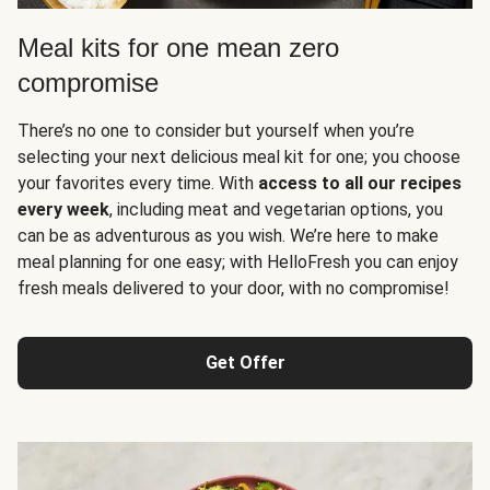
Meal kits for one mean zero
compromise
There’s no one to consider but yourself when you’re
selecting your next delicious meal kit for one; you choose
your favorites every time. With
access to all our recipes
every week
, including meat and vegetarian options, you
can be as adventurous as you wish. We’re here to make
meal planning for one easy; with HelloFresh you can enjoy
fresh meals delivered to your door, with no compromise!
Get Offer