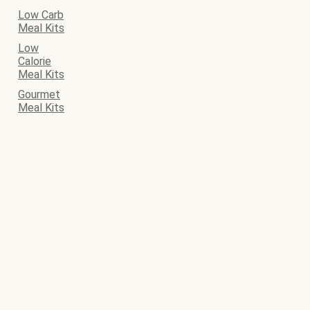
Low Carb
Meal Kits
Low
Calorie
Meal Kits
Gourmet
Meal Kits