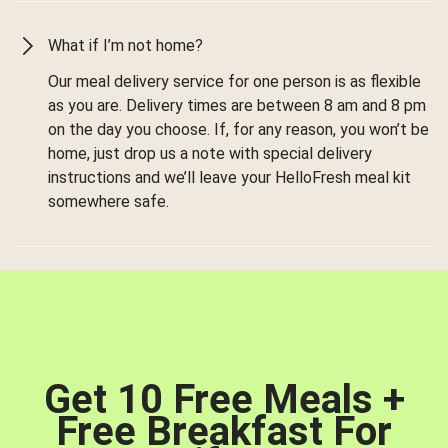
What if I’m not home?
Our meal delivery service for one person is as flexible
as you are. Delivery times are between 8 am and 8 pm
on the day you choose. If, for any reason, you won’t be
home, just drop us a note with special delivery
instructions and we’ll leave your HelloFresh meal kit
somewhere safe.
Get 10 Free Meals +
Free Breakfast For