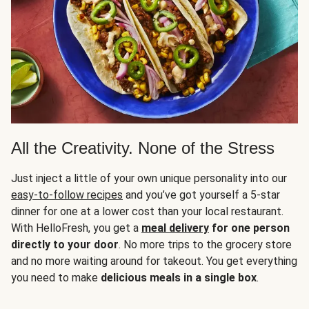
All the Creativity. None of the Stress
Just inject a little of your own unique personality into our
easy-to-follow recipes
and you’ve got yourself a 5-star
dinner for one at a lower cost than your local restaurant.
With HelloFresh, you get a
meal delivery
for one person
directly to your door
. No more trips to the grocery store
and no more waiting around for takeout. You get everything
you need to make
delicious meals in a single box
.