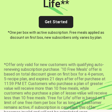
Life*
*
Get Started
*One per box with active subscription. Free meals applied as
discount on first box, new subscribers only, varies by plan.
*Offer only valid for new customers with qualifying auto-
renewing subscription purchase. ‘10 Free Meals’ offer is
based on total discount given on first box for a 4-person,
5-recipe plan, and expires 21 days after offer purchase at
11:59 PM ET. Customers who purchase a plan of greater
value will receive more than 10 free meals, while
customers who purchase a plan of lesser value will receive
less than 10 free meals. 'Free for Life' offer is based on a
limit of one free item per box for as long as a customer
remains active; if subscription is canceled, this offer