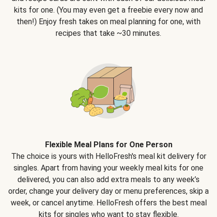
kits for one. (You may even get a freebie every now and
then!) Enjoy fresh takes on meal planning for one, with
recipes that take ~30 minutes.
Flexible Meal Plans for One Person
The choice is yours with HelloFresh's meal kit delivery for
singles. Apart from having your weekly meal kits for one
delivered, you can also add extra meals to any week’s
order, change your delivery day or menu preferences, skip a
week, or cancel anytime. HelloFresh offers the best meal
kits for singles who want to stay flexible.