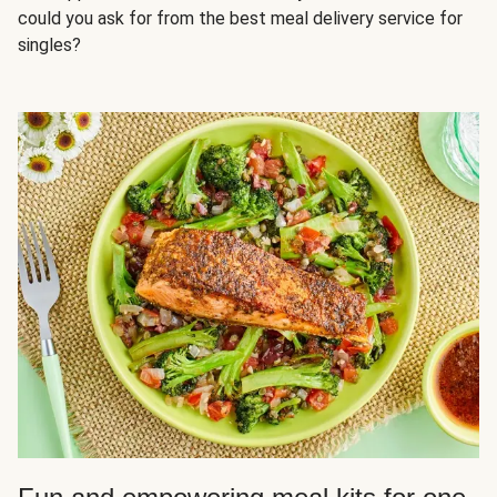
could you ask for from the best meal delivery service for
singles?