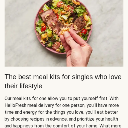
The best meal kits for singles who love
their lifestyle
Our meal kits for one allow you to put yourself first. With
HelloFresh meal delivery for one person, you’ll have more
time and energy for the things you love, you’ll eat better
by choosing recipes in advance, and prioritize your health
and happiness from the comfort of your home. What more