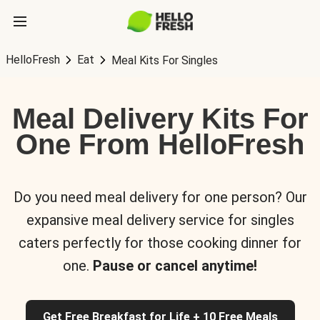
HelloFresh
Eat
Meal Kits For Singles
Meal Delivery Kits For
One From HelloFresh
Do you need meal delivery for one person? Our
expansive meal delivery service for singles
caters perfectly for those cooking dinner for
one.
Pause or cancel anytime!
Get Free Breakfast for Life + 10 Free Meals