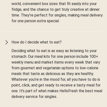
world, convenient box sizes that fit easily into your
fridge, and the chance to get truly creative at dinner
time. They’re perfect for singles, making meal delivery
for one person extra special.
How do I decide what to eat?
Deciding what to eat is as easy as listening to your
stomach. Our meal kits for one person include 100+
weekly menu and market items every week that vary
from gourmet and vegetarian options to low-calorie
meals that taste as delicious as they are healthy.
Whatever you're in the mood for, all you have to do is
point, click, and get ready to receive a tasty meal for
one. It’s part of what makes HelloFresh the best meal
delivery service for singles.