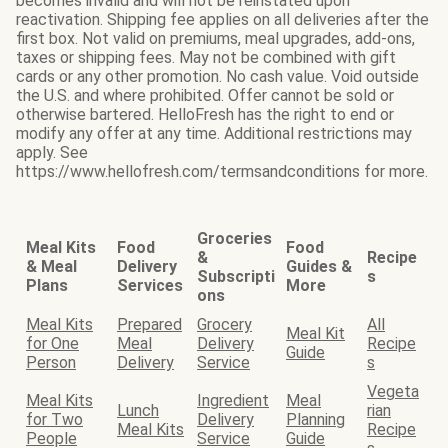
becomes invalid and will not be reinstated upon
reactivation. Shipping fee applies on all deliveries after the
first box. Not valid on premiums, meal upgrades, add-ons,
taxes or shipping fees. May not be combined with gift
cards or any other promotion. No cash value. Void outside
the U.S. and where prohibited. Offer cannot be sold or
otherwise bartered. HelloFresh has the right to end or
modify any offer at any time. Additional restrictions may
apply. See
https://www.hellofresh.com/termsandconditions for more.
Groceries
Meal Kits
Food
Food
&
Recipe
& Meal
Delivery
Guides &
Subscripti
s
Plans
Services
More
ons
Meal Kits
Prepared
Grocery
All
Meal Kit
for One
Meal
Delivery
Recipe
Guide
Person
Delivery
Service
s
Vegeta
Meal Kits
Ingredient
Meal
Lunch
rian
for Two
Delivery
Planning
Meal Kits
Recipe
People
Service
Guide