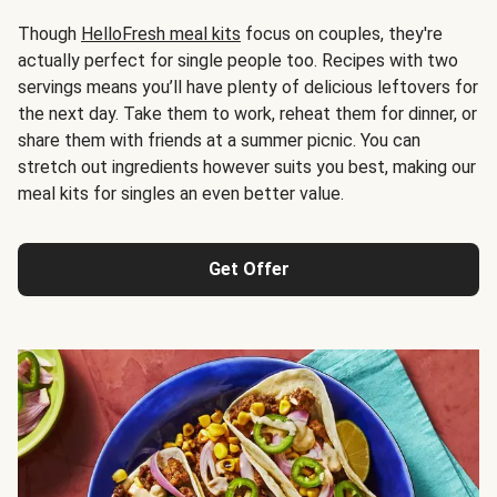
Though
HelloFresh meal kits
focus on couples, they're
actually perfect for single people too. Recipes with two
servings means you’ll have plenty of delicious leftovers for
the next day. Take them to work, reheat them for dinner, or
share them with friends at a summer picnic. You can
stretch out ingredients however suits you best, making our
meal kits for singles an even better value.
Get Offer