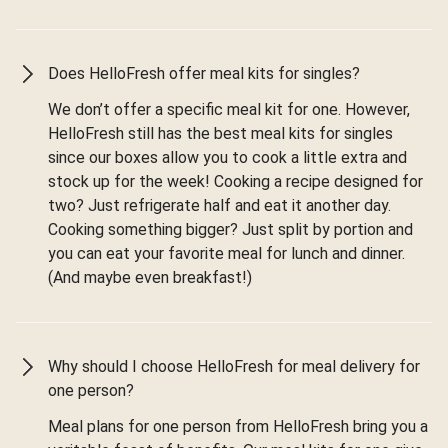
Does HelloFresh offer meal kits for singles?
We don’t offer a specific meal kit for one. However,
HelloFresh still has the best meal kits for singles
since our boxes allow you to cook a little extra and
stock up for the week! Cooking a recipe designed for
two? Just refrigerate half and eat it another day.
Cooking something bigger? Just split by portion and
you can eat your favorite meal for lunch and dinner.
(And maybe even breakfast!)
Why should I choose HelloFresh for meal delivery for
one person?
Meal plans for one person from HelloFresh bring you a