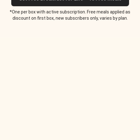
*One per box with active subscription. Free meals applied as
discount on first box, new subscribers only, varies by plan.