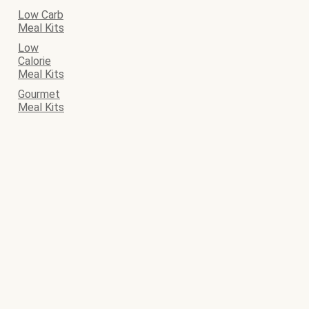
Low Carb
Meal Kits
Low
Calorie
Meal Kits
Gourmet
Meal Kits