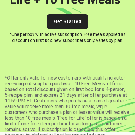
Get Started
*One per box with active subscription. Free meals applied as
discount on first box, new subscribers only, varies by plan.
*Offer only valid for new customers with qualifying auto-
renewing subscription purchase. ‘10 Free Meals’ offer is
based on total discount given on first box for a 4-person,
5-recipe plan, and expires 21 days after offer purchase at
11:59 PM ET. Customers who purchase a plan of greater
value will receive more than 10 free meals, while
customers who purchase a plan of lesser value will receive
less than 10 free meals. 'Free for Life' offer is based on a
limit of one free item per box for as long as a customer
remains active; if subscription is canceled, this offer