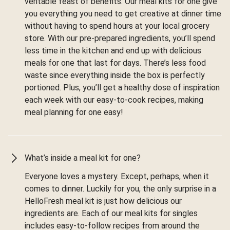
veritable feast of benefits. Our meal kits for one give
you everything you need to get creative at dinner time
without having to spend hours at your local grocery
store. With our pre-prepared ingredients, you’ll spend
less time in the kitchen and end up with delicious
meals for one that last for days. There’s less food
waste since everything inside the box is perfectly
portioned. Plus, you’ll get a healthy dose of inspiration
each week with our easy-to-cook recipes, making
meal planning for one easy!
What’s inside a meal kit for one?
Everyone loves a mystery. Except, perhaps, when it
comes to dinner. Luckily for you, the only surprise in a
HelloFresh meal kit is just how delicious our
ingredients are. Each of our meal kits for singles
includes easy-to-follow recipes from around the