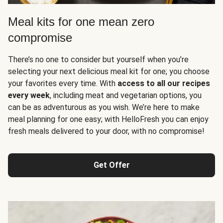
Meal kits for one mean zero
compromise
There’s no one to consider but yourself when you’re
selecting your next delicious meal kit for one; you choose
your favorites every time. With
access to all our recipes
every week
, including meat and vegetarian options, you
can be as adventurous as you wish. We’re here to make
meal planning for one easy; with HelloFresh you can enjoy
fresh meals delivered to your door, with no compromise!
Get Offer