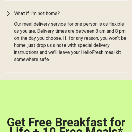
What if I’m not home?
Our meal delivery service for one person is as flexible
as you are. Delivery times are between 8 am and 8 pm
on the day you choose. If, for any reason, you won’t be
home, just drop us a note with special delivery
instructions and we’ll leave your HelloFresh meal kit
somewhere safe.
Get Free Breakfast for
Life + 10 Free Meals
*