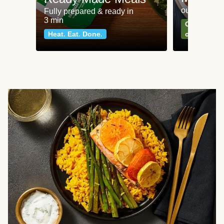
our most po
Fully prepared & ready in
3 min
Can't go wr
Heat. Eat. Done.
classics