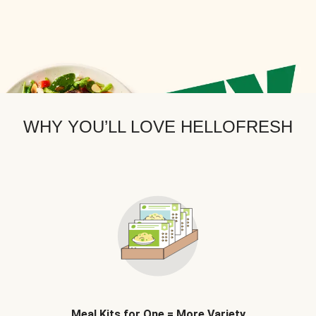
WHY YOU’LL LOVE HELLOFRESH
Meal Kits for One = More Variety