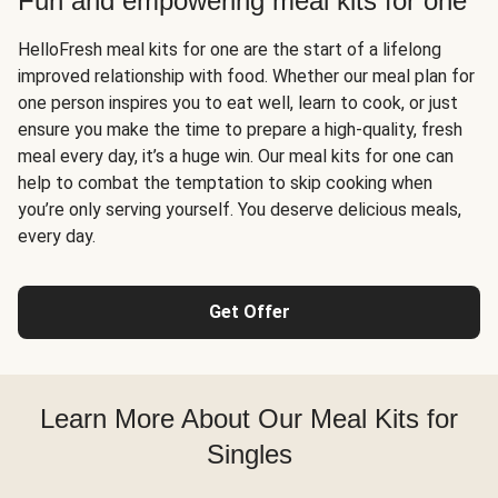
Fun and empowering meal kits for one
HelloFresh meal kits for one are the start of a lifelong
improved relationship with food. Whether our meal plan for
one person inspires you to eat well, learn to cook, or just
ensure you make the time to prepare a high-quality, fresh
meal every day, it’s a huge win. Our meal kits for one can
help to combat the temptation to skip cooking when
you’re only serving yourself. You deserve delicious meals,
every day.
Get Offer
Learn More About Our Meal Kits for
Singles