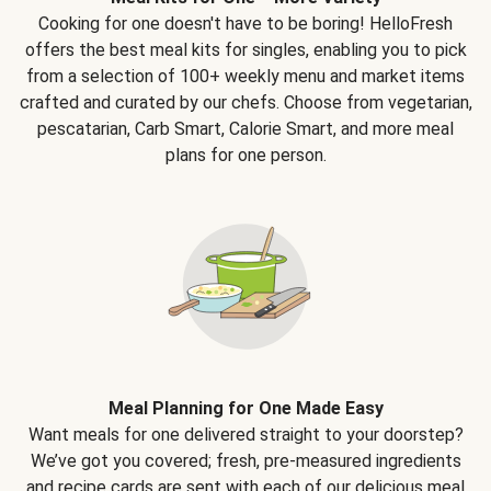
Cooking for one doesn't have to be boring! HelloFresh
offers the best meal kits for singles, enabling you to pick
from a selection of 100+ weekly menu and market items
crafted and curated by our chefs. Choose from vegetarian,
pescatarian, Carb Smart, Calorie Smart, and more meal
plans for one person.
Meal Planning for One Made Easy
Want meals for one delivered straight to your doorstep?
We’ve got you covered; fresh, pre-measured ingredients
and recipe cards are sent with each of our delicious meal