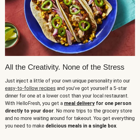
All the Creativity. None of the Stress
Just inject a little of your own unique personality into our
easy-to-follow recipes
and you’ve got yourself a 5-star
dinner for one at a lower cost than your local restaurant.
With HelloFresh, you get a
meal delivery
for one person
directly to your door
. No more trips to the grocery store
and no more waiting around for takeout. You get everything
you need to make
delicious meals in a single box
.