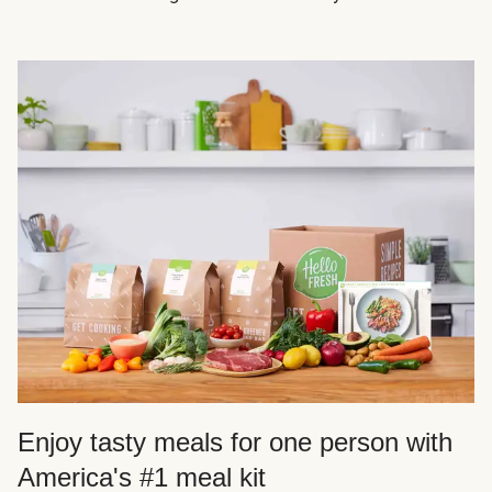
Enjoy tasty meals for one person with
America's #1 meal kit