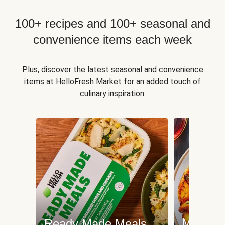
100+ recipes and 100+ seasonal and
convenience items each week
Plus, discover the latest seasonal and convenience
items at HelloFresh Market for an added touch of
culinary inspiration.
Meat an
Ready Made Meals