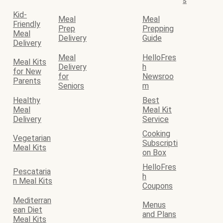
s
Kid-
Meal
Meal
Friendly
Prep
Prepping
Meal
Delivery
Guide
Delivery
Meal
HelloFres
Meal Kits
Delivery
h
for New
for
Newsroo
Parents
Seniors
m
Healthy
Best
Meal
Meal Kit
Delivery
Service
Cooking
Vegetarian
Subscripti
Meal Kits
on Box
HelloFres
Pescataria
h
n Meal Kits
Coupons
Mediterran
Menus
ean Diet
and Plans
Meal Kits