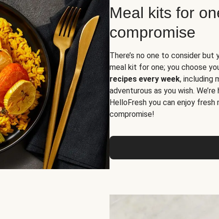
Meal kits for o
compromise
There’s no one to consider but 
meal kit for one; you choose yo
recipes every week
, including
adventurous as you wish. We’re 
HelloFresh you can enjoy fresh 
compromise!