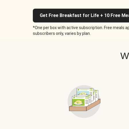
Get Free Breakfast for Life + 10 Free Me
*One per box with active subscription. Free meals ap
subscribers only, varies by plan.
W