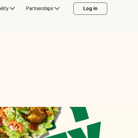
ility
Partnerships
Log in