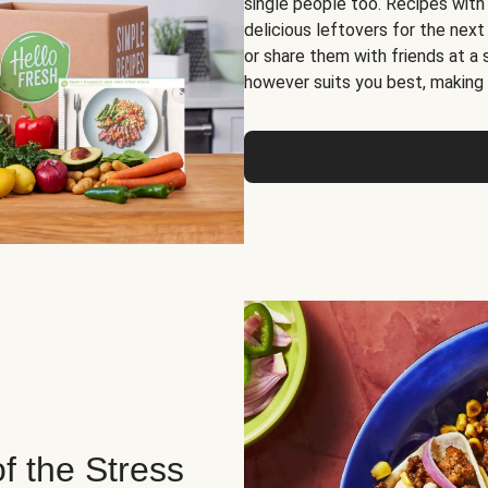
single people too. Recipes with
delicious leftovers for the next
or share them with friends at a
however suits you best, making o
of the Stress