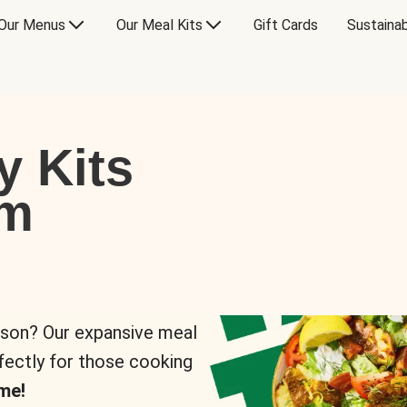
Our Menus
Our Meal Kits
Gift Cards
Sustainab
y Kits
om
rson? Our expansive meal
rfectly for those cooking
me!