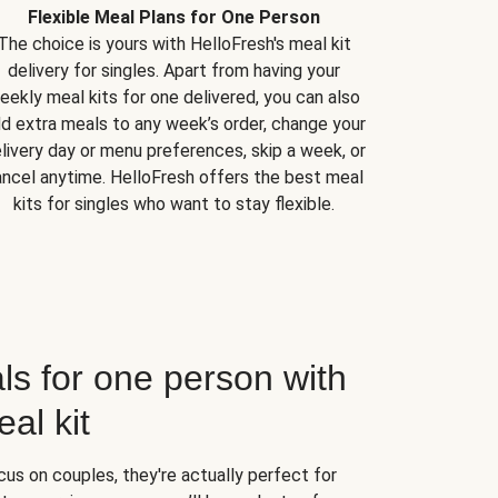
Flexible Meal Plans for One Person
The choice is yours with HelloFresh's meal kit
delivery for singles. Apart from having your
eekly meal kits for one delivered, you can also
d extra meals to any week’s order, change your
livery day or menu preferences, skip a week, or
ncel anytime. HelloFresh offers the best meal
kits for singles who want to stay flexible.
ls for one person with
al kit
us on couples, they're actually perfect for