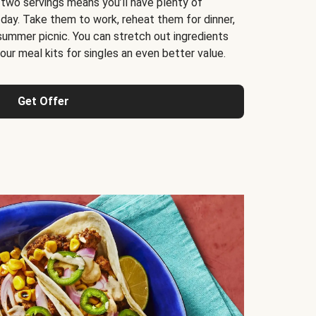
 two servings means you’ll have plenty of
 day. Take them to work, reheat them for dinner,
 summer picnic. You can stretch out ingredients
ur meal kits for singles an even better value.
Get Offer