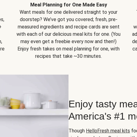
Meal Planning for One Made Easy
Want meals for one delivered straight to your
s,
doorstep? We’ve got you covered; fresh, pre-
+
measured ingredients and recipe cards are sent
w
with each of our delicious meal kits for one. (You
ad
,
may even get a freebie every now and then!)
de
ore
Enjoy fresh takes on meal planning for one, with
ca
recipes that take ~30 minutes.
Enjoy tasty mea
America's #1 me
Though
HelloFresh meal kits
foc