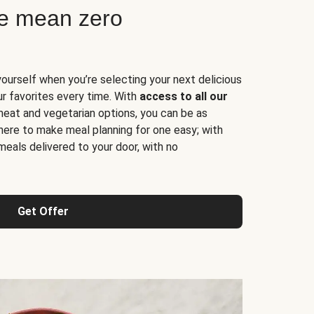
ne mean zero
yourself when you’re selecting your next delicious
ur favorites every time. With
access to all our
 meat and vegetarian options, you can be as
here to make meal planning for one easy; with
meals delivered to your door, with no
Get Offer