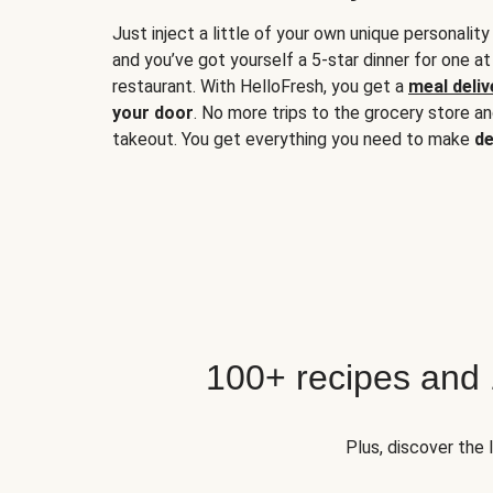
Just inject a little of your own unique personality
and you’ve got yourself a 5-star dinner for one at
restaurant. With HelloFresh, you get a
meal deliv
your door
. No more trips to the grocery store a
takeout. You get everything you need to make
de
100+ recipes and
Plus, discover the