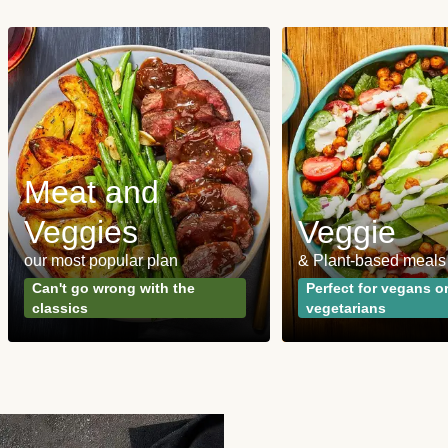
Meat and
Veggies
Veggie
our most popular plan
& Plant-based meals
Can't go wrong with the
Perfect for vegans o
classics
vegetarians