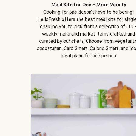
Meal Kits for One = More Variety
Cooking for one doesn't have to be boring!
HelloFresh offers the best meal kits for single
enabling you to pick from a selection of 100
weekly menu and market items crafted and
curated by our chefs. Choose from vegetarian
pescatarian, Carb Smart, Calorie Smart, and m
meal plans for one person.