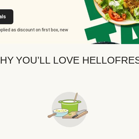
als
plied as discount on first box, new
HY YOU’LL LOVE HELLOFRE