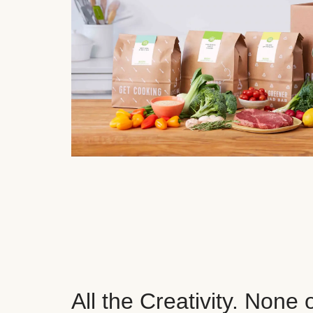
All the Creativity. None 