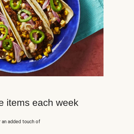
e items each week
r an added touch of