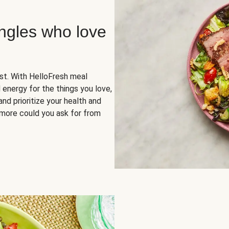
ingles who love
rst. With HelloFresh meal
 energy for the things you love,
and prioritize your health and
more could you ask for from