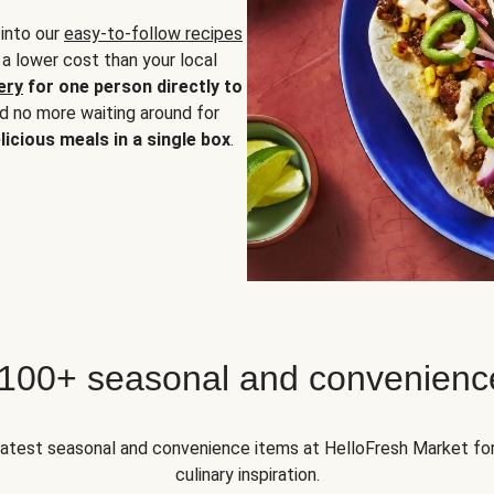
 into our
easy-to-follow recipes
 a lower cost than your local
ery
for one person directly to
nd no more waiting around for
licious meals in a single box
.
 100+ seasonal and convenienc
 latest seasonal and convenience items at HelloFresh Market fo
culinary inspiration.