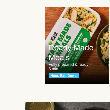
Ready Made
Meals
Fully prepared & ready in
3 min
Heat. Eat. Done.