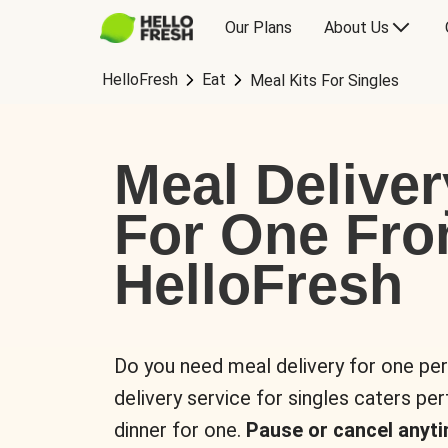
Our Plans
About Us
HelloFresh
Eat
Meal Kits For Singles
Meal Deliver
For One Fr
HelloFresh
Do you need meal delivery for one pe
delivery service for singles caters pe
dinner for one.
Pause or cancel anyti