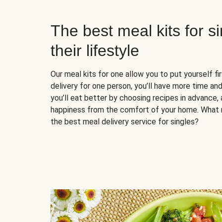
The best meal kits for s
their lifestyle
Our meal kits for one allow you to put yourself fi
delivery for one person, you’ll have more time and
you’ll eat better by choosing recipes in advance, 
happiness from the comfort of your home. What 
the best meal delivery service for singles?