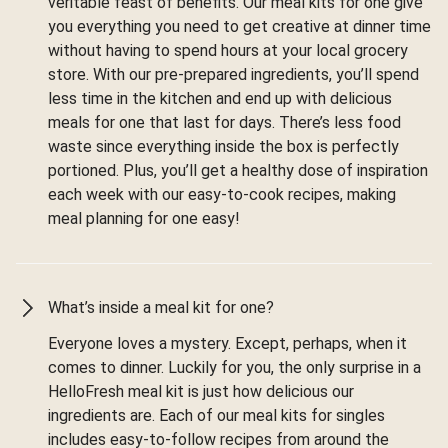
veritable feast of benefits. Our meal kits for one give
you everything you need to get creative at dinner time
without having to spend hours at your local grocery
store. With our pre-prepared ingredients, you’ll spend
less time in the kitchen and end up with delicious
meals for one that last for days. There’s less food
waste since everything inside the box is perfectly
portioned. Plus, you’ll get a healthy dose of inspiration
each week with our easy-to-cook recipes, making
meal planning for one easy!
What’s inside a meal kit for one?
Everyone loves a mystery. Except, perhaps, when it
comes to dinner. Luckily for you, the only surprise in a
HelloFresh meal kit is just how delicious our
ingredients are. Each of our meal kits for singles
includes easy-to-follow recipes from around the