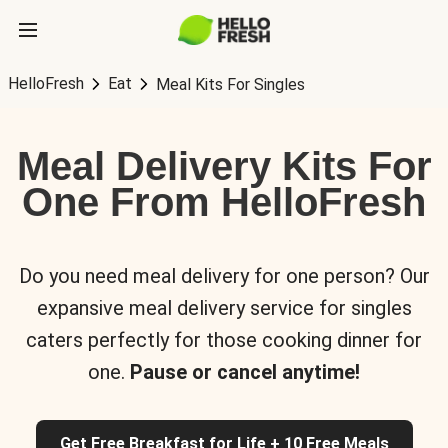
HelloFresh
Eat
Meal Kits For Singles
Meal Delivery Kits For
One From HelloFresh
Do you need meal delivery for one person? Our
expansive meal delivery service for singles
caters perfectly for those cooking dinner for
one.
Pause or cancel anytime!
Get Free Breakfast for Life + 10 Free Meals