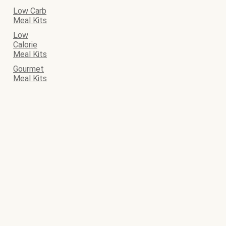
Low Carb
Meal Kits
Low
Calorie
Meal Kits
Gourmet
Meal Kits