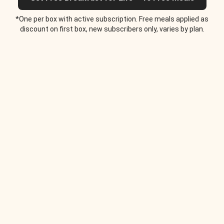
*One per box with active subscription. Free meals applied as
discount on first box, new subscribers only, varies by plan.