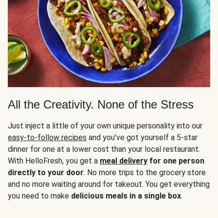
All the Creativity. None of the Stress
Just inject a little of your own unique personality into our
easy-to-follow recipes
and you’ve got yourself a 5-star
dinner for one at a lower cost than your local restaurant.
With HelloFresh, you get a
meal delivery
for one person
directly to your door
. No more trips to the grocery store
and no more waiting around for takeout. You get everything
you need to make
delicious meals in a single box
.