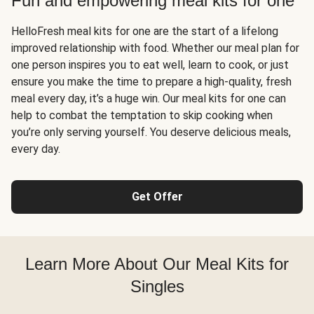
Fun and empowering meal kits for one
HelloFresh meal kits for one are the start of a lifelong
improved relationship with food. Whether our meal plan for
one person inspires you to eat well, learn to cook, or just
ensure you make the time to prepare a high-quality, fresh
meal every day, it’s a huge win. Our meal kits for one can
help to combat the temptation to skip cooking when
you’re only serving yourself. You deserve delicious meals,
every day.
Get Offer
Learn More About Our Meal Kits for
Singles