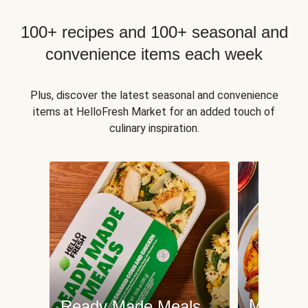
100+ recipes and 100+ seasonal and
convenience items each week
Plus, discover the latest seasonal and convenience
items at HelloFresh Market for an added touch of
culinary inspiration.
Meat an
Ready Made Meals