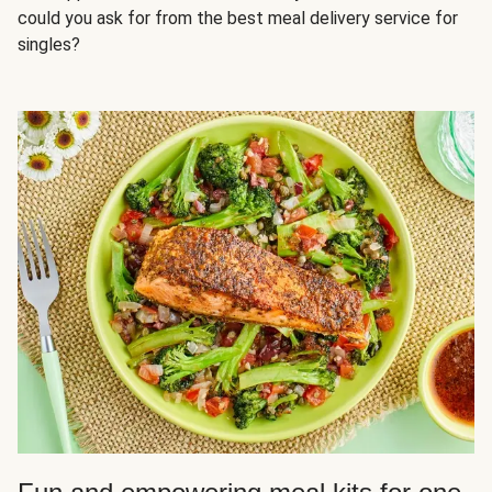
could you ask for from the best meal delivery service for
singles?