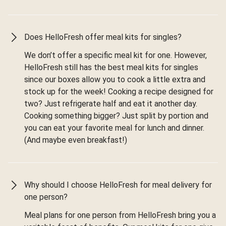
Does HelloFresh offer meal kits for singles?
We don’t offer a specific meal kit for one. However,
HelloFresh still has the best meal kits for singles
since our boxes allow you to cook a little extra and
stock up for the week! Cooking a recipe designed for
two? Just refrigerate half and eat it another day.
Cooking something bigger? Just split by portion and
you can eat your favorite meal for lunch and dinner.
(And maybe even breakfast!)
Why should I choose HelloFresh for meal delivery for
one person?
Meal plans for one person from HelloFresh bring you a