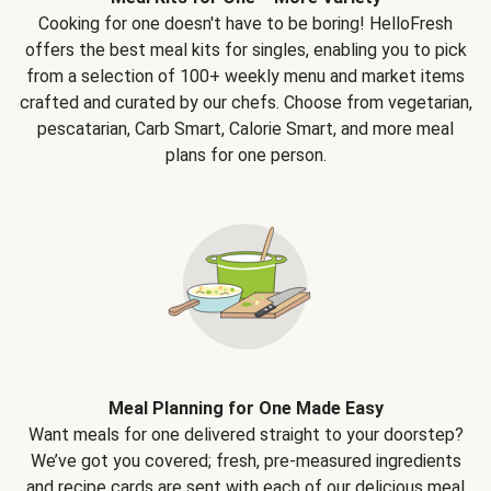
Cooking for one doesn't have to be boring! HelloFresh
offers the best meal kits for singles, enabling you to pick
from a selection of 100+ weekly menu and market items
crafted and curated by our chefs. Choose from vegetarian,
pescatarian, Carb Smart, Calorie Smart, and more meal
plans for one person.
Meal Planning for One Made Easy
Want meals for one delivered straight to your doorstep?
We’ve got you covered; fresh, pre-measured ingredients
and recipe cards are sent with each of our delicious meal