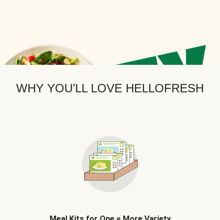
WHY YOU’LL LOVE HELLOFRESH
Meal Kits for One = More Variety