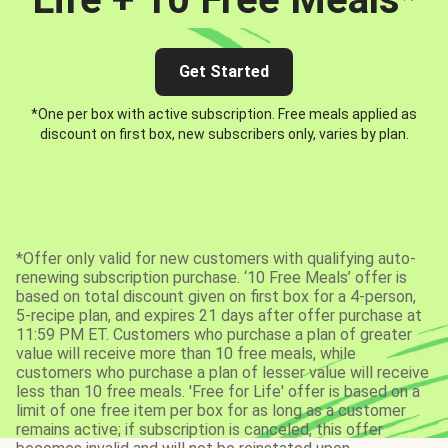
Get Started
*One per box with active subscription. Free meals applied as
discount on first box, new subscribers only, varies by plan.
*Offer only valid for new customers with qualifying auto-
renewing subscription purchase. ‘10 Free Meals’ offer is
based on total discount given on first box for a 4-person,
5-recipe plan, and expires 21 days after offer purchase at
11:59 PM ET. Customers who purchase a plan of greater
value will receive more than 10 free meals, while
customers who purchase a plan of lesser value will receive
less than 10 free meals. 'Free for Life' offer is based on a
limit of one free item per box for as long as a customer
remains active; if subscription is canceled, this offer