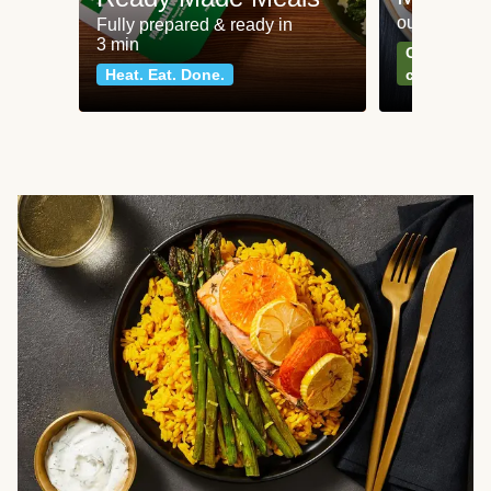
our most po
Fully prepared & ready in
3 min
Can't go wr
Heat. Eat. Done.
classics