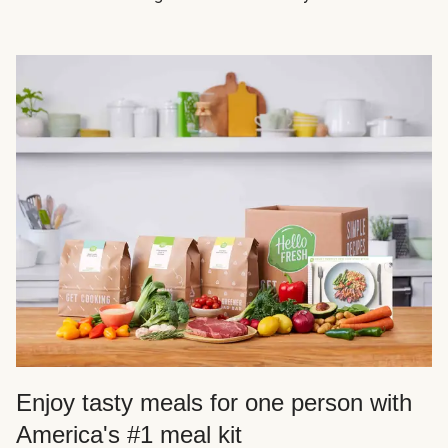
Enjoy tasty meals for one person with
America's #1 meal kit