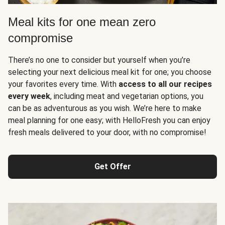
Meal kits for one mean zero
compromise
There’s no one to consider but yourself when you’re
selecting your next delicious meal kit for one; you choose
your favorites every time. With
access to all our recipes
every week
, including meat and vegetarian options, you
can be as adventurous as you wish. We’re here to make
meal planning for one easy; with HelloFresh you can enjoy
fresh meals delivered to your door, with no compromise!
Get Offer