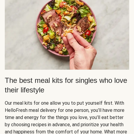
The best meal kits for singles who love
their lifestyle
Our meal kits for one allow you to put yourself first. With
HelloFresh meal delivery for one person, you’ll have more
time and energy for the things you love, you’ll eat better
by choosing recipes in advance, and prioritize your health
and happiness from the comfort of your home. What more