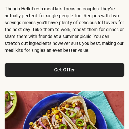
Though
HelloFresh meal kits
focus on couples, they're
actually perfect for single people too. Recipes with two
servings means you’ll have plenty of delicious leftovers for
the next day. Take them to work, reheat them for dinner, or
share them with friends at a summer picnic. You can
stretch out ingredients however suits you best, making our
meal kits for singles an even better value.
Get Offer