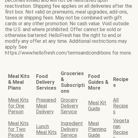
becomes invalid and will not be reinstated upon
reactivation. Shipping fee applies on all deliveries after the
first box. Not valid on premiums, meal upgrades, add-ons,
taxes or shipping fees. May not be combined with gift
cards or any other promotion. No cash value. Void outside
the U.S. and where prohibited. Offer cannot be sold or
otherwise bartered. HelloFresh has the right to end or
modify any offer at any time. Additional restrictions may
apply. See
https://www.hellofresh.com/termsandconditions for more.
Groceries
Meal Kits
Food
Food
&
Recipe
& Meal
Delivery
Guides &
Subscripti
s
Plans
Services
More
ons
Meal Kits
Prepared
Grocery
All
Meal Kit
for One
Meal
Delivery
Recipe
Guide
Person
Delivery
Service
s
Vegeta
Meal Kits
Ingredient
Meal
Lunch
rian
for Two
Delivery
Planning
Meal Kits
Recipe
People
Service
Guide