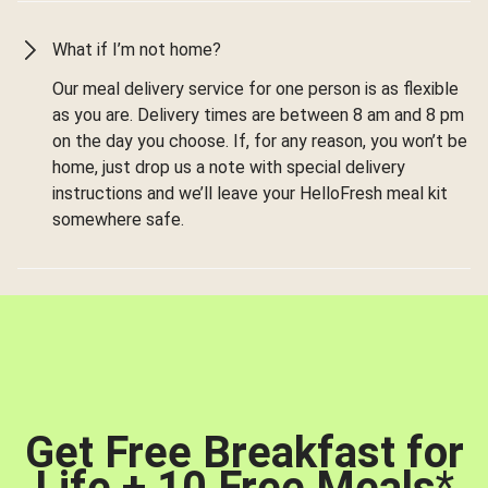
What if I’m not home?
Our meal delivery service for one person is as flexible
as you are. Delivery times are between 8 am and 8 pm
on the day you choose. If, for any reason, you won’t be
home, just drop us a note with special delivery
instructions and we’ll leave your HelloFresh meal kit
somewhere safe.
Get Free Breakfast for
Life + 10 Free Meals
*