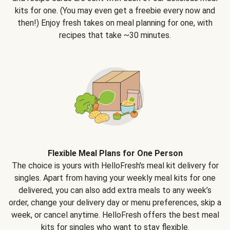
kits for one. (You may even get a freebie every now and
then!) Enjoy fresh takes on meal planning for one, with
recipes that take ~30 minutes.
Flexible Meal Plans for One Person
The choice is yours with HelloFresh's meal kit delivery for
singles. Apart from having your weekly meal kits for one
delivered, you can also add extra meals to any week’s
order, change your delivery day or menu preferences, skip a
week, or cancel anytime. HelloFresh offers the best meal
kits for singles who want to stay flexible.