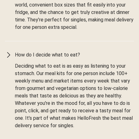
world, convenient box sizes that fit easily into your
fridge, and the chance to get truly creative at dinner
time. They’re perfect for singles, making meal delivery
for one person extra special.
How do I decide what to eat?
Deciding what to eat is as easy as listening to your
stomach. Our meal kits for one person include 100+
weekly menu and market items every week that vary
from gourmet and vegetarian options to low-calorie
meals that taste as delicious as they are healthy.
Whatever you're in the mood for, all you have to do is
point, click, and get ready to receive a tasty meal for
one. It’s part of what makes HelloFresh the best meal
delivery service for singles.