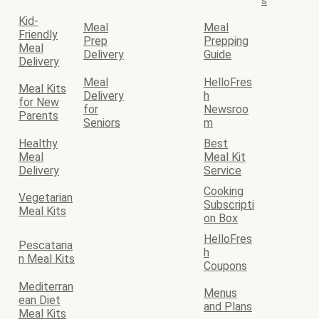
s
Kid-
Meal
Meal
Friendly
Prep
Prepping
Meal
Delivery
Guide
Delivery
Meal
HelloFres
Meal Kits
Delivery
h
for New
for
Newsroo
Parents
Seniors
m
Healthy
Best
Meal
Meal Kit
Delivery
Service
Cooking
Vegetarian
Subscripti
Meal Kits
on Box
HelloFres
Pescataria
h
n Meal Kits
Coupons
Mediterran
Menus
ean Diet
and Plans
Meal Kits