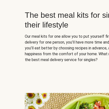
The best meal kits for s
their lifestyle
Our meal kits for one allow you to put yourself fi
delivery for one person, you’ll have more time and
you’ll eat better by choosing recipes in advance, 
happiness from the comfort of your home. What 
the best meal delivery service for singles?