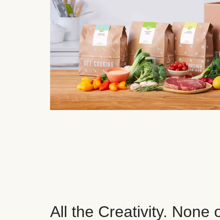
All the Creativity. None 