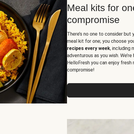
Meal kits for o
compromise
There’s no one to consider but 
meal kit for one; you choose yo
recipes every week
, including
adventurous as you wish. We’re 
HelloFresh you can enjoy fresh 
compromise!