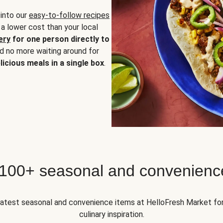
 into our
easy-to-follow recipes
 a lower cost than your local
ery
for one person directly to
nd no more waiting around for
licious meals in a single box
.
 100+ seasonal and convenienc
 latest seasonal and convenience items at HelloFresh Market fo
culinary inspiration.