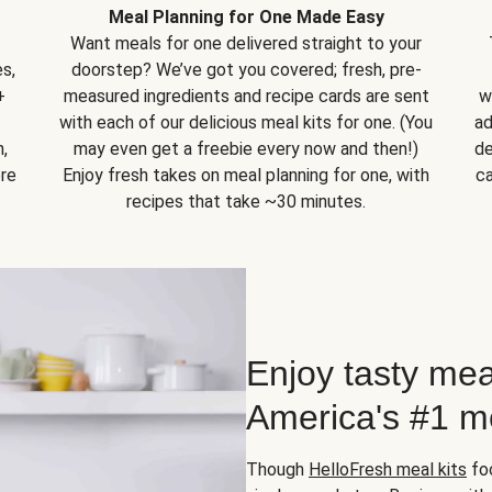
Meal Planning for One Made Easy
Want meals for one delivered straight to your
s,
doorstep? We’ve got you covered; fresh, pre-
+
measured ingredients and recipe cards are sent
w
with each of our delicious meal kits for one. (You
ad
,
may even get a freebie every now and then!)
de
ore
Enjoy fresh takes on meal planning for one, with
ca
recipes that take ~30 minutes.
Enjoy tasty mea
America's #1 me
Though
HelloFresh meal kits
foc