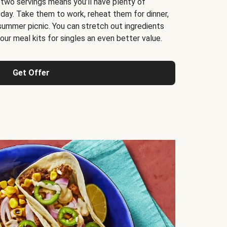
 two servings means you’ll have plenty of
 day. Take them to work, reheat them for dinner,
 summer picnic. You can stretch out ingredients
ur meal kits for singles an even better value.
Get Offer