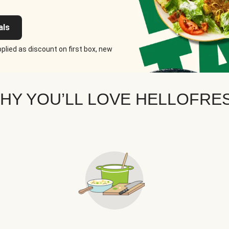
als
plied as discount on first box, new
HY YOU’LL LOVE HELLOFRE