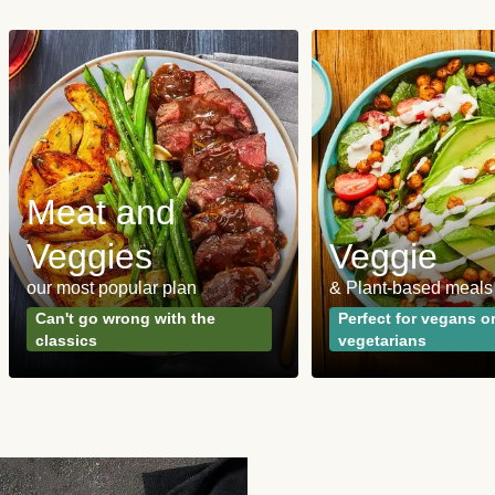
Meat and
Veggies
Veggie
our most popular plan
& Plant-based meals
Can't go wrong with the
Perfect for vegans o
classics
vegetarians