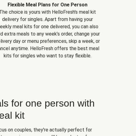
Flexible Meal Plans for One Person
The choice is yours with HelloFresh's meal kit
delivery for singles. Apart from having your
eekly meal kits for one delivered, you can also
d extra meals to any week’s order, change your
livery day or menu preferences, skip a week, or
ncel anytime. HelloFresh offers the best meal
kits for singles who want to stay flexible.
ls for one person with
al kit
us on couples, they're actually perfect for