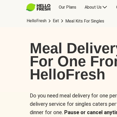
Our Plans
About Us
HelloFresh
Eat
Meal Kits For Singles
Meal Deliver
For One Fr
HelloFresh
Do you need meal delivery for one pe
delivery service for singles caters pe
dinner for one.
Pause or cancel anyti