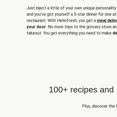
Just inject a little of your own unique personality
and you’ve got yourself a 5-star dinner for one at
restaurant. With HelloFresh, you get a
meal deliv
your door
. No more trips to the grocery store a
takeout. You get everything you need to make
de
100+ recipes and
Plus, discover the