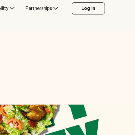
ility
Partnerships
Log in