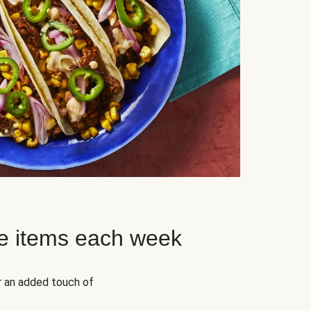
e items each week
r an added touch of