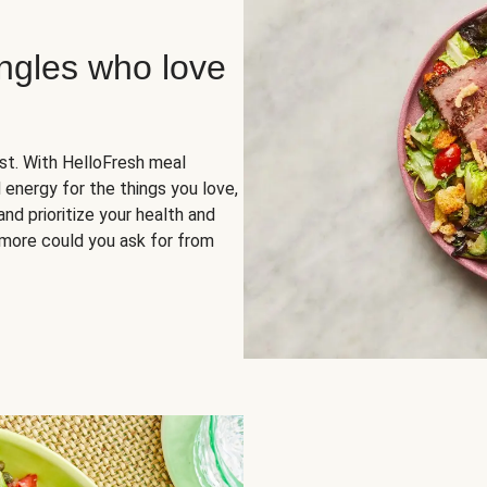
ingles who love
rst. With HelloFresh meal
 energy for the things you love,
and prioritize your health and
more could you ask for from