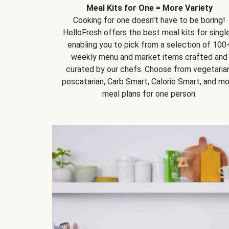
Meal Kits for One = More Variety
Cooking for one doesn't have to be boring!
HelloFresh offers the best meal kits for single
enabling you to pick from a selection of 100
weekly menu and market items crafted and
curated by our chefs. Choose from vegetarian
pescatarian, Carb Smart, Calorie Smart, and m
meal plans for one person.