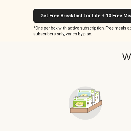
Get Free Breakfast for Life + 10 Free Me
*One per box with active subscription. Free meals ap
subscribers only, varies by plan.
W