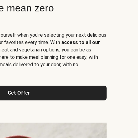
ne mean zero
yourself when you’re selecting your next delicious
ur favorites every time. With
access to all our
 meat and vegetarian options, you can be as
here to make meal planning for one easy; with
meals delivered to your door, with no
Get Offer