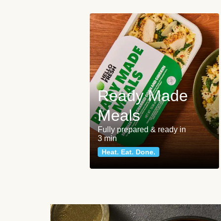
Ready Made
Meals
Fully prepared & ready in
3 min
Heat. Eat. Done.