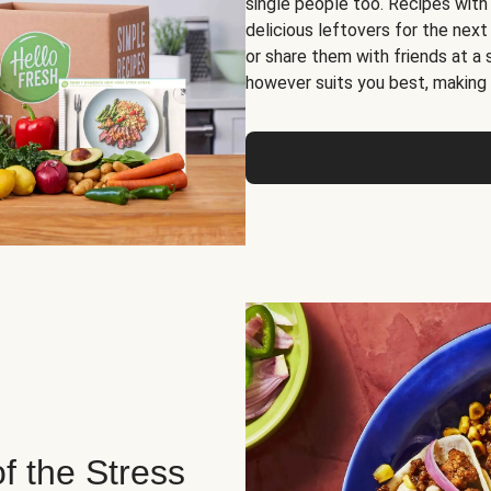
single people too. Recipes with
delicious leftovers for the next
or share them with friends at a
however suits you best, making o
of the Stress