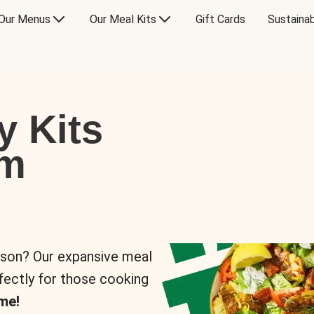
Our Menus
Our Meal Kits
Gift Cards
Sustainab
y Kits
om
rson? Our expansive meal
rfectly for those cooking
me!