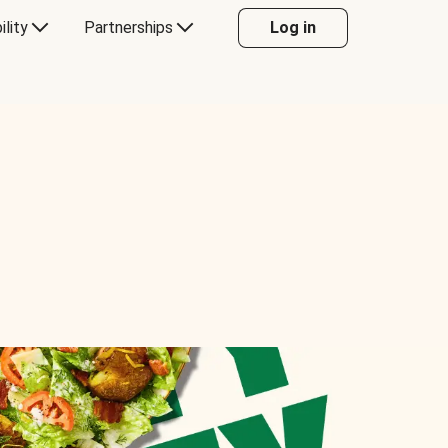
ility
Partnerships
Log in