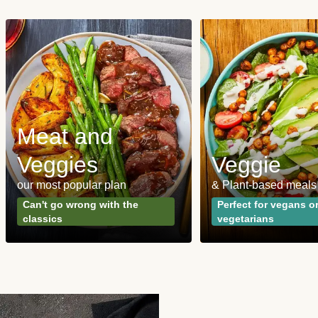
Meat and
Veggies
Veggie
our most popular plan
& Plant-based meals
Can't go wrong with the
Perfect for vegans o
classics
vegetarians