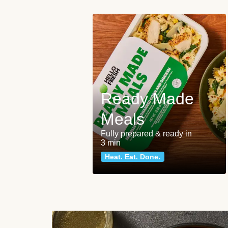
Ready Made
Meals
Fully prepared & ready in
3 min
Heat. Eat. Done.