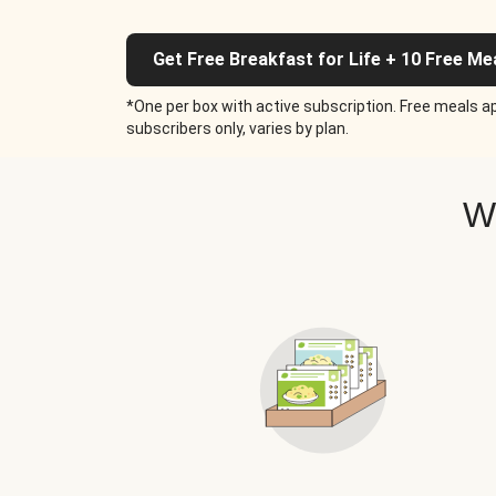
Get Free Breakfast for Life + 10 Free Me
*One per box with active subscription. Free meals ap
subscribers only, varies by plan.
W