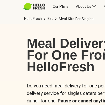
Our Plans
About Us
HelloFresh
Eat
Meal Kits For Singles
Meal Deliver
For One Fr
HelloFresh
Do you need meal delivery for one pe
delivery service for singles caters pe
dinner for one.
Pause or cancel anyti