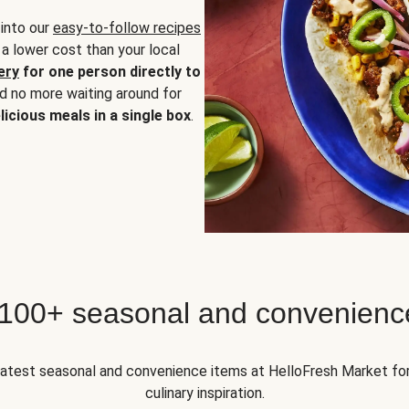
 into our
easy-to-follow recipes
 a lower cost than your local
ery
for one person directly to
nd no more waiting around for
licious meals in a single box
.
 100+ seasonal and convenienc
 latest seasonal and convenience items at HelloFresh Market fo
culinary inspiration.