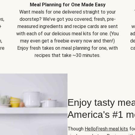
Meal Planning for One Made Easy
Want meals for one delivered straight to your
s,
doorstep? We’ve got you covered; fresh, pre-
+
measured ingredients and recipe cards are sent
w
with each of our delicious meal kits for one. (You
ad
,
may even get a freebie every now and then!)
de
ore
Enjoy fresh takes on meal planning for one, with
ca
recipes that take ~30 minutes.
Enjoy tasty mea
America's #1 me
Though
HelloFresh meal kits
foc