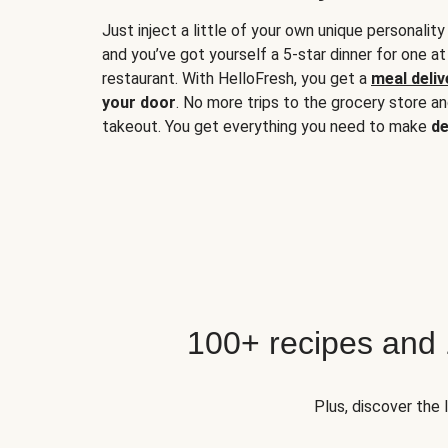
Just inject a little of your own unique personality
and you’ve got yourself a 5-star dinner for one at
restaurant. With HelloFresh, you get a
meal deliv
your door
. No more trips to the grocery store a
takeout. You get everything you need to make
de
100+ recipes and
Plus, discover the