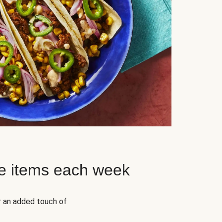
e items each week
r an added touch of