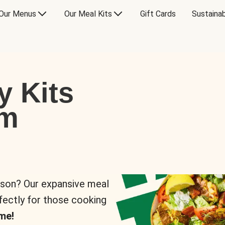
Our Menus
Our Meal Kits
Gift Cards
Sustainab
y Kits
om
rson? Our expansive meal
rfectly for those cooking
me!