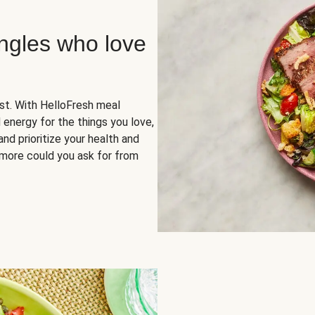
ingles who love
rst. With HelloFresh meal
 energy for the things you love,
and prioritize your health and
more could you ask for from