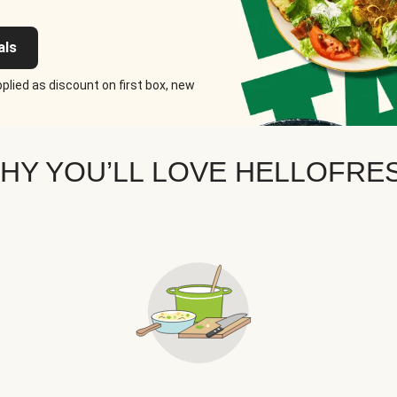
als
plied as discount on first box, new
HY YOU’LL LOVE HELLOFRE