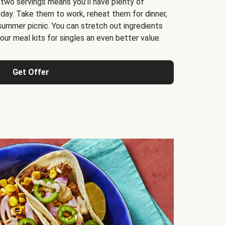
 two servings means you’ll have plenty of
 day. Take them to work, reheat them for dinner,
 summer picnic. You can stretch out ingredients
ur meal kits for singles an even better value.
Get Offer