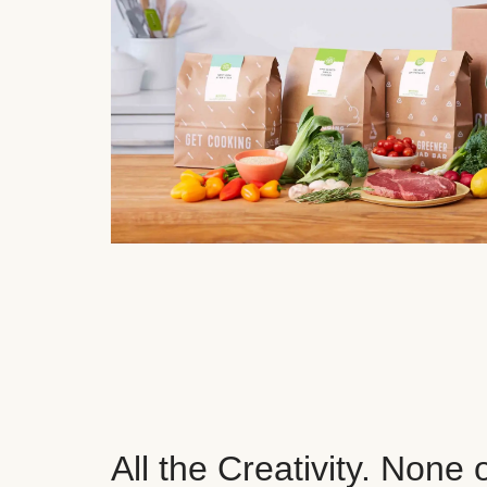
All the Creativity. None 