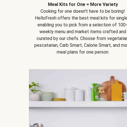
Meal Kits for One = More Variety
Cooking for one doesn't have to be boring!
HelloFresh offers the best meal kits for single
enabling you to pick from a selection of 100
weekly menu and market items crafted and
curated by our chefs. Choose from vegetarian
pescatarian, Carb Smart, Calorie Smart, and m
meal plans for one person.