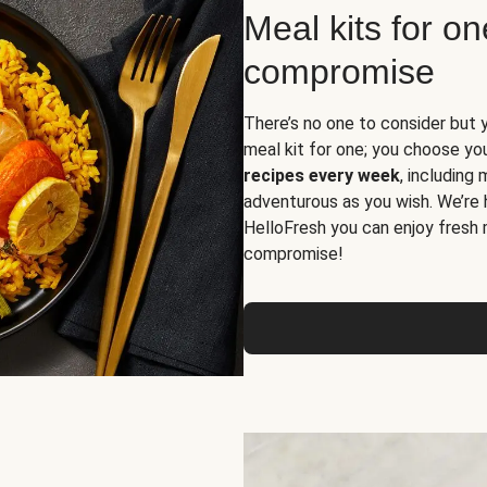
Meal kits for o
compromise
There’s no one to consider but 
meal kit for one; you choose yo
recipes every week
, including
adventurous as you wish. We’re 
HelloFresh you can enjoy fresh 
compromise!