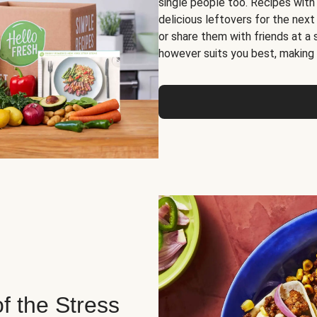
single people too. Recipes with
delicious leftovers for the next
or share them with friends at a
however suits you best, making o
of the Stress