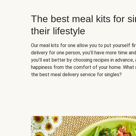
The best meal kits for s
their lifestyle
Our meal kits for one allow you to put yourself fi
delivery for one person, you’ll have more time and
you’ll eat better by choosing recipes in advance, 
happiness from the comfort of your home. What 
the best meal delivery service for singles?