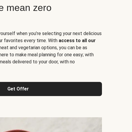
ne mean zero
yourself when you’re selecting your next delicious
ur favorites every time. With
access to all our
 meat and vegetarian options, you can be as
here to make meal planning for one easy; with
meals delivered to your door, with no
Get Offer