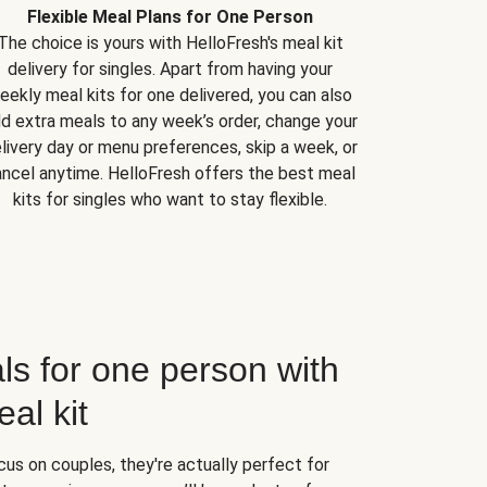
Flexible Meal Plans for One Person
The choice is yours with HelloFresh's meal kit
delivery for singles. Apart from having your
eekly meal kits for one delivered, you can also
d extra meals to any week’s order, change your
livery day or menu preferences, skip a week, or
ncel anytime. HelloFresh offers the best meal
kits for singles who want to stay flexible.
ls for one person with
al kit
us on couples, they're actually perfect for