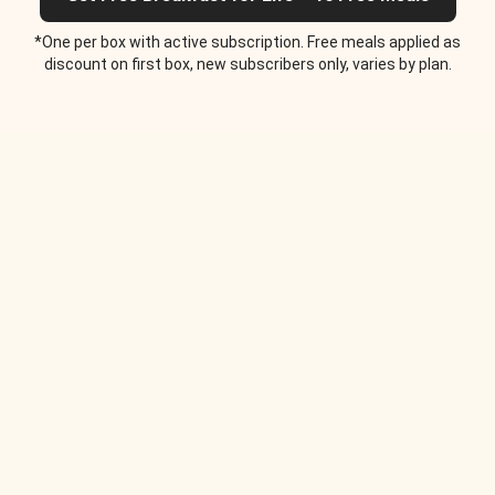
*One per box with active subscription. Free meals applied as
discount on first box, new subscribers only, varies by plan.