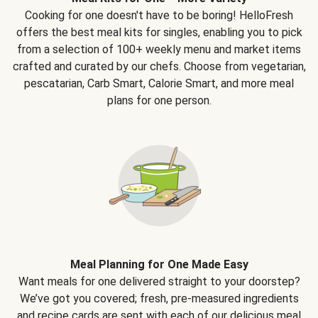
Cooking for one doesn't have to be boring! HelloFresh
offers the best meal kits for singles, enabling you to pick
from a selection of 100+ weekly menu and market items
crafted and curated by our chefs. Choose from vegetarian,
pescatarian, Carb Smart, Calorie Smart, and more meal
plans for one person.
Meal Planning for One Made Easy
Want meals for one delivered straight to your doorstep?
We’ve got you covered; fresh, pre-measured ingredients
and recipe cards are sent with each of our delicious meal