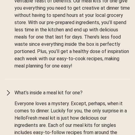
veritable feast of benefits. Our meal kits for one give
you everything you need to get creative at dinner time
without having to spend hours at your local grocery
store. With our pre-prepared ingredients, you’ll spend
less time in the kitchen and end up with delicious
meals for one that last for days. There’s less food
waste since everything inside the box is perfectly
portioned. Plus, you’ll get a healthy dose of inspiration
each week with our easy-to-cook recipes, making
meal planning for one easy!
What’s inside a meal kit for one?
Everyone loves a mystery. Except, perhaps, when it
comes to dinner. Luckily for you, the only surprise in a
HelloFresh meal kit is just how delicious our
ingredients are. Each of our meal kits for singles
includes easy-to-follow recipes from around the