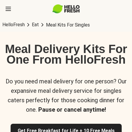
HelloFresh
Eat
Meal Kits For Singles
Meal Delivery Kits For
One From HelloFresh
Do you need meal delivery for one person? Our
expansive meal delivery service for singles
caters perfectly for those cooking dinner for
one.
Pause or cancel anytime!
Get Free Breakfast for Life + 10 Free Meals