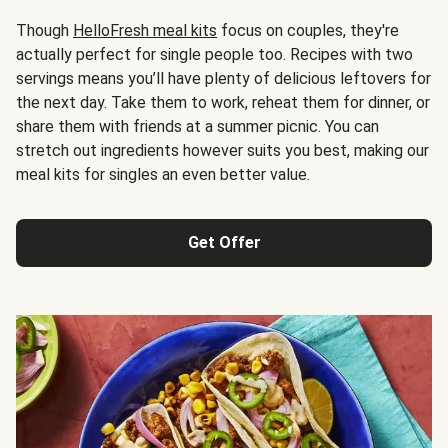
Though
HelloFresh meal kits
focus on couples, they're
actually perfect for single people too. Recipes with two
servings means you’ll have plenty of delicious leftovers for
the next day. Take them to work, reheat them for dinner, or
share them with friends at a summer picnic. You can
stretch out ingredients however suits you best, making our
meal kits for singles an even better value.
Get Offer