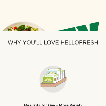
WHY YOU’LL LOVE HELLOFRESH
Meal Kits for One = More Variety