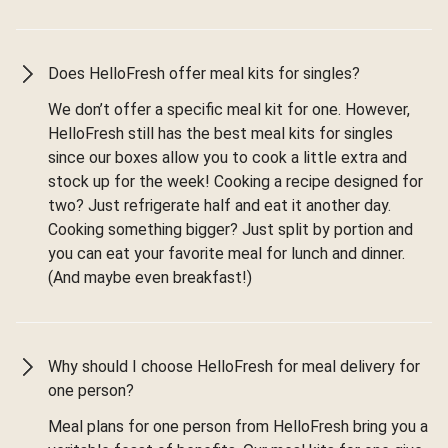
Does HelloFresh offer meal kits for singles?
We don’t offer a specific meal kit for one. However,
HelloFresh still has the best meal kits for singles
since our boxes allow you to cook a little extra and
stock up for the week! Cooking a recipe designed for
two? Just refrigerate half and eat it another day.
Cooking something bigger? Just split by portion and
you can eat your favorite meal for lunch and dinner.
(And maybe even breakfast!)
Why should I choose HelloFresh for meal delivery for
one person?
Meal plans for one person from HelloFresh bring you a