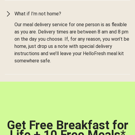
What if I’m not home?
Our meal delivery service for one person is as flexible
as you are. Delivery times are between 8 am and 8 pm
on the day you choose. If, for any reason, you won’t be
home, just drop us a note with special delivery
instructions and we’ll leave your HelloFresh meal kit
somewhere safe.
Get Free Breakfast for
Life + 10 Free Meals
*