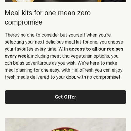
Meal kits for one mean zero
compromise
There’s no one to consider but yourself when you’re
selecting your next delicious meal kit for one; you choose
your favorites every time. With
access to all our recipes
every week
, including meat and vegetarian options, you
can be as adventurous as you wish. We’re here to make
meal planning for one easy; with HelloFresh you can enjoy
fresh meals delivered to your door, with no compromise!
Get Offer