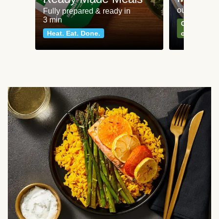
our most po
Fully prepared & ready in
3 min
Can't go wr
Heat. Eat. Done.
classics