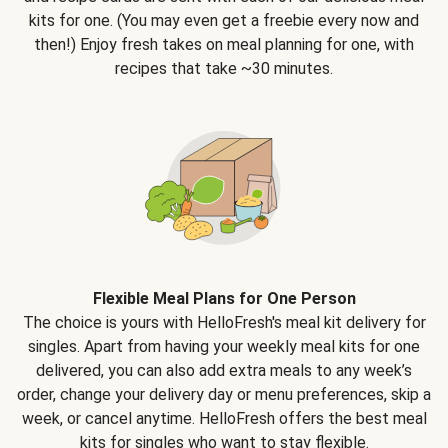
kits for one. (You may even get a freebie every now and
then!) Enjoy fresh takes on meal planning for one, with
recipes that take ~30 minutes.
Flexible Meal Plans for One Person
The choice is yours with HelloFresh's meal kit delivery for
singles. Apart from having your weekly meal kits for one
delivered, you can also add extra meals to any week’s
order, change your delivery day or menu preferences, skip a
week, or cancel anytime. HelloFresh offers the best meal
kits for singles who want to stay flexible.