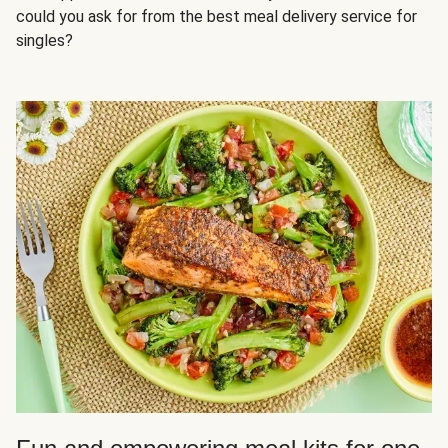
could you ask for from the best meal delivery service for
singles?