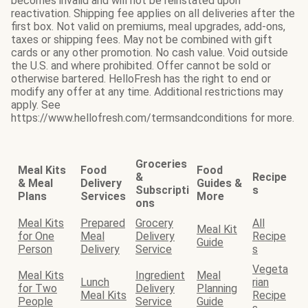
becomes invalid and will not be reinstated upon
reactivation. Shipping fee applies on all deliveries after the
first box. Not valid on premiums, meal upgrades, add-ons,
taxes or shipping fees. May not be combined with gift
cards or any other promotion. No cash value. Void outside
the U.S. and where prohibited. Offer cannot be sold or
otherwise bartered. HelloFresh has the right to end or
modify any offer at any time. Additional restrictions may
apply. See
https://www.hellofresh.com/termsandconditions for more.
Groceries
Meal Kits
Food
Food
&
Recipe
& Meal
Delivery
Guides &
Subscripti
s
Plans
Services
More
ons
Meal Kits
Prepared
Grocery
All
Meal Kit
for One
Meal
Delivery
Recipe
Guide
Person
Delivery
Service
s
Vegeta
Meal Kits
Ingredient
Meal
Lunch
rian
for Two
Delivery
Planning
Meal Kits
Recipe
People
Service
Guide