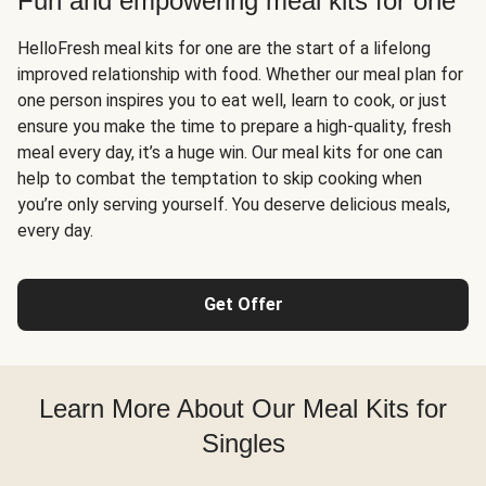
Fun and empowering meal kits for one
HelloFresh meal kits for one are the start of a lifelong
improved relationship with food. Whether our meal plan for
one person inspires you to eat well, learn to cook, or just
ensure you make the time to prepare a high-quality, fresh
meal every day, it’s a huge win. Our meal kits for one can
help to combat the temptation to skip cooking when
you’re only serving yourself. You deserve delicious meals,
every day.
Get Offer
Learn More About Our Meal Kits for
Singles