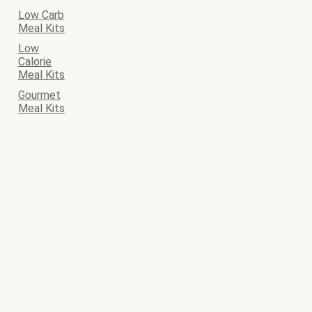
Low Carb
Meal Kits
Low
Calorie
Meal Kits
Gourmet
Meal Kits