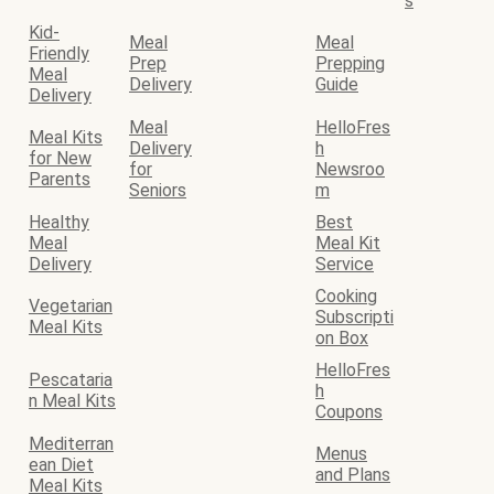
s
Kid-
Meal
Meal
Friendly
Prep
Prepping
Meal
Delivery
Guide
Delivery
Meal
HelloFres
Meal Kits
Delivery
h
for New
for
Newsroo
Parents
Seniors
m
Healthy
Best
Meal
Meal Kit
Delivery
Service
Cooking
Vegetarian
Subscripti
Meal Kits
on Box
HelloFres
Pescataria
h
n Meal Kits
Coupons
Mediterran
Menus
ean Diet
and Plans
Meal Kits