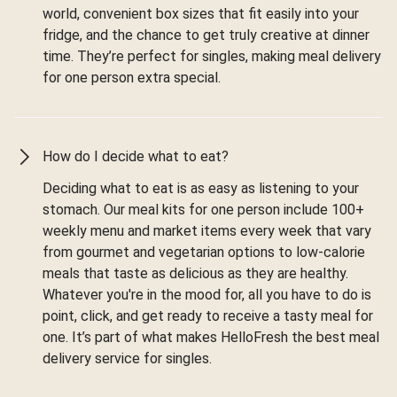
world, convenient box sizes that fit easily into your
fridge, and the chance to get truly creative at dinner
time. They’re perfect for singles, making meal delivery
for one person extra special.
How do I decide what to eat?
Deciding what to eat is as easy as listening to your
stomach. Our meal kits for one person include 100+
weekly menu and market items every week that vary
from gourmet and vegetarian options to low-calorie
meals that taste as delicious as they are healthy.
Whatever you're in the mood for, all you have to do is
point, click, and get ready to receive a tasty meal for
one. It’s part of what makes HelloFresh the best meal
delivery service for singles.