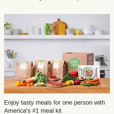
Enjoy tasty meals for one person with
America's #1 meal kit