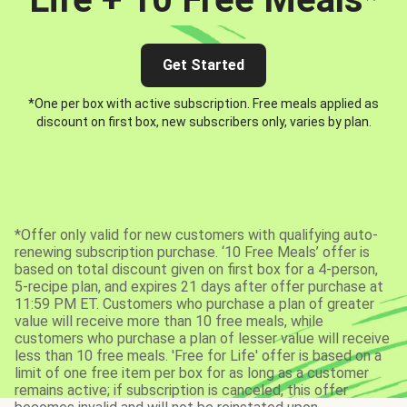
Get Started
*One per box with active subscription. Free meals applied as
discount on first box, new subscribers only, varies by plan.
*Offer only valid for new customers with qualifying auto-
renewing subscription purchase. ‘10 Free Meals’ offer is
based on total discount given on first box for a 4-person,
5-recipe plan, and expires 21 days after offer purchase at
11:59 PM ET. Customers who purchase a plan of greater
value will receive more than 10 free meals, while
customers who purchase a plan of lesser value will receive
less than 10 free meals. 'Free for Life' offer is based on a
limit of one free item per box for as long as a customer
remains active; if subscription is canceled, this offer