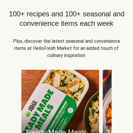
100+ recipes and 100+ seasonal and
convenience items each week
Plus, discover the latest seasonal and convenience
items at HelloFresh Market for an added touch of
culinary inspiration.
Meat an
Ready Made Meals