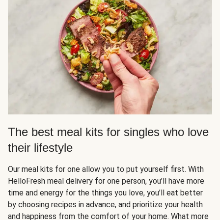
The best meal kits for singles who love
their lifestyle
Our meal kits for one allow you to put yourself first. With
HelloFresh meal delivery for one person, you’ll have more
time and energy for the things you love, you’ll eat better
by choosing recipes in advance, and prioritize your health
and happiness from the comfort of your home. What more