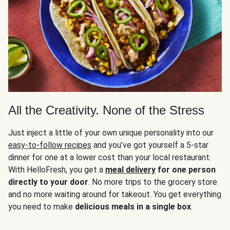
All the Creativity. None of the Stress
Just inject a little of your own unique personality into our
easy-to-follow recipes
and you’ve got yourself a 5-star
dinner for one at a lower cost than your local restaurant.
With HelloFresh, you get a
meal delivery
for one person
directly to your door
. No more trips to the grocery store
and no more waiting around for takeout. You get everything
you need to make
delicious meals in a single box
.