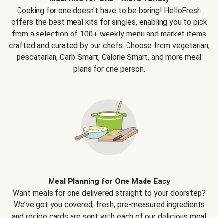
Cooking for one doesn't have to be boring! HelloFresh
offers the best meal kits for singles, enabling you to pick
from a selection of 100+ weekly menu and market items
crafted and curated by our chefs. Choose from vegetarian,
pescatarian, Carb Smart, Calorie Smart, and more meal
plans for one person.
Meal Planning for One Made Easy
Want meals for one delivered straight to your doorstep?
We’ve got you covered; fresh, pre-measured ingredients
and recipe cards are sent with each of our delicious meal