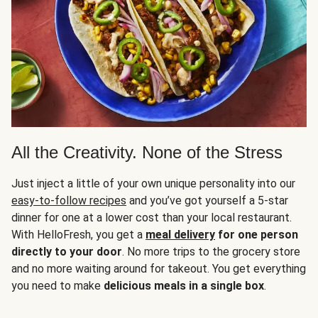
All the Creativity. None of the Stress
Just inject a little of your own unique personality into our
easy-to-follow recipes
and you’ve got yourself a 5-star
dinner for one at a lower cost than your local restaurant.
With HelloFresh, you get a
meal delivery
for one person
directly to your door
. No more trips to the grocery store
and no more waiting around for takeout. You get everything
you need to make
delicious meals in a single box
.