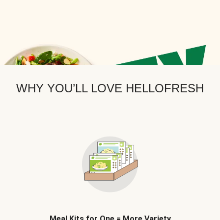
WHY YOU’LL LOVE HELLOFRESH
Meal Kits for One = More Variety