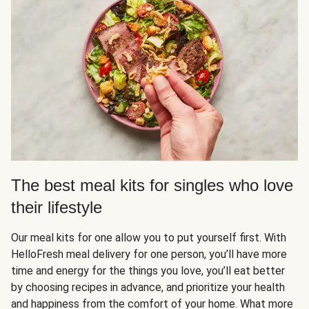
The best meal kits for singles who love
their lifestyle
Our meal kits for one allow you to put yourself first. With
HelloFresh meal delivery for one person, you’ll have more
time and energy for the things you love, you’ll eat better
by choosing recipes in advance, and prioritize your health
and happiness from the comfort of your home. What more