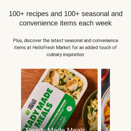
100+ recipes and 100+ seasonal and
convenience items each week
Plus, discover the latest seasonal and convenience
items at HelloFresh Market for an added touch of
culinary inspiration.
Meat an
Ready Made Meals