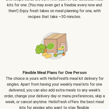
kits for one. (You may even get a freebie every now and
then!) Enjoy fresh takes on meal planning for one, with
recipes that take ~30 minutes.
Flexible Meal Plans for One Person
The choice is yours with HelloFresh's meal kit delivery for
singles. Apart from having your weekly meal kits for one
delivered, you can also add extra meals to any week’s
order, change your delivery day or menu preferences, skip a
week, or cancel anytime. HelloFresh offers the best meal
kits for singles who want to stay flexible.