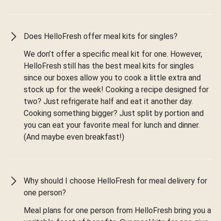
Does HelloFresh offer meal kits for singles?
We don’t offer a specific meal kit for one. However,
HelloFresh still has the best meal kits for singles
since our boxes allow you to cook a little extra and
stock up for the week! Cooking a recipe designed for
two? Just refrigerate half and eat it another day.
Cooking something bigger? Just split by portion and
you can eat your favorite meal for lunch and dinner.
(And maybe even breakfast!)
Why should I choose HelloFresh for meal delivery for
one person?
Meal plans for one person from HelloFresh bring you a