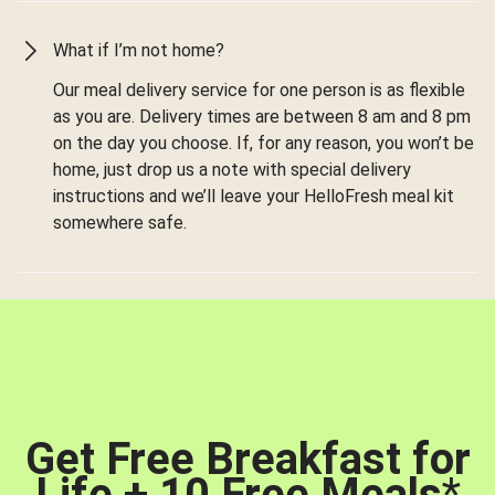
What if I’m not home?
Our meal delivery service for one person is as flexible
as you are. Delivery times are between 8 am and 8 pm
on the day you choose. If, for any reason, you won’t be
home, just drop us a note with special delivery
instructions and we’ll leave your HelloFresh meal kit
somewhere safe.
Get Free Breakfast for
Life + 10 Free Meals
*