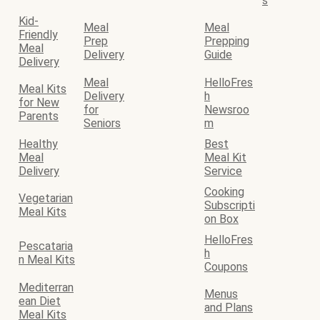
s
Kid-
Meal
Meal
Friendly
Prep
Prepping
Meal
Delivery
Guide
Delivery
Meal
HelloFres
Meal Kits
Delivery
h
for New
for
Newsroo
Parents
Seniors
m
Healthy
Best
Meal
Meal Kit
Delivery
Service
Cooking
Vegetarian
Subscripti
Meal Kits
on Box
HelloFres
Pescataria
h
n Meal Kits
Coupons
Mediterran
Menus
ean Diet
and Plans
Meal Kits