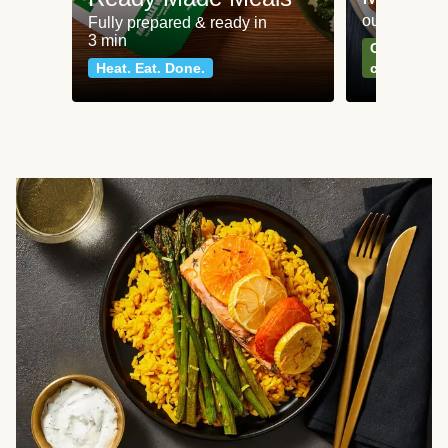
our most po
Fully prepared & ready in
3 min
Can't go wr
Heat. Eat. Done.
classics