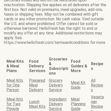
becomes invalid and will not be reinstated upon
reactivation. Shipping fee applies on all deliveries after the
first box. Not valid on premiums, meal upgrades, add-ons,
taxes or shipping fees. May not be combined with gift
cards or any other promotion. No cash value. Void outside
the U.S. and where prohibited. Offer cannot be sold or
otherwise bartered. HelloFresh has the right to end or
modify any offer at any time. Additional restrictions may
apply. See
https://www.hellofresh.com/termsandconditions for more.
Groceries
Meal Kits
Food
Food
&
Recipe
& Meal
Delivery
Guides &
Subscripti
s
Plans
Services
More
ons
Meal Kits
Prepared
Grocery
All
Meal Kit
for One
Meal
Delivery
Recipe
Guide
Person
Delivery
Service
s
Vegeta
Meal Kits
Ingredient
Meal
Lunch
rian
for Two
Delivery
Planning
Meal Kits
Recipe
People
Service
Guide