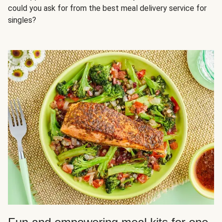
could you ask for from the best meal delivery service for
singles?