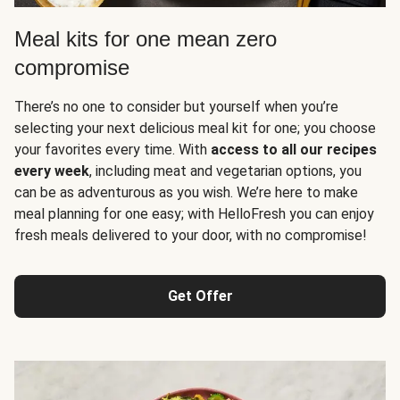
Meal kits for one mean zero
compromise
There’s no one to consider but yourself when you’re
selecting your next delicious meal kit for one; you choose
your favorites every time. With
access to all our recipes
every week
, including meat and vegetarian options, you
can be as adventurous as you wish. We’re here to make
meal planning for one easy; with HelloFresh you can enjoy
fresh meals delivered to your door, with no compromise!
Get Offer