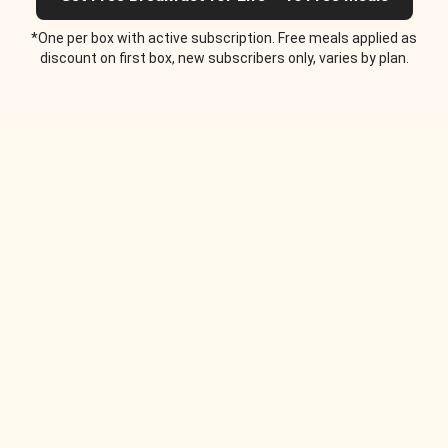
*One per box with active subscription. Free meals applied as
discount on first box, new subscribers only, varies by plan.