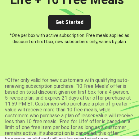
Get Started
*One per box with active subscription. Free meals applied as
discount on first box, new subscribers only, varies by plan.
*Offer only valid for new customers with qualifying auto-
renewing subscription purchase. ‘10 Free Meals’ offer is
based on total discount given on first box for a 4-person,
5-recipe plan, and expires 21 days after offer purchase at
11:59 PM ET. Customers who purchase a plan of greater
value will receive more than 10 free meals, while
customers who purchase a plan of lesser value will receive
less than 10 free meals. 'Free for Life' offer is based on a
limit of one free item per box for as long as a customer
remains active; if subscription is canceled, this offer