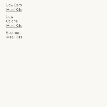
Low Carb
Meal Kits
Low
Calorie
Meal Kits
Gourmet
Meal Kits