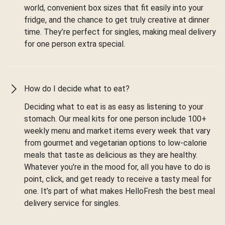
world, convenient box sizes that fit easily into your
fridge, and the chance to get truly creative at dinner
time. They’re perfect for singles, making meal delivery
for one person extra special.
How do I decide what to eat?
Deciding what to eat is as easy as listening to your
stomach. Our meal kits for one person include 100+
weekly menu and market items every week that vary
from gourmet and vegetarian options to low-calorie
meals that taste as delicious as they are healthy.
Whatever you're in the mood for, all you have to do is
point, click, and get ready to receive a tasty meal for
one. It’s part of what makes HelloFresh the best meal
delivery service for singles.