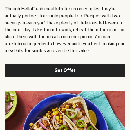
Though
HelloFresh meal kits
focus on couples, they're
actually perfect for single people too. Recipes with two
servings means you’ll have plenty of delicious leftovers for
the next day. Take them to work, reheat them for dinner, or
share them with friends at a summer picnic. You can
stretch out ingredients however suits you best, making our
meal kits for singles an even better value.
Get Offer