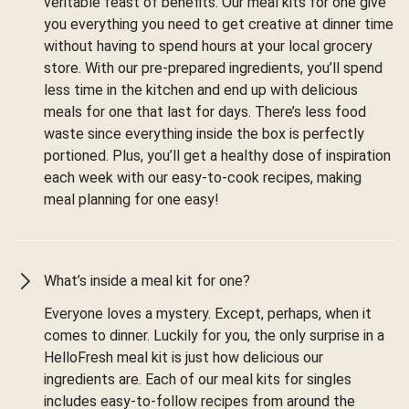
veritable feast of benefits. Our meal kits for one give
you everything you need to get creative at dinner time
without having to spend hours at your local grocery
store. With our pre-prepared ingredients, you’ll spend
less time in the kitchen and end up with delicious
meals for one that last for days. There’s less food
waste since everything inside the box is perfectly
portioned. Plus, you’ll get a healthy dose of inspiration
each week with our easy-to-cook recipes, making
meal planning for one easy!
What’s inside a meal kit for one?
Everyone loves a mystery. Except, perhaps, when it
comes to dinner. Luckily for you, the only surprise in a
HelloFresh meal kit is just how delicious our
ingredients are. Each of our meal kits for singles
includes easy-to-follow recipes from around the