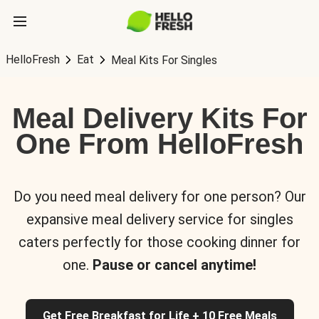
HelloFresh
Eat
Meal Kits For Singles
Meal Delivery Kits For
One From HelloFresh
Do you need meal delivery for one person? Our
expansive meal delivery service for singles
caters perfectly for those cooking dinner for
one.
Pause or cancel anytime!
Get Free Breakfast for Life + 10 Free Meals