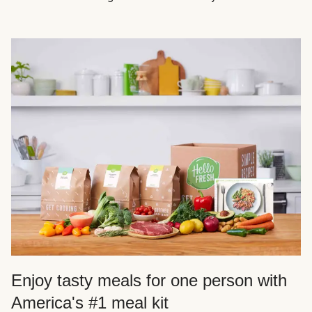
Enjoy tasty meals for one person with
America's #1 meal kit