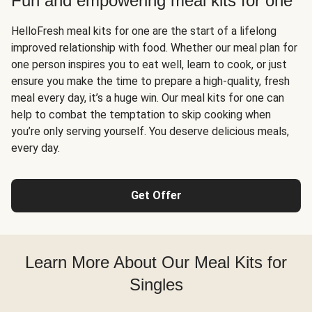
Fun and empowering meal kits for one
HelloFresh meal kits for one are the start of a lifelong
improved relationship with food. Whether our meal plan for
one person inspires you to eat well, learn to cook, or just
ensure you make the time to prepare a high-quality, fresh
meal every day, it’s a huge win. Our meal kits for one can
help to combat the temptation to skip cooking when
you’re only serving yourself. You deserve delicious meals,
every day.
Get Offer
Learn More About Our Meal Kits for
Singles