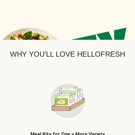
WHY YOU’LL LOVE HELLOFRESH
Meal Kits for One = More Variety