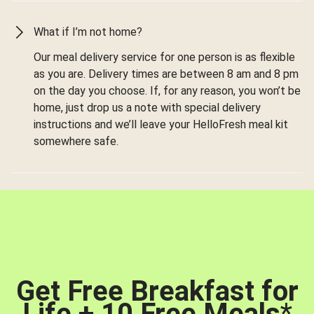
What if I’m not home?
Our meal delivery service for one person is as flexible
as you are. Delivery times are between 8 am and 8 pm
on the day you choose. If, for any reason, you won’t be
home, just drop us a note with special delivery
instructions and we’ll leave your HelloFresh meal kit
somewhere safe.
Get Free Breakfast for
Life + 10 Free Meals
*