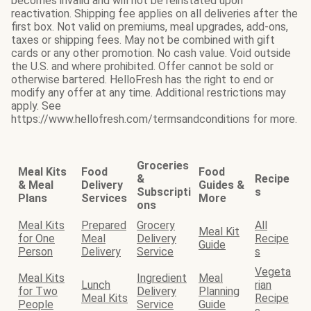
becomes invalid and will not be reinstated upon
reactivation. Shipping fee applies on all deliveries after the
first box. Not valid on premiums, meal upgrades, add-ons,
taxes or shipping fees. May not be combined with gift
cards or any other promotion. No cash value. Void outside
the U.S. and where prohibited. Offer cannot be sold or
otherwise bartered. HelloFresh has the right to end or
modify any offer at any time. Additional restrictions may
apply. See
https://www.hellofresh.com/termsandconditions for more.
Groceries
Meal Kits
Food
Food
&
Recipe
& Meal
Delivery
Guides &
Subscripti
s
Plans
Services
More
ons
Meal Kits
Prepared
Grocery
All
Meal Kit
for One
Meal
Delivery
Recipe
Guide
Person
Delivery
Service
s
Vegeta
Meal Kits
Ingredient
Meal
Lunch
rian
for Two
Delivery
Planning
Meal Kits
Recipe
People
Service
Guide