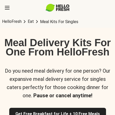
HelloFresh
Eat
Meal Kits For Singles
Meal Delivery Kits For
One From HelloFresh
Do you need meal delivery for one person? Our
expansive meal delivery service for singles
caters perfectly for those cooking dinner for
one.
Pause or cancel anytime!
Get Free Breakfast for Life + 10 Free Meals