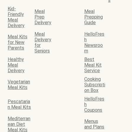
s
Kid-
Meal
Meal
Friendly
Prep
Prepping
Meal
Delivery
Guide
Delivery
Meal
HelloFres
Meal Kits
Delivery
h
for New
for
Newsroo
Parents
Seniors
m
Healthy
Best
Meal
Meal Kit
Delivery
Service
Cooking
Vegetarian
Subscripti
Meal Kits
on Box
HelloFres
Pescataria
h
n Meal Kits
Coupons
Mediterran
Menus
ean Diet
and Plans
Meal Kits