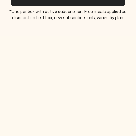
*One per box with active subscription. Free meals applied as
discount on first box, new subscribers only, varies by plan.