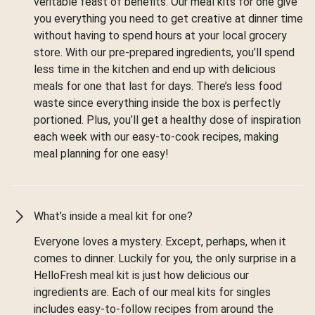
veritable feast of benefits. Our meal kits for one give
you everything you need to get creative at dinner time
without having to spend hours at your local grocery
store. With our pre-prepared ingredients, you’ll spend
less time in the kitchen and end up with delicious
meals for one that last for days. There’s less food
waste since everything inside the box is perfectly
portioned. Plus, you’ll get a healthy dose of inspiration
each week with our easy-to-cook recipes, making
meal planning for one easy!
What’s inside a meal kit for one?
Everyone loves a mystery. Except, perhaps, when it
comes to dinner. Luckily for you, the only surprise in a
HelloFresh meal kit is just how delicious our
ingredients are. Each of our meal kits for singles
includes easy-to-follow recipes from around the