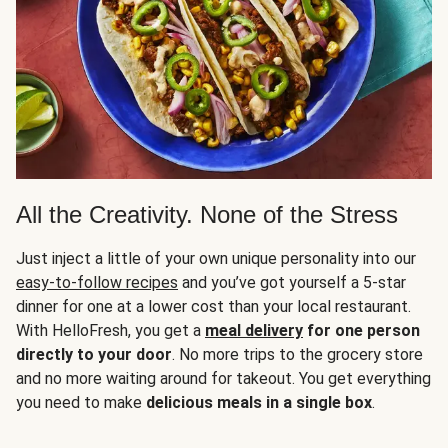
All the Creativity. None of the Stress
Just inject a little of your own unique personality into our
easy-to-follow recipes
and you’ve got yourself a 5-star
dinner for one at a lower cost than your local restaurant.
With HelloFresh, you get a
meal delivery
for one person
directly to your door
. No more trips to the grocery store
and no more waiting around for takeout. You get everything
you need to make
delicious meals in a single box
.