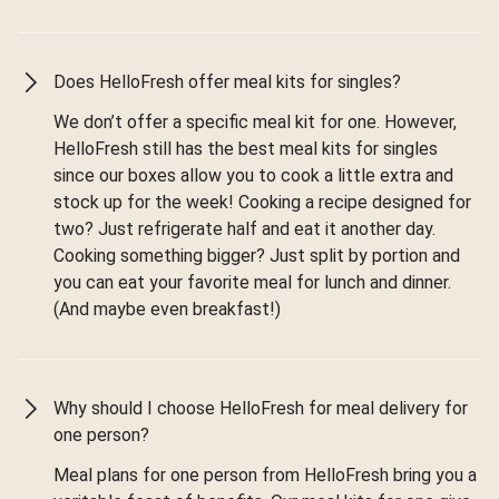
Does HelloFresh offer meal kits for singles?
We don’t offer a specific meal kit for one. However,
HelloFresh still has the best meal kits for singles
since our boxes allow you to cook a little extra and
stock up for the week! Cooking a recipe designed for
two? Just refrigerate half and eat it another day.
Cooking something bigger? Just split by portion and
you can eat your favorite meal for lunch and dinner.
(And maybe even breakfast!)
Why should I choose HelloFresh for meal delivery for
one person?
Meal plans for one person from HelloFresh bring you a