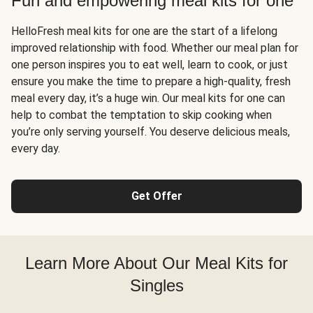
Fun and empowering meal kits for one
HelloFresh meal kits for one are the start of a lifelong
improved relationship with food. Whether our meal plan for
one person inspires you to eat well, learn to cook, or just
ensure you make the time to prepare a high-quality, fresh
meal every day, it’s a huge win. Our meal kits for one can
help to combat the temptation to skip cooking when
you’re only serving yourself. You deserve delicious meals,
every day.
Get Offer
Learn More About Our Meal Kits for
Singles