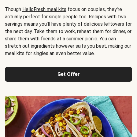
Though
HelloFresh meal kits
focus on couples, they're
actually perfect for single people too. Recipes with two
servings means you’ll have plenty of delicious leftovers for
the next day. Take them to work, reheat them for dinner, or
share them with friends at a summer picnic. You can
stretch out ingredients however suits you best, making our
meal kits for singles an even better value.
Get Offer