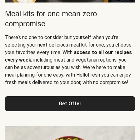
Meal kits for one mean zero
compromise
There’s no one to consider but yourself when you’re
selecting your next delicious meal kit for one; you choose
your favorites every time. With
access to all our recipes
every week
, including meat and vegetarian options, you
can be as adventurous as you wish. We’re here to make
meal planning for one easy; with HelloFresh you can enjoy
fresh meals delivered to your door, with no compromise!
Get Offer