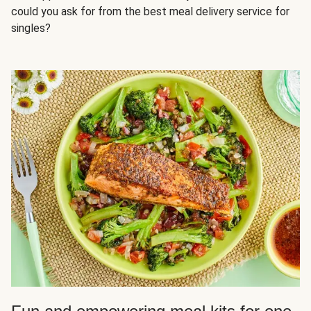
could you ask for from the best meal delivery service for
singles?