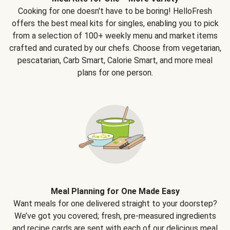
Cooking for one doesn't have to be boring! HelloFresh
offers the best meal kits for singles, enabling you to pick
from a selection of 100+ weekly menu and market items
crafted and curated by our chefs. Choose from vegetarian,
pescatarian, Carb Smart, Calorie Smart, and more meal
plans for one person.
Meal Planning for One Made Easy
Want meals for one delivered straight to your doorstep?
We’ve got you covered; fresh, pre-measured ingredients
and recipe cards are sent with each of our delicious meal