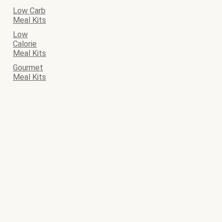
Low Carb
Meal Kits
Low
Calorie
Meal Kits
Gourmet
Meal Kits