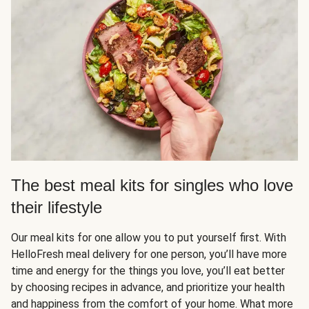
The best meal kits for singles who love
their lifestyle
Our meal kits for one allow you to put yourself first. With
HelloFresh meal delivery for one person, you’ll have more
time and energy for the things you love, you’ll eat better
by choosing recipes in advance, and prioritize your health
and happiness from the comfort of your home. What more