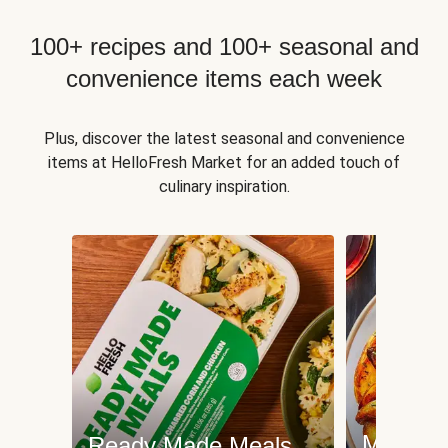
100+ recipes and 100+ seasonal and
convenience items each week
Plus, discover the latest seasonal and convenience
items at HelloFresh Market for an added touch of
culinary inspiration.
Meat an
Ready Made Meals