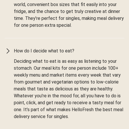
world, convenient box sizes that fit easily into your
fridge, and the chance to get truly creative at dinner
time. They’re perfect for singles, making meal delivery
for one person extra special.
How do I decide what to eat?
Deciding what to eat is as easy as listening to your
stomach. Our meal kits for one person include 100+
weekly menu and market items every week that vary
from gourmet and vegetarian options to low-calorie
meals that taste as delicious as they are healthy.
Whatever you're in the mood for, all you have to do is
point, click, and get ready to receive a tasty meal for
one. It’s part of what makes HelloFresh the best meal
delivery service for singles.