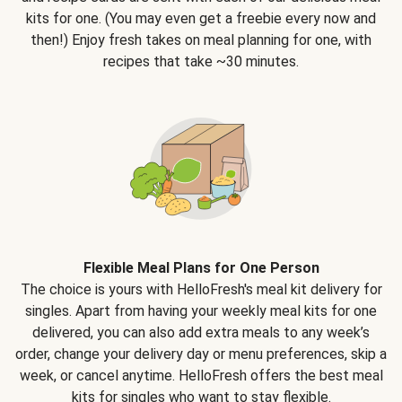
kits for one. (You may even get a freebie every now and
then!) Enjoy fresh takes on meal planning for one, with
recipes that take ~30 minutes.
Flexible Meal Plans for One Person
The choice is yours with HelloFresh's meal kit delivery for
singles. Apart from having your weekly meal kits for one
delivered, you can also add extra meals to any week’s
order, change your delivery day or menu preferences, skip a
week, or cancel anytime. HelloFresh offers the best meal
kits for singles who want to stay flexible.