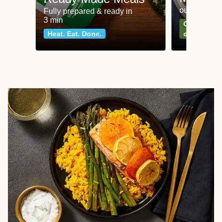
our most po
Fully prepared & ready in
3 min
Can't go wr
Heat. Eat. Done.
classics