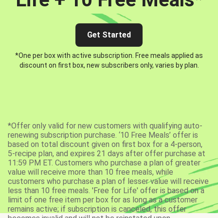
Get Started
*One per box with active subscription. Free meals applied as
discount on first box, new subscribers only, varies by plan.
*Offer only valid for new customers with qualifying auto-
renewing subscription purchase. ‘10 Free Meals’ offer is
based on total discount given on first box for a 4-person,
5-recipe plan, and expires 21 days after offer purchase at
11:59 PM ET. Customers who purchase a plan of greater
value will receive more than 10 free meals, while
customers who purchase a plan of lesser value will receive
less than 10 free meals. 'Free for Life' offer is based on a
limit of one free item per box for as long as a customer
remains active; if subscription is canceled, this offer