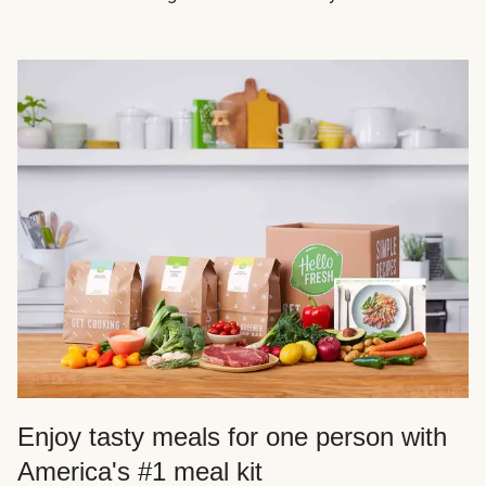
Enjoy tasty meals for one person with
America's #1 meal kit