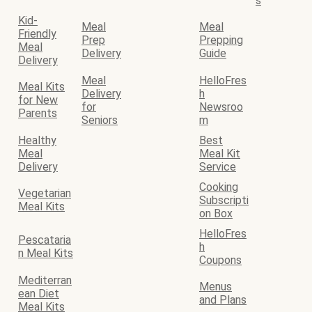
s
Kid-
Meal
Meal
Friendly
Prep
Prepping
Meal
Delivery
Guide
Delivery
Meal
HelloFres
Meal Kits
Delivery
h
for New
for
Newsroo
Parents
Seniors
m
Healthy
Best
Meal
Meal Kit
Delivery
Service
Cooking
Vegetarian
Subscripti
Meal Kits
on Box
HelloFres
Pescataria
h
n Meal Kits
Coupons
Mediterran
Menus
ean Diet
and Plans
Meal Kits