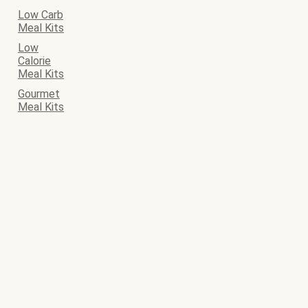
Low Carb
Meal Kits
Low
Calorie
Meal Kits
Gourmet
Meal Kits