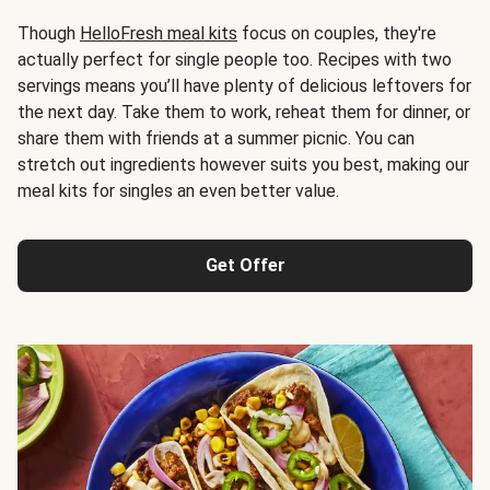
Though
HelloFresh meal kits
focus on couples, they're
actually perfect for single people too. Recipes with two
servings means you’ll have plenty of delicious leftovers for
the next day. Take them to work, reheat them for dinner, or
share them with friends at a summer picnic. You can
stretch out ingredients however suits you best, making our
meal kits for singles an even better value.
Get Offer