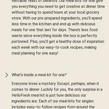
veritable feast of benefits. Our meal kits for one give
you everything you need to get creative at dinner time
without having to spend hours at your local grocery
store. With our pre-prepared ingredients, you’ll spend
less time in the kitchen and end up with delicious
meals for one that last for days. There’s less food
waste since everything inside the box is perfectly
portioned. Plus, you’ll get a healthy dose of inspiration
each week with our easy-to-cook recipes, making
meal planning for one easy!
What’s inside a meal kit for one?
Everyone loves a mystery. Except, perhaps, when it
comes to dinner. Luckily for you, the only surprise in a
HelloFresh meal kit is just how delicious our
ingredients are. Each of our meal kits for singles
includes easy-to-follow recipes from around the