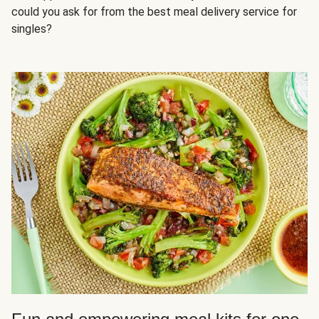
could you ask for from the best meal delivery service for
singles?