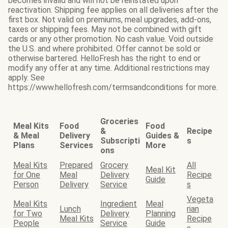
becomes invalid and will not be reinstated upon
reactivation. Shipping fee applies on all deliveries after the
first box. Not valid on premiums, meal upgrades, add-ons,
taxes or shipping fees. May not be combined with gift
cards or any other promotion. No cash value. Void outside
the U.S. and where prohibited. Offer cannot be sold or
otherwise bartered. HelloFresh has the right to end or
modify any offer at any time. Additional restrictions may
apply. See
https://www.hellofresh.com/termsandconditions for more.
Groceries
Meal Kits
Food
Food
&
Recipe
& Meal
Delivery
Guides &
Subscripti
s
Plans
Services
More
ons
Meal Kits
Prepared
Grocery
All
Meal Kit
for One
Meal
Delivery
Recipe
Guide
Person
Delivery
Service
s
Vegeta
Meal Kits
Ingredient
Meal
Lunch
rian
for Two
Delivery
Planning
Meal Kits
Recipe
People
Service
Guide