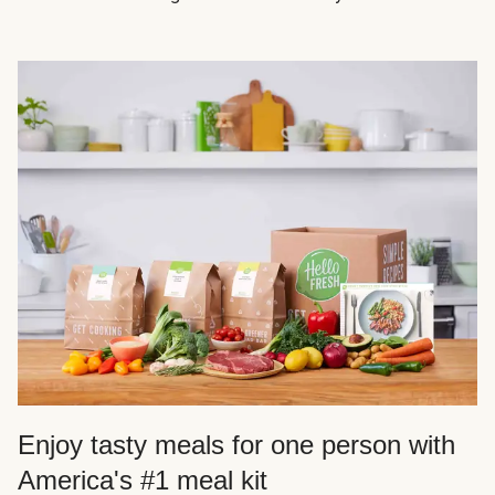
Enjoy tasty meals for one person with
America's #1 meal kit