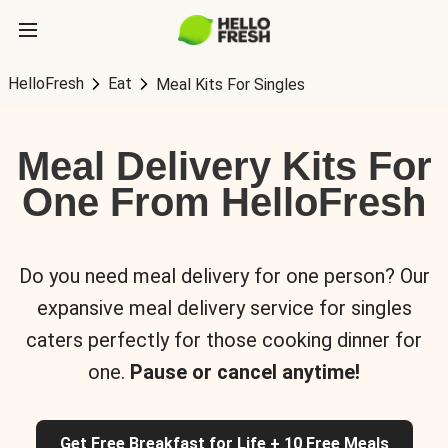
HelloFresh
Eat
Meal Kits For Singles
Meal Delivery Kits For
One From HelloFresh
Do you need meal delivery for one person? Our
expansive meal delivery service for singles
caters perfectly for those cooking dinner for
one.
Pause or cancel anytime!
Get Free Breakfast for Life + 10 Free Meals