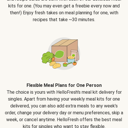
kits for one. (You may even get a freebie every now and
then!) Enjoy fresh takes on meal planning for one, with
recipes that take ~30 minutes.
Flexible Meal Plans for One Person
The choice is yours with HelloFresh's meal kit delivery for
singles. Apart from having your weekly meal kits for one
delivered, you can also add extra meals to any week’s
order, change your delivery day or menu preferences, skip a
week, or cancel anytime. HelloFresh offers the best meal
kits for singles who want to stay flexible.