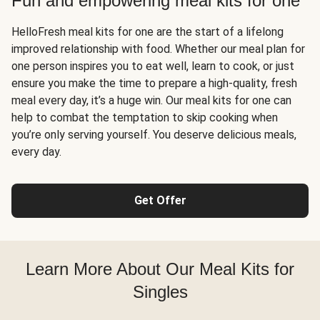
Fun and empowering meal kits for one
HelloFresh meal kits for one are the start of a lifelong
improved relationship with food. Whether our meal plan for
one person inspires you to eat well, learn to cook, or just
ensure you make the time to prepare a high-quality, fresh
meal every day, it’s a huge win. Our meal kits for one can
help to combat the temptation to skip cooking when
you’re only serving yourself. You deserve delicious meals,
every day.
Get Offer
Learn More About Our Meal Kits for
Singles