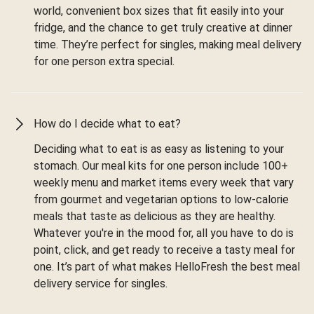
world, convenient box sizes that fit easily into your
fridge, and the chance to get truly creative at dinner
time. They’re perfect for singles, making meal delivery
for one person extra special.
How do I decide what to eat?
Deciding what to eat is as easy as listening to your
stomach. Our meal kits for one person include 100+
weekly menu and market items every week that vary
from gourmet and vegetarian options to low-calorie
meals that taste as delicious as they are healthy.
Whatever you're in the mood for, all you have to do is
point, click, and get ready to receive a tasty meal for
one. It’s part of what makes HelloFresh the best meal
delivery service for singles.