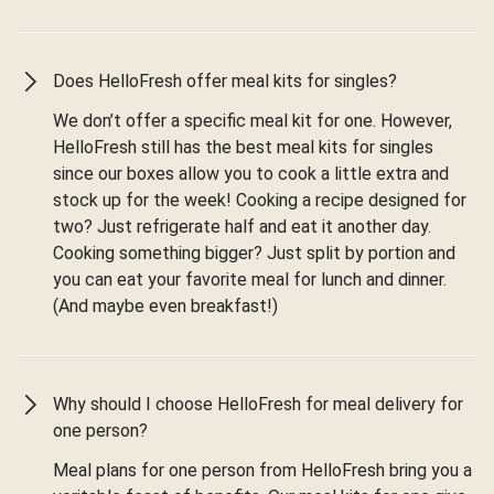
Does HelloFresh offer meal kits for singles?
We don’t offer a specific meal kit for one. However,
HelloFresh still has the best meal kits for singles
since our boxes allow you to cook a little extra and
stock up for the week! Cooking a recipe designed for
two? Just refrigerate half and eat it another day.
Cooking something bigger? Just split by portion and
you can eat your favorite meal for lunch and dinner.
(And maybe even breakfast!)
Why should I choose HelloFresh for meal delivery for
one person?
Meal plans for one person from HelloFresh bring you a