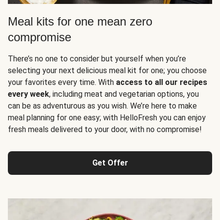
Meal kits for one mean zero
compromise
There’s no one to consider but yourself when you’re
selecting your next delicious meal kit for one; you choose
your favorites every time. With
access to all our recipes
every week
, including meat and vegetarian options, you
can be as adventurous as you wish. We’re here to make
meal planning for one easy; with HelloFresh you can enjoy
fresh meals delivered to your door, with no compromise!
Get Offer