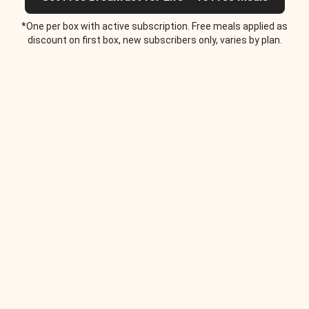
*One per box with active subscription. Free meals applied as
discount on first box, new subscribers only, varies by plan.