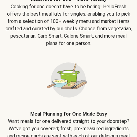
Cooking for one doesn't have to be boring! HelloFresh
offers the best meal kits for singles, enabling you to pick
from a selection of 100+ weekly menu and market items
crafted and curated by our chefs. Choose from vegetarian,
pescatarian, Carb Smart, Calorie Smart, and more meal
plans for one person.
Meal Planning for One Made Easy
Want meals for one delivered straight to your doorstep?
We’ve got you covered; fresh, pre-measured ingredients
and recipe cards are sent with each of our delicious meal