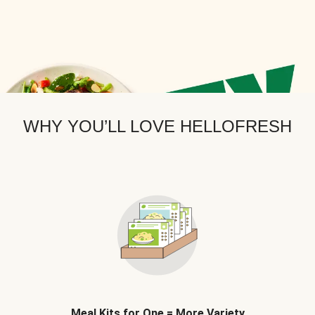
WHY YOU’LL LOVE HELLOFRESH
Meal Kits for One = More Variety