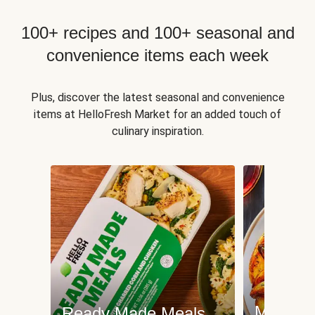
100+ recipes and 100+ seasonal and
convenience items each week
Plus, discover the latest seasonal and convenience
items at HelloFresh Market for an added touch of
culinary inspiration.
Meat an
Ready Made Meals