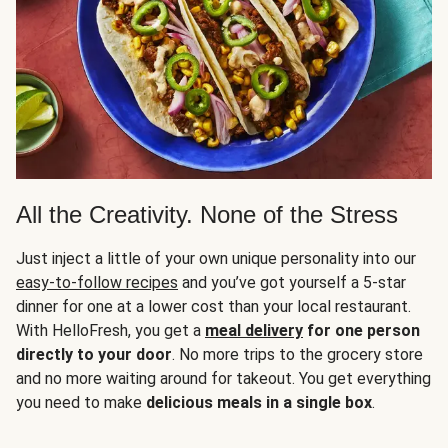
All the Creativity. None of the Stress
Just inject a little of your own unique personality into our
easy-to-follow recipes
and you’ve got yourself a 5-star
dinner for one at a lower cost than your local restaurant.
With HelloFresh, you get a
meal delivery
for one person
directly to your door
. No more trips to the grocery store
and no more waiting around for takeout. You get everything
you need to make
delicious meals in a single box
.