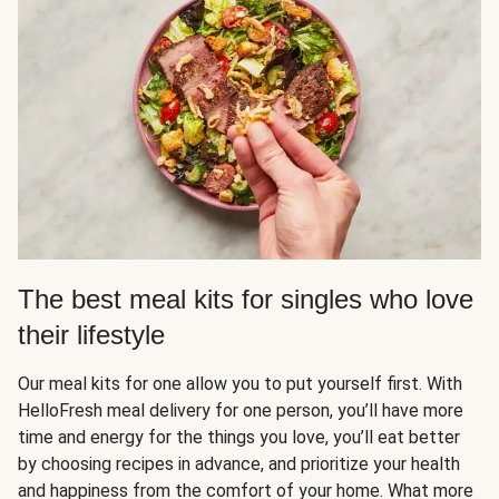
The best meal kits for singles who love
their lifestyle
Our meal kits for one allow you to put yourself first. With
HelloFresh meal delivery for one person, you’ll have more
time and energy for the things you love, you’ll eat better
by choosing recipes in advance, and prioritize your health
and happiness from the comfort of your home. What more