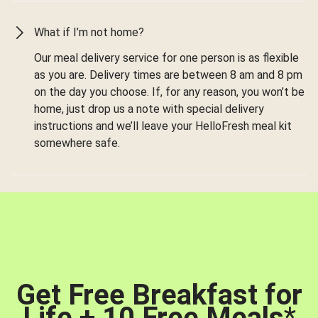
What if I’m not home?
Our meal delivery service for one person is as flexible
as you are. Delivery times are between 8 am and 8 pm
on the day you choose. If, for any reason, you won’t be
home, just drop us a note with special delivery
instructions and we’ll leave your HelloFresh meal kit
somewhere safe.
Get Free Breakfast for
Life + 10 Free Meals
*