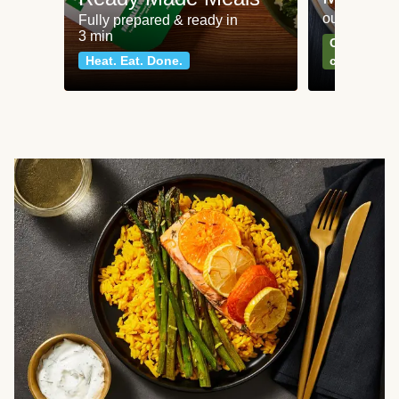
our most po
Fully prepared & ready in
3 min
Can't go wr
Heat. Eat. Done.
classics