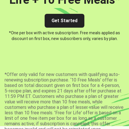
Get Started
*One per box with active subscription. Free meals applied as
discount on first box, new subscribers only, varies by plan.
*Offer only valid for new customers with qualifying auto-
renewing subscription purchase. ‘10 Free Meals’ offer is
based on total discount given on first box for a 4-person,
5-recipe plan, and expires 21 days after offer purchase at
11:59 PM ET. Customers who purchase a plan of greater
value will receive more than 10 free meals, while
customers who purchase a plan of lesser value will receive
less than 10 free meals. 'Free for Life' offer is based on a
limit of one free item per box for as long as a customer
remains active; if subscription is canceled, this offer