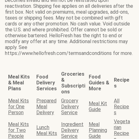
becomes invalid and will not be reinstated upon
reactivation. Shipping fee applies on all deliveries after the
first box. Not valid on premiums, meal upgrades, add-ons,
taxes or shipping fees. May not be combined with gift
cards or any other promotion. No cash value. Void outside
the U.S. and where prohibited. Offer cannot be sold or
otherwise bartered. HelloFresh has the right to end or
modify any offer at any time. Additional restrictions may
apply. See
https://www.hellofresh.com/termsandconditions for more.
Groceries
Meal Kits
Food
Food
&
Recipe
& Meal
Delivery
Guides &
Subscripti
s
Plans
Services
More
ons
Meal Kits
Prepared
Grocery
All
Meal Kit
for One
Meal
Delivery
Recipe
Guide
Person
Delivery
Service
s
Vegeta
Meal Kits
Ingredient
Meal
Lunch
rian
for Two
Delivery
Planning
Meal Kits
Recipe
People
Service
Guide