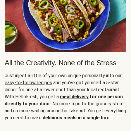
All the Creativity. None of the Stress
Just inject a little of your own unique personality into our
easy-to-follow recipes
and you’ve got yourself a 5-star
dinner for one at a lower cost than your local restaurant.
With HelloFresh, you get a
meal delivery
for one person
directly to your door
. No more trips to the grocery store
and no more waiting around for takeout. You get everything
you need to make
delicious meals in a single box
.