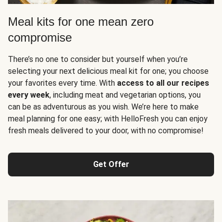
Meal kits for one mean zero
compromise
There’s no one to consider but yourself when you’re
selecting your next delicious meal kit for one; you choose
your favorites every time. With
access to all our recipes
every week
, including meat and vegetarian options, you
can be as adventurous as you wish. We’re here to make
meal planning for one easy; with HelloFresh you can enjoy
fresh meals delivered to your door, with no compromise!
Get Offer