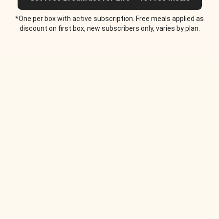
*One per box with active subscription. Free meals applied as
discount on first box, new subscribers only, varies by plan.