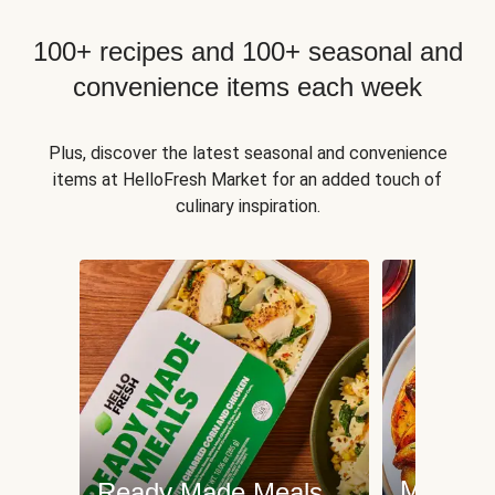
100+ recipes and 100+ seasonal and
convenience items each week
Plus, discover the latest seasonal and convenience
items at HelloFresh Market for an added touch of
culinary inspiration.
Meat an
Ready Made Meals