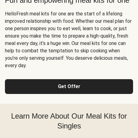
Fun and empowering meal kits for one
HelloFresh meal kits for one are the start of a lifelong
improved relationship with food. Whether our meal plan for
one person inspires you to eat well, learn to cook, or just
ensure you make the time to prepare a high-quality, fresh
meal every day, it’s a huge win. Our meal kits for one can
help to combat the temptation to skip cooking when
you’re only serving yourself. You deserve delicious meals,
every day.
Get Offer
Learn More About Our Meal Kits for
Singles