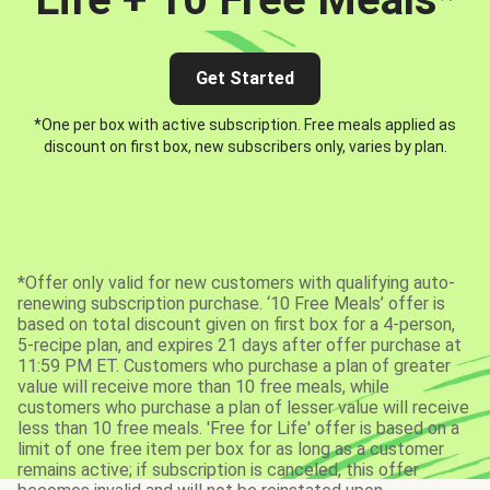
Get Started
*One per box with active subscription. Free meals applied as
discount on first box, new subscribers only, varies by plan.
*Offer only valid for new customers with qualifying auto-
renewing subscription purchase. ‘10 Free Meals’ offer is
based on total discount given on first box for a 4-person,
5-recipe plan, and expires 21 days after offer purchase at
11:59 PM ET. Customers who purchase a plan of greater
value will receive more than 10 free meals, while
customers who purchase a plan of lesser value will receive
less than 10 free meals. 'Free for Life' offer is based on a
limit of one free item per box for as long as a customer
remains active; if subscription is canceled, this offer