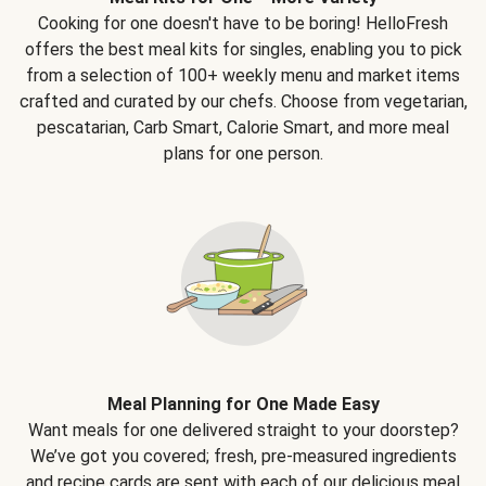
Cooking for one doesn't have to be boring! HelloFresh
offers the best meal kits for singles, enabling you to pick
from a selection of 100+ weekly menu and market items
crafted and curated by our chefs. Choose from vegetarian,
pescatarian, Carb Smart, Calorie Smart, and more meal
plans for one person.
Meal Planning for One Made Easy
Want meals for one delivered straight to your doorstep?
We’ve got you covered; fresh, pre-measured ingredients
and recipe cards are sent with each of our delicious meal