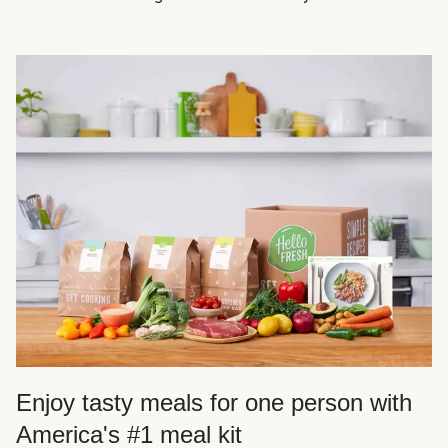
Enjoy tasty meals for one person with
America's #1 meal kit