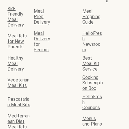
s
Kid-
Meal
Meal
Friendly
Prep
Prepping
Meal
Delivery
Guide
Delivery
Meal
HelloFres
Meal Kits
Delivery
h
for New
for
Newsroo
Parents
Seniors
m
Healthy
Best
Meal
Meal Kit
Delivery
Service
Cooking
Vegetarian
Subscripti
Meal Kits
on Box
HelloFres
Pescataria
h
n Meal Kits
Coupons
Mediterran
Menus
ean Diet
and Plans
Meal Kits