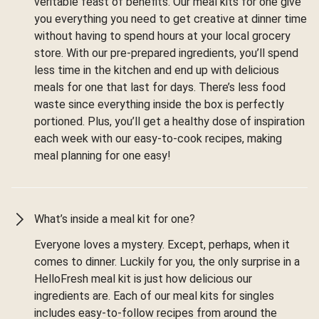
veritable feast of benefits. Our meal kits for one give
you everything you need to get creative at dinner time
without having to spend hours at your local grocery
store. With our pre-prepared ingredients, you’ll spend
less time in the kitchen and end up with delicious
meals for one that last for days. There’s less food
waste since everything inside the box is perfectly
portioned. Plus, you’ll get a healthy dose of inspiration
each week with our easy-to-cook recipes, making
meal planning for one easy!
What’s inside a meal kit for one?
Everyone loves a mystery. Except, perhaps, when it
comes to dinner. Luckily for you, the only surprise in a
HelloFresh meal kit is just how delicious our
ingredients are. Each of our meal kits for singles
includes easy-to-follow recipes from around the