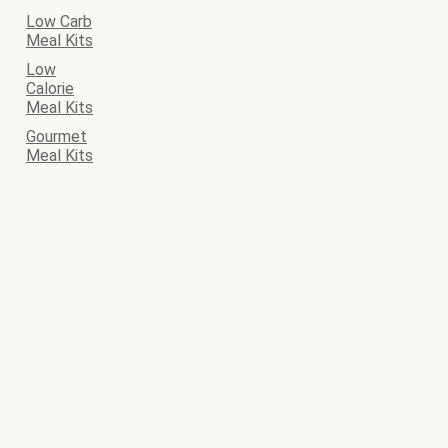
Low Carb
Meal Kits
Low
Calorie
Meal Kits
Gourmet
Meal Kits