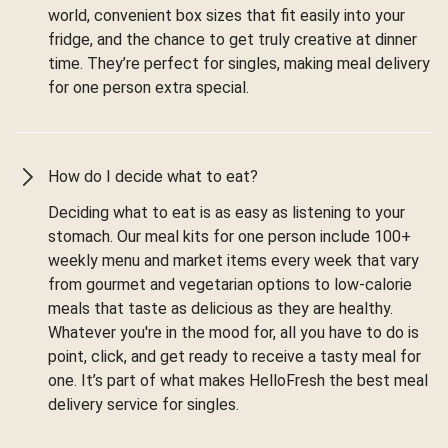
world, convenient box sizes that fit easily into your
fridge, and the chance to get truly creative at dinner
time. They’re perfect for singles, making meal delivery
for one person extra special.
How do I decide what to eat?
Deciding what to eat is as easy as listening to your
stomach. Our meal kits for one person include 100+
weekly menu and market items every week that vary
from gourmet and vegetarian options to low-calorie
meals that taste as delicious as they are healthy.
Whatever you're in the mood for, all you have to do is
point, click, and get ready to receive a tasty meal for
one. It’s part of what makes HelloFresh the best meal
delivery service for singles.