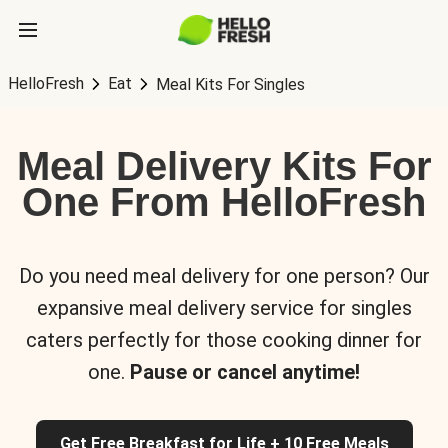
HelloFresh
Eat
Meal Kits For Singles
Meal Delivery Kits For
One From HelloFresh
Do you need meal delivery for one person? Our
expansive meal delivery service for singles
caters perfectly for those cooking dinner for
one.
Pause or cancel anytime!
Get Free Breakfast for Life + 10 Free Meals