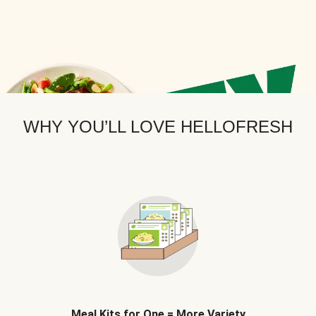
WHY YOU’LL LOVE HELLOFRESH
Meal Kits for One = More Variety