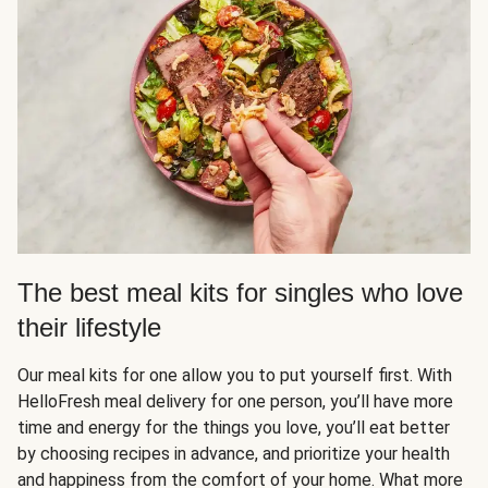
The best meal kits for singles who love
their lifestyle
Our meal kits for one allow you to put yourself first. With
HelloFresh meal delivery for one person, you’ll have more
time and energy for the things you love, you’ll eat better
by choosing recipes in advance, and prioritize your health
and happiness from the comfort of your home. What more