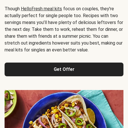
Though
HelloFresh meal kits
focus on couples, they're
actually perfect for single people too. Recipes with two
servings means you’ll have plenty of delicious leftovers for
the next day. Take them to work, reheat them for dinner, or
share them with friends at a summer picnic. You can
stretch out ingredients however suits you best, making our
meal kits for singles an even better value.
Get Offer