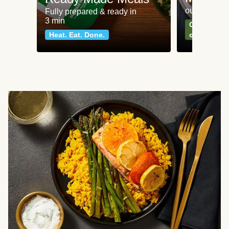
our most po
Fully prepared & ready in
3 min
Can't go wr
Heat. Eat. Done.
classics