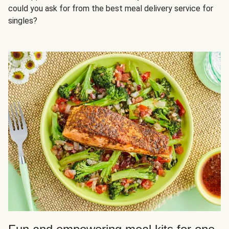
could you ask for from the best meal delivery service for
singles?