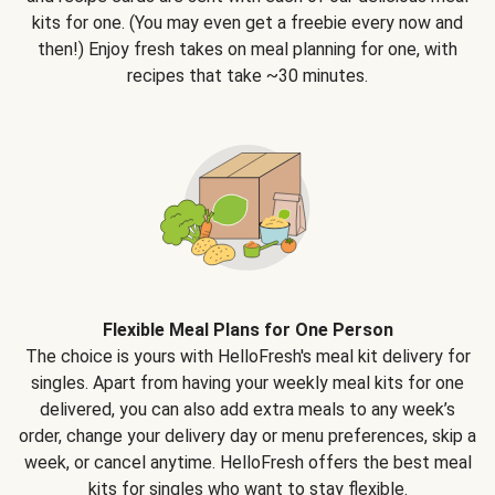
kits for one. (You may even get a freebie every now and
then!) Enjoy fresh takes on meal planning for one, with
recipes that take ~30 minutes.
Flexible Meal Plans for One Person
The choice is yours with HelloFresh's meal kit delivery for
singles. Apart from having your weekly meal kits for one
delivered, you can also add extra meals to any week’s
order, change your delivery day or menu preferences, skip a
week, or cancel anytime. HelloFresh offers the best meal
kits for singles who want to stay flexible.