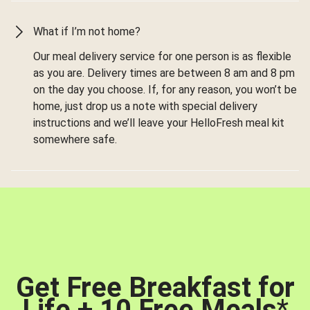
What if I’m not home?
Our meal delivery service for one person is as flexible
as you are. Delivery times are between 8 am and 8 pm
on the day you choose. If, for any reason, you won’t be
home, just drop us a note with special delivery
instructions and we’ll leave your HelloFresh meal kit
somewhere safe.
Get Free Breakfast for
Life + 10 Free Meals
*