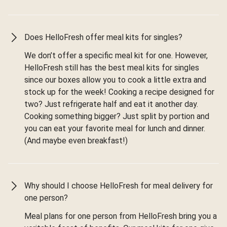
Does HelloFresh offer meal kits for singles?
We don’t offer a specific meal kit for one. However,
HelloFresh still has the best meal kits for singles
since our boxes allow you to cook a little extra and
stock up for the week! Cooking a recipe designed for
two? Just refrigerate half and eat it another day.
Cooking something bigger? Just split by portion and
you can eat your favorite meal for lunch and dinner.
(And maybe even breakfast!)
Why should I choose HelloFresh for meal delivery for
one person?
Meal plans for one person from HelloFresh bring you a