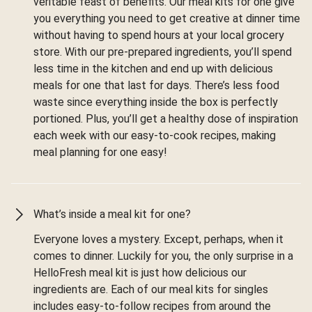
veritable feast of benefits. Our meal kits for one give
you everything you need to get creative at dinner time
without having to spend hours at your local grocery
store. With our pre-prepared ingredients, you’ll spend
less time in the kitchen and end up with delicious
meals for one that last for days. There’s less food
waste since everything inside the box is perfectly
portioned. Plus, you’ll get a healthy dose of inspiration
each week with our easy-to-cook recipes, making
meal planning for one easy!
What’s inside a meal kit for one?
Everyone loves a mystery. Except, perhaps, when it
comes to dinner. Luckily for you, the only surprise in a
HelloFresh meal kit is just how delicious our
ingredients are. Each of our meal kits for singles
includes easy-to-follow recipes from around the