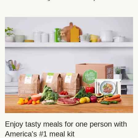
Enjoy tasty meals for one person with
America's #1 meal kit