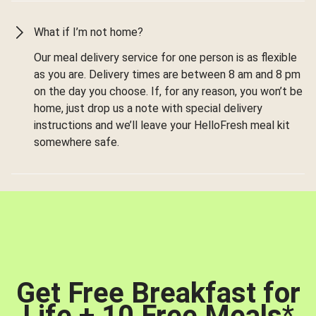
What if I’m not home?
Our meal delivery service for one person is as flexible
as you are. Delivery times are between 8 am and 8 pm
on the day you choose. If, for any reason, you won’t be
home, just drop us a note with special delivery
instructions and we’ll leave your HelloFresh meal kit
somewhere safe.
Get Free Breakfast for
Life + 10 Free Meals
*