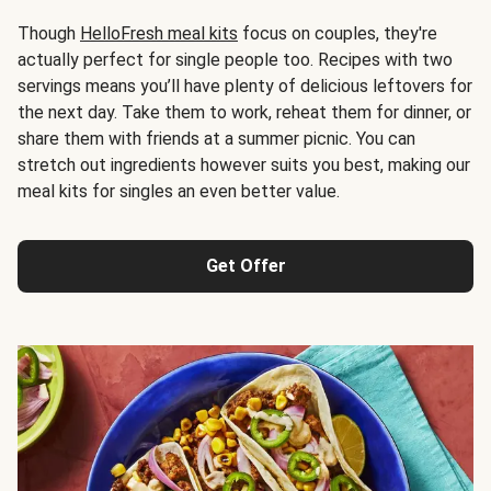
Though
HelloFresh meal kits
focus on couples, they're
actually perfect for single people too. Recipes with two
servings means you’ll have plenty of delicious leftovers for
the next day. Take them to work, reheat them for dinner, or
share them with friends at a summer picnic. You can
stretch out ingredients however suits you best, making our
meal kits for singles an even better value.
Get Offer