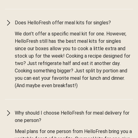
Does HelloFresh offer meal kits for singles?
We don’t offer a specific meal kit for one. However,
HelloFresh still has the best meal kits for singles
since our boxes allow you to cook a little extra and
stock up for the week! Cooking a recipe designed for
two? Just refrigerate half and eat it another day.
Cooking something bigger? Just split by portion and
you can eat your favorite meal for lunch and dinner.
(And maybe even breakfast!)
Why should I choose HelloFresh for meal delivery for
one person?
Meal plans for one person from HelloFresh bring you a