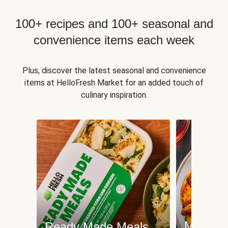
100+ recipes and 100+ seasonal and
convenience items each week
Plus, discover the latest seasonal and convenience
items at HelloFresh Market for an added touch of
culinary inspiration.
Meat an
Ready Made Meals