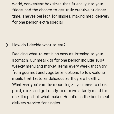
world, convenient box sizes that fit easily into your
fridge, and the chance to get truly creative at dinner
time. They’re perfect for singles, making meal delivery
for one person extra special.
How do I decide what to eat?
Deciding what to eat is as easy as listening to your
stomach. Our meal kits for one person include 100+
weekly menu and market items every week that vary
from gourmet and vegetarian options to low-calorie
meals that taste as delicious as they are healthy.
Whatever you're in the mood for, all you have to do is
point, click, and get ready to receive a tasty meal for
one. It’s part of what makes HelloFresh the best meal
delivery service for singles.