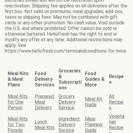
becomes invalid and will not be reinstated upon
reactivation. Shipping fee applies on all deliveries after the
first box. Not valid on premiums, meal upgrades, add-ons,
taxes or shipping fees. May not be combined with gift
cards or any other promotion. No cash value. Void outside
the U.S. and where prohibited. Offer cannot be sold or
otherwise bartered. HelloFresh has the right to end or
modify any offer at any time. Additional restrictions may
apply. See
https://www.hellofresh.com/termsandconditions for more.
Groceries
Meal Kits
Food
Food
&
Recipe
& Meal
Delivery
Guides &
Subscripti
s
Plans
Services
More
ons
Meal Kits
Prepared
Grocery
All
Meal Kit
for One
Meal
Delivery
Recipe
Guide
Person
Delivery
Service
s
Vegeta
Meal Kits
Ingredient
Meal
Lunch
rian
for Two
Delivery
Planning
Meal Kits
Recipe
People
Service
Guide