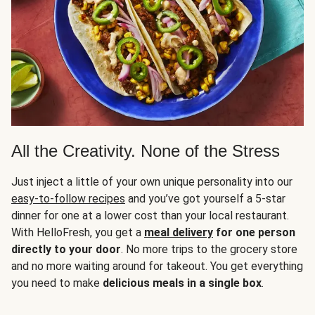
All the Creativity. None of the Stress
Just inject a little of your own unique personality into our
easy-to-follow recipes
and you’ve got yourself a 5-star
dinner for one at a lower cost than your local restaurant.
With HelloFresh, you get a
meal delivery
for one person
directly to your door
. No more trips to the grocery store
and no more waiting around for takeout. You get everything
you need to make
delicious meals in a single box
.