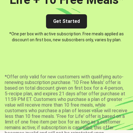
Get Started
*One per box with active subscription. Free meals applied as
discount on first box, new subscribers only, varies by plan.
*Offer only valid for new customers with qualifying auto-
renewing subscription purchase. ‘10 Free Meals’ offer is
based on total discount given on first box for a 4-person,
5-recipe plan, and expires 21 days after offer purchase at
11:59 PM ET. Customers who purchase a plan of greater
value will receive more than 10 free meals, while
customers who purchase a plan of lesser value will receive
less than 10 free meals. 'Free for Life' offer is based on a
limit of one free item per box for as long as a customer
remains active; if subscription is canceled, this offer