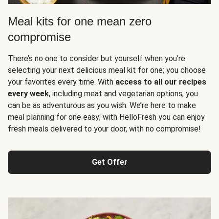
Meal kits for one mean zero
compromise
There’s no one to consider but yourself when you’re
selecting your next delicious meal kit for one; you choose
your favorites every time. With
access to all our recipes
every week
, including meat and vegetarian options, you
can be as adventurous as you wish. We’re here to make
meal planning for one easy; with HelloFresh you can enjoy
fresh meals delivered to your door, with no compromise!
Get Offer