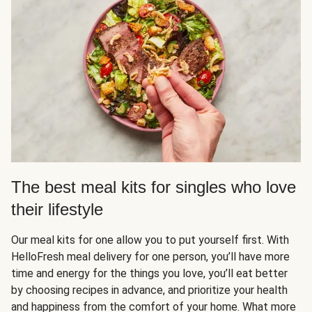
The best meal kits for singles who love
their lifestyle
Our meal kits for one allow you to put yourself first. With
HelloFresh meal delivery for one person, you’ll have more
time and energy for the things you love, you’ll eat better
by choosing recipes in advance, and prioritize your health
and happiness from the comfort of your home. What more