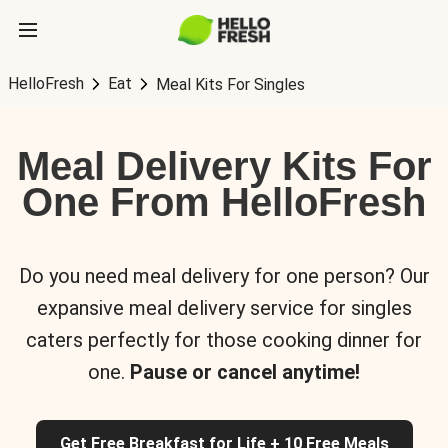
HelloFresh
Eat
Meal Kits For Singles
Meal Delivery Kits For
One From HelloFresh
Do you need meal delivery for one person? Our
expansive meal delivery service for singles
caters perfectly for those cooking dinner for
one.
Pause or cancel anytime!
Get Free Breakfast for Life + 10 Free Meals