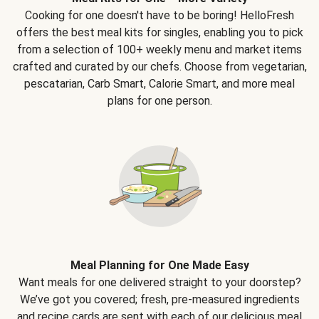
Cooking for one doesn't have to be boring! HelloFresh
offers the best meal kits for singles, enabling you to pick
from a selection of 100+ weekly menu and market items
crafted and curated by our chefs. Choose from vegetarian,
pescatarian, Carb Smart, Calorie Smart, and more meal
plans for one person.
Meal Planning for One Made Easy
Want meals for one delivered straight to your doorstep?
We’ve got you covered; fresh, pre-measured ingredients
and recipe cards are sent with each of our delicious meal