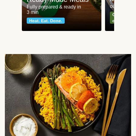
our most po
Fully prepared & ready in
3 min
Can't go wr
Heat. Eat. Done.
classics