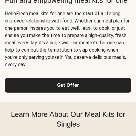
Fun and empowering meal kits for one
HelloFresh meal kits for one are the start of a lifelong
improved relationship with food. Whether our meal plan for
one person inspires you to eat well, learn to cook, or just
ensure you make the time to prepare a high-quality, fresh
meal every day, it’s a huge win. Our meal kits for one can
help to combat the temptation to skip cooking when
you’re only serving yourself. You deserve delicious meals,
every day.
Get Offer
Learn More About Our Meal Kits for
Singles