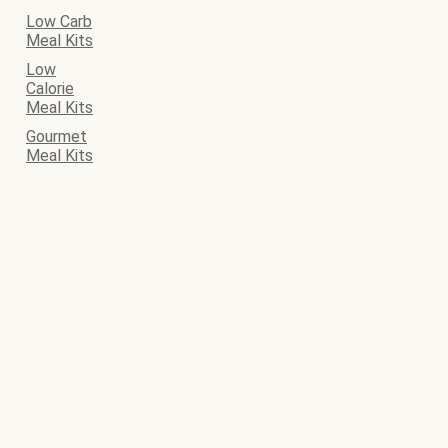
Low Carb
Meal Kits
Low
Calorie
Meal Kits
Gourmet
Meal Kits