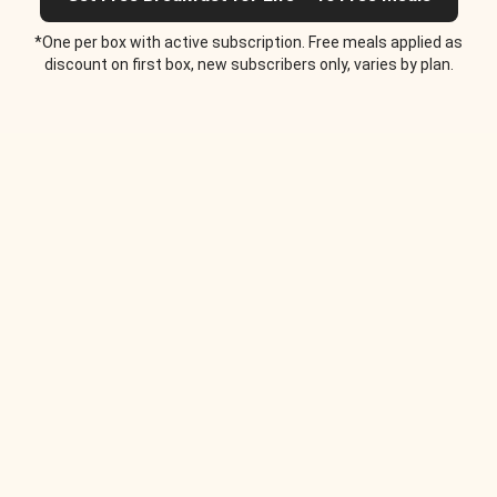
*One per box with active subscription. Free meals applied as
discount on first box, new subscribers only, varies by plan.