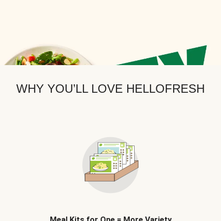
WHY YOU’LL LOVE HELLOFRESH
Meal Kits for One = More Variety