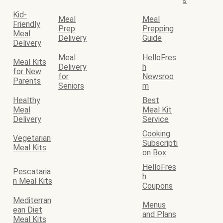
s
Kid-
Meal
Meal
Friendly
Prep
Prepping
Meal
Delivery
Guide
Delivery
Meal
HelloFres
Meal Kits
Delivery
h
for New
for
Newsroo
Parents
Seniors
m
Healthy
Best
Meal
Meal Kit
Delivery
Service
Cooking
Vegetarian
Subscripti
Meal Kits
on Box
HelloFres
Pescataria
h
n Meal Kits
Coupons
Mediterran
Menus
ean Diet
and Plans
Meal Kits