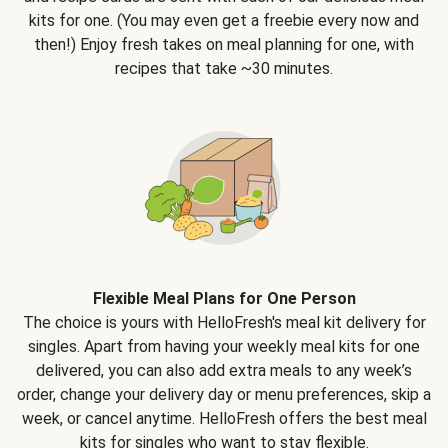
kits for one. (You may even get a freebie every now and
then!) Enjoy fresh takes on meal planning for one, with
recipes that take ~30 minutes.
Flexible Meal Plans for One Person
The choice is yours with HelloFresh's meal kit delivery for
singles. Apart from having your weekly meal kits for one
delivered, you can also add extra meals to any week’s
order, change your delivery day or menu preferences, skip a
week, or cancel anytime. HelloFresh offers the best meal
kits for singles who want to stay flexible.