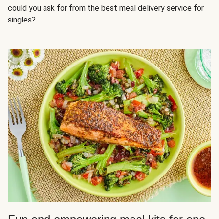
could you ask for from the best meal delivery service for
singles?