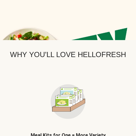
WHY YOU’LL LOVE HELLOFRESH
Meal Kits for One = More Variety