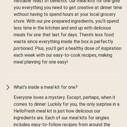
veritable feast of benefits. Our meal kits for one give
you everything you need to get creative at dinner time
without having to spend hours at your local grocery
store. With our pre-prepared ingredients, you’ll spend
less time in the kitchen and end up with delicious
meals for one that last for days. There’s less food
waste since everything inside the box is perfectly
portioned. Plus, you’ll get a healthy dose of inspiration
each week with our easy-to-cook recipes, making
meal planning for one easy!
What’s inside a meal kit for one?
Everyone loves a mystery. Except, perhaps, when it
comes to dinner. Luckily for you, the only surprise in a
HelloFresh meal kit is just how delicious our
ingredients are. Each of our meal kits for singles
includes easy-to-follow recipes from around the