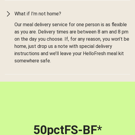
What if I’m not home?
Our meal delivery service for one person is as flexible
as you are. Delivery times are between 8 am and 8 pm
on the day you choose. If, for any reason, you won’t be
home, just drop us a note with special delivery
instructions and we’ll leave your HelloFresh meal kit
somewhere safe.
50pctFS-BF
*