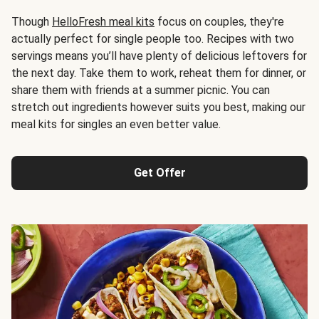
Though
HelloFresh meal kits
focus on couples, they're
actually perfect for single people too. Recipes with two
servings means you’ll have plenty of delicious leftovers for
the next day. Take them to work, reheat them for dinner, or
share them with friends at a summer picnic. You can
stretch out ingredients however suits you best, making our
meal kits for singles an even better value.
Get Offer