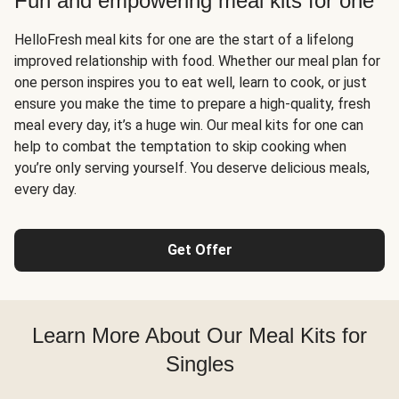
Fun and empowering meal kits for one
HelloFresh meal kits for one are the start of a lifelong
improved relationship with food. Whether our meal plan for
one person inspires you to eat well, learn to cook, or just
ensure you make the time to prepare a high-quality, fresh
meal every day, it’s a huge win. Our meal kits for one can
help to combat the temptation to skip cooking when
you’re only serving yourself. You deserve delicious meals,
every day.
Get Offer
Learn More About Our Meal Kits for
Singles