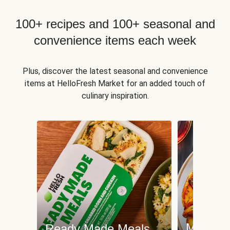
100+ recipes and 100+ seasonal and
convenience items each week
Plus, discover the latest seasonal and convenience
items at HelloFresh Market for an added touch of
culinary inspiration.
Meat an
Ready Made Meals