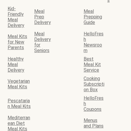
s
Kid-
Meal
Meal
Friendly
Prep
Prepping
Meal
Delivery
Guide
Delivery
Meal
HelloFres
Meal Kits
Delivery
h
for New
for
Newsroo
Parents
Seniors
m
Healthy
Best
Meal
Meal Kit
Delivery
Service
Cooking
Vegetarian
Subscripti
Meal Kits
on Box
HelloFres
Pescataria
h
n Meal Kits
Coupons
Mediterran
Menus
ean Diet
and Plans
Meal Kits