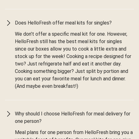
Does HelloFresh offer meal kits for singles?
We don’t offer a specific meal kit for one. However,
HelloFresh still has the best meal kits for singles
since our boxes allow you to cook a little extra and
stock up for the week! Cooking a recipe designed for
two? Just refrigerate half and eat it another day.
Cooking something bigger? Just split by portion and
you can eat your favorite meal for lunch and dinner.
(And maybe even breakfast!)
Why should I choose HelloFresh for meal delivery for
one person?
Meal plans for one person from HelloFresh bring you a