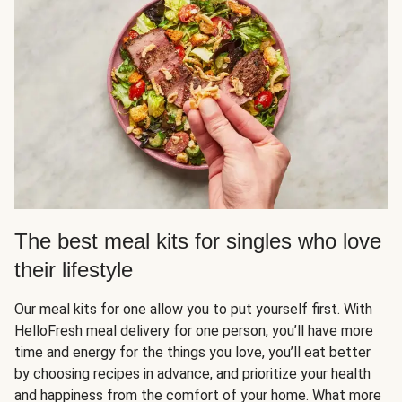
The best meal kits for singles who love
their lifestyle
Our meal kits for one allow you to put yourself first. With
HelloFresh meal delivery for one person, you’ll have more
time and energy for the things you love, you’ll eat better
by choosing recipes in advance, and prioritize your health
and happiness from the comfort of your home. What more