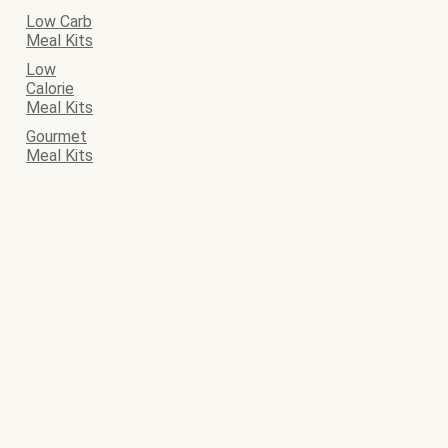
Low Carb
Meal Kits
Low
Calorie
Meal Kits
Gourmet
Meal Kits