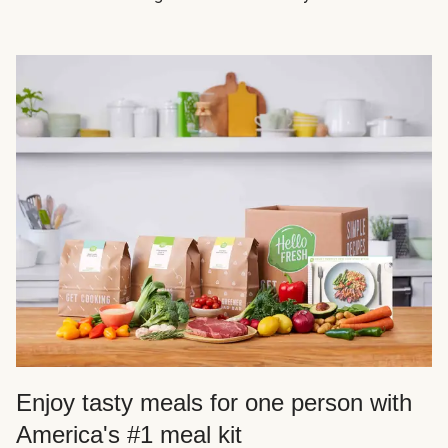
Enjoy tasty meals for one person with
America's #1 meal kit