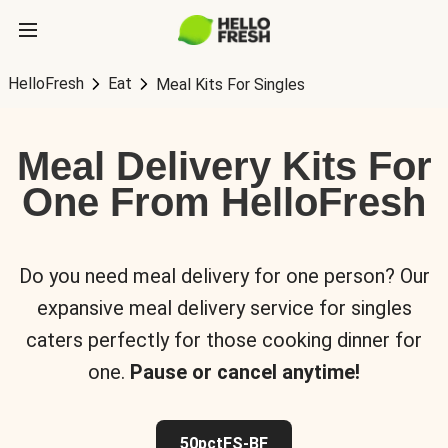
HelloFresh
Eat
Meal Kits For Singles
Meal Delivery Kits For
One From HelloFresh
Do you need meal delivery for one person? Our
expansive meal delivery service for singles
caters perfectly for those cooking dinner for
one.
Pause or cancel anytime!
50pctFS-BF