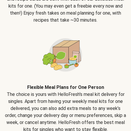
kits for one. (You may even get a freebie every now and
then!) Enjoy fresh takes on meal planning for one, with
recipes that take ~30 minutes.
Flexible Meal Plans for One Person
The choice is yours with HelloFresh's meal kit delivery for
singles. Apart from having your weekly meal kits for one
delivered, you can also add extra meals to any week’s
order, change your delivery day or menu preferences, skip a
week, or cancel anytime. HelloFresh offers the best meal
kits for singles who want to stay flexible.