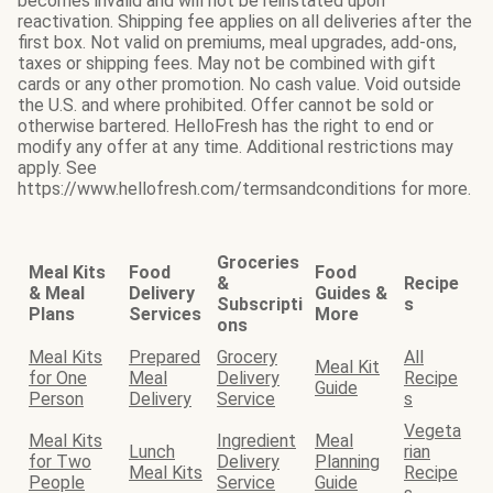
becomes invalid and will not be reinstated upon
reactivation. Shipping fee applies on all deliveries after the
first box. Not valid on premiums, meal upgrades, add-ons,
taxes or shipping fees. May not be combined with gift
cards or any other promotion. No cash value. Void outside
the U.S. and where prohibited. Offer cannot be sold or
otherwise bartered. HelloFresh has the right to end or
modify any offer at any time. Additional restrictions may
apply. See
https://www.hellofresh.com/termsandconditions for more.
Groceries
Meal Kits
Food
Food
&
Recipe
& Meal
Delivery
Guides &
Subscripti
s
Plans
Services
More
ons
Meal Kits
Prepared
Grocery
All
Meal Kit
for One
Meal
Delivery
Recipe
Guide
Person
Delivery
Service
s
Vegeta
Meal Kits
Ingredient
Meal
Lunch
rian
for Two
Delivery
Planning
Meal Kits
Recipe
People
Service
Guide