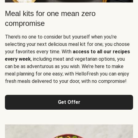
Meal kits for one mean zero
compromise
There’s no one to consider but yourself when you’re
selecting your next delicious meal kit for one; you choose
your favorites every time. With
access to all our recipes
every week
, including meat and vegetarian options, you
can be as adventurous as you wish. We’re here to make
meal planning for one easy; with HelloFresh you can enjoy
fresh meals delivered to your door, with no compromise!
Get Offer