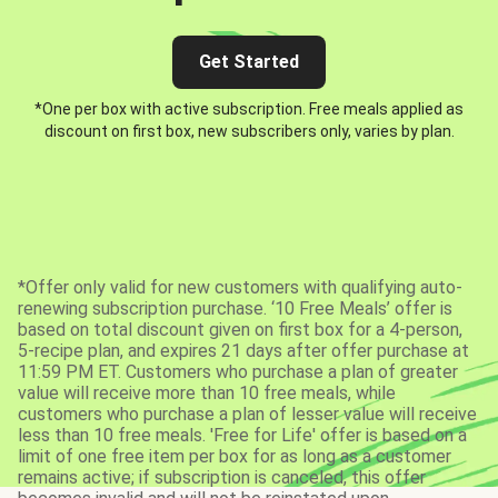
Get Started
*One per box with active subscription. Free meals applied as
discount on first box, new subscribers only, varies by plan.
*Offer only valid for new customers with qualifying auto-
renewing subscription purchase. ‘10 Free Meals’ offer is
based on total discount given on first box for a 4-person,
5-recipe plan, and expires 21 days after offer purchase at
11:59 PM ET. Customers who purchase a plan of greater
value will receive more than 10 free meals, while
customers who purchase a plan of lesser value will receive
less than 10 free meals. 'Free for Life' offer is based on a
limit of one free item per box for as long as a customer
remains active; if subscription is canceled, this offer