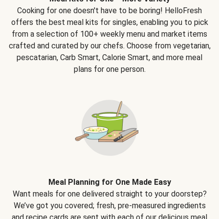
Cooking for one doesn't have to be boring! HelloFresh
offers the best meal kits for singles, enabling you to pick
from a selection of 100+ weekly menu and market items
crafted and curated by our chefs. Choose from vegetarian,
pescatarian, Carb Smart, Calorie Smart, and more meal
plans for one person.
Meal Planning for One Made Easy
Want meals for one delivered straight to your doorstep?
We’ve got you covered; fresh, pre-measured ingredients
and recipe cards are sent with each of our delicious meal