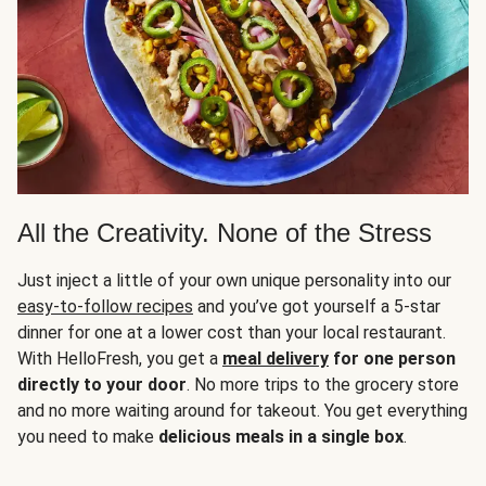
All the Creativity. None of the Stress
Just inject a little of your own unique personality into our
easy-to-follow recipes
and you’ve got yourself a 5-star
dinner for one at a lower cost than your local restaurant.
With HelloFresh, you get a
meal delivery
for one person
directly to your door
. No more trips to the grocery store
and no more waiting around for takeout. You get everything
you need to make
delicious meals in a single box
.