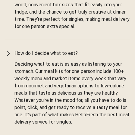
world, convenient box sizes that fit easily into your
fridge, and the chance to get truly creative at dinner
time. They’re perfect for singles, making meal delivery
for one person extra special.
How do I decide what to eat?
Deciding what to eat is as easy as listening to your
stomach. Our meal kits for one person include 100+
weekly menu and market items every week that vary
from gourmet and vegetarian options to low-calorie
meals that taste as delicious as they are healthy.
Whatever you're in the mood for, all you have to do is
point, click, and get ready to receive a tasty meal for
one. It’s part of what makes HelloFresh the best meal
delivery service for singles.