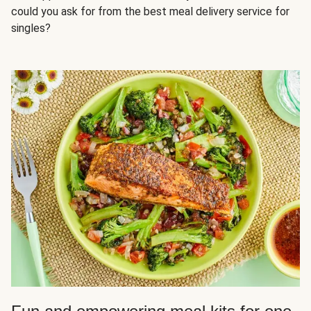
could you ask for from the best meal delivery service for
singles?