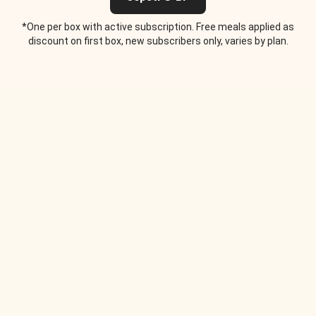
*One per box with active subscription. Free meals applied as
discount on first box, new subscribers only, varies by plan.