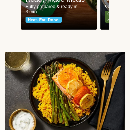
our most po
Fully prepared & ready in
3 min
Can't go wr
Heat. Eat. Done.
classics