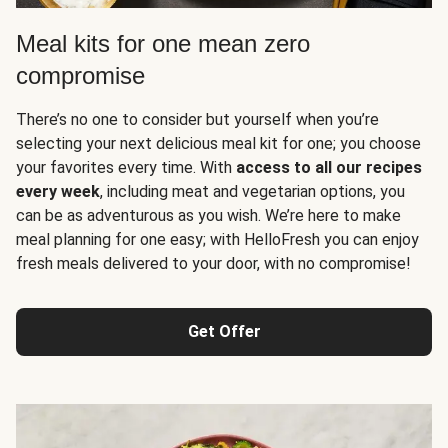
Meal kits for one mean zero
compromise
There’s no one to consider but yourself when you’re
selecting your next delicious meal kit for one; you choose
your favorites every time. With
access to all our recipes
every week
, including meat and vegetarian options, you
can be as adventurous as you wish. We’re here to make
meal planning for one easy; with HelloFresh you can enjoy
fresh meals delivered to your door, with no compromise!
Get Offer