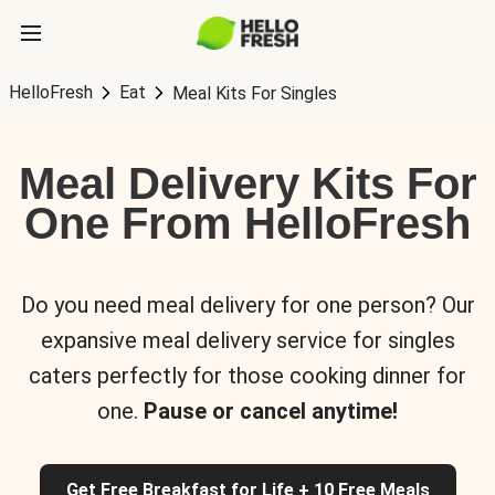
HelloFresh
Eat
Meal Kits For Singles
Meal Delivery Kits For
One From HelloFresh
Do you need meal delivery for one person? Our
expansive meal delivery service for singles
caters perfectly for those cooking dinner for
one.
Pause or cancel anytime!
Get Free Breakfast for Life + 10 Free Meals