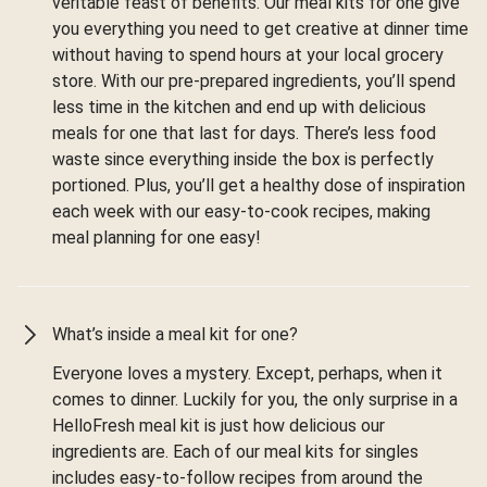
veritable feast of benefits. Our meal kits for one give
you everything you need to get creative at dinner time
without having to spend hours at your local grocery
store. With our pre-prepared ingredients, you’ll spend
less time in the kitchen and end up with delicious
meals for one that last for days. There’s less food
waste since everything inside the box is perfectly
portioned. Plus, you’ll get a healthy dose of inspiration
each week with our easy-to-cook recipes, making
meal planning for one easy!
What’s inside a meal kit for one?
Everyone loves a mystery. Except, perhaps, when it
comes to dinner. Luckily for you, the only surprise in a
HelloFresh meal kit is just how delicious our
ingredients are. Each of our meal kits for singles
includes easy-to-follow recipes from around the