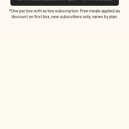
*One per box with active subscription. Free meals applied as
discount on first box, new subscribers only, varies by plan.