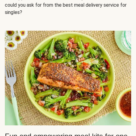
could you ask for from the best meal delivery service for
singles?