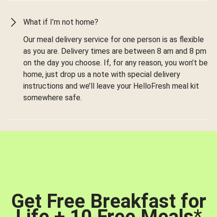
What if I’m not home?
Our meal delivery service for one person is as flexible
as you are. Delivery times are between 8 am and 8 pm
on the day you choose. If, for any reason, you won’t be
home, just drop us a note with special delivery
instructions and we’ll leave your HelloFresh meal kit
somewhere safe.
Get Free Breakfast for
Life + 10 Free Meals
*