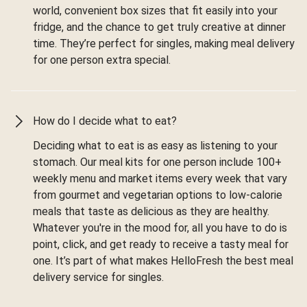
world, convenient box sizes that fit easily into your
fridge, and the chance to get truly creative at dinner
time. They’re perfect for singles, making meal delivery
for one person extra special.
How do I decide what to eat?
Deciding what to eat is as easy as listening to your
stomach. Our meal kits for one person include 100+
weekly menu and market items every week that vary
from gourmet and vegetarian options to low-calorie
meals that taste as delicious as they are healthy.
Whatever you're in the mood for, all you have to do is
point, click, and get ready to receive a tasty meal for
one. It’s part of what makes HelloFresh the best meal
delivery service for singles.