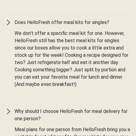
Does HelloFresh offer meal kits for singles?
We don’t offer a specific meal kit for one. However,
HelloFresh still has the best meal kits for singles
since our boxes allow you to cook a little extra and
stock up for the week! Cooking a recipe designed for
two? Just refrigerate half and eat it another day.
Cooking something bigger? Just split by portion and
you can eat your favorite meal for lunch and dinner.
(And maybe even breakfast!)
Why should I choose HelloFresh for meal delivery for
one person?
Meal plans for one person from HelloFresh bring you a