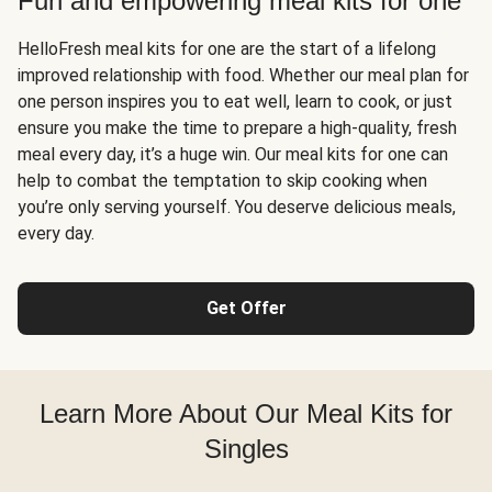
Fun and empowering meal kits for one
HelloFresh meal kits for one are the start of a lifelong
improved relationship with food. Whether our meal plan for
one person inspires you to eat well, learn to cook, or just
ensure you make the time to prepare a high-quality, fresh
meal every day, it’s a huge win. Our meal kits for one can
help to combat the temptation to skip cooking when
you’re only serving yourself. You deserve delicious meals,
every day.
Get Offer
Learn More About Our Meal Kits for
Singles