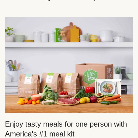
Enjoy tasty meals for one person with
America's #1 meal kit