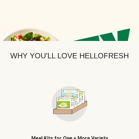
WHY YOU’LL LOVE HELLOFRESH
Meal Kits for One = More Variety