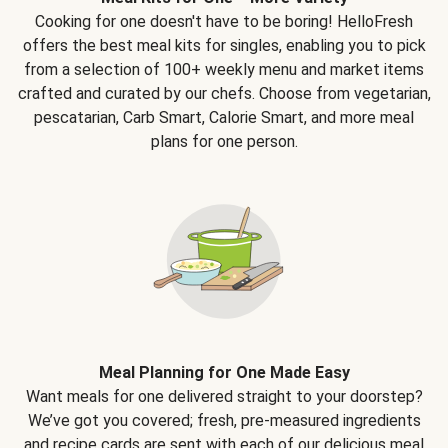
Cooking for one doesn't have to be boring! HelloFresh
offers the best meal kits for singles, enabling you to pick
from a selection of 100+ weekly menu and market items
crafted and curated by our chefs. Choose from vegetarian,
pescatarian, Carb Smart, Calorie Smart, and more meal
plans for one person.
Meal Planning for One Made Easy
Want meals for one delivered straight to your doorstep?
We’ve got you covered; fresh, pre-measured ingredients
and recipe cards are sent with each of our delicious meal