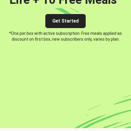
Get Started
*One per box with active subscription. Free meals applied as
discount on first box, new subscribers only, varies by plan.