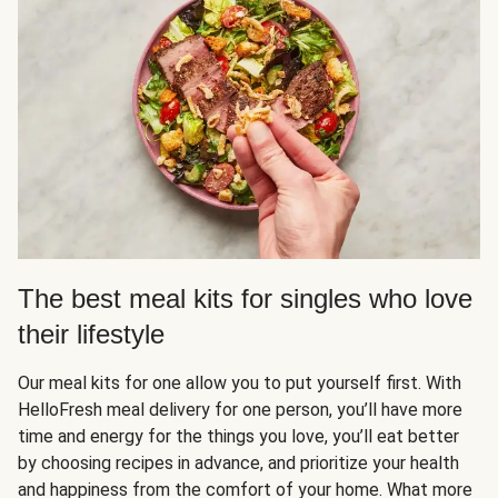
The best meal kits for singles who love
their lifestyle
Our meal kits for one allow you to put yourself first. With
HelloFresh meal delivery for one person, you’ll have more
time and energy for the things you love, you’ll eat better
by choosing recipes in advance, and prioritize your health
and happiness from the comfort of your home. What more