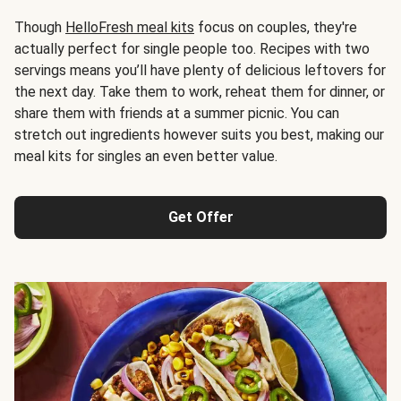
Though
HelloFresh meal kits
focus on couples, they're
actually perfect for single people too. Recipes with two
servings means you’ll have plenty of delicious leftovers for
the next day. Take them to work, reheat them for dinner, or
share them with friends at a summer picnic. You can
stretch out ingredients however suits you best, making our
meal kits for singles an even better value.
Get Offer