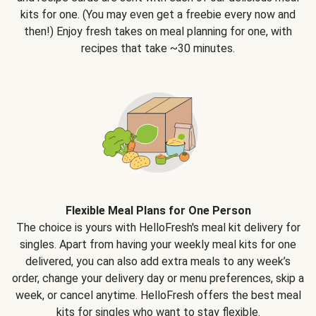
kits for one. (You may even get a freebie every now and
then!) Enjoy fresh takes on meal planning for one, with
recipes that take ~30 minutes.
Flexible Meal Plans for One Person
The choice is yours with HelloFresh's meal kit delivery for
singles. Apart from having your weekly meal kits for one
delivered, you can also add extra meals to any week’s
order, change your delivery day or menu preferences, skip a
week, or cancel anytime. HelloFresh offers the best meal
kits for singles who want to stay flexible.