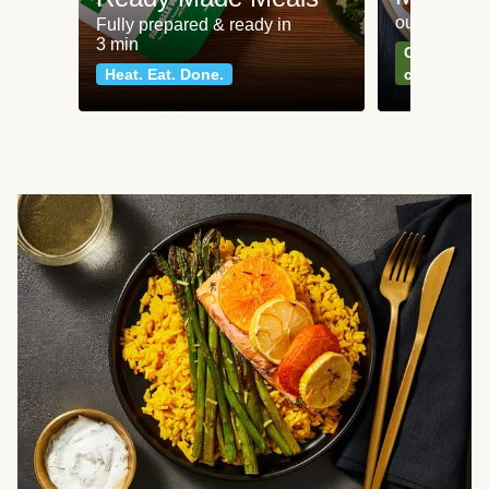
our most po
Fully prepared & ready in
3 min
Can't go wr
Heat. Eat. Done.
classics