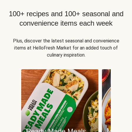
100+ recipes and 100+ seasonal and
convenience items each week
Plus, discover the latest seasonal and convenience
items at HelloFresh Market for an added touch of
culinary inspiration.
Meat an
Ready Made Meals