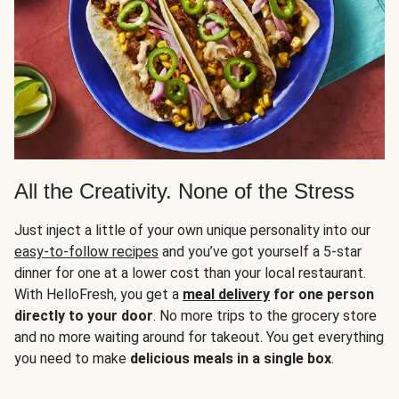
All the Creativity. None of the Stress
Just inject a little of your own unique personality into our
easy-to-follow recipes
and you’ve got yourself a 5-star
dinner for one at a lower cost than your local restaurant.
With HelloFresh, you get a
meal delivery
for one person
directly to your door
. No more trips to the grocery store
and no more waiting around for takeout. You get everything
you need to make
delicious meals in a single box
.