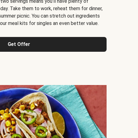
 two servings means you’ll have plenty of
 day. Take them to work, reheat them for dinner,
 summer picnic. You can stretch out ingredients
ur meal kits for singles an even better value.
Get Offer