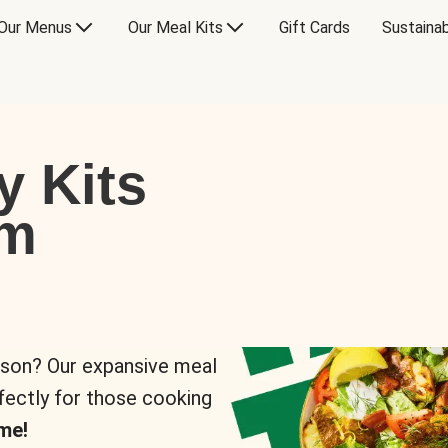
Our Menus
Our Meal Kits
Gift Cards
Sustainab
y Kits
om
rson? Our expansive meal
rfectly for those cooking
me!