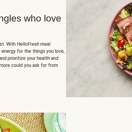
ingles who love
rst. With HelloFresh meal
 energy for the things you love,
and prioritize your health and
more could you ask for from