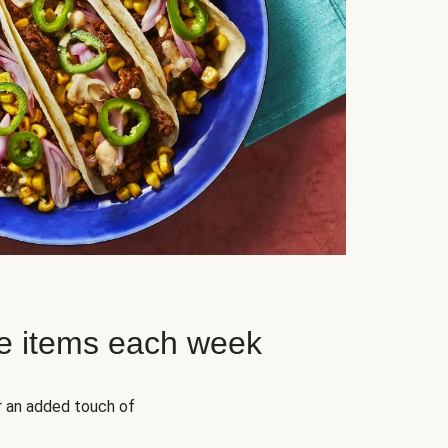
e items each week
r an added touch of