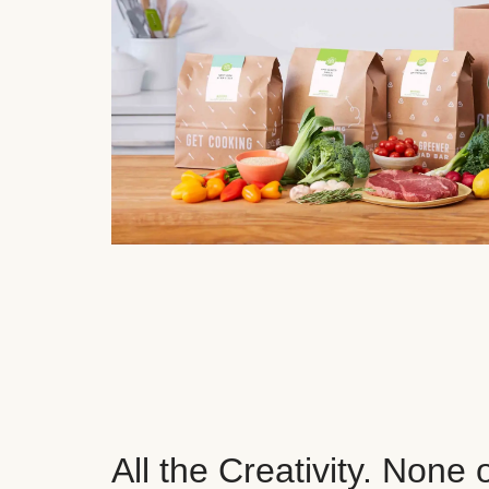
All the Creativity. None 