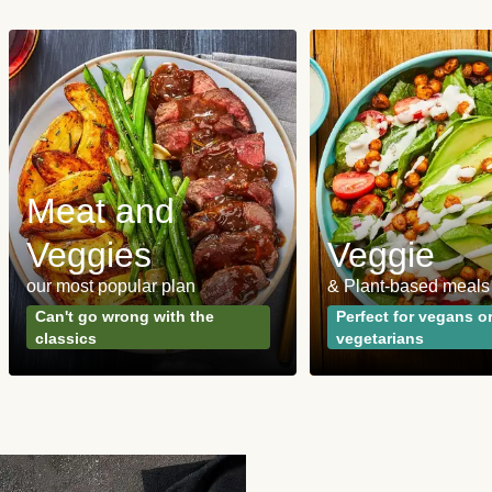
Meat and
Veggies
Veggie
our most popular plan
& Plant-based meals
Can't go wrong with the
Perfect for vegans o
classics
vegetarians