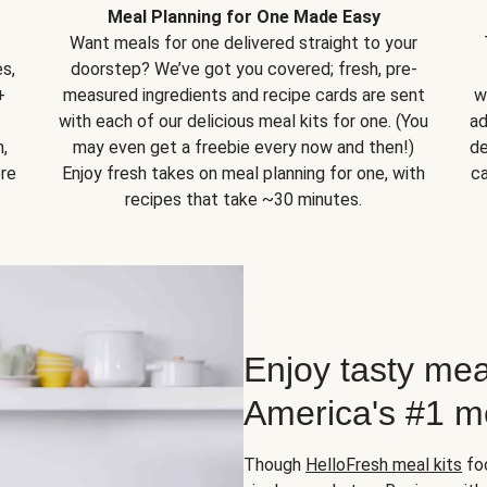
Meal Planning for One Made Easy
Want meals for one delivered straight to your
s,
doorstep? We’ve got you covered; fresh, pre-
+
measured ingredients and recipe cards are sent
w
with each of our delicious meal kits for one. (You
ad
,
may even get a freebie every now and then!)
de
ore
Enjoy fresh takes on meal planning for one, with
ca
recipes that take ~30 minutes.
Enjoy tasty mea
America's #1 me
Though
HelloFresh meal kits
foc