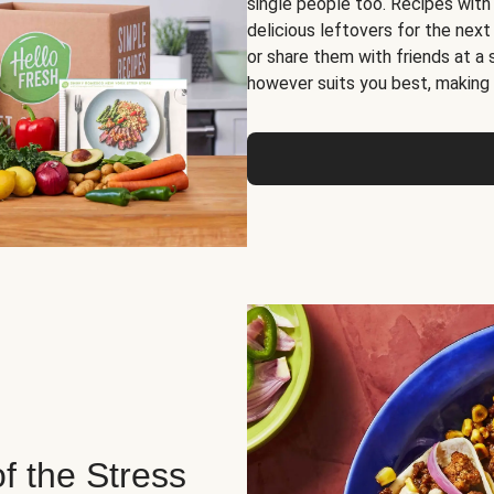
single people too. Recipes with
delicious leftovers for the next
or share them with friends at a
however suits you best, making o
of the Stress