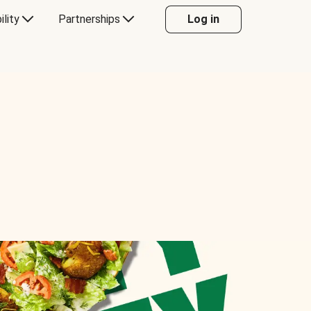
ility
Partnerships
Log in