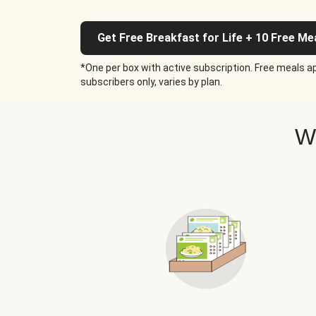
Get Free Breakfast for Life + 10 Free Me
*One per box with active subscription. Free meals ap
subscribers only, varies by plan.
W