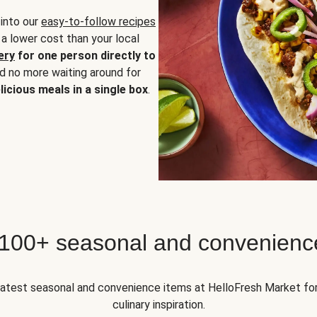
 into our
easy-to-follow recipes
 a lower cost than your local
ery
for one person directly to
nd no more waiting around for
licious meals in a single box
.
 100+ seasonal and convenienc
 latest seasonal and convenience items at HelloFresh Market fo
culinary inspiration.