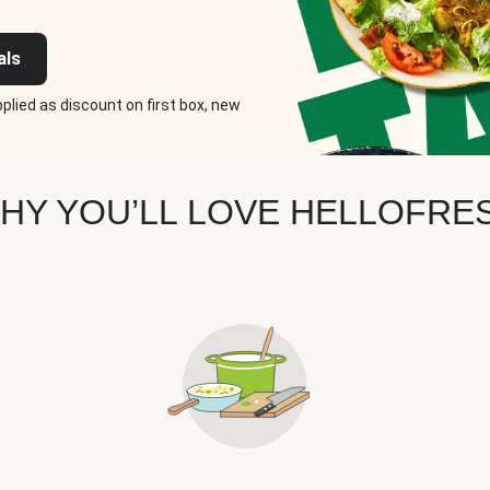
als
plied as discount on first box, new
HY YOU’LL LOVE HELLOFRE