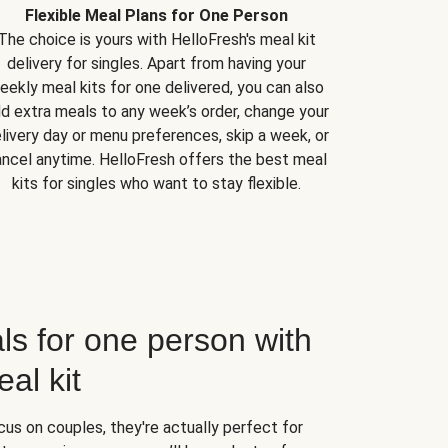
Flexible Meal Plans for One Person
The choice is yours with HelloFresh's meal kit
delivery for singles. Apart from having your
eekly meal kits for one delivered, you can also
d extra meals to any week’s order, change your
livery day or menu preferences, skip a week, or
ncel anytime. HelloFresh offers the best meal
kits for singles who want to stay flexible.
ls for one person with
al kit
us on couples, they're actually perfect for