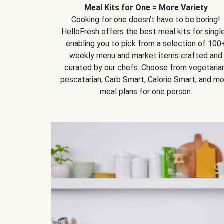
Meal Kits for One = More Variety
Cooking for one doesn't have to be boring!
HelloFresh offers the best meal kits for single
enabling you to pick from a selection of 100
weekly menu and market items crafted and
curated by our chefs. Choose from vegetarian
pescatarian, Carb Smart, Calorie Smart, and m
meal plans for one person.