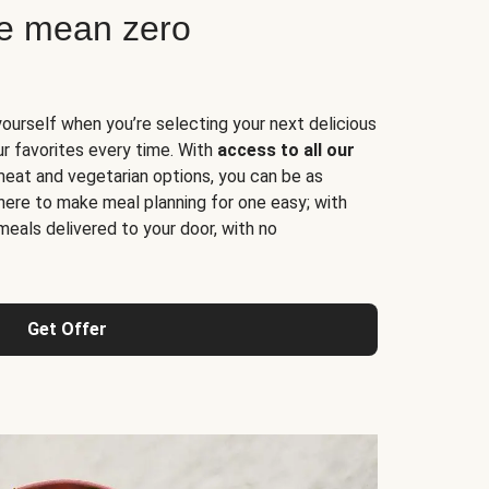
ne mean zero
yourself when you’re selecting your next delicious
ur favorites every time. With
access to all our
 meat and vegetarian options, you can be as
here to make meal planning for one easy; with
meals delivered to your door, with no
Get Offer