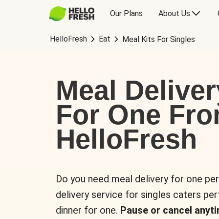
Our Plans
About Us
HelloFresh
Eat
Meal Kits For Singles
Meal Deliver
For One Fr
HelloFresh
Do you need meal delivery for one pe
delivery service for singles caters pe
dinner for one.
Pause or cancel anyti