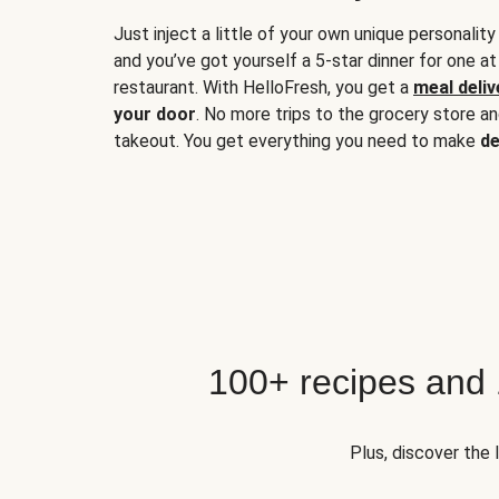
Just inject a little of your own unique personality
and you’ve got yourself a 5-star dinner for one at
restaurant. With HelloFresh, you get a
meal deliv
your door
. No more trips to the grocery store a
takeout. You get everything you need to make
de
100+ recipes and
Plus, discover the