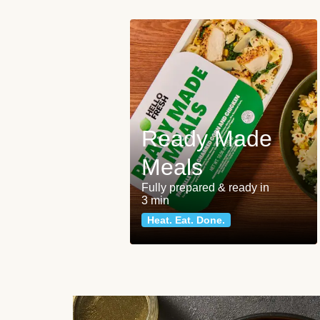
Ready Made
Meals
Fully prepared & ready in
3 min
Heat. Eat. Done.