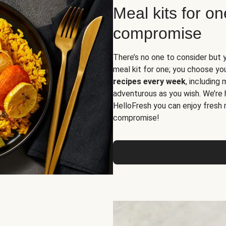
Meal kits for o
compromise
There’s no one to consider but 
meal kit for one; you choose yo
recipes every week
, including
adventurous as you wish. We’re 
HelloFresh you can enjoy fresh 
compromise!