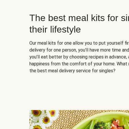
The best meal kits for s
their lifestyle
Our meal kits for one allow you to put yourself fi
delivery for one person, you’ll have more time and
you’ll eat better by choosing recipes in advance, 
happiness from the comfort of your home. What 
the best meal delivery service for singles?