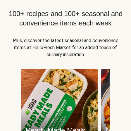
100+ recipes and 100+ seasonal and
convenience items each week
Plus, discover the latest seasonal and convenience
items at HelloFresh Market for an added touch of
culinary inspiration.
Meat an
Ready Made Meals