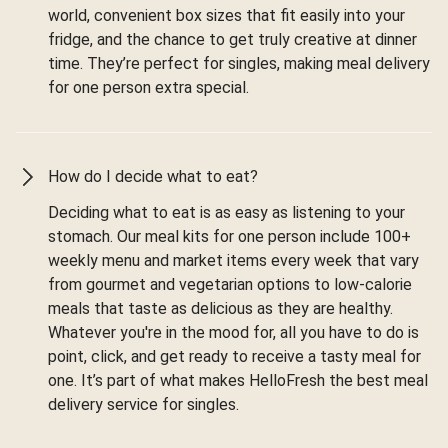
world, convenient box sizes that fit easily into your
fridge, and the chance to get truly creative at dinner
time. They’re perfect for singles, making meal delivery
for one person extra special.
How do I decide what to eat?
Deciding what to eat is as easy as listening to your
stomach. Our meal kits for one person include 100+
weekly menu and market items every week that vary
from gourmet and vegetarian options to low-calorie
meals that taste as delicious as they are healthy.
Whatever you're in the mood for, all you have to do is
point, click, and get ready to receive a tasty meal for
one. It’s part of what makes HelloFresh the best meal
delivery service for singles.