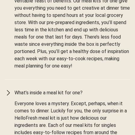
veritable feast of benefits. Our meal kits for one give
you everything you need to get creative at dinner time
without having to spend hours at your local grocery
store. With our pre-prepared ingredients, you’ll spend
less time in the kitchen and end up with delicious
meals for one that last for days. There’s less food
waste since everything inside the box is perfectly
portioned. Plus, you’ll get a healthy dose of inspiration
each week with our easy-to-cook recipes, making
meal planning for one easy!
What’s inside a meal kit for one?
Everyone loves a mystery. Except, perhaps, when it
comes to dinner. Luckily for you, the only surprise in a
HelloFresh meal kit is just how delicious our
ingredients are. Each of our meal kits for singles
includes easy-to-follow recipes from around the