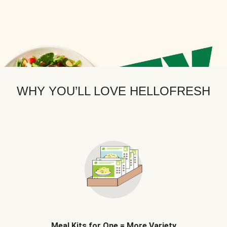
WHY YOU’LL LOVE HELLOFRESH
Meal Kits for One = More Variety