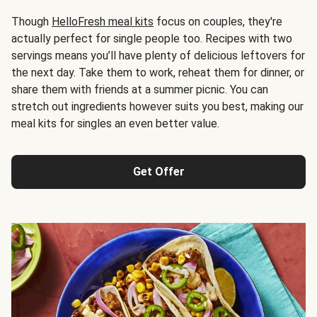
Though
HelloFresh meal kits
focus on couples, they're
actually perfect for single people too. Recipes with two
servings means you’ll have plenty of delicious leftovers for
the next day. Take them to work, reheat them for dinner, or
share them with friends at a summer picnic. You can
stretch out ingredients however suits you best, making our
meal kits for singles an even better value.
Get Offer