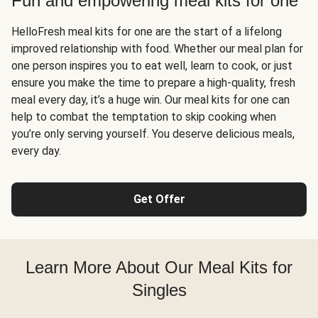
Fun and empowering meal kits for one
HelloFresh meal kits for one are the start of a lifelong
improved relationship with food. Whether our meal plan for
one person inspires you to eat well, learn to cook, or just
ensure you make the time to prepare a high-quality, fresh
meal every day, it’s a huge win. Our meal kits for one can
help to combat the temptation to skip cooking when
you’re only serving yourself. You deserve delicious meals,
every day.
Get Offer
Learn More About Our Meal Kits for
Singles