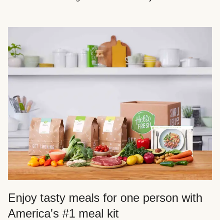
Enjoy tasty meals for one person with
America's #1 meal kit