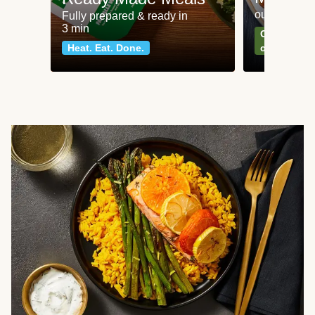
our most po
Fully prepared & ready in
3 min
Can't go wr
Heat. Eat. Done.
classics