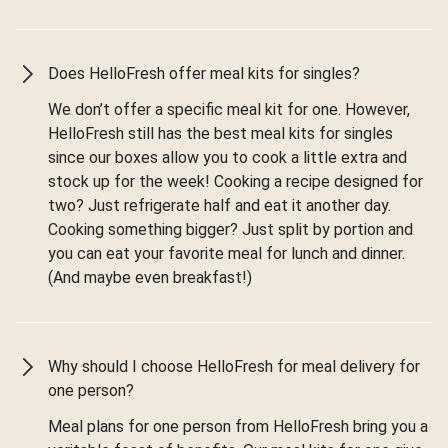
Does HelloFresh offer meal kits for singles?
We don’t offer a specific meal kit for one. However,
HelloFresh still has the best meal kits for singles
since our boxes allow you to cook a little extra and
stock up for the week! Cooking a recipe designed for
two? Just refrigerate half and eat it another day.
Cooking something bigger? Just split by portion and
you can eat your favorite meal for lunch and dinner.
(And maybe even breakfast!)
Why should I choose HelloFresh for meal delivery for
one person?
Meal plans for one person from HelloFresh bring you a