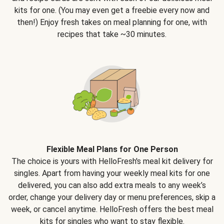
kits for one. (You may even get a freebie every now and
then!) Enjoy fresh takes on meal planning for one, with
recipes that take ~30 minutes.
Flexible Meal Plans for One Person
The choice is yours with HelloFresh's meal kit delivery for
singles. Apart from having your weekly meal kits for one
delivered, you can also add extra meals to any week’s
order, change your delivery day or menu preferences, skip a
week, or cancel anytime. HelloFresh offers the best meal
kits for singles who want to stay flexible.