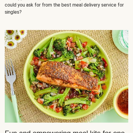
could you ask for from the best meal delivery service for
singles?