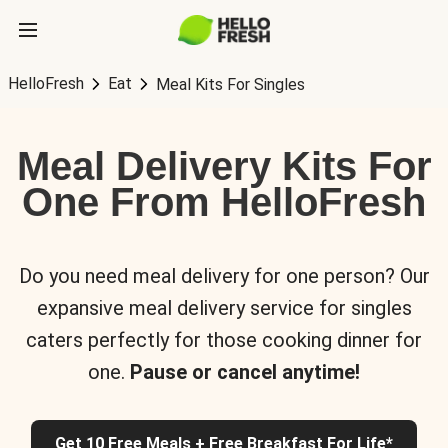
HelloFresh
Eat
Meal Kits For Singles
Meal Delivery Kits For
One From HelloFresh
Do you need meal delivery for one person? Our
expansive meal delivery service for singles
caters perfectly for those cooking dinner for
one.
Pause or cancel anytime!
Get 10 Free Meals + Free Breakfast For Life*