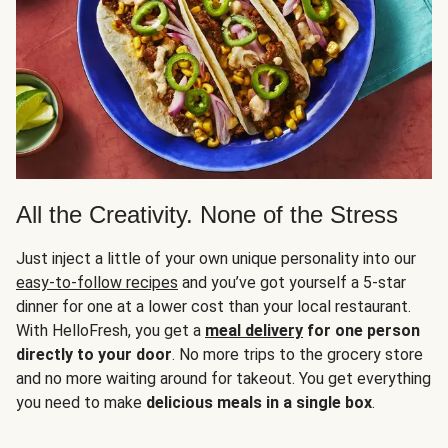
All the Creativity. None of the Stress
Just inject a little of your own unique personality into our
easy-to-follow recipes
and you’ve got yourself a 5-star
dinner for one at a lower cost than your local restaurant.
With HelloFresh, you get a
meal delivery
for one person
directly to your door
. No more trips to the grocery store
and no more waiting around for takeout. You get everything
you need to make
delicious meals in a single box
.