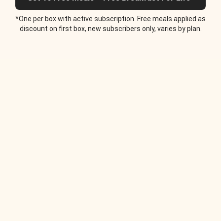
*One per box with active subscription. Free meals applied as
discount on first box, new subscribers only, varies by plan.