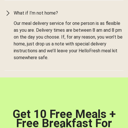
What if I’m not home?
Our meal delivery service for one person is as flexible
as you are. Delivery times are between 8 am and 8 pm
on the day you choose. If, for any reason, you won’t be
home, just drop us a note with special delivery
instructions and we’ll leave your HelloFresh meal kit
somewhere safe.
Get 10 Free Meals +
Free Breakfast For