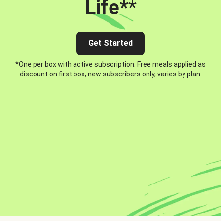
Life*
*
Get Started
*One per box with active subscription. Free meals applied as
discount on first box, new subscribers only, varies by plan.