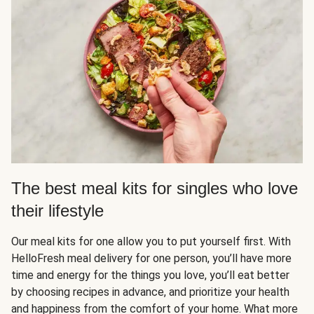
The best meal kits for singles who love
their lifestyle
Our meal kits for one allow you to put yourself first. With
HelloFresh meal delivery for one person, you’ll have more
time and energy for the things you love, you’ll eat better
by choosing recipes in advance, and prioritize your health
and happiness from the comfort of your home. What more