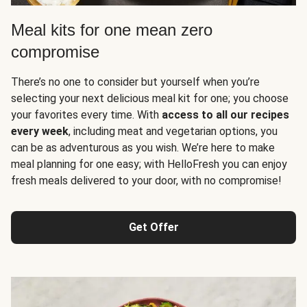
Meal kits for one mean zero
compromise
There’s no one to consider but yourself when you’re
selecting your next delicious meal kit for one; you choose
your favorites every time. With
access to all our recipes
every week
, including meat and vegetarian options, you
can be as adventurous as you wish. We’re here to make
meal planning for one easy; with HelloFresh you can enjoy
fresh meals delivered to your door, with no compromise!
Get Offer