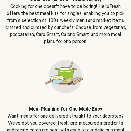
Cooking for one doesn't have to be boring! HelloFresh
offers the best meal kits for singles, enabling you to pick
from a selection of 100+ weekly menu and market items
crafted and curated by our chefs. Choose from vegetarian,
pescatarian, Carb Smart, Calorie Smart, and more meal
plans for one person.
Meal Planning for One Made Easy
Want meals for one delivered straight to your doorstep?
We’ve got you covered; fresh, pre-measured ingredients
and recipe cards are sent with each of our delicious meal