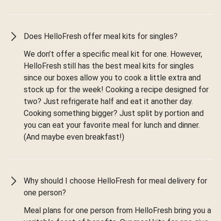
Does HelloFresh offer meal kits for singles?
We don’t offer a specific meal kit for one. However,
HelloFresh still has the best meal kits for singles
since our boxes allow you to cook a little extra and
stock up for the week! Cooking a recipe designed for
two? Just refrigerate half and eat it another day.
Cooking something bigger? Just split by portion and
you can eat your favorite meal for lunch and dinner.
(And maybe even breakfast!)
Why should I choose HelloFresh for meal delivery for
one person?
Meal plans for one person from HelloFresh bring you a