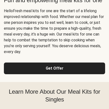
Fun and empowering meal kits for one
HelloFresh meal kits for one are the start of a lifelong
improved relationship with food. Whether our meal plan for
one person inspires you to eat well, learn to cook, or just
ensure you make the time to prepare a high-quality, fresh
meal every day, it’s a huge win. Our meal kits for one can
help to combat the temptation to skip cooking when
you’re only serving yourself. You deserve delicious meals,
every day.
Get Offer
Learn More About Our Meal Kits for
Singles