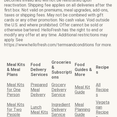
becomes invalid and will not be reinstated upon
reactivation. Shipping fee applies on all deliveries after the
first box. Not valid on premiums, meal upgrades, add-ons,
taxes or shipping fees. May not be combined with gift
cards or any other promotion. No cash value. Void outside
the U.S. and where prohibited. Offer cannot be sold or
otherwise bartered. HelloFresh has the right to end or
modify any offer at any time. Additional restrictions may
apply. See
https://www.hellofresh.com/termsandconditions for more.
Groceries
Meal Kits
Food
Food
&
Recipe
& Meal
Delivery
Guides &
Subscripti
s
Plans
Services
More
ons
Meal Kits
Prepared
Grocery
All
Meal Kit
for One
Meal
Delivery
Recipe
Guide
Person
Delivery
Service
s
Vegeta
Meal Kits
Ingredient
Meal
Lunch
rian
for Two
Delivery
Planning
Meal Kits
Recipe
People
Service
Guide