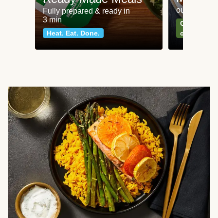
our most po
Fully prepared & ready in
3 min
Can't go wr
Heat. Eat. Done.
classics