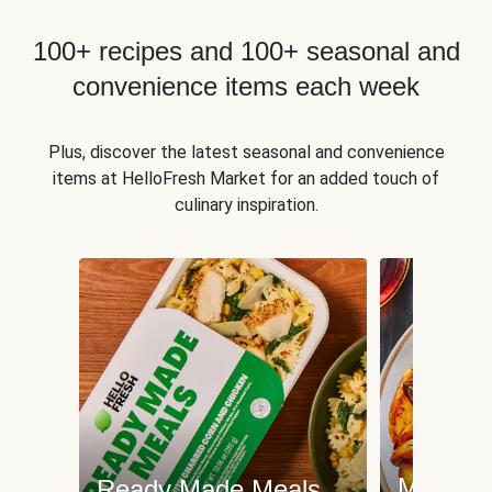
100+ recipes and 100+ seasonal and
convenience items each week
Plus, discover the latest seasonal and convenience
items at HelloFresh Market for an added touch of
culinary inspiration.
Meat an
Ready Made Meals