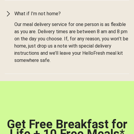
What if I’m not home?
Our meal delivery service for one person is as flexible
as you are. Delivery times are between 8 am and 8 pm
on the day you choose. If, for any reason, you won’t be
home, just drop us a note with special delivery
instructions and we’ll leave your HelloFresh meal kit
somewhere safe.
Get Free Breakfast for
Life + 10 Free Meals
*