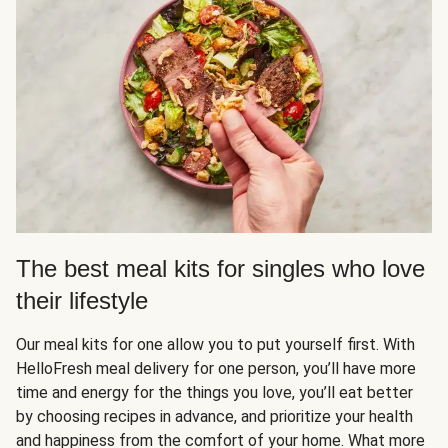
The best meal kits for singles who love
their lifestyle
Our meal kits for one allow you to put yourself first. With
HelloFresh meal delivery for one person, you’ll have more
time and energy for the things you love, you’ll eat better
by choosing recipes in advance, and prioritize your health
and happiness from the comfort of your home. What more