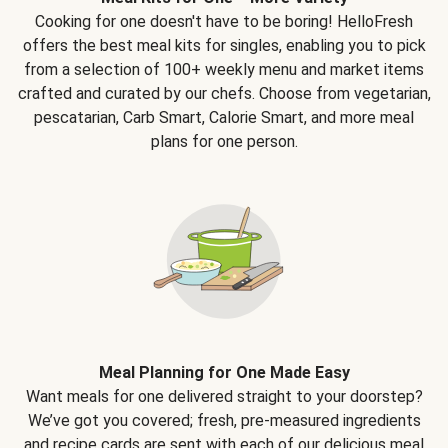
Cooking for one doesn't have to be boring! HelloFresh
offers the best meal kits for singles, enabling you to pick
from a selection of 100+ weekly menu and market items
crafted and curated by our chefs. Choose from vegetarian,
pescatarian, Carb Smart, Calorie Smart, and more meal
plans for one person.
Meal Planning for One Made Easy
Want meals for one delivered straight to your doorstep?
We’ve got you covered; fresh, pre-measured ingredients
and recipe cards are sent with each of our delicious meal