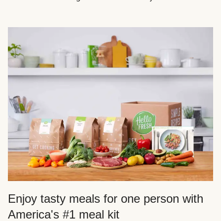
Enjoy tasty meals for one person with
America's #1 meal kit