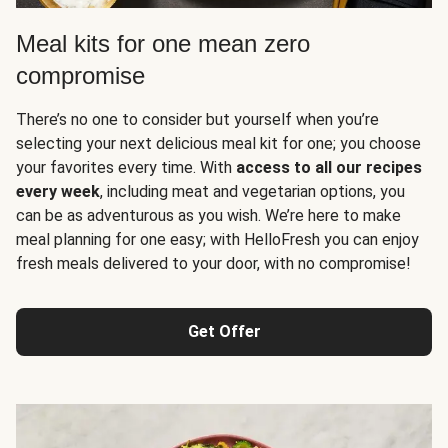
Meal kits for one mean zero
compromise
There’s no one to consider but yourself when you’re
selecting your next delicious meal kit for one; you choose
your favorites every time. With
access to all our recipes
every week
, including meat and vegetarian options, you
can be as adventurous as you wish. We’re here to make
meal planning for one easy; with HelloFresh you can enjoy
fresh meals delivered to your door, with no compromise!
Get Offer