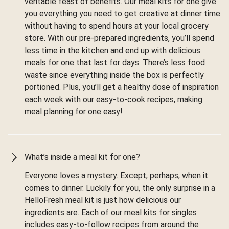
veritable feast of benefits. Our meal kits for one give
you everything you need to get creative at dinner time
without having to spend hours at your local grocery
store. With our pre-prepared ingredients, you’ll spend
less time in the kitchen and end up with delicious
meals for one that last for days. There’s less food
waste since everything inside the box is perfectly
portioned. Plus, you’ll get a healthy dose of inspiration
each week with our easy-to-cook recipes, making
meal planning for one easy!
What’s inside a meal kit for one?
Everyone loves a mystery. Except, perhaps, when it
comes to dinner. Luckily for you, the only surprise in a
HelloFresh meal kit is just how delicious our
ingredients are. Each of our meal kits for singles
includes easy-to-follow recipes from around the