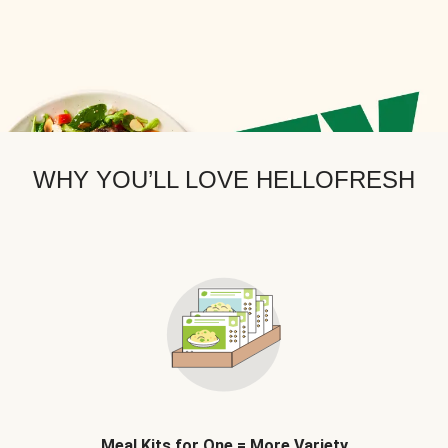
WHY YOU’LL LOVE HELLOFRESH
Meal Kits for One = More Variety