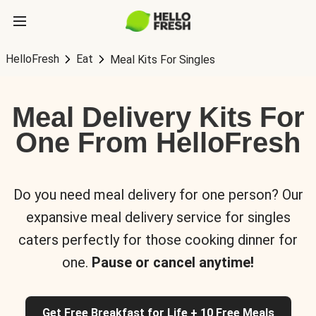
HelloFresh
Eat
Meal Kits For Singles
Meal Delivery Kits For
One From HelloFresh
Do you need meal delivery for one person? Our
expansive meal delivery service for singles
caters perfectly for those cooking dinner for
one.
Pause or cancel anytime!
Get Free Breakfast for Life + 10 Free Meals