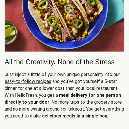
All the Creativity. None of the Stress
Just inject a little of your own unique personality into our
easy-to-follow recipes
and you’ve got yourself a 5-star
dinner for one at a lower cost than your local restaurant.
With HelloFresh, you get a
meal delivery
for one person
directly to your door
. No more trips to the grocery store
and no more waiting around for takeout. You get everything
you need to make
delicious meals in a single box
.