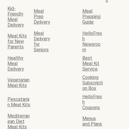
s
Kid-
Meal
Meal
Friendly
Prep
Prepping
Meal
Delivery
Guide
Delivery
Meal
HelloFres
Meal Kits
Delivery
h
for New
for
Newsroo
Parents
Seniors
m
Healthy
Best
Meal
Meal Kit
Delivery
Service
Cooking
Vegetarian
Subscripti
Meal Kits
on Box
HelloFres
Pescataria
h
n Meal Kits
Coupons
Mediterran
Menus
ean Diet
and Plans
Meal Kits