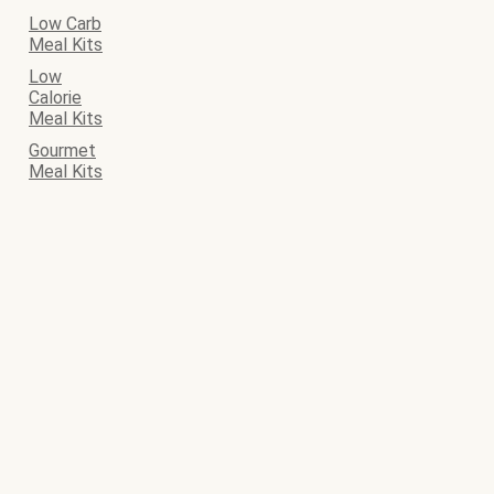
Low Carb
Meal Kits
Low
Calorie
Meal Kits
Gourmet
Meal Kits