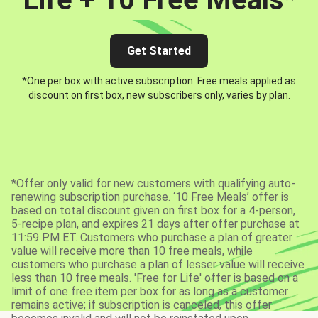
Get Started
*One per box with active subscription. Free meals applied as
discount on first box, new subscribers only, varies by plan.
*Offer only valid for new customers with qualifying auto-
renewing subscription purchase. ‘10 Free Meals’ offer is
based on total discount given on first box for a 4-person,
5-recipe plan, and expires 21 days after offer purchase at
11:59 PM ET. Customers who purchase a plan of greater
value will receive more than 10 free meals, while
customers who purchase a plan of lesser value will receive
less than 10 free meals. 'Free for Life' offer is based on a
limit of one free item per box for as long as a customer
remains active; if subscription is canceled, this offer