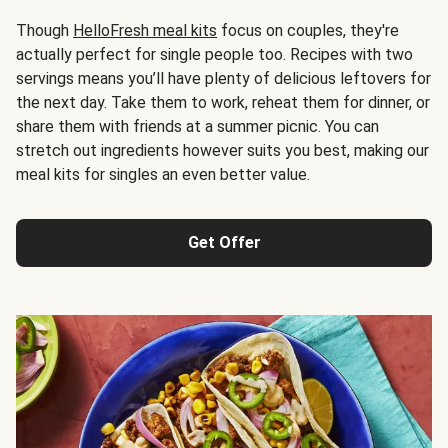
Though
HelloFresh meal kits
focus on couples, they're
actually perfect for single people too. Recipes with two
servings means you’ll have plenty of delicious leftovers for
the next day. Take them to work, reheat them for dinner, or
share them with friends at a summer picnic. You can
stretch out ingredients however suits you best, making our
meal kits for singles an even better value.
Get Offer