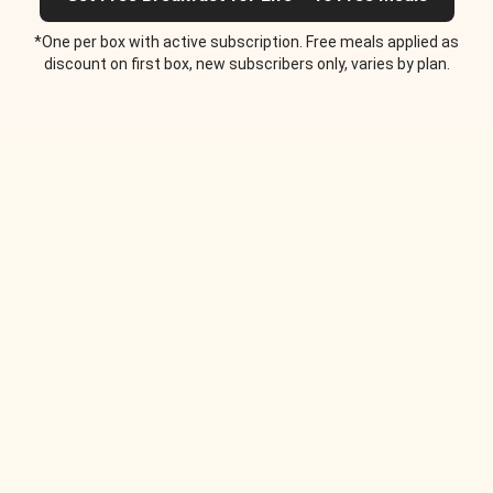
*One per box with active subscription. Free meals applied as
discount on first box, new subscribers only, varies by plan.