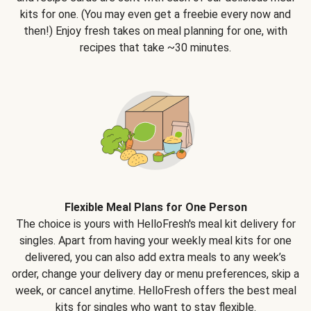
kits for one. (You may even get a freebie every now and
then!) Enjoy fresh takes on meal planning for one, with
recipes that take ~30 minutes.
Flexible Meal Plans for One Person
The choice is yours with HelloFresh's meal kit delivery for
singles. Apart from having your weekly meal kits for one
delivered, you can also add extra meals to any week’s
order, change your delivery day or menu preferences, skip a
week, or cancel anytime. HelloFresh offers the best meal
kits for singles who want to stay flexible.