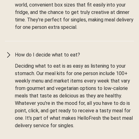
world, convenient box sizes that fit easily into your
fridge, and the chance to get truly creative at dinner
time. They’re perfect for singles, making meal delivery
for one person extra special.
How do I decide what to eat?
Deciding what to eat is as easy as listening to your
stomach. Our meal kits for one person include 100+
weekly menu and market items every week that vary
from gourmet and vegetarian options to low-calorie
meals that taste as delicious as they are healthy.
Whatever you're in the mood for, all you have to do is
point, click, and get ready to receive a tasty meal for
one. It’s part of what makes HelloFresh the best meal
delivery service for singles.