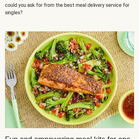
could you ask for from the best meal delivery service for
singles?