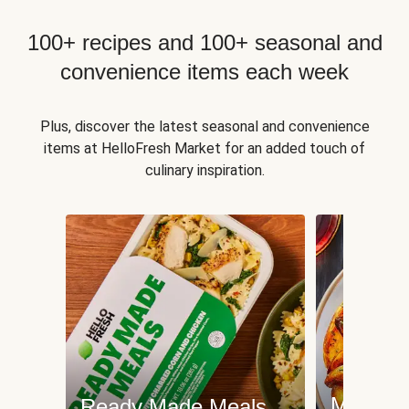
100+ recipes and 100+ seasonal and
convenience items each week
Plus, discover the latest seasonal and convenience
items at HelloFresh Market for an added touch of
culinary inspiration.
Meat an
Ready Made Meals