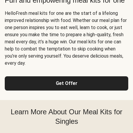
Fun and empowering meal kits for one
HelloFresh meal kits for one are the start of a lifelong
improved relationship with food. Whether our meal plan for
one person inspires you to eat well, learn to cook, or just
ensure you make the time to prepare a high-quality, fresh
meal every day, it’s a huge win. Our meal kits for one can
help to combat the temptation to skip cooking when
you’re only serving yourself. You deserve delicious meals,
every day.
Get Offer
Learn More About Our Meal Kits for
Singles