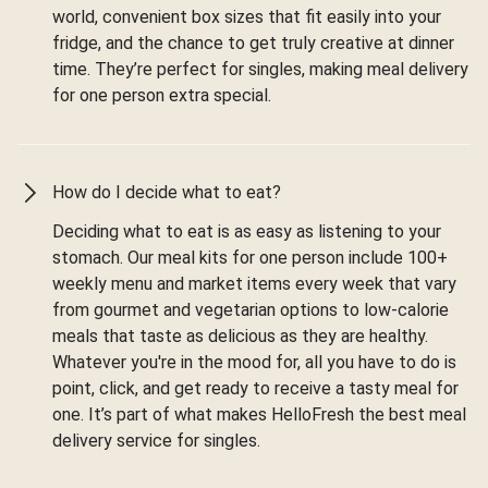
world, convenient box sizes that fit easily into your
fridge, and the chance to get truly creative at dinner
time. They’re perfect for singles, making meal delivery
for one person extra special.
How do I decide what to eat?
Deciding what to eat is as easy as listening to your
stomach. Our meal kits for one person include 100+
weekly menu and market items every week that vary
from gourmet and vegetarian options to low-calorie
meals that taste as delicious as they are healthy.
Whatever you're in the mood for, all you have to do is
point, click, and get ready to receive a tasty meal for
one. It’s part of what makes HelloFresh the best meal
delivery service for singles.