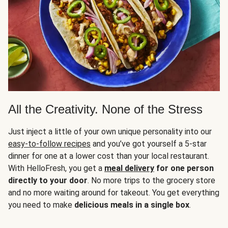
All the Creativity. None of the Stress
Just inject a little of your own unique personality into our
easy-to-follow recipes
and you’ve got yourself a 5-star
dinner for one at a lower cost than your local restaurant.
With HelloFresh, you get a
meal delivery
for one person
directly to your door
. No more trips to the grocery store
and no more waiting around for takeout. You get everything
you need to make
delicious meals in a single box
.