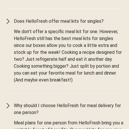
Does HelloFresh offer meal kits for singles?
We don’t offer a specific meal kit for one. However,
HelloFresh still has the best meal kits for singles
since our boxes allow you to cook a little extra and
stock up for the week! Cooking a recipe designed for
two? Just refrigerate half and eat it another day.
Cooking something bigger? Just split by portion and
you can eat your favorite meal for lunch and dinner.
(And maybe even breakfast!)
Why should I choose HelloFresh for meal delivery for
one person?
Meal plans for one person from HelloFresh bring you a