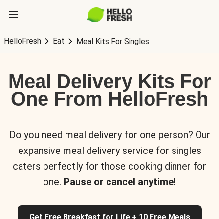
HelloFresh
Eat
Meal Kits For Singles
Meal Delivery Kits For
One From HelloFresh
Do you need meal delivery for one person? Our
expansive meal delivery service for singles
caters perfectly for those cooking dinner for
one.
Pause or cancel anytime!
Get Free Breakfast for Life + 10 Free Meals