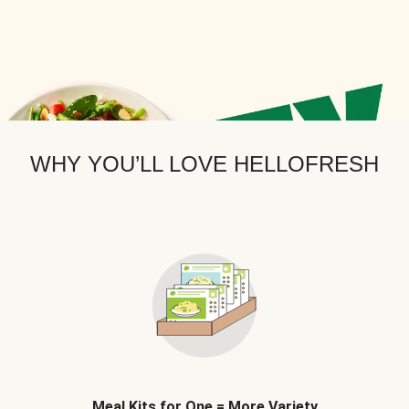
WHY YOU’LL LOVE HELLOFRESH
Meal Kits for One = More Variety