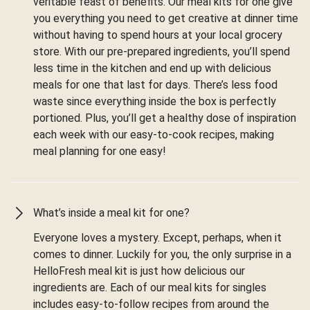
veritable feast of benefits. Our meal kits for one give
you everything you need to get creative at dinner time
without having to spend hours at your local grocery
store. With our pre-prepared ingredients, you’ll spend
less time in the kitchen and end up with delicious
meals for one that last for days. There’s less food
waste since everything inside the box is perfectly
portioned. Plus, you’ll get a healthy dose of inspiration
each week with our easy-to-cook recipes, making
meal planning for one easy!
What’s inside a meal kit for one?
Everyone loves a mystery. Except, perhaps, when it
comes to dinner. Luckily for you, the only surprise in a
HelloFresh meal kit is just how delicious our
ingredients are. Each of our meal kits for singles
includes easy-to-follow recipes from around the