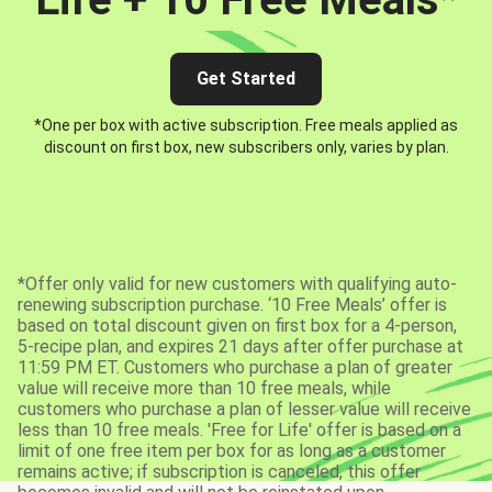
Get Started
*One per box with active subscription. Free meals applied as
discount on first box, new subscribers only, varies by plan.
*Offer only valid for new customers with qualifying auto-
renewing subscription purchase. ‘10 Free Meals’ offer is
based on total discount given on first box for a 4-person,
5-recipe plan, and expires 21 days after offer purchase at
11:59 PM ET. Customers who purchase a plan of greater
value will receive more than 10 free meals, while
customers who purchase a plan of lesser value will receive
less than 10 free meals. 'Free for Life' offer is based on a
limit of one free item per box for as long as a customer
remains active; if subscription is canceled, this offer