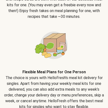
kits for one. (You may even get a freebie every now and
then!) Enjoy fresh takes on meal planning for one, with
recipes that take ~30 minutes.
Flexible Meal Plans for One Person
The choice is yours with HelloFresh's meal kit delivery for
singles. Apart from having your weekly meal kits for one
delivered, you can also add extra meals to any week’s
order, change your delivery day or menu preferences, skip a
week, or cancel anytime. HelloFresh offers the best meal
kits for singles who want to stay flexible.