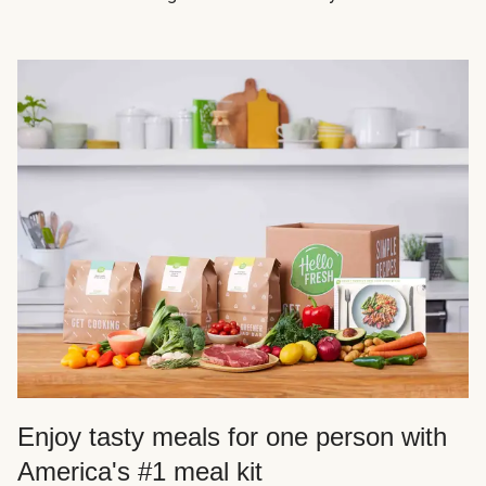
Enjoy tasty meals for one person with
America's #1 meal kit