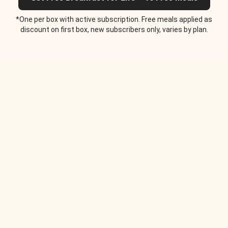
*One per box with active subscription. Free meals applied as
discount on first box, new subscribers only, varies by plan.