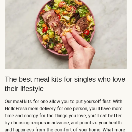
The best meal kits for singles who love
their lifestyle
Our meal kits for one allow you to put yourself first. With
HelloFresh meal delivery for one person, you’ll have more
time and energy for the things you love, you’ll eat better
by choosing recipes in advance, and prioritize your health
and happiness from the comfort of your home. What more