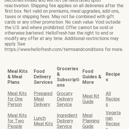
becomes invalid and will not be reinstated upon
reactivation. Shipping fee applies on all deliveries after the
first box. Not valid on premiums, meal upgrades, add-ons,
taxes or shipping fees. May not be combined with gift
cards or any other promotion. No cash value. Void outside
the U.S. and where prohibited. Offer cannot be sold or
otherwise bartered. HelloFresh has the right to end or
modify any offer at any time. Additional restrictions may
apply. See
https://www.hellofresh.com/termsandconditions for more.
Groceries
Meal Kits
Food
Food
&
Recipe
& Meal
Delivery
Guides &
Subscripti
s
Plans
Services
More
ons
Meal Kits
Prepared
Grocery
All
Meal Kit
for One
Meal
Delivery
Recipe
Guide
Person
Delivery
Service
s
Vegeta
Meal Kits
Ingredient
Meal
Lunch
rian
for Two
Delivery
Planning
Meal Kits
Recipe
People
Service
Guide