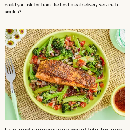
could you ask for from the best meal delivery service for
singles?