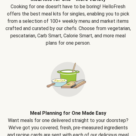
Cooking for one doesn't have to be boring! HelloFresh
offers the best meal kits for singles, enabling you to pick
from a selection of 100+ weekly menu and market items
crafted and curated by our chefs. Choose from vegetarian,
pescatarian, Carb Smart, Calorie Smart, and more meal
plans for one person.
Meal Planning for One Made Easy
Want meals for one delivered straight to your doorstep?
We’ve got you covered; fresh, pre-measured ingredients
and recipe cards are sent with each of our delicious meal