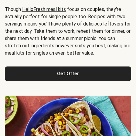
Though
HelloFresh meal kits
focus on couples, they're
actually perfect for single people too. Recipes with two
servings means you’ll have plenty of delicious leftovers for
the next day. Take them to work, reheat them for dinner, or
share them with friends at a summer picnic. You can
stretch out ingredients however suits you best, making our
meal kits for singles an even better value.
Get Offer