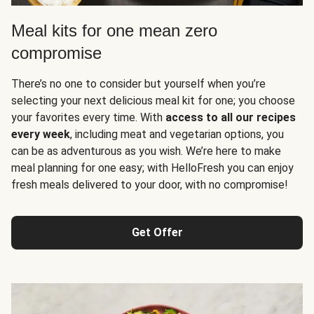
Meal kits for one mean zero
compromise
There’s no one to consider but yourself when you’re
selecting your next delicious meal kit for one; you choose
your favorites every time. With
access to all our recipes
every week
, including meat and vegetarian options, you
can be as adventurous as you wish. We’re here to make
meal planning for one easy; with HelloFresh you can enjoy
fresh meals delivered to your door, with no compromise!
Get Offer