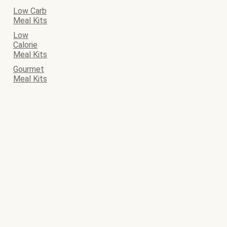
Low Carb
Meal Kits
Low
Calorie
Meal Kits
Gourmet
Meal Kits