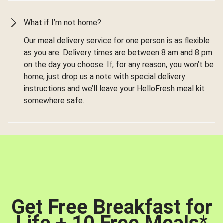
What if I’m not home?
Our meal delivery service for one person is as flexible
as you are. Delivery times are between 8 am and 8 pm
on the day you choose. If, for any reason, you won’t be
home, just drop us a note with special delivery
instructions and we’ll leave your HelloFresh meal kit
somewhere safe.
Get Free Breakfast for
Life + 10 Free Meals
*