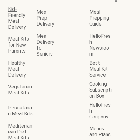
s
Kid-
Meal
Meal
Friendly
Prep
Prepping
Meal
Delivery
Guide
Delivery
Meal
HelloFres
Meal Kits
Delivery
h
for New
for
Newsroo
Parents
Seniors
m
Healthy
Best
Meal
Meal Kit
Delivery
Service
Cooking
Vegetarian
Subscripti
Meal Kits
on Box
HelloFres
Pescataria
h
n Meal Kits
Coupons
Mediterran
Menus
ean Diet
and Plans
Meal Kits