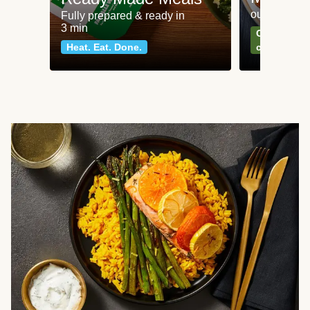
our most po
Fully prepared & ready in
3 min
Can't go wr
Heat. Eat. Done.
classics