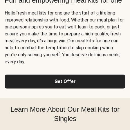
Fun and empowering meal kits for one
HelloFresh meal kits for one are the start of a lifelong
improved relationship with food. Whether our meal plan for
one person inspires you to eat well, learn to cook, or just
ensure you make the time to prepare a high-quality, fresh
meal every day, it’s a huge win. Our meal kits for one can
help to combat the temptation to skip cooking when
you’re only serving yourself. You deserve delicious meals,
every day.
Get Offer
Learn More About Our Meal Kits for
Singles