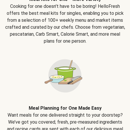
Cooking for one doesn't have to be boring! HelloFresh
offers the best meal kits for singles, enabling you to pick
from a selection of 100+ weekly menu and market items
crafted and curated by our chefs. Choose from vegetarian,
pescatarian, Carb Smart, Calorie Smart, and more meal
plans for one person.
Meal Planning for One Made Easy
Want meals for one delivered straight to your doorstep?
We’ve got you covered; fresh, pre-measured ingredients
and recipe cards are sent with each of our delicious meal