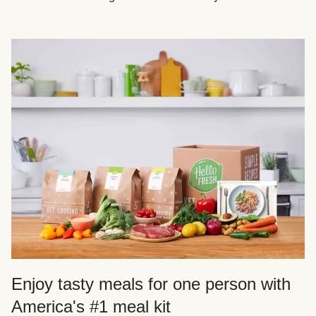
Enjoy tasty meals for one person with
America's #1 meal kit