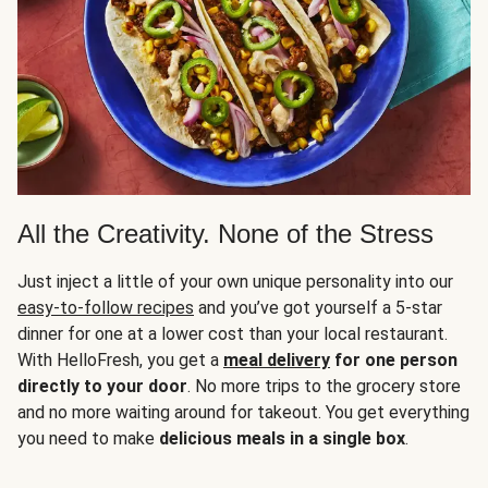
All the Creativity. None of the Stress
Just inject a little of your own unique personality into our
easy-to-follow recipes
and you’ve got yourself a 5-star
dinner for one at a lower cost than your local restaurant.
With HelloFresh, you get a
meal delivery
for one person
directly to your door
. No more trips to the grocery store
and no more waiting around for takeout. You get everything
you need to make
delicious meals in a single box
.