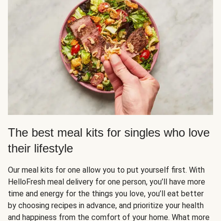
The best meal kits for singles who love
their lifestyle
Our meal kits for one allow you to put yourself first. With
HelloFresh meal delivery for one person, you’ll have more
time and energy for the things you love, you’ll eat better
by choosing recipes in advance, and prioritize your health
and happiness from the comfort of your home. What more