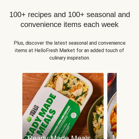
100+ recipes and 100+ seasonal and
convenience items each week
Plus, discover the latest seasonal and convenience
items at HelloFresh Market for an added touch of
culinary inspiration.
Meat an
Ready Made Meals