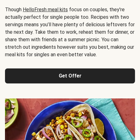
Though
HelloFresh meal kits
focus on couples, they're
actually perfect for single people too. Recipes with two
servings means you’ll have plenty of delicious leftovers for
the next day. Take them to work, reheat them for dinner, or
share them with friends at a summer picnic. You can
stretch out ingredients however suits you best, making our
meal kits for singles an even better value.
Get Offer