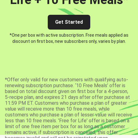
Get Started
*One per box with active subscription. Free meals applied as
discount on first box, new subscribers only, varies by plan.
*Offer only valid for new customers with qualifying auto-
renewing subscription purchase. ‘10 Free Meals’ offer is
based on total discount given on first box for a 4-person,
5-recipe plan, and expires 21 days after offer purchase at
11:59 PM ET. Customers who purchase a plan of greater
value will receive more than 10 free meals, while
customers who purchase a plan of lesser value will receive
less than 10 free meals. 'Free for Life' offer is based on a
limit of one free item per box for as long as a customer
remains active; if subscription is canceled, this offer