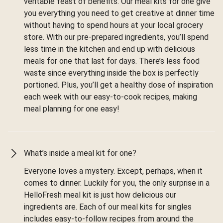
veritable feast of benefits. Our meal kits for one give
you everything you need to get creative at dinner time
without having to spend hours at your local grocery
store. With our pre-prepared ingredients, you’ll spend
less time in the kitchen and end up with delicious
meals for one that last for days. There’s less food
waste since everything inside the box is perfectly
portioned. Plus, you’ll get a healthy dose of inspiration
each week with our easy-to-cook recipes, making
meal planning for one easy!
What’s inside a meal kit for one?
Everyone loves a mystery. Except, perhaps, when it
comes to dinner. Luckily for you, the only surprise in a
HelloFresh meal kit is just how delicious our
ingredients are. Each of our meal kits for singles
includes easy-to-follow recipes from around the