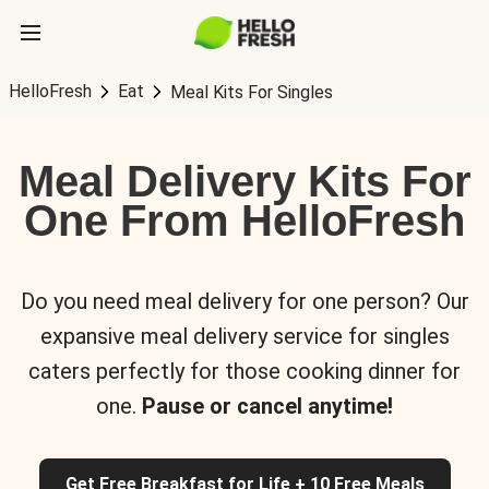
HelloFresh
Eat
Meal Kits For Singles
Meal Delivery Kits For
One From HelloFresh
Do you need meal delivery for one person? Our
expansive meal delivery service for singles
caters perfectly for those cooking dinner for
one.
Pause or cancel anytime!
Get Free Breakfast for Life + 10 Free Meals