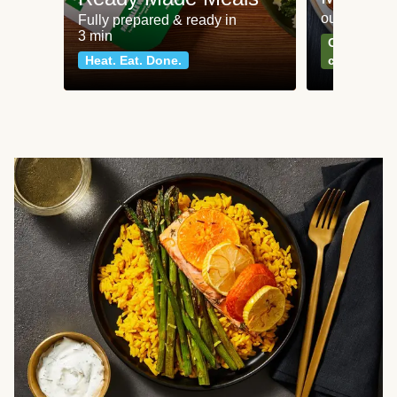
our most po
Fully prepared & ready in
3 min
Can't go wr
Heat. Eat. Done.
classics