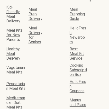
s
Kid-
Meal
Meal
Friendly
Prep
Prepping
Meal
Delivery
Guide
Delivery
Meal
HelloFres
Meal Kits
Delivery
h
for New
for
Newsroo
Parents
Seniors
m
Healthy
Best
Meal
Meal Kit
Delivery
Service
Cooking
Vegetarian
Subscripti
Meal Kits
on Box
HelloFres
Pescataria
h
n Meal Kits
Coupons
Mediterran
Menus
ean Diet
and Plans
Meal Kits