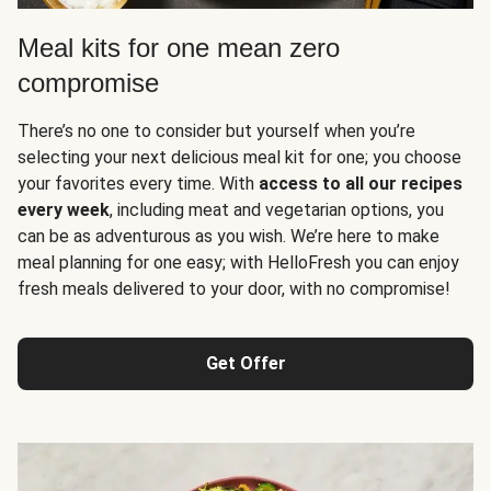
Meal kits for one mean zero
compromise
There’s no one to consider but yourself when you’re
selecting your next delicious meal kit for one; you choose
your favorites every time. With
access to all our recipes
every week
, including meat and vegetarian options, you
can be as adventurous as you wish. We’re here to make
meal planning for one easy; with HelloFresh you can enjoy
fresh meals delivered to your door, with no compromise!
Get Offer