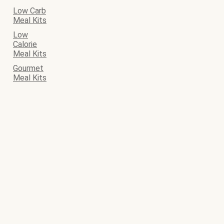
Low Carb
Meal Kits
Low
Calorie
Meal Kits
Gourmet
Meal Kits