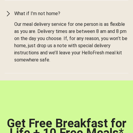
What if I’m not home?
Our meal delivery service for one person is as flexible
as you are. Delivery times are between 8 am and 8 pm
on the day you choose. If, for any reason, you won’t be
home, just drop us a note with special delivery
instructions and we’ll leave your HelloFresh meal kit
somewhere safe.
Get Free Breakfast for
Life + 10 Free Meals
*