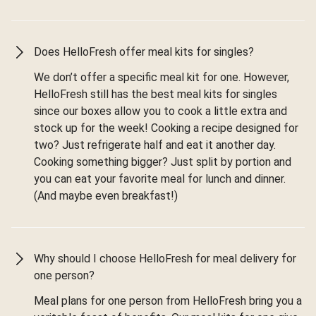
Does HelloFresh offer meal kits for singles?
We don’t offer a specific meal kit for one. However,
HelloFresh still has the best meal kits for singles
since our boxes allow you to cook a little extra and
stock up for the week! Cooking a recipe designed for
two? Just refrigerate half and eat it another day.
Cooking something bigger? Just split by portion and
you can eat your favorite meal for lunch and dinner.
(And maybe even breakfast!)
Why should I choose HelloFresh for meal delivery for
one person?
Meal plans for one person from HelloFresh bring you a