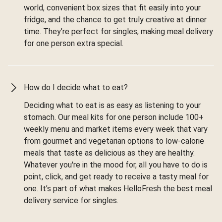
world, convenient box sizes that fit easily into your
fridge, and the chance to get truly creative at dinner
time. They’re perfect for singles, making meal delivery
for one person extra special.
How do I decide what to eat?
Deciding what to eat is as easy as listening to your
stomach. Our meal kits for one person include 100+
weekly menu and market items every week that vary
from gourmet and vegetarian options to low-calorie
meals that taste as delicious as they are healthy.
Whatever you're in the mood for, all you have to do is
point, click, and get ready to receive a tasty meal for
one. It’s part of what makes HelloFresh the best meal
delivery service for singles.