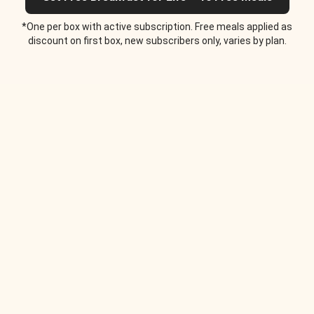
*One per box with active subscription. Free meals applied as
discount on first box, new subscribers only, varies by plan.