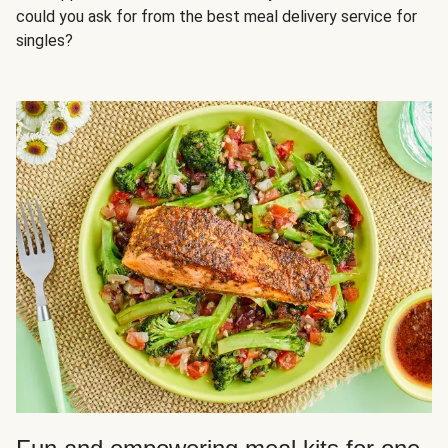
could you ask for from the best meal delivery service for
singles?