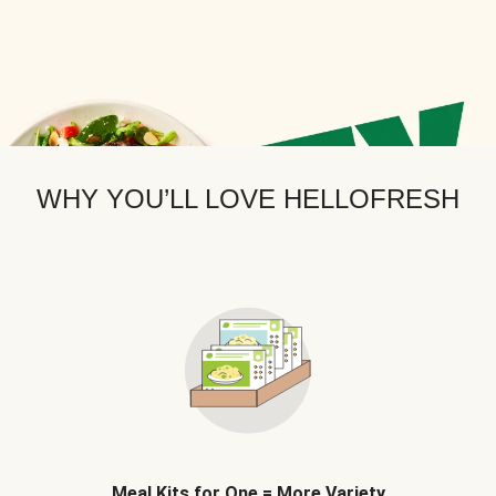
WHY YOU’LL LOVE HELLOFRESH
Meal Kits for One = More Variety