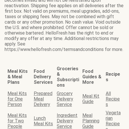
becomes invalid and will not be reinstated upon
reactivation. Shipping fee applies on all deliveries after the
first box. Not valid on premiums, meal upgrades, add-ons,
taxes or shipping fees. May not be combined with gift
cards or any other promotion. No cash value. Void outside
the U.S. and where prohibited. Offer cannot be sold or
otherwise bartered. HelloFresh has the right to end or
modify any offer at any time. Additional restrictions may
apply. See
https://www.hellofresh.com/termsandconditions for more.
Groceries
Meal Kits
Food
Food
&
Recipe
& Meal
Delivery
Guides &
Subscripti
s
Plans
Services
More
ons
Meal Kits
Prepared
Grocery
All
Meal Kit
for One
Meal
Delivery
Recipe
Guide
Person
Delivery
Service
s
Vegeta
Meal Kits
Ingredient
Meal
Lunch
rian
for Two
Delivery
Planning
Meal Kits
Recipe
People
Service
Guide