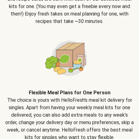
kits for one. (You may even get a freebie every now and
then!) Enjoy fresh takes on meal planning for one, with
recipes that take ~30 minutes.
Flexible Meal Plans for One Person
The choice is yours with HelloFresh's meal kit delivery for
singles. Apart from having your weekly meal kits for one
delivered, you can also add extra meals to any week’s
order, change your delivery day or menu preferences, skip a
week, or cancel anytime. HelloFresh offers the best meal
kits for singles who want to stay flexible.