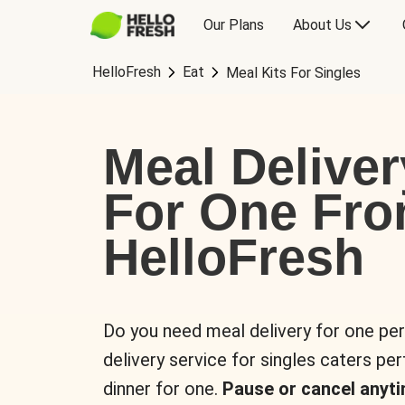
Our Plans
About Us
HelloFresh
Eat
Meal Kits For Singles
Meal Deliver
For One Fr
HelloFresh
Do you need meal delivery for one pe
delivery service for singles caters pe
dinner for one.
Pause or cancel anyti