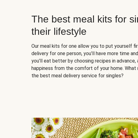
The best meal kits for s
their lifestyle
Our meal kits for one allow you to put yourself fi
delivery for one person, you’ll have more time and
you’ll eat better by choosing recipes in advance, 
happiness from the comfort of your home. What 
the best meal delivery service for singles?