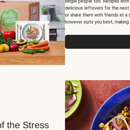
single people too. Recipes with
delicious leftovers for the next
or share them with friends at a
however suits you best, making o
of the Stress