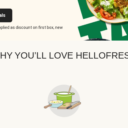
als
plied as discount on first box, new
HY YOU’LL LOVE HELLOFRE