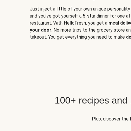
Just inject a little of your own unique personality
and you’ve got yourself a 5-star dinner for one at
restaurant. With HelloFresh, you get a
meal deliv
your door
. No more trips to the grocery store a
takeout. You get everything you need to make
de
100+ recipes and
Plus, discover the