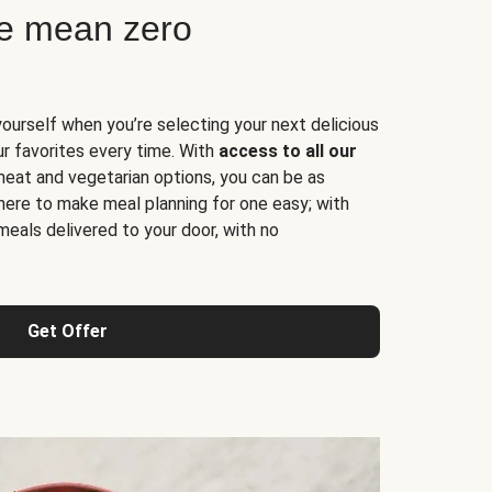
ne mean zero
yourself when you’re selecting your next delicious
ur favorites every time. With
access to all our
 meat and vegetarian options, you can be as
here to make meal planning for one easy; with
meals delivered to your door, with no
Get Offer