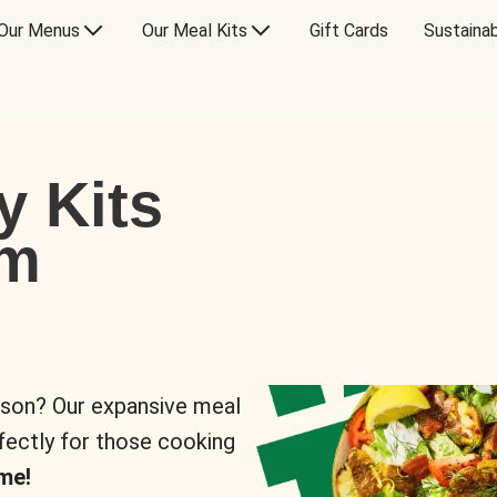
Our Menus
Our Meal Kits
Gift Cards
Sustainab
y Kits
om
rson? Our expansive meal
rfectly for those cooking
me!