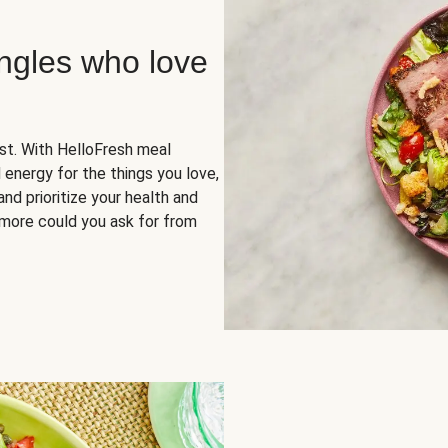
ingles who love
rst. With HelloFresh meal
 energy for the things you love,
and prioritize your health and
more could you ask for from