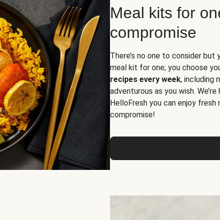
Meal kits for o
compromise
There’s no one to consider but 
meal kit for one; you choose yo
recipes every week
, including
adventurous as you wish. We’re 
HelloFresh you can enjoy fresh 
compromise!