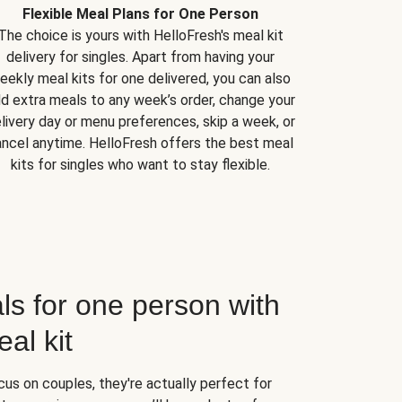
Flexible Meal Plans for One Person
The choice is yours with HelloFresh's meal kit
delivery for singles. Apart from having your
eekly meal kits for one delivered, you can also
d extra meals to any week’s order, change your
livery day or menu preferences, skip a week, or
ncel anytime. HelloFresh offers the best meal
kits for singles who want to stay flexible.
ls for one person with
al kit
us on couples, they're actually perfect for