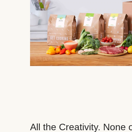
All the Creativity. None 