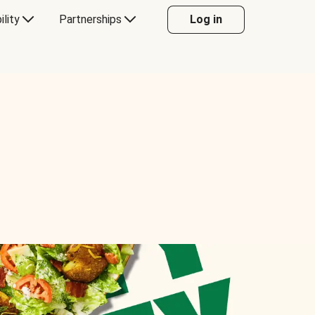
ility
Partnerships
Log in