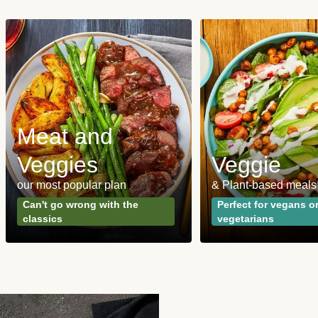
Meat and
Veggies
Veggie
our most popular plan
& Plant-based meals
Can't go wrong with the
Perfect for vegans o
classics
vegetarians