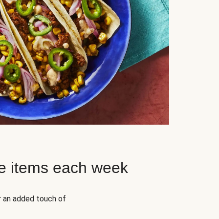
e items each week
r an added touch of