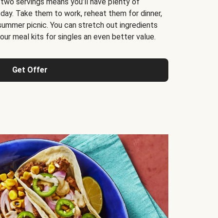
 two servings means you’ll have plenty of
 day. Take them to work, reheat them for dinner,
 summer picnic. You can stretch out ingredients
ur meal kits for singles an even better value.
Get Offer