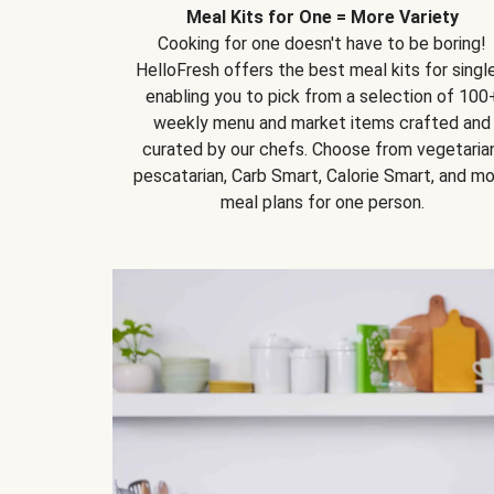
Meal Kits for One = More Variety
Cooking for one doesn't have to be boring!
HelloFresh offers the best meal kits for single
enabling you to pick from a selection of 100
weekly menu and market items crafted and
curated by our chefs. Choose from vegetarian
pescatarian, Carb Smart, Calorie Smart, and m
meal plans for one person.