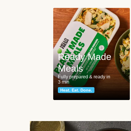
Ready Made
Meals
Fully prepared & ready in
3 min
Heat. Eat. Done.