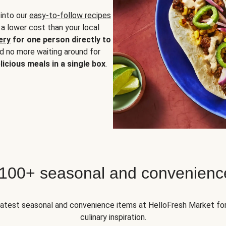
 into our
easy-to-follow recipes
 a lower cost than your local
ery
for one person directly to
nd no more waiting around for
licious meals in a single box
.
 100+ seasonal and convenienc
 latest seasonal and convenience items at HelloFresh Market fo
culinary inspiration.