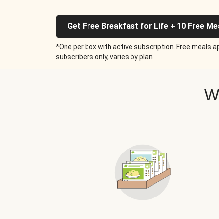
Get Free Breakfast for Life + 10 Free Me
*One per box with active subscription. Free meals ap
subscribers only, varies by plan.
W