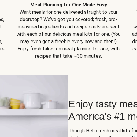
Meal Planning for One Made Easy
Want meals for one delivered straight to your
s,
doorstep? We’ve got you covered; fresh, pre-
+
measured ingredients and recipe cards are sent
w
with each of our delicious meal kits for one. (You
ad
,
may even get a freebie every now and then!)
de
ore
Enjoy fresh takes on meal planning for one, with
ca
recipes that take ~30 minutes.
Enjoy tasty mea
America's #1 me
Though
HelloFresh meal kits
foc