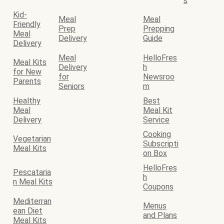
s
Kid-
Meal
Meal
Friendly
Prep
Prepping
Meal
Delivery
Guide
Delivery
Meal
HelloFres
Meal Kits
Delivery
h
for New
for
Newsroo
Parents
Seniors
m
Healthy
Best
Meal
Meal Kit
Delivery
Service
Cooking
Vegetarian
Subscripti
Meal Kits
on Box
HelloFres
Pescataria
h
n Meal Kits
Coupons
Mediterran
Menus
ean Diet
and Plans
Meal Kits