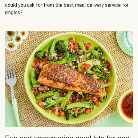
could you ask for from the best meal delivery service for
singles?