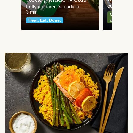
our most po
Fully prepared & ready in
3 min
Can't go wr
Heat. Eat. Done.
classics