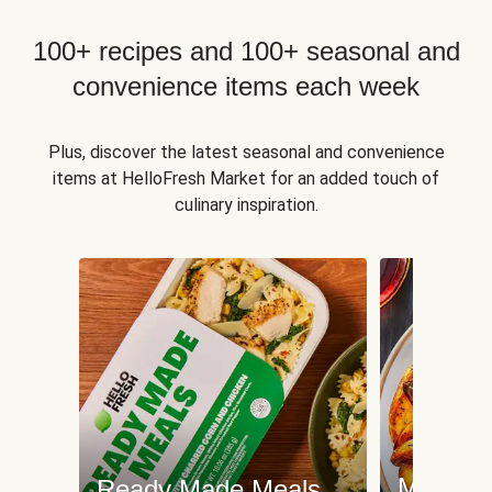
100+ recipes and 100+ seasonal and
convenience items each week
Plus, discover the latest seasonal and convenience
items at HelloFresh Market for an added touch of
culinary inspiration.
Meat an
Ready Made Meals