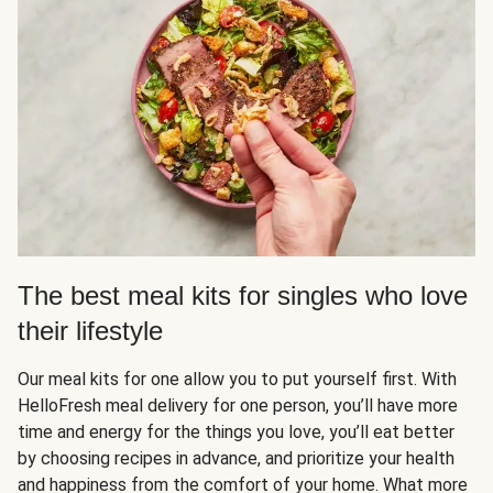
The best meal kits for singles who love
their lifestyle
Our meal kits for one allow you to put yourself first. With
HelloFresh meal delivery for one person, you’ll have more
time and energy for the things you love, you’ll eat better
by choosing recipes in advance, and prioritize your health
and happiness from the comfort of your home. What more