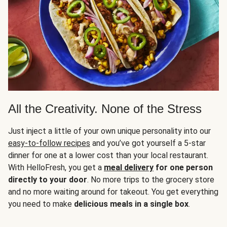
All the Creativity. None of the Stress
Just inject a little of your own unique personality into our
easy-to-follow recipes
and you’ve got yourself a 5-star
dinner for one at a lower cost than your local restaurant.
With HelloFresh, you get a
meal delivery
for one person
directly to your door
. No more trips to the grocery store
and no more waiting around for takeout. You get everything
you need to make
delicious meals in a single box
.