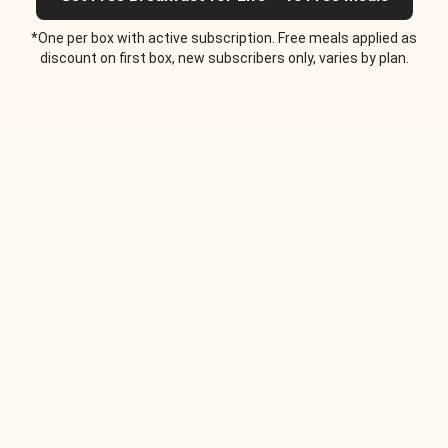
*One per box with active subscription. Free meals applied as
discount on first box, new subscribers only, varies by plan.