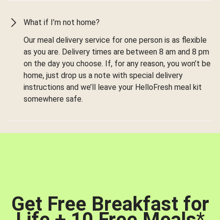
What if I’m not home?
Our meal delivery service for one person is as flexible
as you are. Delivery times are between 8 am and 8 pm
on the day you choose. If, for any reason, you won’t be
home, just drop us a note with special delivery
instructions and we’ll leave your HelloFresh meal kit
somewhere safe.
Get Free Breakfast for
Life + 10 Free Meals
*