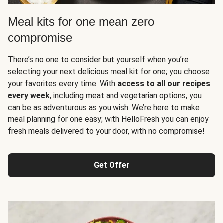
Meal kits for one mean zero
compromise
There’s no one to consider but yourself when you’re
selecting your next delicious meal kit for one; you choose
your favorites every time. With
access to all our recipes
every week
, including meat and vegetarian options, you
can be as adventurous as you wish. We’re here to make
meal planning for one easy; with HelloFresh you can enjoy
fresh meals delivered to your door, with no compromise!
Get Offer