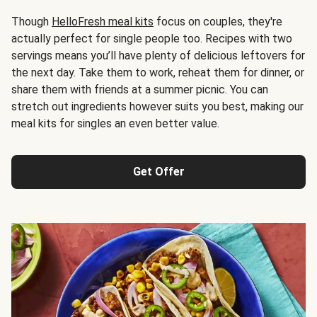
Though
HelloFresh meal kits
focus on couples, they're
actually perfect for single people too. Recipes with two
servings means you’ll have plenty of delicious leftovers for
the next day. Take them to work, reheat them for dinner, or
share them with friends at a summer picnic. You can
stretch out ingredients however suits you best, making our
meal kits for singles an even better value.
Get Offer