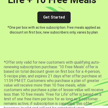
Get Started
*One per box with active subscription. Free meals applied as
discount on first box, new subscribers only, varies by plan.
*Offer only valid for new customers with qualifying auto-
renewing subscription purchase. ‘10 Free Meals’ offer is
based on total discount given on first box for a 4-person,
5-recipe plan, and expires 21 days after offer purchase at
11:59 PM ET. Customers who purchase a plan of greater
value will receive more than 10 free meals, while
customers who purchase a plan of lesser value will receive
less than 10 free meals. 'Free for Life' offer is based on a
limit of one free item per box for as long as a customer
remains active; if subscription is canceled, this offer