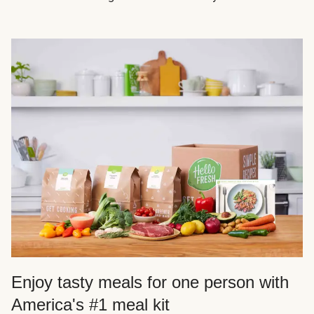
Enjoy tasty meals for one person with
America's #1 meal kit