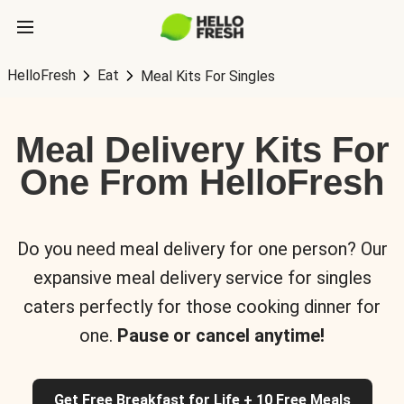
HelloFresh
Eat
Meal Kits For Singles
Meal Delivery Kits For
One From HelloFresh
Do you need meal delivery for one person? Our
expansive meal delivery service for singles
caters perfectly for those cooking dinner for
one.
Pause or cancel anytime!
Get Free Breakfast for Life + 10 Free Meals