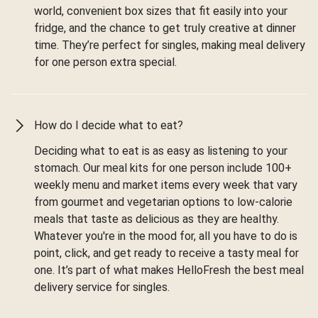
world, convenient box sizes that fit easily into your
fridge, and the chance to get truly creative at dinner
time. They’re perfect for singles, making meal delivery
for one person extra special.
How do I decide what to eat?
Deciding what to eat is as easy as listening to your
stomach. Our meal kits for one person include 100+
weekly menu and market items every week that vary
from gourmet and vegetarian options to low-calorie
meals that taste as delicious as they are healthy.
Whatever you're in the mood for, all you have to do is
point, click, and get ready to receive a tasty meal for
one. It’s part of what makes HelloFresh the best meal
delivery service for singles.