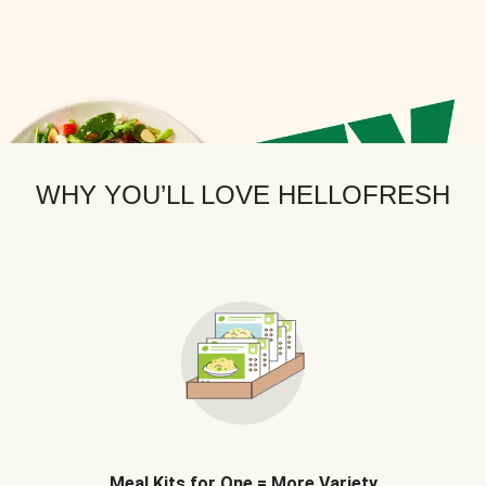
WHY YOU’LL LOVE HELLOFRESH
Meal Kits for One = More Variety