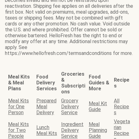
becomes invalid and will not be reinstated upon
reactivation. Shipping fee applies on all deliveries after the
first box. Not valid on premiums, meal upgrades, add-ons,
taxes or shipping fees. May not be combined with gift
cards or any other promotion. No cash value. Void outside
the U.S. and where prohibited. Offer cannot be sold or
otherwise bartered. HelloFresh has the right to end or
modify any offer at any time. Additional restrictions may
apply. See
https://www.hellofresh.com/termsandconditions for more.
Groceries
Meal Kits
Food
Food
&
Recipe
& Meal
Delivery
Guides &
Subscripti
s
Plans
Services
More
ons
Meal Kits
Prepared
Grocery
All
Meal Kit
for One
Meal
Delivery
Recipe
Guide
Person
Delivery
Service
s
Vegeta
Meal Kits
Ingredient
Meal
Lunch
rian
for Two
Delivery
Planning
Meal Kits
Recipe
People
Service
Guide