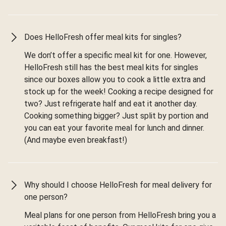
Does HelloFresh offer meal kits for singles?
We don’t offer a specific meal kit for one. However,
HelloFresh still has the best meal kits for singles
since our boxes allow you to cook a little extra and
stock up for the week! Cooking a recipe designed for
two? Just refrigerate half and eat it another day.
Cooking something bigger? Just split by portion and
you can eat your favorite meal for lunch and dinner.
(And maybe even breakfast!)
Why should I choose HelloFresh for meal delivery for
one person?
Meal plans for one person from HelloFresh bring you a