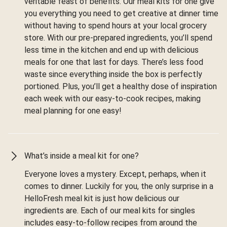
veritable feast of benefits. Our meal kits for one give
you everything you need to get creative at dinner time
without having to spend hours at your local grocery
store. With our pre-prepared ingredients, you’ll spend
less time in the kitchen and end up with delicious
meals for one that last for days. There’s less food
waste since everything inside the box is perfectly
portioned. Plus, you’ll get a healthy dose of inspiration
each week with our easy-to-cook recipes, making
meal planning for one easy!
What’s inside a meal kit for one?
Everyone loves a mystery. Except, perhaps, when it
comes to dinner. Luckily for you, the only surprise in a
HelloFresh meal kit is just how delicious our
ingredients are. Each of our meal kits for singles
includes easy-to-follow recipes from around the