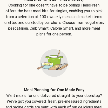
Cooking for one doesn't have to be boring! HelloFresh
offers the best meal kits for singles, enabling you to pick
from a selection of 100+ weekly menu and market items
crafted and curated by our chefs. Choose from vegetarian,
pescatarian, Carb Smart, Calorie Smart, and more meal
plans for one person.
Meal Planning for One Made Easy
Want meals for one delivered straight to your doorstep?
We’ve got you covered; fresh, pre-measured ingredients
and recipe cards are sent with each of our delicious meal