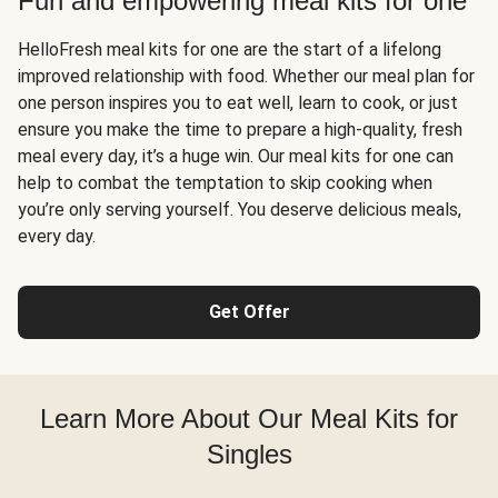
Fun and empowering meal kits for one
HelloFresh meal kits for one are the start of a lifelong
improved relationship with food. Whether our meal plan for
one person inspires you to eat well, learn to cook, or just
ensure you make the time to prepare a high-quality, fresh
meal every day, it’s a huge win. Our meal kits for one can
help to combat the temptation to skip cooking when
you’re only serving yourself. You deserve delicious meals,
every day.
Get Offer
Learn More About Our Meal Kits for
Singles