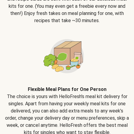
kits for one. (You may even get a freebie every now and
then!) Enjoy fresh takes on meal planning for one, with
recipes that take ~30 minutes.
Flexible Meal Plans for One Person
The choice is yours with HelloFresh's meal kit delivery for
singles. Apart from having your weekly meal kits for one
delivered, you can also add extra meals to any week’s
order, change your delivery day or menu preferences, skip a
week, or cancel anytime. HelloFresh offers the best meal
kits for singles who want to stay flexible.