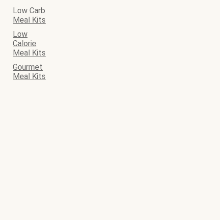
Low Carb
Meal Kits
Low
Calorie
Meal Kits
Gourmet
Meal Kits