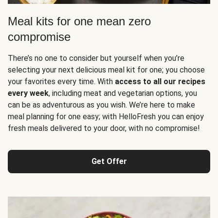
Meal kits for one mean zero
compromise
There’s no one to consider but yourself when you’re
selecting your next delicious meal kit for one; you choose
your favorites every time. With
access to all our recipes
every week
, including meat and vegetarian options, you
can be as adventurous as you wish. We’re here to make
meal planning for one easy; with HelloFresh you can enjoy
fresh meals delivered to your door, with no compromise!
Get Offer