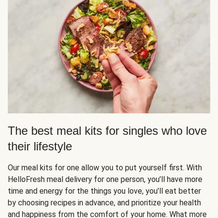
The best meal kits for singles who love
their lifestyle
Our meal kits for one allow you to put yourself first. With
HelloFresh meal delivery for one person, you’ll have more
time and energy for the things you love, you’ll eat better
by choosing recipes in advance, and prioritize your health
and happiness from the comfort of your home. What more