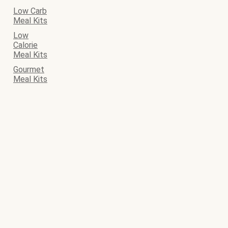
Low Carb
Meal Kits
Low
Calorie
Meal Kits
Gourmet
Meal Kits