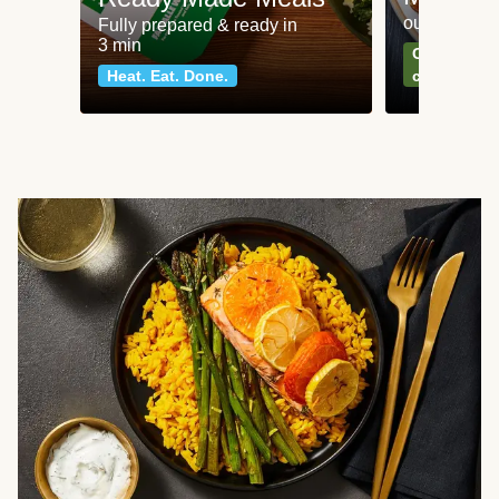
our most po
Fully prepared & ready in
3 min
Can't go wr
Heat. Eat. Done.
classics