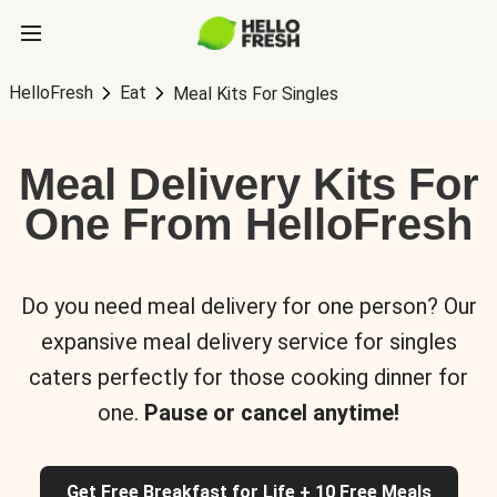
HelloFresh
Eat
Meal Kits For Singles
Meal Delivery Kits For
One From HelloFresh
Do you need meal delivery for one person? Our
expansive meal delivery service for singles
caters perfectly for those cooking dinner for
one.
Pause or cancel anytime!
Get Free Breakfast for Life + 10 Free Meals