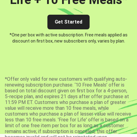
Get Started
*One per box with active subscription. Free meals applied as
discount on first box, new subscribers only, varies by plan.
*Offer only valid for new customers with qualifying auto-
renewing subscription purchase. ‘10 Free Meals’ offer is
based on total discount given on first box for a 4-person,
5-recipe plan, and expires 21 days after offer purchase at
11:59 PM ET. Customers who purchase a plan of greater
value will receive more than 10 free meals, while
customers who purchase a plan of lesser value will receive
less than 10 free meals. 'Free for Life' offer is based on a
limit of one free item per box for as long as a customer
remains active; if subscription is canceled, this offer