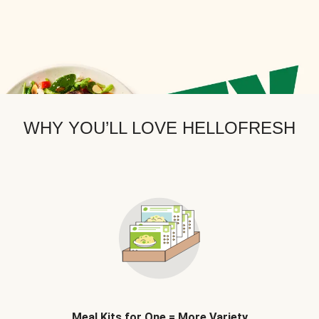
WHY YOU’LL LOVE HELLOFRESH
Meal Kits for One = More Variety