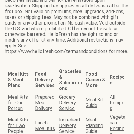
becomes invalid and will not be reinstated upon
reactivation. Shipping fee applies on all deliveries after the
first box. Not valid on premiums, meal upgrades, add-ons,
taxes or shipping fees. May not be combined with gift
cards or any other promotion. No cash value. Void outside
the U.S. and where prohibited. Offer cannot be sold or
otherwise bartered. HelloFresh has the right to end or
modify any offer at any time. Additional restrictions may
apply. See
https://www.hellofresh.com/termsandconditions for more.
Groceries
Meal Kits
Food
Food
&
Recipe
& Meal
Delivery
Guides &
Subscripti
s
Plans
Services
More
ons
Meal Kits
Prepared
Grocery
All
Meal Kit
for One
Meal
Delivery
Recipe
Guide
Person
Delivery
Service
s
Vegeta
Meal Kits
Ingredient
Meal
Lunch
rian
for Two
Delivery
Planning
Meal Kits
Recipe
People
Service
Guide