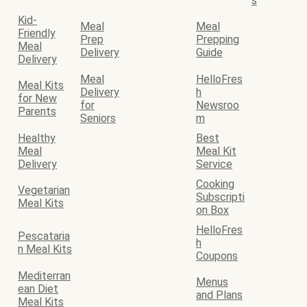
s
Kid-
Meal
Meal
Friendly
Prep
Prepping
Meal
Delivery
Guide
Delivery
Meal
HelloFres
Meal Kits
Delivery
h
for New
for
Newsroo
Parents
Seniors
m
Healthy
Best
Meal
Meal Kit
Delivery
Service
Cooking
Vegetarian
Subscripti
Meal Kits
on Box
HelloFres
Pescataria
h
n Meal Kits
Coupons
Mediterran
Menus
ean Diet
and Plans
Meal Kits