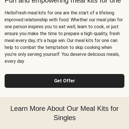
Fun and empowering meal kits for one
HelloFresh meal kits for one are the start of a lifelong
improved relationship with food. Whether our meal plan for
one person inspires you to eat well, learn to cook, or just
ensure you make the time to prepare a high-quality, fresh
meal every day, it’s a huge win. Our meal kits for one can
help to combat the temptation to skip cooking when
you’re only serving yourself. You deserve delicious meals,
every day.
Get Offer
Learn More About Our Meal Kits for
Singles