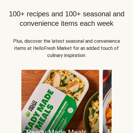
100+ recipes and 100+ seasonal and
convenience items each week
Plus, discover the latest seasonal and convenience
items at HelloFresh Market for an added touch of
culinary inspiration.
Meat an
Ready Made Meals