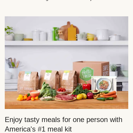
Enjoy tasty meals for one person with
America's #1 meal kit