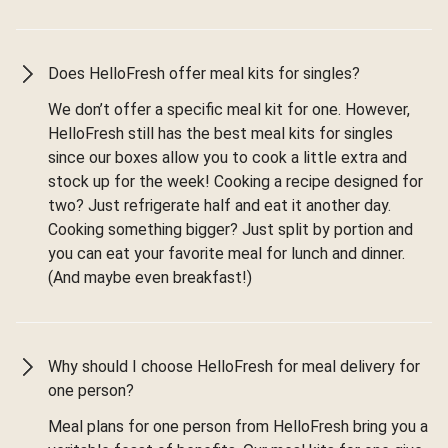
Does HelloFresh offer meal kits for singles?
We don’t offer a specific meal kit for one. However,
HelloFresh still has the best meal kits for singles
since our boxes allow you to cook a little extra and
stock up for the week! Cooking a recipe designed for
two? Just refrigerate half and eat it another day.
Cooking something bigger? Just split by portion and
you can eat your favorite meal for lunch and dinner.
(And maybe even breakfast!)
Why should I choose HelloFresh for meal delivery for
one person?
Meal plans for one person from HelloFresh bring you a