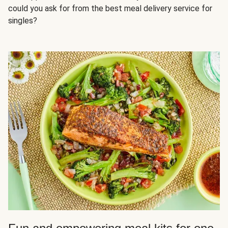
could you ask for from the best meal delivery service for
singles?