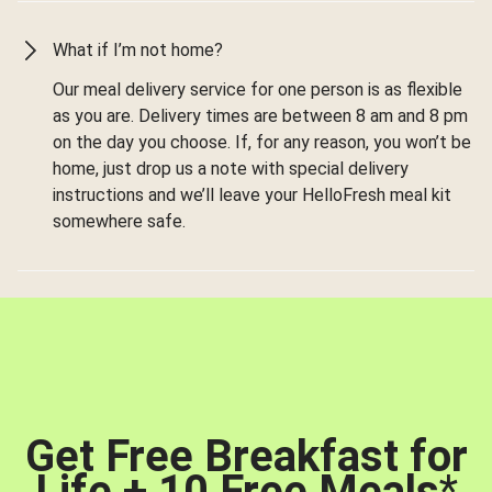
What if I’m not home?
Our meal delivery service for one person is as flexible
as you are. Delivery times are between 8 am and 8 pm
on the day you choose. If, for any reason, you won’t be
home, just drop us a note with special delivery
instructions and we’ll leave your HelloFresh meal kit
somewhere safe.
Get Free Breakfast for
Life + 10 Free Meals
*