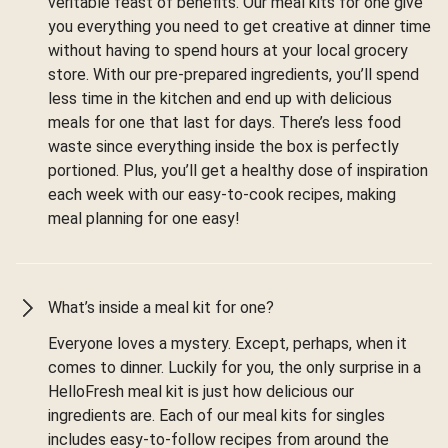
veritable feast of benefits. Our meal kits for one give
you everything you need to get creative at dinner time
without having to spend hours at your local grocery
store. With our pre-prepared ingredients, you’ll spend
less time in the kitchen and end up with delicious
meals for one that last for days. There’s less food
waste since everything inside the box is perfectly
portioned. Plus, you’ll get a healthy dose of inspiration
each week with our easy-to-cook recipes, making
meal planning for one easy!
What’s inside a meal kit for one?
Everyone loves a mystery. Except, perhaps, when it
comes to dinner. Luckily for you, the only surprise in a
HelloFresh meal kit is just how delicious our
ingredients are. Each of our meal kits for singles
includes easy-to-follow recipes from around the