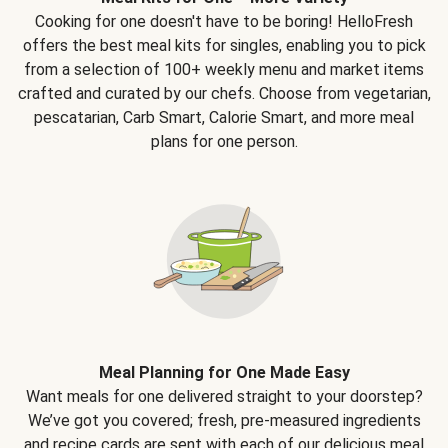
Cooking for one doesn't have to be boring! HelloFresh
offers the best meal kits for singles, enabling you to pick
from a selection of 100+ weekly menu and market items
crafted and curated by our chefs. Choose from vegetarian,
pescatarian, Carb Smart, Calorie Smart, and more meal
plans for one person.
Meal Planning for One Made Easy
Want meals for one delivered straight to your doorstep?
We’ve got you covered; fresh, pre-measured ingredients
and recipe cards are sent with each of our delicious meal