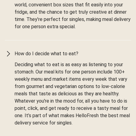
world, convenient box sizes that fit easily into your
fridge, and the chance to get truly creative at dinner
time. They’re perfect for singles, making meal delivery
for one person extra special.
How do I decide what to eat?
Deciding what to eat is as easy as listening to your
stomach. Our meal kits for one person include 100+
weekly menu and market items every week that vary
from gourmet and vegetarian options to low-calorie
meals that taste as delicious as they are healthy.
Whatever you're in the mood for, all you have to do is
point, click, and get ready to receive a tasty meal for
one. It’s part of what makes HelloFresh the best meal
delivery service for singles.