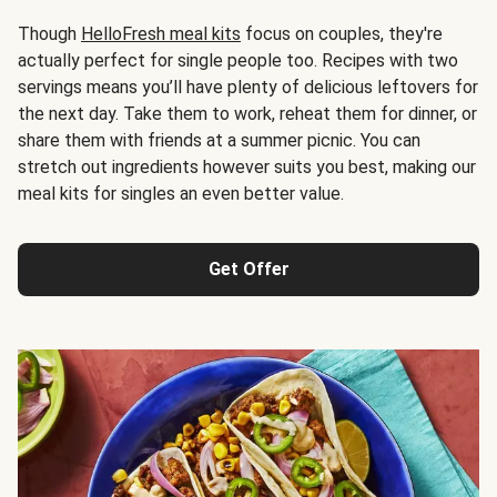
Though
HelloFresh meal kits
focus on couples, they're
actually perfect for single people too. Recipes with two
servings means you’ll have plenty of delicious leftovers for
the next day. Take them to work, reheat them for dinner, or
share them with friends at a summer picnic. You can
stretch out ingredients however suits you best, making our
meal kits for singles an even better value.
Get Offer