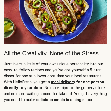
All the Creativity. None of the Stress
Just inject a little of your own unique personality into our
easy-to-follow recipes
and you’ve got yourself a 5-star
dinner for one at a lower cost than your local restaurant.
With HelloFresh, you get a
meal delivery
for one person
directly to your door
. No more trips to the grocery store
and no more waiting around for takeout. You get everything
you need to make
delicious meals in a single box
.