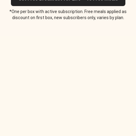
*One per box with active subscription. Free meals applied as
discount on first box, new subscribers only, varies by plan.