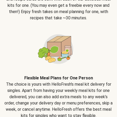
kits for one. (You may even get a freebie every now and
then!) Enjoy fresh takes on meal planning for one, with
recipes that take ~30 minutes.
Flexible Meal Plans for One Person
The choice is yours with HelloFresh's meal kit delivery for
singles. Apart from having your weekly meal kits for one
delivered, you can also add extra meals to any week’s
order, change your delivery day or menu preferences, skip a
week, or cancel anytime. HelloFresh offers the best meal
kits for singles who want to stay flexible.