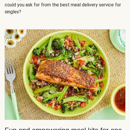
could you ask for from the best meal delivery service for
singles?