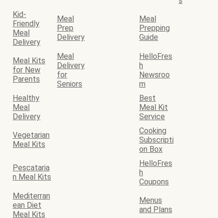
s
Kid-
Meal
Meal
Friendly
Prep
Prepping
Meal
Delivery
Guide
Delivery
Meal
HelloFres
Meal Kits
Delivery
h
for New
for
Newsroo
Parents
Seniors
m
Healthy
Best
Meal
Meal Kit
Delivery
Service
Cooking
Vegetarian
Subscripti
Meal Kits
on Box
HelloFres
Pescataria
h
n Meal Kits
Coupons
Mediterran
Menus
ean Diet
and Plans
Meal Kits