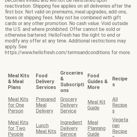
becomes invalid and will not be reinstated upon
reactivation. Shipping fee applies on all deliveries after the
first box. Not valid on premiums, meal upgrades, add-ons,
taxes or shipping fees. May not be combined with gift
cards or any other promotion. No cash value. Void outside
the U.S. and where prohibited. Offer cannot be sold or
otherwise bartered. HelloFresh has the right to end or
modify any offer at any time. Additional restrictions may
apply. See
https://www.hellofresh.com/termsandconditions for more.
Groceries
Meal Kits
Food
Food
&
Recipe
& Meal
Delivery
Guides &
Subscripti
s
Plans
Services
More
ons
Meal Kits
Prepared
Grocery
All
Meal Kit
for One
Meal
Delivery
Recipe
Guide
Person
Delivery
Service
s
Vegeta
Meal Kits
Ingredient
Meal
Lunch
rian
for Two
Delivery
Planning
Meal Kits
Recipe
People
Service
Guide