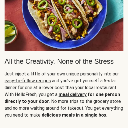
All the Creativity. None of the Stress
Just inject a little of your own unique personality into our
easy-to-follow recipes
and you’ve got yourself a 5-star
dinner for one at a lower cost than your local restaurant.
With HelloFresh, you get a
meal delivery
for one person
directly to your door
. No more trips to the grocery store
and no more waiting around for takeout. You get everything
you need to make
delicious meals in a single box
.