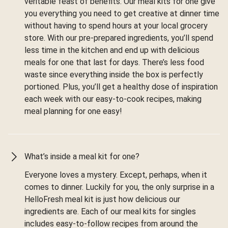
veritable feast of benefits. Our meal kits for one give
you everything you need to get creative at dinner time
without having to spend hours at your local grocery
store. With our pre-prepared ingredients, you’ll spend
less time in the kitchen and end up with delicious
meals for one that last for days. There’s less food
waste since everything inside the box is perfectly
portioned. Plus, you’ll get a healthy dose of inspiration
each week with our easy-to-cook recipes, making
meal planning for one easy!
What’s inside a meal kit for one?
Everyone loves a mystery. Except, perhaps, when it
comes to dinner. Luckily for you, the only surprise in a
HelloFresh meal kit is just how delicious our
ingredients are. Each of our meal kits for singles
includes easy-to-follow recipes from around the