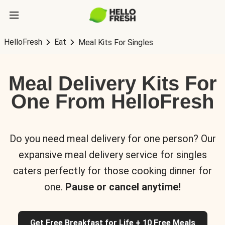
HelloFresh
Eat
Meal Kits For Singles
Meal Delivery Kits For
One From HelloFresh
Do you need meal delivery for one person? Our
expansive meal delivery service for singles
caters perfectly for those cooking dinner for
one.
Pause or cancel anytime!
Get Free Breakfast for Life + 10 Free Meals