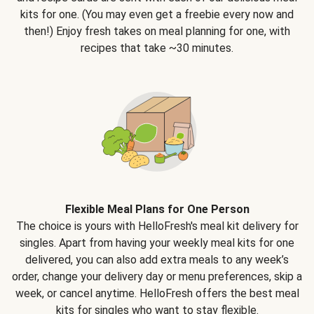
kits for one. (You may even get a freebie every now and
then!) Enjoy fresh takes on meal planning for one, with
recipes that take ~30 minutes.
Flexible Meal Plans for One Person
The choice is yours with HelloFresh's meal kit delivery for
singles. Apart from having your weekly meal kits for one
delivered, you can also add extra meals to any week’s
order, change your delivery day or menu preferences, skip a
week, or cancel anytime. HelloFresh offers the best meal
kits for singles who want to stay flexible.