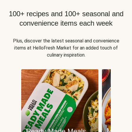
100+ recipes and 100+ seasonal and
convenience items each week
Plus, discover the latest seasonal and convenience
items at HelloFresh Market for an added touch of
culinary inspiration.
Meat an
Ready Made Meals