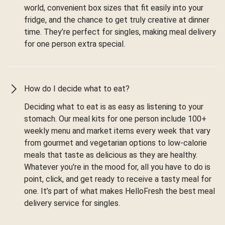
world, convenient box sizes that fit easily into your
fridge, and the chance to get truly creative at dinner
time. They’re perfect for singles, making meal delivery
for one person extra special.
How do I decide what to eat?
Deciding what to eat is as easy as listening to your
stomach. Our meal kits for one person include 100+
weekly menu and market items every week that vary
from gourmet and vegetarian options to low-calorie
meals that taste as delicious as they are healthy.
Whatever you're in the mood for, all you have to do is
point, click, and get ready to receive a tasty meal for
one. It’s part of what makes HelloFresh the best meal
delivery service for singles.