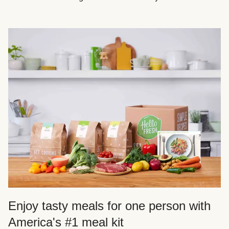
Enjoy tasty meals for one person with
America's #1 meal kit