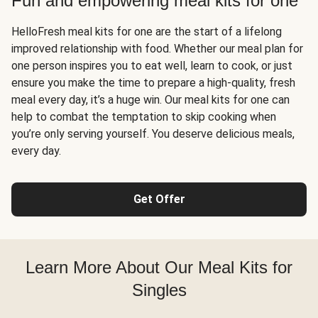
Fun and empowering meal kits for one
HelloFresh meal kits for one are the start of a lifelong
improved relationship with food. Whether our meal plan for
one person inspires you to eat well, learn to cook, or just
ensure you make the time to prepare a high-quality, fresh
meal every day, it’s a huge win. Our meal kits for one can
help to combat the temptation to skip cooking when
you’re only serving yourself. You deserve delicious meals,
every day.
Get Offer
Learn More About Our Meal Kits for
Singles