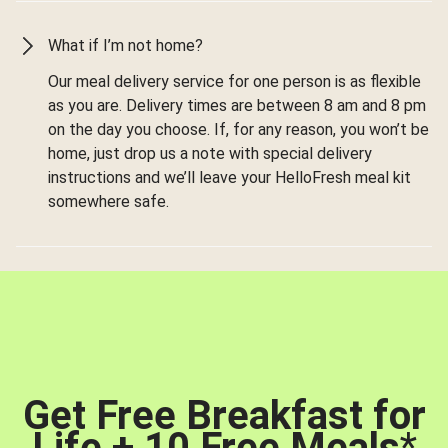
What if I’m not home?
Our meal delivery service for one person is as flexible
as you are. Delivery times are between 8 am and 8 pm
on the day you choose. If, for any reason, you won’t be
home, just drop us a note with special delivery
instructions and we’ll leave your HelloFresh meal kit
somewhere safe.
Get Free Breakfast for
Life + 10 Free Meals
*