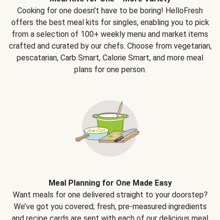
Cooking for one doesn't have to be boring! HelloFresh
offers the best meal kits for singles, enabling you to pick
from a selection of 100+ weekly menu and market items
crafted and curated by our chefs. Choose from vegetarian,
pescatarian, Carb Smart, Calorie Smart, and more meal
plans for one person.
Meal Planning for One Made Easy
Want meals for one delivered straight to your doorstep?
We’ve got you covered; fresh, pre-measured ingredients
and recipe cards are sent with each of our delicious meal