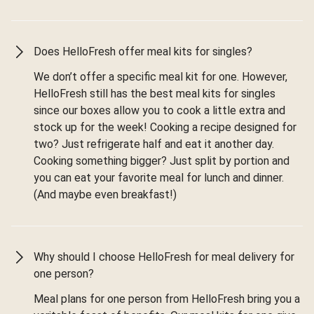
Does HelloFresh offer meal kits for singles?
We don’t offer a specific meal kit for one. However,
HelloFresh still has the best meal kits for singles
since our boxes allow you to cook a little extra and
stock up for the week! Cooking a recipe designed for
two? Just refrigerate half and eat it another day.
Cooking something bigger? Just split by portion and
you can eat your favorite meal for lunch and dinner.
(And maybe even breakfast!)
Why should I choose HelloFresh for meal delivery for
one person?
Meal plans for one person from HelloFresh bring you a