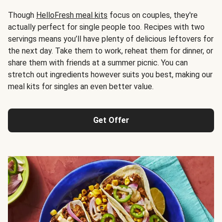
Though
HelloFresh meal kits
focus on couples, they're
actually perfect for single people too. Recipes with two
servings means you’ll have plenty of delicious leftovers for
the next day. Take them to work, reheat them for dinner, or
share them with friends at a summer picnic. You can
stretch out ingredients however suits you best, making our
meal kits for singles an even better value.
Get Offer