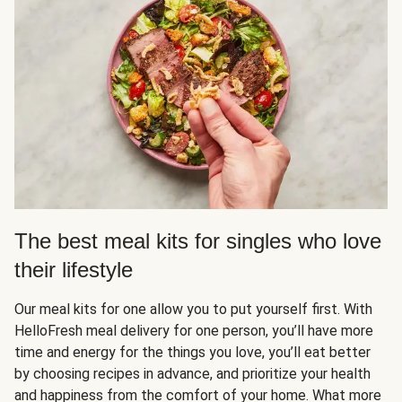
The best meal kits for singles who love
their lifestyle
Our meal kits for one allow you to put yourself first. With
HelloFresh meal delivery for one person, you’ll have more
time and energy for the things you love, you’ll eat better
by choosing recipes in advance, and prioritize your health
and happiness from the comfort of your home. What more