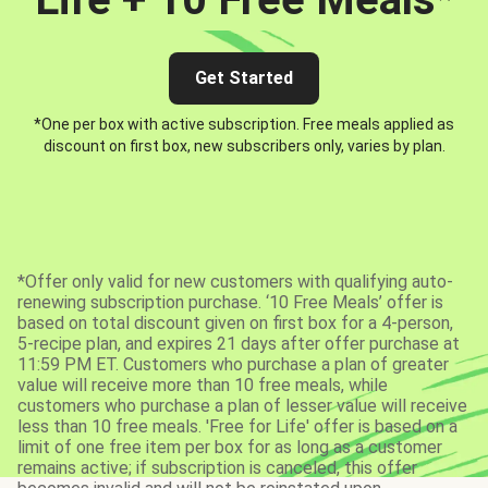
Get Started
*One per box with active subscription. Free meals applied as
discount on first box, new subscribers only, varies by plan.
*Offer only valid for new customers with qualifying auto-
renewing subscription purchase. ‘10 Free Meals’ offer is
based on total discount given on first box for a 4-person,
5-recipe plan, and expires 21 days after offer purchase at
11:59 PM ET. Customers who purchase a plan of greater
value will receive more than 10 free meals, while
customers who purchase a plan of lesser value will receive
less than 10 free meals. 'Free for Life' offer is based on a
limit of one free item per box for as long as a customer
remains active; if subscription is canceled, this offer