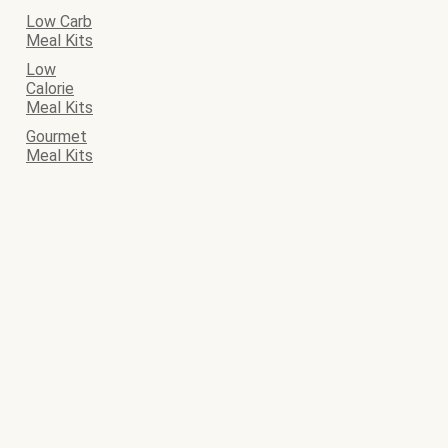
Low Carb
Meal Kits
Low
Calorie
Meal Kits
Gourmet
Meal Kits