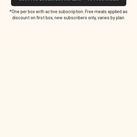
*One per box with active subscription. Free meals applied as
discount on first box, new subscribers only, varies by plan.