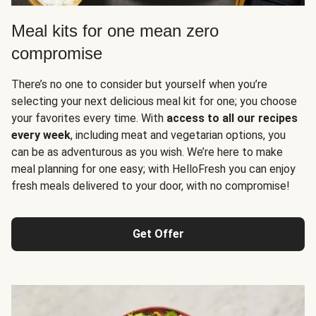
Meal kits for one mean zero
compromise
There’s no one to consider but yourself when you’re
selecting your next delicious meal kit for one; you choose
your favorites every time. With
access to all our recipes
every week
, including meat and vegetarian options, you
can be as adventurous as you wish. We’re here to make
meal planning for one easy; with HelloFresh you can enjoy
fresh meals delivered to your door, with no compromise!
Get Offer