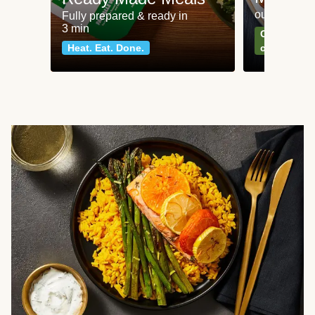
our most po
Fully prepared & ready in
3 min
Can't go wr
Heat. Eat. Done.
classics