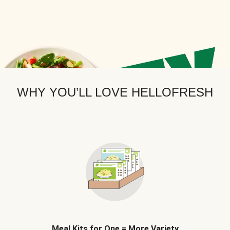
WHY YOU’LL LOVE HELLOFRESH
Meal Kits for One = More Variety