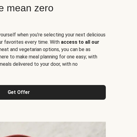
ne mean zero
yourself when you’re selecting your next delicious
ur favorites every time. With
access to all our
 meat and vegetarian options, you can be as
here to make meal planning for one easy; with
meals delivered to your door, with no
Get Offer