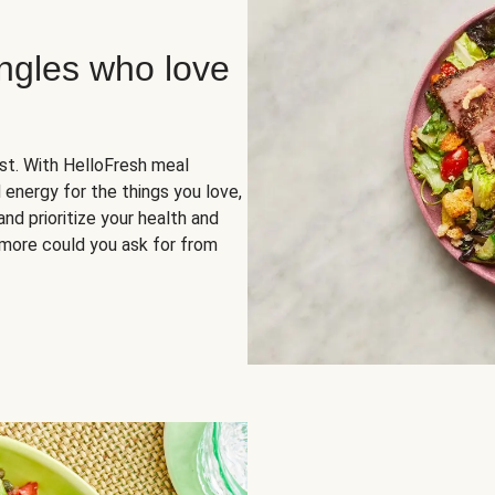
ingles who love
rst. With HelloFresh meal
 energy for the things you love,
and prioritize your health and
more could you ask for from