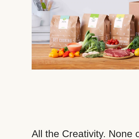
All the Creativity. None 