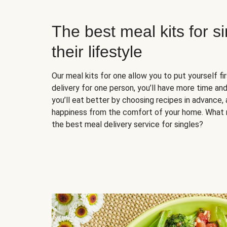
The best meal kits for s
their lifestyle
Our meal kits for one allow you to put yourself fi
delivery for one person, you’ll have more time and
you’ll eat better by choosing recipes in advance, 
happiness from the comfort of your home. What 
the best meal delivery service for singles?