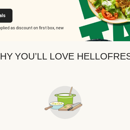
als
plied as discount on first box, new
HY YOU’LL LOVE HELLOFRE