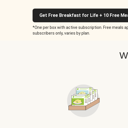
Get Free Breakfast for Life + 10 Free Me
*One per box with active subscription. Free meals ap
subscribers only, varies by plan.
W