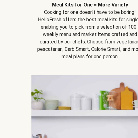
Meal Kits for One = More Variety
Cooking for one doesn't have to be boring!
HelloFresh offers the best meal kits for single
enabling you to pick from a selection of 100
weekly menu and market items crafted and
curated by our chefs. Choose from vegetarian
pescatarian, Carb Smart, Calorie Smart, and m
meal plans for one person.