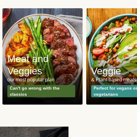
Meat and
Veggies
Veggie
our most popular plan
& Plant-based meals
Can't go wrong with the
Perfect for vegans o
classics
vegetarians