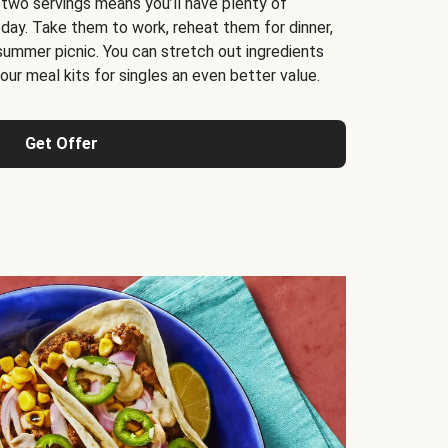
 two servings means you’ll have plenty of
 day. Take them to work, reheat them for dinner,
 summer picnic. You can stretch out ingredients
ur meal kits for singles an even better value.
Get Offer