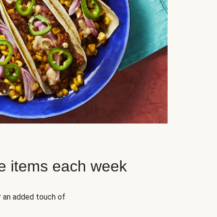
e items each week
r an added touch of