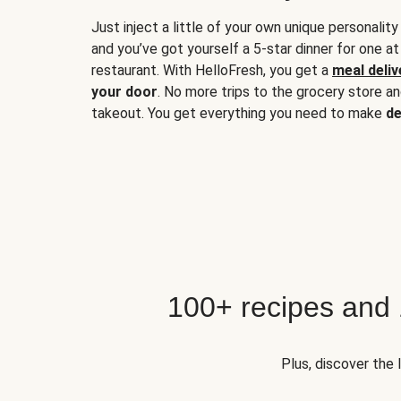
Just inject a little of your own unique personality
and you’ve got yourself a 5-star dinner for one at
restaurant. With HelloFresh, you get a
meal deliv
your door
. No more trips to the grocery store a
takeout. You get everything you need to make
de
100+ recipes and
Plus, discover the