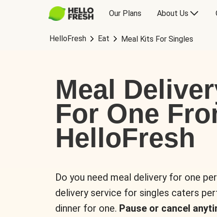
Our Plans
About Us
HelloFresh
Eat
Meal Kits For Singles
Meal Deliver
For One Fr
HelloFresh
Do you need meal delivery for one pe
delivery service for singles caters pe
dinner for one.
Pause or cancel anyti