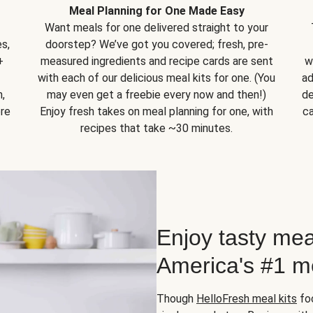
Meal Planning for One Made Easy
Want meals for one delivered straight to your
s,
doorstep? We’ve got you covered; fresh, pre-
+
measured ingredients and recipe cards are sent
w
with each of our delicious meal kits for one. (You
ad
,
may even get a freebie every now and then!)
de
ore
Enjoy fresh takes on meal planning for one, with
ca
recipes that take ~30 minutes.
Enjoy tasty mea
America's #1 me
Though
HelloFresh meal kits
foc