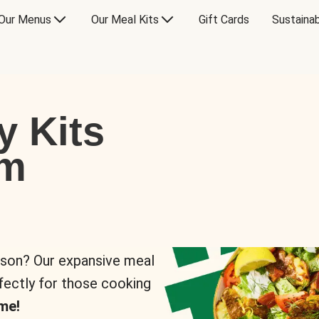
Our Menus
Our Meal Kits
Gift Cards
Sustainab
y Kits
om
rson? Our expansive meal
rfectly for those cooking
me!