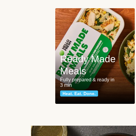
Ready Made
Meals
Fully prepared & ready in
3 min
Heat. Eat. Done.