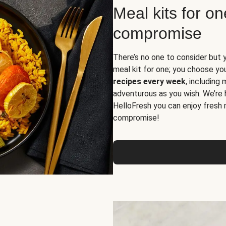
Meal kits for o
compromise
There’s no one to consider but 
meal kit for one; you choose yo
recipes every week
, including
adventurous as you wish. We’re 
HelloFresh you can enjoy fresh 
compromise!