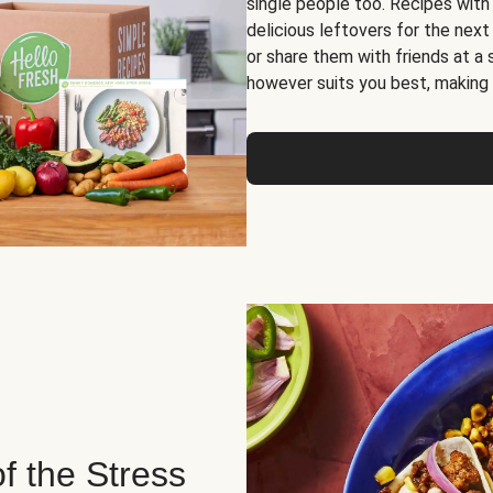
single people too. Recipes with
delicious leftovers for the next
or share them with friends at a
however suits you best, making o
of the Stress