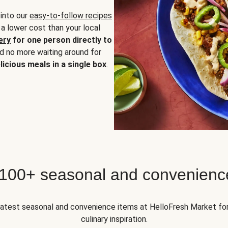
 into our
easy-to-follow recipes
 a lower cost than your local
ery
for one person directly to
nd no more waiting around for
licious meals in a single box
.
 100+ seasonal and convenienc
 latest seasonal and convenience items at HelloFresh Market fo
culinary inspiration.