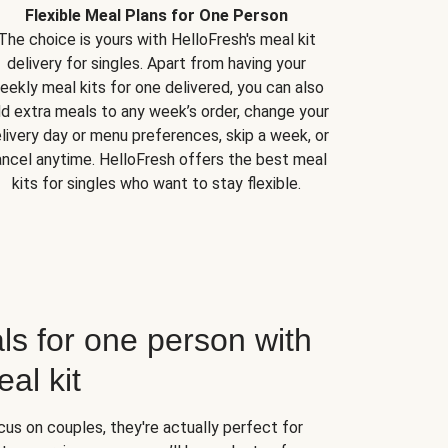
Flexible Meal Plans for One Person
The choice is yours with HelloFresh's meal kit
delivery for singles. Apart from having your
eekly meal kits for one delivered, you can also
d extra meals to any week’s order, change your
livery day or menu preferences, skip a week, or
ncel anytime. HelloFresh offers the best meal
kits for singles who want to stay flexible.
ls for one person with
al kit
us on couples, they're actually perfect for