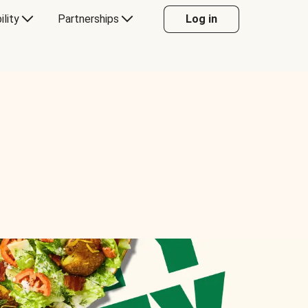
ility
Partnerships
Log in