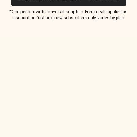
*One per box with active subscription. Free meals applied as
discount on first box, new subscribers only, varies by plan.