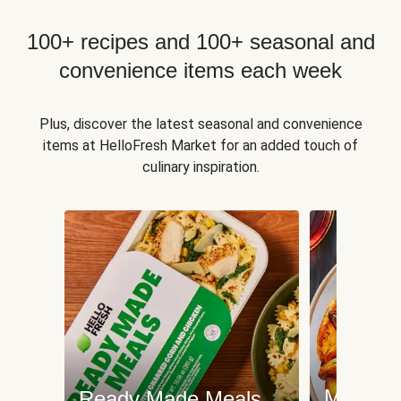
100+ recipes and 100+ seasonal and
convenience items each week
Plus, discover the latest seasonal and convenience
items at HelloFresh Market for an added touch of
culinary inspiration.
Meat an
Ready Made Meals