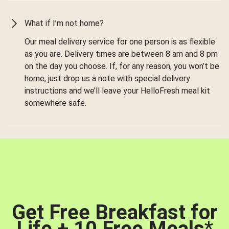
What if I’m not home?
Our meal delivery service for one person is as flexible
as you are. Delivery times are between 8 am and 8 pm
on the day you choose. If, for any reason, you won’t be
home, just drop us a note with special delivery
instructions and we’ll leave your HelloFresh meal kit
somewhere safe.
Get Free Breakfast for
Life + 10 Free Meals
*