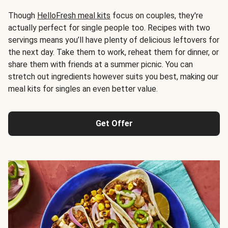
Though
HelloFresh meal kits
focus on couples, they're
actually perfect for single people too. Recipes with two
servings means you’ll have plenty of delicious leftovers for
the next day. Take them to work, reheat them for dinner, or
share them with friends at a summer picnic. You can
stretch out ingredients however suits you best, making our
meal kits for singles an even better value.
Get Offer