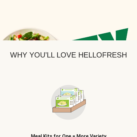
WHY YOU’LL LOVE HELLOFRESH
Meal Kits for One = More Variety