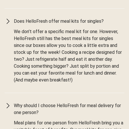
Does HelloFresh offer meal kits for singles?
We don’t offer a specific meal kit for one. However,
HelloFresh still has the best meal kits for singles
since our boxes allow you to cook a little extra and
stock up for the week! Cooking a recipe designed for
two? Just refrigerate half and eat it another day.
Cooking something bigger? Just split by portion and
you can eat your favorite meal for lunch and dinner.
(And maybe even breakfast!)
Why should I choose HelloFresh for meal delivery for
one person?
Meal plans for one person from HelloFresh bring you a