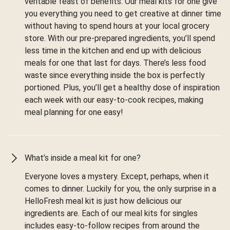
veritable feast of benefits. Our meal kits for one give
you everything you need to get creative at dinner time
without having to spend hours at your local grocery
store. With our pre-prepared ingredients, you’ll spend
less time in the kitchen and end up with delicious
meals for one that last for days. There’s less food
waste since everything inside the box is perfectly
portioned. Plus, you’ll get a healthy dose of inspiration
each week with our easy-to-cook recipes, making
meal planning for one easy!
What’s inside a meal kit for one?
Everyone loves a mystery. Except, perhaps, when it
comes to dinner. Luckily for you, the only surprise in a
HelloFresh meal kit is just how delicious our
ingredients are. Each of our meal kits for singles
includes easy-to-follow recipes from around the