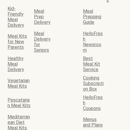
s
Kid-
Meal
Meal
Friendly
Prep
Prepping
Meal
Delivery
Guide
Delivery
Meal
HelloFres
Meal Kits
Delivery
h
for New
for
Newsroo
Parents
Seniors
m
Healthy
Best
Meal
Meal Kit
Delivery
Service
Cooking
Vegetarian
Subscripti
Meal Kits
on Box
HelloFres
Pescataria
h
n Meal Kits
Coupons
Mediterran
Menus
ean Diet
and Plans
Meal Kits