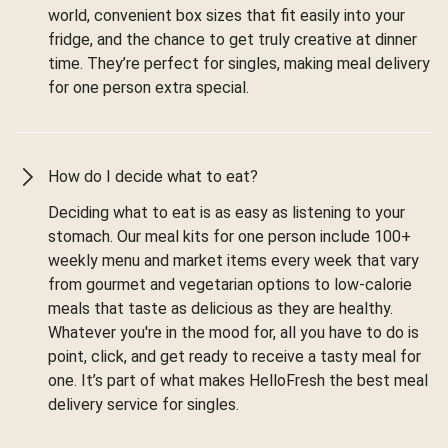
world, convenient box sizes that fit easily into your
fridge, and the chance to get truly creative at dinner
time. They’re perfect for singles, making meal delivery
for one person extra special.
How do I decide what to eat?
Deciding what to eat is as easy as listening to your
stomach. Our meal kits for one person include 100+
weekly menu and market items every week that vary
from gourmet and vegetarian options to low-calorie
meals that taste as delicious as they are healthy.
Whatever you're in the mood for, all you have to do is
point, click, and get ready to receive a tasty meal for
one. It’s part of what makes HelloFresh the best meal
delivery service for singles.