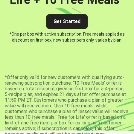
Get Started
*One per box with active subscription. Free meals applied as
discount on first box, new subscribers only, varies by plan.
*Offer only valid for new customers with qualifying auto-
renewing subscription purchase. ‘10 Free Meals’ offer is
based on total discount given on first box for a 4-person,
5-recipe plan, and expires 21 days after offer purchase at
11:59 PM ET. Customers who purchase a plan of greater
value will receive more than 10 free meals, while
customers who purchase a plan of lesser value will receive
less than 10 free meals. 'Free for Life' offer is based on a
limit of one free item per box for as long as a customer
remains active; if subscription is canceled, this offer