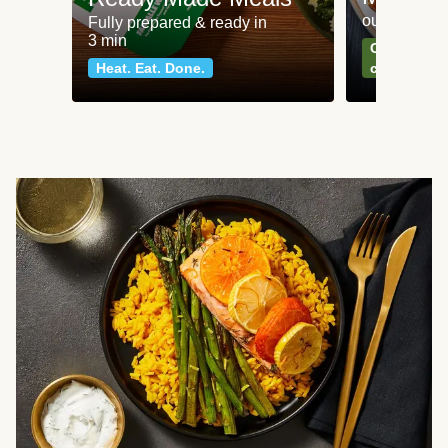
our most po
Fully prepared & ready in
3 min
Can't go wr
Heat. Eat. Done.
classics