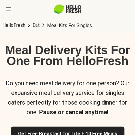
HelloFresh
Eat
Meal Kits For Singles
Meal Delivery Kits For
One From HelloFresh
Do you need meal delivery for one person? Our
expansive meal delivery service for singles
caters perfectly for those cooking dinner for
one.
Pause or cancel anytime!
Get Free Breakfast for Life + 10 Free Meals