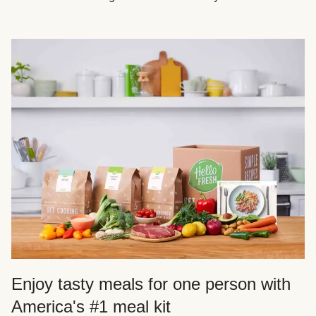
Enjoy tasty meals for one person with
America's #1 meal kit