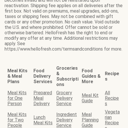
becomes invalid and will not be reinstated upon
reactivation. Shipping fee applies on all deliveries after the
first box. Not valid on premiums, meal upgrades, add-ons,
taxes or shipping fees. May not be combined with gift
cards or any other promotion. No cash value. Void outside
the U.S. and where prohibited. Offer cannot be sold or
otherwise bartered. HelloFresh has the right to end or
modify any offer at any time. Additional restrictions may
apply. See
https://www.hellofresh.com/termsandconditions for more.
Groceries
Meal Kits
Food
Food
&
Recipe
& Meal
Delivery
Guides &
Subscripti
s
Plans
Services
More
ons
Meal Kits
Prepared
Grocery
All
Meal Kit
for One
Meal
Delivery
Recipe
Guide
Person
Delivery
Service
s
Vegeta
Meal Kits
Ingredient
Meal
Lunch
rian
for Two
Delivery
Planning
Meal Kits
Recipe
People
Service
Guide