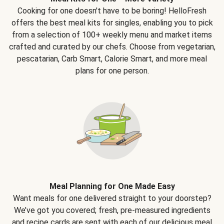
Cooking for one doesn't have to be boring! HelloFresh
offers the best meal kits for singles, enabling you to pick
from a selection of 100+ weekly menu and market items
crafted and curated by our chefs. Choose from vegetarian,
pescatarian, Carb Smart, Calorie Smart, and more meal
plans for one person.
Meal Planning for One Made Easy
Want meals for one delivered straight to your doorstep?
We’ve got you covered; fresh, pre-measured ingredients
and recipe cards are sent with each of our delicious meal