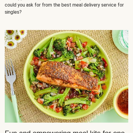
could you ask for from the best meal delivery service for
singles?