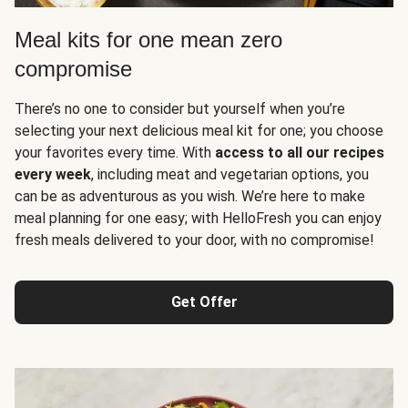
Meal kits for one mean zero
compromise
There’s no one to consider but yourself when you’re
selecting your next delicious meal kit for one; you choose
your favorites every time. With
access to all our recipes
every week
, including meat and vegetarian options, you
can be as adventurous as you wish. We’re here to make
meal planning for one easy; with HelloFresh you can enjoy
fresh meals delivered to your door, with no compromise!
Get Offer