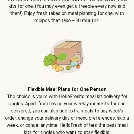
kits for one. (You may even get a freebie every now and
then!) Enjoy fresh takes on meal planning for one, with
recipes that take ~30 minutes.
Flexible Meal Plans for One Person
The choice is yours with HelloFresh's meal kit delivery for
singles. Apart from having your weekly meal kits for one
delivered, you can also add extra meals to any week’s
order, change your delivery day or menu preferences, skip a
week, or cancel anytime. HelloFresh offers the best meal
kits for singles who want to stay flexible.