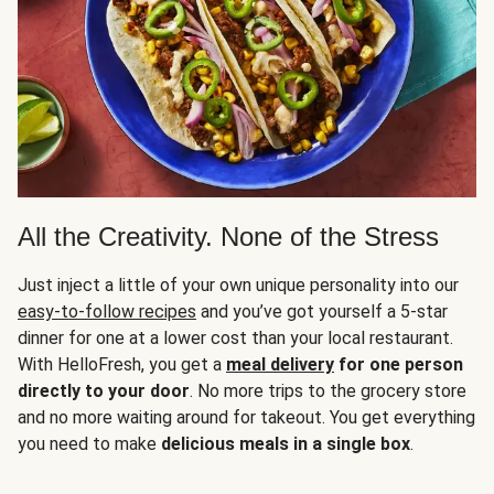
All the Creativity. None of the Stress
Just inject a little of your own unique personality into our
easy-to-follow recipes
and you’ve got yourself a 5-star
dinner for one at a lower cost than your local restaurant.
With HelloFresh, you get a
meal delivery
for one person
directly to your door
. No more trips to the grocery store
and no more waiting around for takeout. You get everything
you need to make
delicious meals in a single box
.