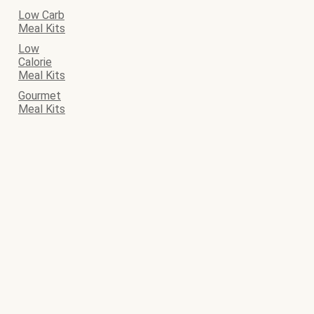
Low Carb
Meal Kits
Low
Calorie
Meal Kits
Gourmet
Meal Kits