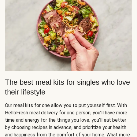
The best meal kits for singles who love
their lifestyle
Our meal kits for one allow you to put yourself first. With
HelloFresh meal delivery for one person, you’ll have more
time and energy for the things you love, you’ll eat better
by choosing recipes in advance, and prioritize your health
and happiness from the comfort of your home. What more