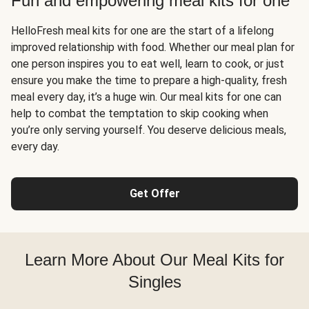
Fun and empowering meal kits for one
HelloFresh meal kits for one are the start of a lifelong
improved relationship with food. Whether our meal plan for
one person inspires you to eat well, learn to cook, or just
ensure you make the time to prepare a high-quality, fresh
meal every day, it’s a huge win. Our meal kits for one can
help to combat the temptation to skip cooking when
you’re only serving yourself. You deserve delicious meals,
every day.
Get Offer
Learn More About Our Meal Kits for
Singles