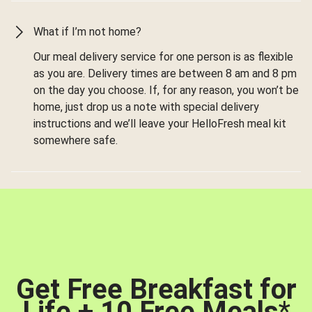
What if I’m not home?
Our meal delivery service for one person is as flexible
as you are. Delivery times are between 8 am and 8 pm
on the day you choose. If, for any reason, you won’t be
home, just drop us a note with special delivery
instructions and we’ll leave your HelloFresh meal kit
somewhere safe.
Get Free Breakfast for
Life + 10 Free Meals
*