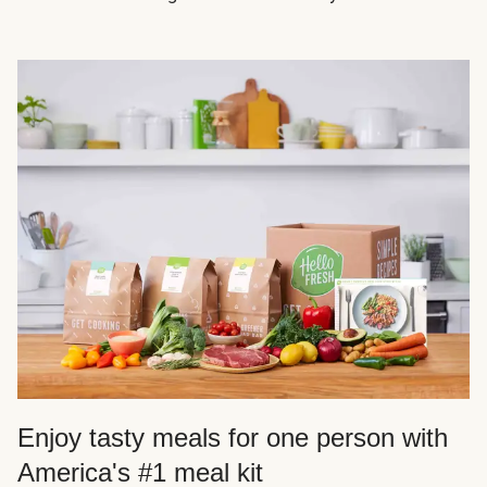
Enjoy tasty meals for one person with
America's #1 meal kit