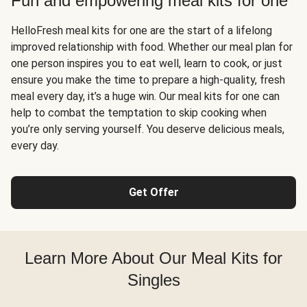
Fun and empowering meal kits for one
HelloFresh meal kits for one are the start of a lifelong
improved relationship with food. Whether our meal plan for
one person inspires you to eat well, learn to cook, or just
ensure you make the time to prepare a high-quality, fresh
meal every day, it’s a huge win. Our meal kits for one can
help to combat the temptation to skip cooking when
you’re only serving yourself. You deserve delicious meals,
every day.
Get Offer
Learn More About Our Meal Kits for
Singles