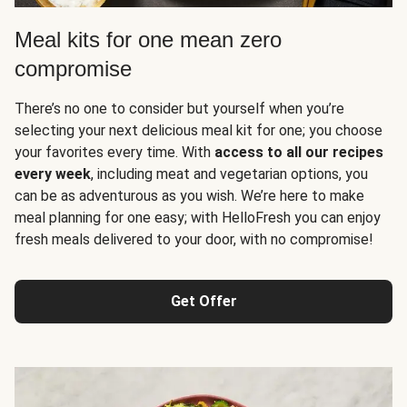
Meal kits for one mean zero
compromise
There’s no one to consider but yourself when you’re
selecting your next delicious meal kit for one; you choose
your favorites every time. With
access to all our recipes
every week
, including meat and vegetarian options, you
can be as adventurous as you wish. We’re here to make
meal planning for one easy; with HelloFresh you can enjoy
fresh meals delivered to your door, with no compromise!
Get Offer