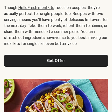
Though
HelloFresh meal kits
focus on couples, they're
actually perfect for single people too. Recipes with two
servings means you’ll have plenty of delicious leftovers for
the next day. Take them to work, reheat them for dinner, or
share them with friends at a summer picnic. You can
stretch out ingredients however suits you best, making our
meal kits for singles an even better value.
Get Offer