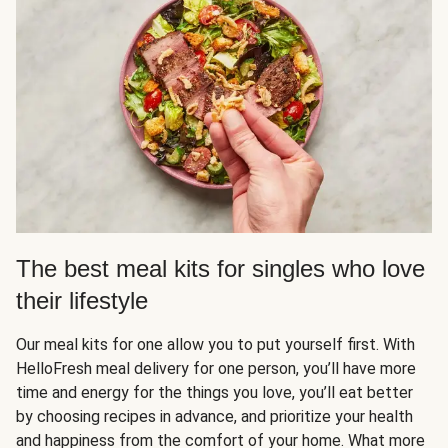
The best meal kits for singles who love
their lifestyle
Our meal kits for one allow you to put yourself first. With
HelloFresh meal delivery for one person, you’ll have more
time and energy for the things you love, you’ll eat better
by choosing recipes in advance, and prioritize your health
and happiness from the comfort of your home. What more