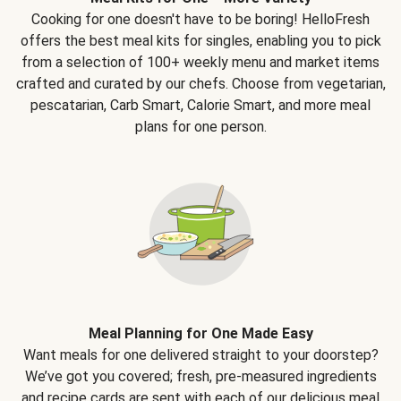
Cooking for one doesn't have to be boring! HelloFresh
offers the best meal kits for singles, enabling you to pick
from a selection of 100+ weekly menu and market items
crafted and curated by our chefs. Choose from vegetarian,
pescatarian, Carb Smart, Calorie Smart, and more meal
plans for one person.
Meal Planning for One Made Easy
Want meals for one delivered straight to your doorstep?
We’ve got you covered; fresh, pre-measured ingredients
and recipe cards are sent with each of our delicious meal