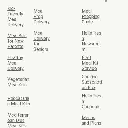
s
Kid-
Meal
Meal
Friendly
Prep
Prepping
Meal
Delivery
Guide
Delivery
Meal
HelloFres
Meal Kits
Delivery
h
for New
for
Newsroo
Parents
Seniors
m
Healthy
Best
Meal
Meal Kit
Delivery
Service
Cooking
Vegetarian
Subscripti
Meal Kits
on Box
HelloFres
Pescataria
h
n Meal Kits
Coupons
Mediterran
Menus
ean Diet
and Plans
Meal Kits