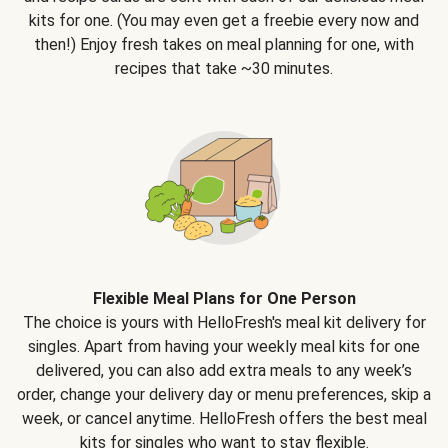
kits for one. (You may even get a freebie every now and
then!) Enjoy fresh takes on meal planning for one, with
recipes that take ~30 minutes.
Flexible Meal Plans for One Person
The choice is yours with HelloFresh's meal kit delivery for
singles. Apart from having your weekly meal kits for one
delivered, you can also add extra meals to any week’s
order, change your delivery day or menu preferences, skip a
week, or cancel anytime. HelloFresh offers the best meal
kits for singles who want to stay flexible.