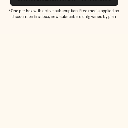
*One per box with active subscription. Free meals applied as
discount on first box, new subscribers only, varies by plan.