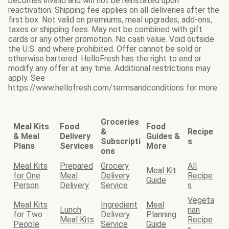
becomes invalid and will not be reinstated upon
reactivation. Shipping fee applies on all deliveries after the
first box. Not valid on premiums, meal upgrades, add-ons,
taxes or shipping fees. May not be combined with gift
cards or any other promotion. No cash value. Void outside
the U.S. and where prohibited. Offer cannot be sold or
otherwise bartered. HelloFresh has the right to end or
modify any offer at any time. Additional restrictions may
apply. See
https://www.hellofresh.com/termsandconditions for more.
Groceries
Meal Kits
Food
Food
&
Recipe
& Meal
Delivery
Guides &
Subscripti
s
Plans
Services
More
ons
Meal Kits
Prepared
Grocery
All
Meal Kit
for One
Meal
Delivery
Recipe
Guide
Person
Delivery
Service
s
Vegeta
Meal Kits
Ingredient
Meal
Lunch
rian
for Two
Delivery
Planning
Meal Kits
Recipe
People
Service
Guide