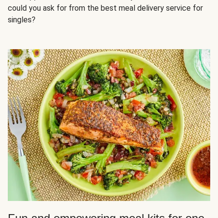
could you ask for from the best meal delivery service for
singles?