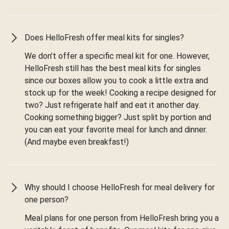
Does HelloFresh offer meal kits for singles?
We don’t offer a specific meal kit for one. However,
HelloFresh still has the best meal kits for singles
since our boxes allow you to cook a little extra and
stock up for the week! Cooking a recipe designed for
two? Just refrigerate half and eat it another day.
Cooking something bigger? Just split by portion and
you can eat your favorite meal for lunch and dinner.
(And maybe even breakfast!)
Why should I choose HelloFresh for meal delivery for
one person?
Meal plans for one person from HelloFresh bring you a