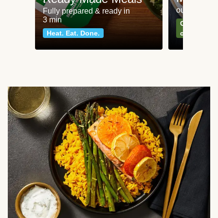
our most po
Fully prepared & ready in
3 min
Can't go wr
Heat. Eat. Done.
classics