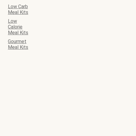
Low Carb
Meal Kits
Low
Calorie
Meal Kits
Gourmet
Meal Kits