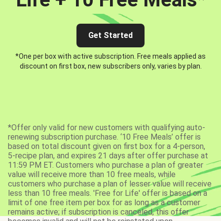
Get Started
*One per box with active subscription. Free meals applied as
discount on first box, new subscribers only, varies by plan.
*Offer only valid for new customers with qualifying auto-
renewing subscription purchase. ‘10 Free Meals’ offer is
based on total discount given on first box for a 4-person,
5-recipe plan, and expires 21 days after offer purchase at
11:59 PM ET. Customers who purchase a plan of greater
value will receive more than 10 free meals, while
customers who purchase a plan of lesser value will receive
less than 10 free meals. 'Free for Life' offer is based on a
limit of one free item per box for as long as a customer
remains active; if subscription is canceled, this offer