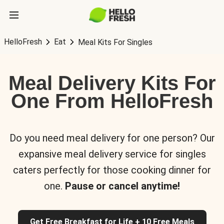
HelloFresh
Eat
Meal Kits For Singles
Meal Delivery Kits For
One From HelloFresh
Do you need meal delivery for one person? Our
expansive meal delivery service for singles
caters perfectly for those cooking dinner for
one.
Pause or cancel anytime!
Get Free Breakfast for Life + 10 Free Meals