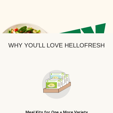
WHY YOU’LL LOVE HELLOFRESH
Meal Kits for One = More Variety