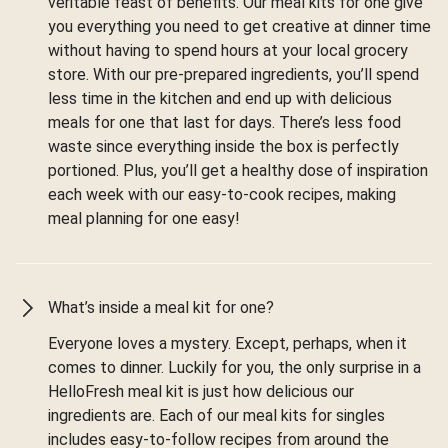
veritable feast of benefits. Our meal kits for one give
you everything you need to get creative at dinner time
without having to spend hours at your local grocery
store. With our pre-prepared ingredients, you’ll spend
less time in the kitchen and end up with delicious
meals for one that last for days. There’s less food
waste since everything inside the box is perfectly
portioned. Plus, you’ll get a healthy dose of inspiration
each week with our easy-to-cook recipes, making
meal planning for one easy!
What’s inside a meal kit for one?
Everyone loves a mystery. Except, perhaps, when it
comes to dinner. Luckily for you, the only surprise in a
HelloFresh meal kit is just how delicious our
ingredients are. Each of our meal kits for singles
includes easy-to-follow recipes from around the