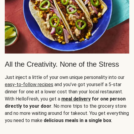
All the Creativity. None of the Stress
Just inject a little of your own unique personality into our
easy-to-follow recipes
and you’ve got yourself a 5-star
dinner for one at a lower cost than your local restaurant.
With HelloFresh, you get a
meal delivery
for one person
directly to your door
. No more trips to the grocery store
and no more waiting around for takeout. You get everything
you need to make
delicious meals in a single box
.