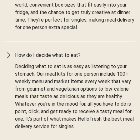
world, convenient box sizes that fit easily into your
fridge, and the chance to get truly creative at dinner
time. They’re perfect for singles, making meal delivery
for one person extra special.
How do I decide what to eat?
Deciding what to eat is as easy as listening to your
stomach. Our meal kits for one person include 100+
weekly menu and market items every week that vary
from gourmet and vegetarian options to low-calorie
meals that taste as delicious as they are healthy.
Whatever you're in the mood for, all you have to do is
point, click, and get ready to receive a tasty meal for
one. It’s part of what makes HelloFresh the best meal
delivery service for singles.