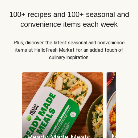
100+ recipes and 100+ seasonal and
convenience items each week
Plus, discover the latest seasonal and convenience
items at HelloFresh Market for an added touch of
culinary inspiration.
Meat an
Ready Made Meals