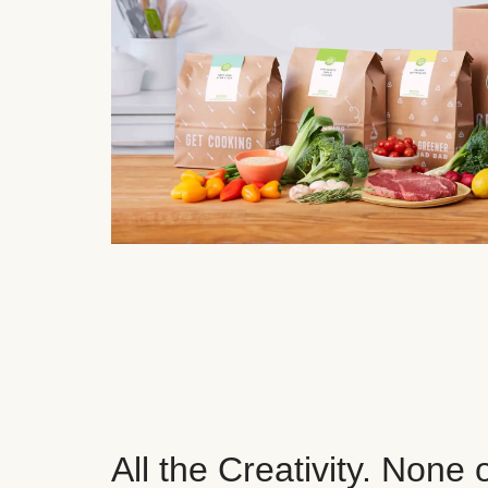
All the Creativity. None 