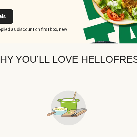
als
plied as discount on first box, new
HY YOU’LL LOVE HELLOFRE