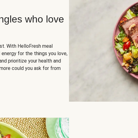
ingles who love
rst. With HelloFresh meal
 energy for the things you love,
and prioritize your health and
more could you ask for from