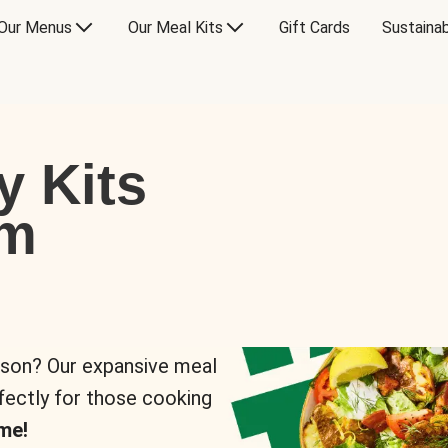
Our Menus
Our Meal Kits
Gift Cards
Sustainab
y Kits
om
rson? Our expansive meal
rfectly for those cooking
me!