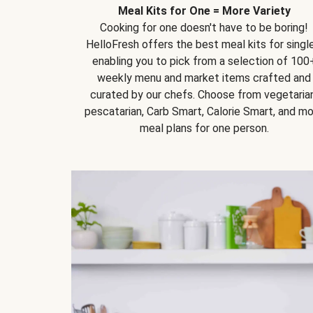
Meal Kits for One = More Variety
Cooking for one doesn't have to be boring!
HelloFresh offers the best meal kits for single
enabling you to pick from a selection of 100
weekly menu and market items crafted and
curated by our chefs. Choose from vegetarian
pescatarian, Carb Smart, Calorie Smart, and m
meal plans for one person.