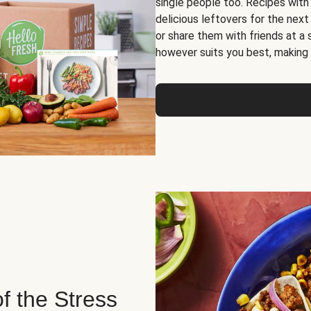
single people too. Recipes with
delicious leftovers for the next
or share them with friends at a
however suits you best, making o
of the Stress