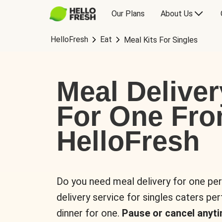
Our Plans
About Us
HelloFresh
Eat
Meal Kits For Singles
Meal Deliver
For One Fr
HelloFresh
Do you need meal delivery for one pe
delivery service for singles caters pe
dinner for one.
Pause or cancel anyti