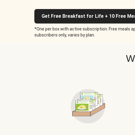
Get Free Breakfast for Life + 10 Free Me
*One per box with active subscription. Free meals ap
subscribers only, varies by plan.
W