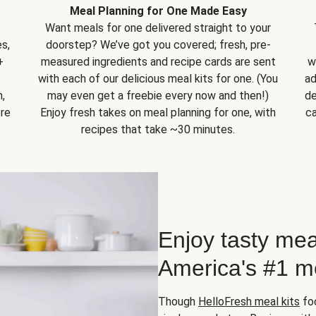
Meal Planning for One Made Easy
Want meals for one delivered straight to your
s,
doorstep? We’ve got you covered; fresh, pre-
+
measured ingredients and recipe cards are sent
w
with each of our delicious meal kits for one. (You
ad
,
may even get a freebie every now and then!)
de
ore
Enjoy fresh takes on meal planning for one, with
ca
recipes that take ~30 minutes.
Enjoy tasty mea
America's #1 me
Though
HelloFresh meal kits
foc