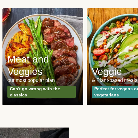
Meat and
Veggies
Veggie
our most popular plan
& Plant-based meals
Can't go wrong with the
Perfect for vegans o
classics
vegetarians