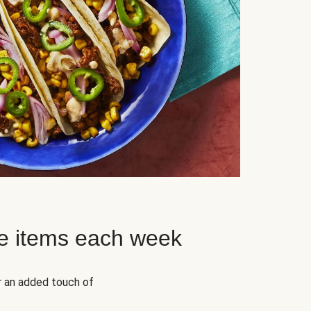
e items each week
r an added touch of