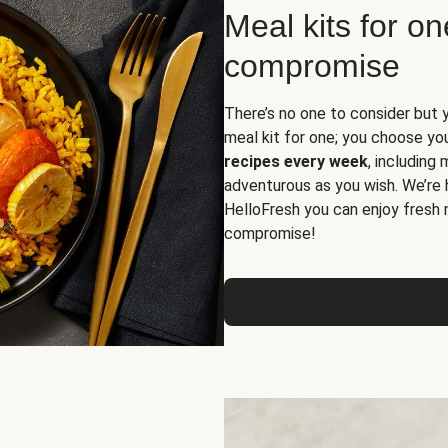
Meal kits for o
compromise
There’s no one to consider but 
meal kit for one; you choose yo
recipes every week
, including
adventurous as you wish. We’re 
HelloFresh you can enjoy fresh 
compromise!