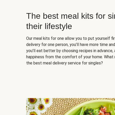
The best meal kits for s
their lifestyle
Our meal kits for one allow you to put yourself fi
delivery for one person, you’ll have more time and
you’ll eat better by choosing recipes in advance, 
happiness from the comfort of your home. What 
the best meal delivery service for singles?