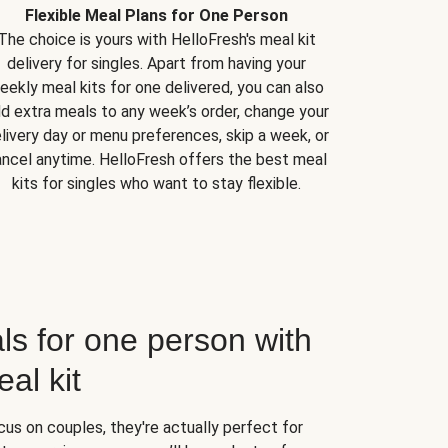
Flexible Meal Plans for One Person
The choice is yours with HelloFresh's meal kit
delivery for singles. Apart from having your
eekly meal kits for one delivered, you can also
d extra meals to any week’s order, change your
livery day or menu preferences, skip a week, or
ncel anytime. HelloFresh offers the best meal
kits for singles who want to stay flexible.
ls for one person with
al kit
us on couples, they're actually perfect for