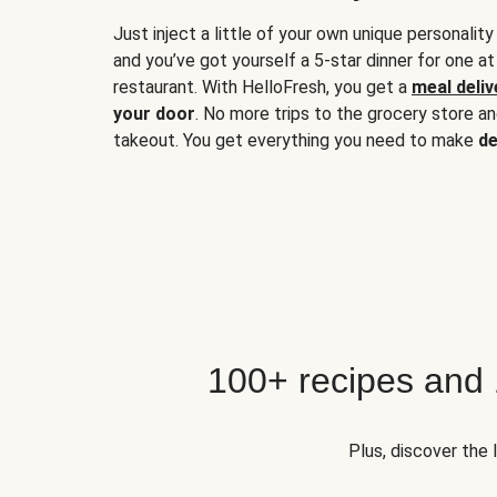
Just inject a little of your own unique personality
and you’ve got yourself a 5-star dinner for one at
restaurant. With HelloFresh, you get a
meal deliv
your door
. No more trips to the grocery store a
takeout. You get everything you need to make
de
100+ recipes and
Plus, discover the