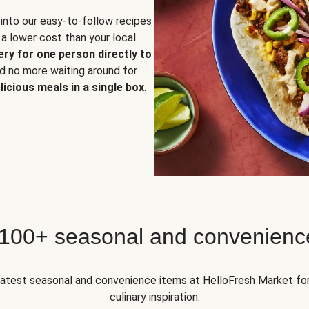
 into our
easy-to-follow recipes
 a lower cost than your local
ery
for one person directly to
nd no more waiting around for
licious meals in a single box
.
 100+ seasonal and convenienc
 latest seasonal and convenience items at HelloFresh Market fo
culinary inspiration.