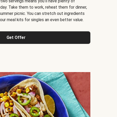
 two servings means you’ll have plenty of
 day. Take them to work, reheat them for dinner,
 summer picnic. You can stretch out ingredients
ur meal kits for singles an even better value.
Get Offer