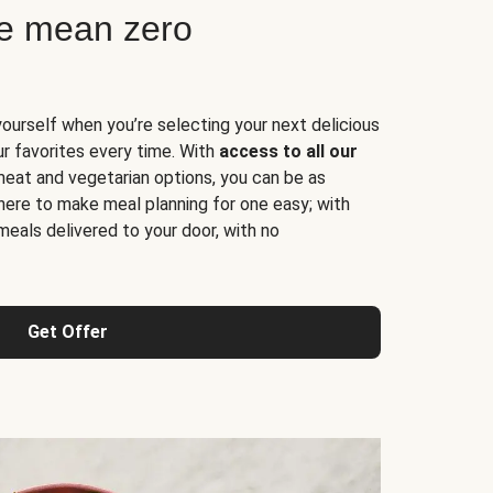
ne mean zero
yourself when you’re selecting your next delicious
ur favorites every time. With
access to all our
 meat and vegetarian options, you can be as
here to make meal planning for one easy; with
meals delivered to your door, with no
Get Offer