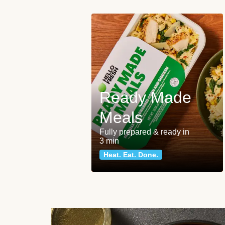
Ready Made
Meals
Fully prepared & ready in
3 min
Heat. Eat. Done.