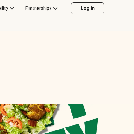
ility
Partnerships
Log in