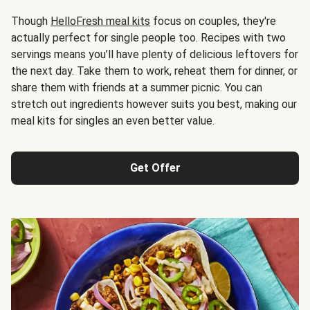
Though
HelloFresh meal kits
focus on couples, they're
actually perfect for single people too. Recipes with two
servings means you’ll have plenty of delicious leftovers for
the next day. Take them to work, reheat them for dinner, or
share them with friends at a summer picnic. You can
stretch out ingredients however suits you best, making our
meal kits for singles an even better value.
Get Offer