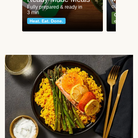
our most po
Fully prepared & ready in
3 min
Can't go wr
Heat. Eat. Done.
classics