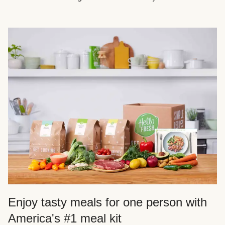
Enjoy tasty meals for one person with
America's #1 meal kit