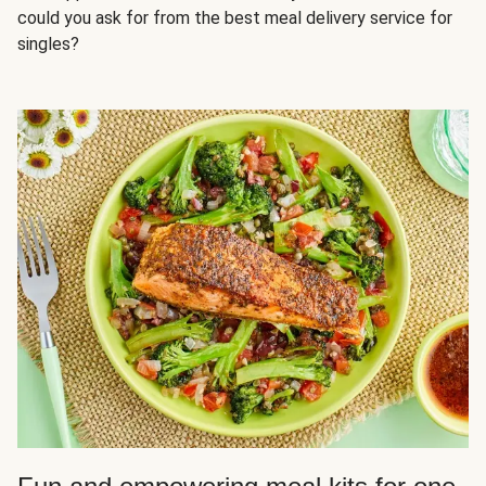
could you ask for from the best meal delivery service for
singles?