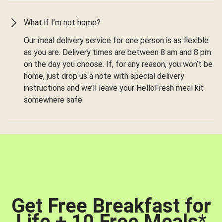
What if I’m not home?
Our meal delivery service for one person is as flexible
as you are. Delivery times are between 8 am and 8 pm
on the day you choose. If, for any reason, you won’t be
home, just drop us a note with special delivery
instructions and we’ll leave your HelloFresh meal kit
somewhere safe.
Get Free Breakfast for
Life + 10 Free Meals
*