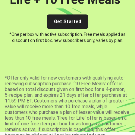
Get Started
*One per box with active subscription. Free meals applied as
discount on first box, new subscribers only, varies by plan.
*Offer only valid for new customers with qualifying auto-
renewing subscription purchase. ‘10 Free Meals’ offer is
based on total discount given on first box for a 4-person,
5-recipe plan, and expires 21 days after offer purchase at
11:59 PM ET. Customers who purchase a plan of greater
value will receive more than 10 free meals, while
customers who purchase a plan of lesser value will receive
less than 10 free meals. 'Free for Life' offer is based on a
limit of one free item per box for as long as a customer
remains active; if subscription is canceled, this offer