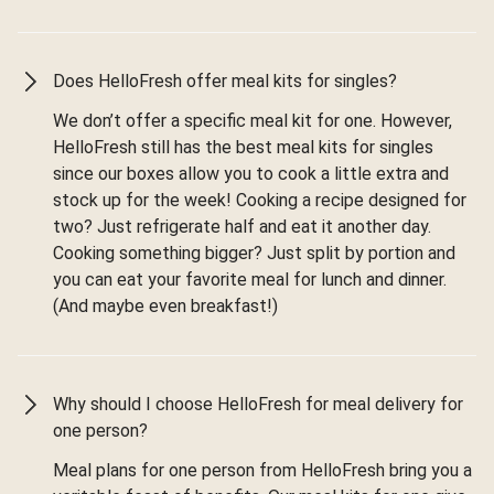
Does HelloFresh offer meal kits for singles?
We don’t offer a specific meal kit for one. However,
HelloFresh still has the best meal kits for singles
since our boxes allow you to cook a little extra and
stock up for the week! Cooking a recipe designed for
two? Just refrigerate half and eat it another day.
Cooking something bigger? Just split by portion and
you can eat your favorite meal for lunch and dinner.
(And maybe even breakfast!)
Why should I choose HelloFresh for meal delivery for
one person?
Meal plans for one person from HelloFresh bring you a