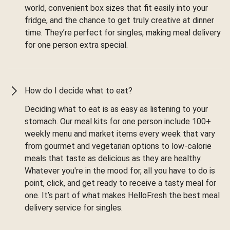
world, convenient box sizes that fit easily into your
fridge, and the chance to get truly creative at dinner
time. They’re perfect for singles, making meal delivery
for one person extra special.
How do I decide what to eat?
Deciding what to eat is as easy as listening to your
stomach. Our meal kits for one person include 100+
weekly menu and market items every week that vary
from gourmet and vegetarian options to low-calorie
meals that taste as delicious as they are healthy.
Whatever you're in the mood for, all you have to do is
point, click, and get ready to receive a tasty meal for
one. It’s part of what makes HelloFresh the best meal
delivery service for singles.