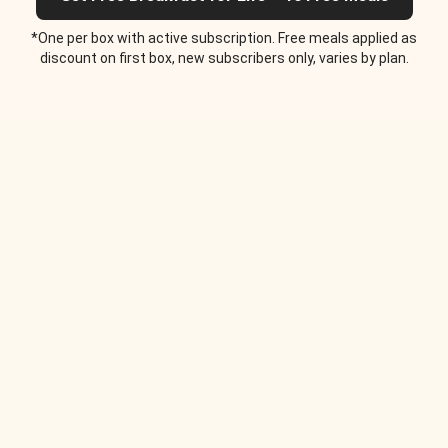
*One per box with active subscription. Free meals applied as
discount on first box, new subscribers only, varies by plan.