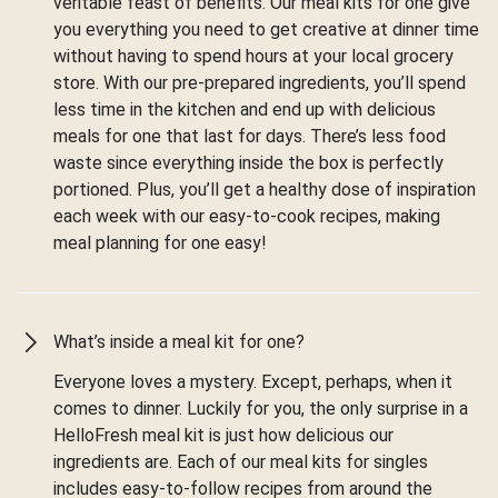
veritable feast of benefits. Our meal kits for one give
you everything you need to get creative at dinner time
without having to spend hours at your local grocery
store. With our pre-prepared ingredients, you’ll spend
less time in the kitchen and end up with delicious
meals for one that last for days. There’s less food
waste since everything inside the box is perfectly
portioned. Plus, you’ll get a healthy dose of inspiration
each week with our easy-to-cook recipes, making
meal planning for one easy!
What’s inside a meal kit for one?
Everyone loves a mystery. Except, perhaps, when it
comes to dinner. Luckily for you, the only surprise in a
HelloFresh meal kit is just how delicious our
ingredients are. Each of our meal kits for singles
includes easy-to-follow recipes from around the