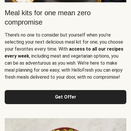
Meal kits for one mean zero
compromise
There’s no one to consider but yourself when you’re
selecting your next delicious meal kit for one; you choose
your favorites every time. With
access to all our recipes
every week
, including meat and vegetarian options, you
can be as adventurous as you wish. We’re here to make
meal planning for one easy; with HelloFresh you can enjoy
fresh meals delivered to your door, with no compromise!
Get Offer