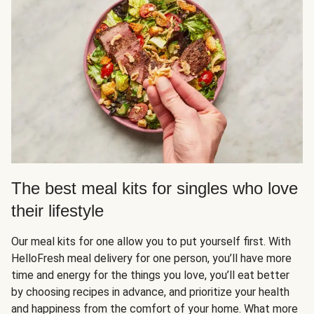
The best meal kits for singles who love
their lifestyle
Our meal kits for one allow you to put yourself first. With
HelloFresh meal delivery for one person, you’ll have more
time and energy for the things you love, you’ll eat better
by choosing recipes in advance, and prioritize your health
and happiness from the comfort of your home. What more