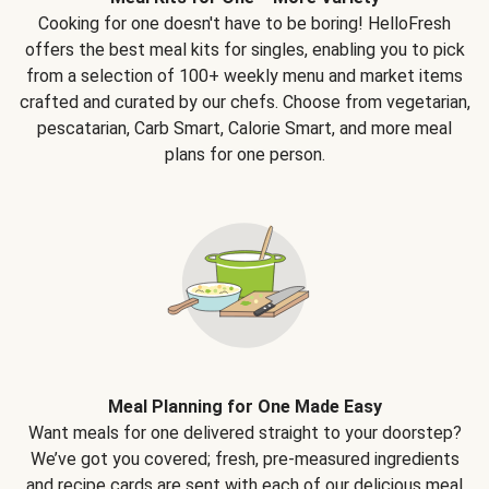
Cooking for one doesn't have to be boring! HelloFresh
offers the best meal kits for singles, enabling you to pick
from a selection of 100+ weekly menu and market items
crafted and curated by our chefs. Choose from vegetarian,
pescatarian, Carb Smart, Calorie Smart, and more meal
plans for one person.
Meal Planning for One Made Easy
Want meals for one delivered straight to your doorstep?
We’ve got you covered; fresh, pre-measured ingredients
and recipe cards are sent with each of our delicious meal