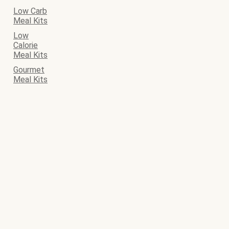
Low Carb
Meal Kits
Low
Calorie
Meal Kits
Gourmet
Meal Kits