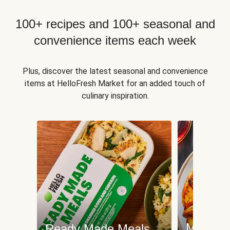
100+ recipes and 100+ seasonal and
convenience items each week
Plus, discover the latest seasonal and convenience
items at HelloFresh Market for an added touch of
culinary inspiration.
Meat an
Ready Made Meals