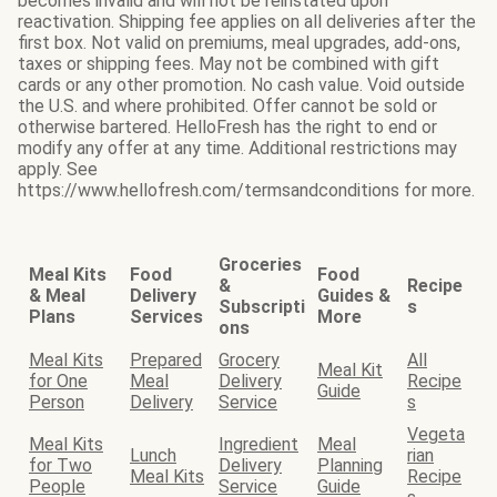
becomes invalid and will not be reinstated upon
reactivation. Shipping fee applies on all deliveries after the
first box. Not valid on premiums, meal upgrades, add-ons,
taxes or shipping fees. May not be combined with gift
cards or any other promotion. No cash value. Void outside
the U.S. and where prohibited. Offer cannot be sold or
otherwise bartered. HelloFresh has the right to end or
modify any offer at any time. Additional restrictions may
apply. See
https://www.hellofresh.com/termsandconditions for more.
Groceries
Meal Kits
Food
Food
&
Recipe
& Meal
Delivery
Guides &
Subscripti
s
Plans
Services
More
ons
Meal Kits
Prepared
Grocery
All
Meal Kit
for One
Meal
Delivery
Recipe
Guide
Person
Delivery
Service
s
Vegeta
Meal Kits
Ingredient
Meal
Lunch
rian
for Two
Delivery
Planning
Meal Kits
Recipe
People
Service
Guide