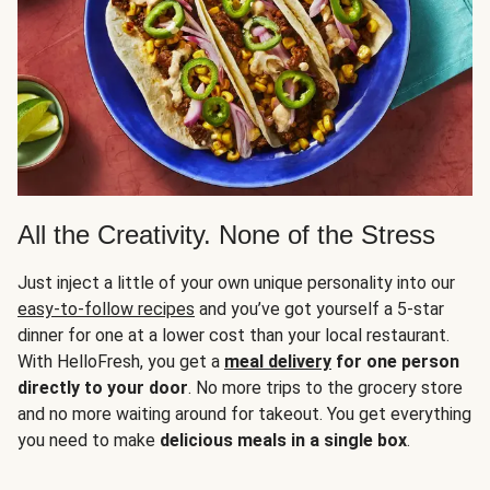
All the Creativity. None of the Stress
Just inject a little of your own unique personality into our
easy-to-follow recipes
and you’ve got yourself a 5-star
dinner for one at a lower cost than your local restaurant.
With HelloFresh, you get a
meal delivery
for one person
directly to your door
. No more trips to the grocery store
and no more waiting around for takeout. You get everything
you need to make
delicious meals in a single box
.