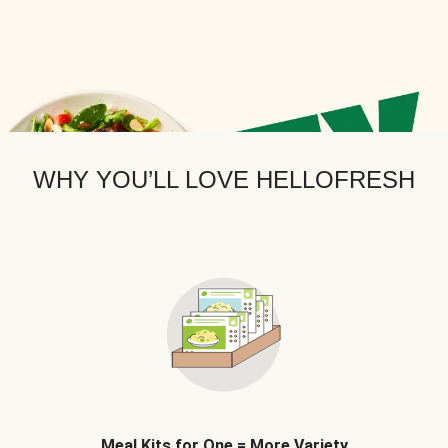
WHY YOU’LL LOVE HELLOFRESH
Meal Kits for One = More Variety