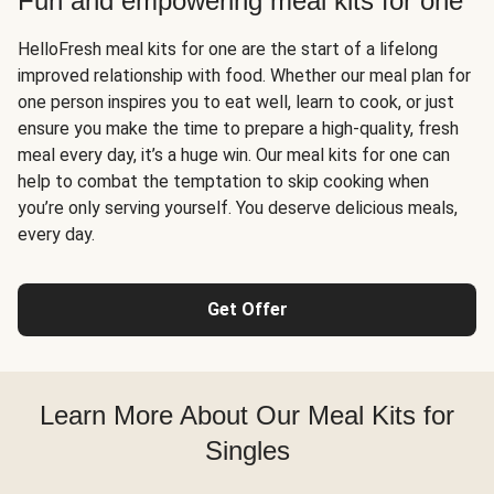
Fun and empowering meal kits for one
HelloFresh meal kits for one are the start of a lifelong
improved relationship with food. Whether our meal plan for
one person inspires you to eat well, learn to cook, or just
ensure you make the time to prepare a high-quality, fresh
meal every day, it’s a huge win. Our meal kits for one can
help to combat the temptation to skip cooking when
you’re only serving yourself. You deserve delicious meals,
every day.
Get Offer
Learn More About Our Meal Kits for
Singles