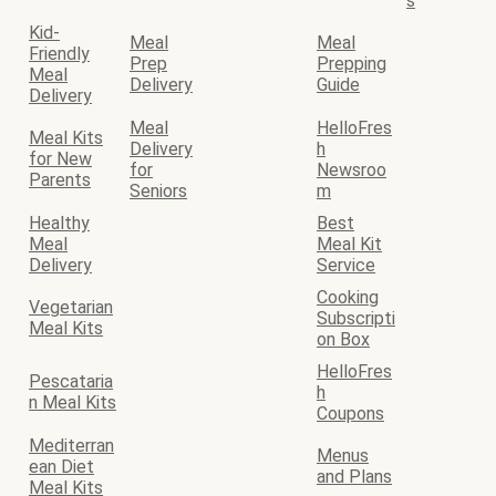
s
Kid-
Meal
Meal
Friendly
Prep
Prepping
Meal
Delivery
Guide
Delivery
Meal
HelloFres
Meal Kits
Delivery
h
for New
for
Newsroo
Parents
Seniors
m
Healthy
Best
Meal
Meal Kit
Delivery
Service
Cooking
Vegetarian
Subscripti
Meal Kits
on Box
HelloFres
Pescataria
h
n Meal Kits
Coupons
Mediterran
Menus
ean Diet
and Plans
Meal Kits