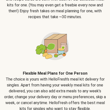
kits for one. (You may even get a freebie every now and
then!) Enjoy fresh takes on meal planning for one, with
recipes that take ~30 minutes.
Flexible Meal Plans for One Person
The choice is yours with HelloFresh's meal kit delivery for
singles. Apart from having your weekly meal kits for one
delivered, you can also add extra meals to any week’s
order, change your delivery day or menu preferences, skip a
week, or cancel anytime. HelloFresh offers the best meal
kits for singles who want to stay flexible.