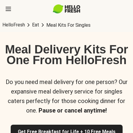
HelloFresh
Eat
Meal Kits For Singles
Meal Delivery Kits For
One From HelloFresh
Do you need meal delivery for one person? Our
expansive meal delivery service for singles
caters perfectly for those cooking dinner for
one.
Pause or cancel anytime!
Get Free Breakfast for Life + 10 Free Meals