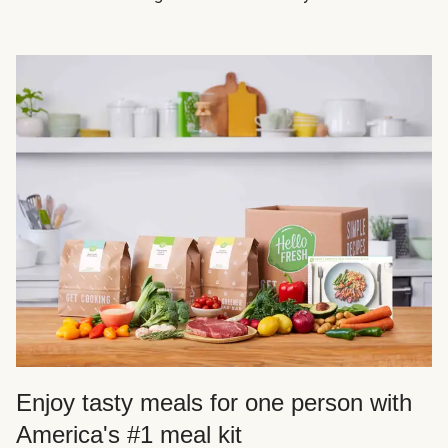
Enjoy tasty meals for one person with
America's #1 meal kit