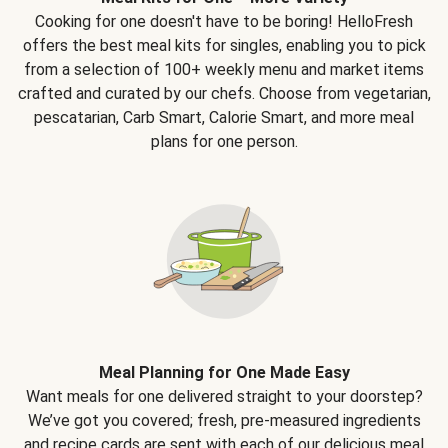
Cooking for one doesn't have to be boring! HelloFresh
offers the best meal kits for singles, enabling you to pick
from a selection of 100+ weekly menu and market items
crafted and curated by our chefs. Choose from vegetarian,
pescatarian, Carb Smart, Calorie Smart, and more meal
plans for one person.
Meal Planning for One Made Easy
Want meals for one delivered straight to your doorstep?
We’ve got you covered; fresh, pre-measured ingredients
and recipe cards are sent with each of our delicious meal