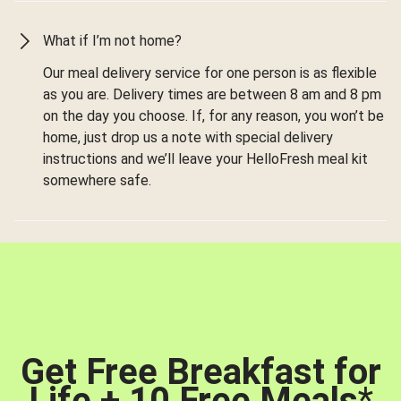
What if I’m not home?
Our meal delivery service for one person is as flexible
as you are. Delivery times are between 8 am and 8 pm
on the day you choose. If, for any reason, you won’t be
home, just drop us a note with special delivery
instructions and we’ll leave your HelloFresh meal kit
somewhere safe.
Get Free Breakfast for
Life + 10 Free Meals
*