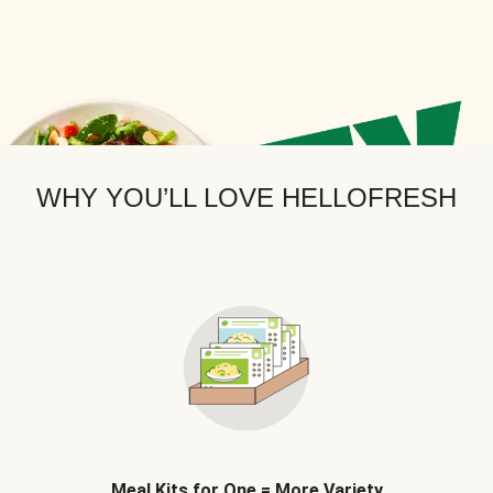
WHY YOU’LL LOVE HELLOFRESH
Meal Kits for One = More Variety