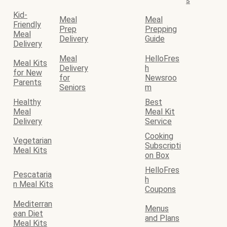
s
Kid-
Meal
Meal
Friendly
Prep
Prepping
Meal
Delivery
Guide
Delivery
Meal
HelloFres
Meal Kits
Delivery
h
for New
for
Newsroo
Parents
Seniors
m
Healthy
Best
Meal
Meal Kit
Delivery
Service
Cooking
Vegetarian
Subscripti
Meal Kits
on Box
HelloFres
Pescataria
h
n Meal Kits
Coupons
Mediterran
Menus
ean Diet
and Plans
Meal Kits