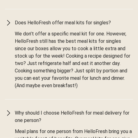
Does HelloFresh offer meal kits for singles?
We don’t offer a specific meal kit for one. However,
HelloFresh still has the best meal kits for singles
since our boxes allow you to cook a little extra and
stock up for the week! Cooking a recipe designed for
two? Just refrigerate half and eat it another day.
Cooking something bigger? Just split by portion and
you can eat your favorite meal for lunch and dinner.
(And maybe even breakfast!)
Why should I choose HelloFresh for meal delivery for
one person?
Meal plans for one person from HelloFresh bring you a