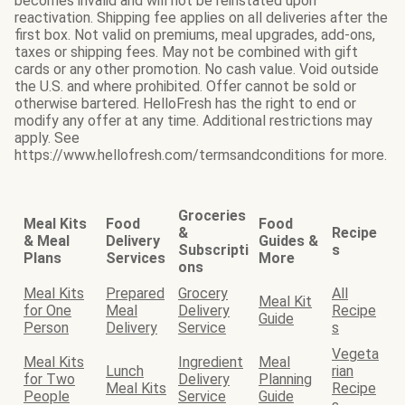
becomes invalid and will not be reinstated upon
reactivation. Shipping fee applies on all deliveries after the
first box. Not valid on premiums, meal upgrades, add-ons,
taxes or shipping fees. May not be combined with gift
cards or any other promotion. No cash value. Void outside
the U.S. and where prohibited. Offer cannot be sold or
otherwise bartered. HelloFresh has the right to end or
modify any offer at any time. Additional restrictions may
apply. See
https://www.hellofresh.com/termsandconditions for more.
Groceries
Meal Kits
Food
Food
&
Recipe
& Meal
Delivery
Guides &
Subscripti
s
Plans
Services
More
ons
Meal Kits
Prepared
Grocery
All
Meal Kit
for One
Meal
Delivery
Recipe
Guide
Person
Delivery
Service
s
Vegeta
Meal Kits
Ingredient
Meal
Lunch
rian
for Two
Delivery
Planning
Meal Kits
Recipe
People
Service
Guide