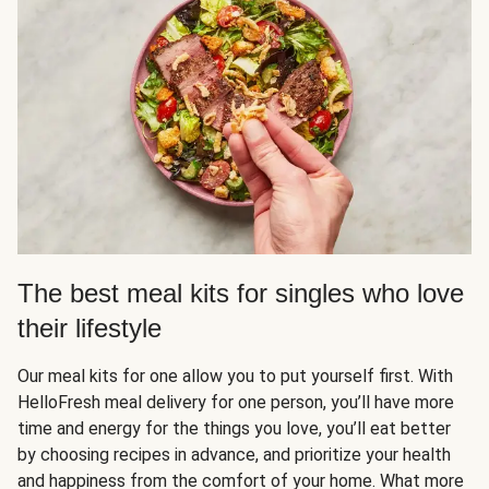
The best meal kits for singles who love
their lifestyle
Our meal kits for one allow you to put yourself first. With
HelloFresh meal delivery for one person, you’ll have more
time and energy for the things you love, you’ll eat better
by choosing recipes in advance, and prioritize your health
and happiness from the comfort of your home. What more