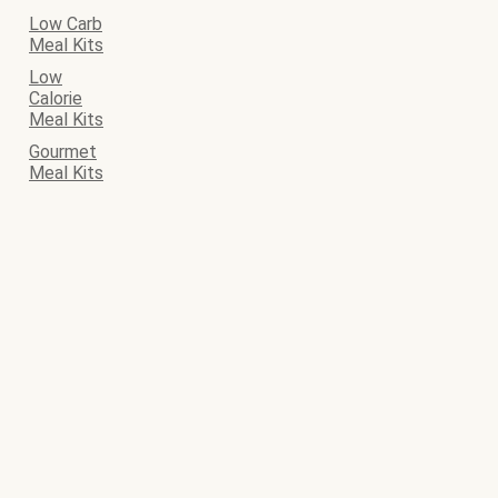
Low Carb
Meal Kits
Low
Calorie
Meal Kits
Gourmet
Meal Kits