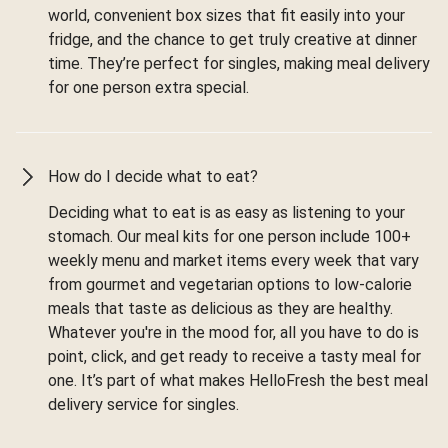
world, convenient box sizes that fit easily into your
fridge, and the chance to get truly creative at dinner
time. They’re perfect for singles, making meal delivery
for one person extra special.
How do I decide what to eat?
Deciding what to eat is as easy as listening to your
stomach. Our meal kits for one person include 100+
weekly menu and market items every week that vary
from gourmet and vegetarian options to low-calorie
meals that taste as delicious as they are healthy.
Whatever you're in the mood for, all you have to do is
point, click, and get ready to receive a tasty meal for
one. It’s part of what makes HelloFresh the best meal
delivery service for singles.