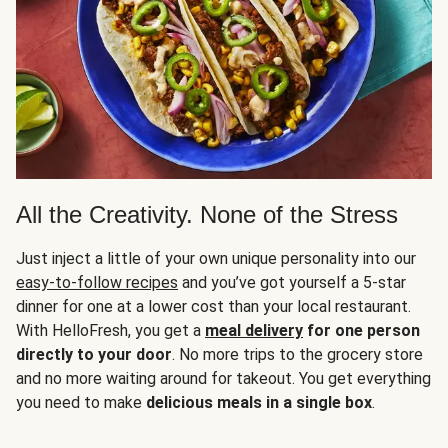
All the Creativity. None of the Stress
Just inject a little of your own unique personality into our
easy-to-follow recipes
and you’ve got yourself a 5-star
dinner for one at a lower cost than your local restaurant.
With HelloFresh, you get a
meal delivery
for one person
directly to your door
. No more trips to the grocery store
and no more waiting around for takeout. You get everything
you need to make
delicious meals in a single box
.