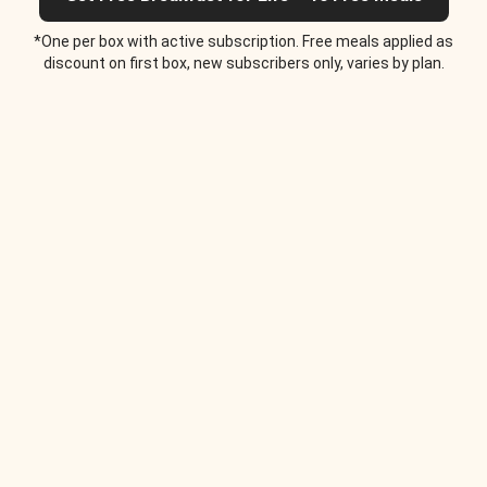
*One per box with active subscription. Free meals applied as
discount on first box, new subscribers only, varies by plan.