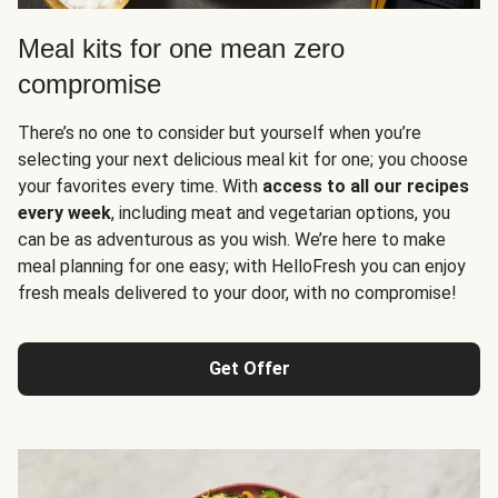
Meal kits for one mean zero
compromise
There’s no one to consider but yourself when you’re
selecting your next delicious meal kit for one; you choose
your favorites every time. With
access to all our recipes
every week
, including meat and vegetarian options, you
can be as adventurous as you wish. We’re here to make
meal planning for one easy; with HelloFresh you can enjoy
fresh meals delivered to your door, with no compromise!
Get Offer