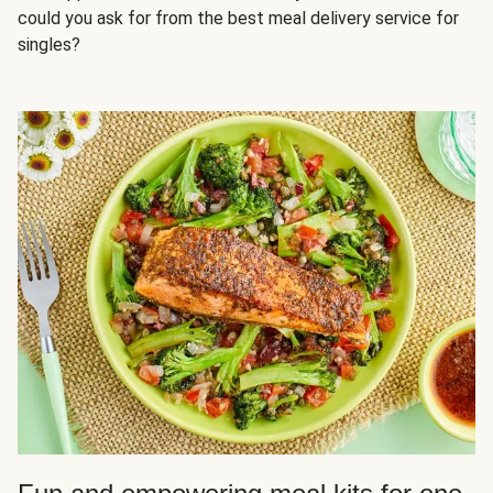
could you ask for from the best meal delivery service for
singles?