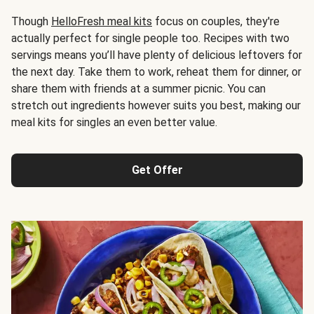
Though
HelloFresh meal kits
focus on couples, they're
actually perfect for single people too. Recipes with two
servings means you’ll have plenty of delicious leftovers for
the next day. Take them to work, reheat them for dinner, or
share them with friends at a summer picnic. You can
stretch out ingredients however suits you best, making our
meal kits for singles an even better value.
Get Offer