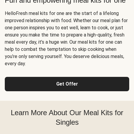
Fun and empowering meal kits for one
HelloFresh meal kits for one are the start of a lifelong
improved relationship with food. Whether our meal plan for
one person inspires you to eat well, learn to cook, or just
ensure you make the time to prepare a high-quality, fresh
meal every day, it’s a huge win. Our meal kits for one can
help to combat the temptation to skip cooking when
you’re only serving yourself. You deserve delicious meals,
every day.
Get Offer
Learn More About Our Meal Kits for
Singles