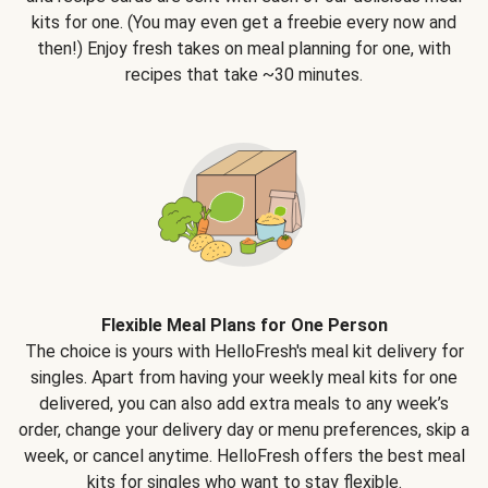
kits for one. (You may even get a freebie every now and
then!) Enjoy fresh takes on meal planning for one, with
recipes that take ~30 minutes.
Flexible Meal Plans for One Person
The choice is yours with HelloFresh's meal kit delivery for
singles. Apart from having your weekly meal kits for one
delivered, you can also add extra meals to any week’s
order, change your delivery day or menu preferences, skip a
week, or cancel anytime. HelloFresh offers the best meal
kits for singles who want to stay flexible.