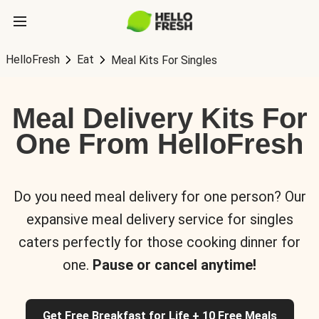
HelloFresh
Eat
Meal Kits For Singles
Meal Delivery Kits For
One From HelloFresh
Do you need meal delivery for one person? Our
expansive meal delivery service for singles
caters perfectly for those cooking dinner for
one.
Pause or cancel anytime!
Get Free Breakfast for Life + 10 Free Meals