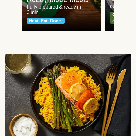
our most po
Fully prepared & ready in
3 min
Can't go wr
Heat. Eat. Done.
classics