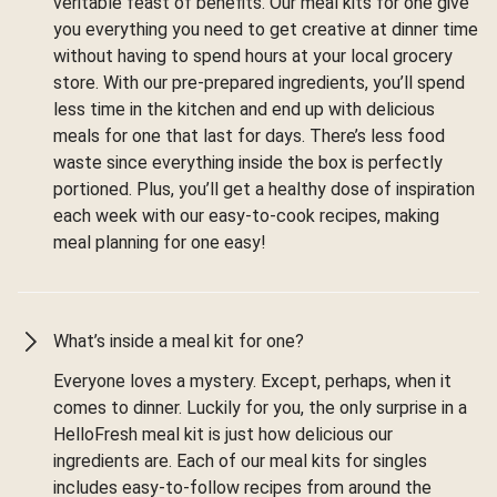
veritable feast of benefits. Our meal kits for one give
you everything you need to get creative at dinner time
without having to spend hours at your local grocery
store. With our pre-prepared ingredients, you’ll spend
less time in the kitchen and end up with delicious
meals for one that last for days. There’s less food
waste since everything inside the box is perfectly
portioned. Plus, you’ll get a healthy dose of inspiration
each week with our easy-to-cook recipes, making
meal planning for one easy!
What’s inside a meal kit for one?
Everyone loves a mystery. Except, perhaps, when it
comes to dinner. Luckily for you, the only surprise in a
HelloFresh meal kit is just how delicious our
ingredients are. Each of our meal kits for singles
includes easy-to-follow recipes from around the