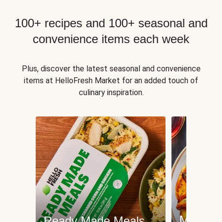
100+ recipes and 100+ seasonal and
convenience items each week
Plus, discover the latest seasonal and convenience
items at HelloFresh Market for an added touch of
culinary inspiration.
Meat an
Ready Made Meals