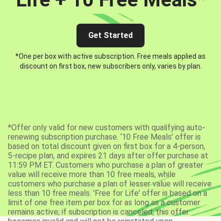
Get Started
*One per box with active subscription. Free meals applied as
discount on first box, new subscribers only, varies by plan.
*Offer only valid for new customers with qualifying auto-
renewing subscription purchase. ‘10 Free Meals’ offer is
based on total discount given on first box for a 4-person,
5-recipe plan, and expires 21 days after offer purchase at
11:59 PM ET. Customers who purchase a plan of greater
value will receive more than 10 free meals, while
customers who purchase a plan of lesser value will receive
less than 10 free meals. 'Free for Life' offer is based on a
limit of one free item per box for as long as a customer
remains active; if subscription is canceled, this offer