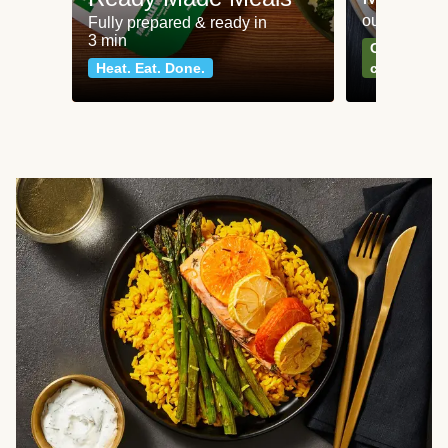
our most po
Fully prepared & ready in
3 min
Can't go wr
Heat. Eat. Done.
classics