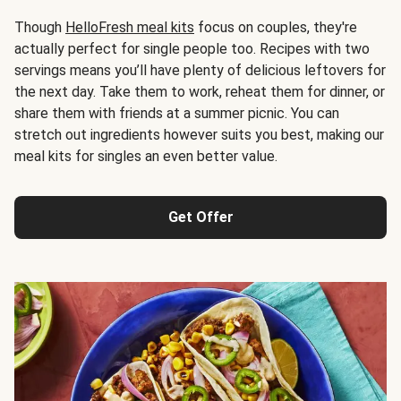
Though
HelloFresh meal kits
focus on couples, they're
actually perfect for single people too. Recipes with two
servings means you’ll have plenty of delicious leftovers for
the next day. Take them to work, reheat them for dinner, or
share them with friends at a summer picnic. You can
stretch out ingredients however suits you best, making our
meal kits for singles an even better value.
Get Offer