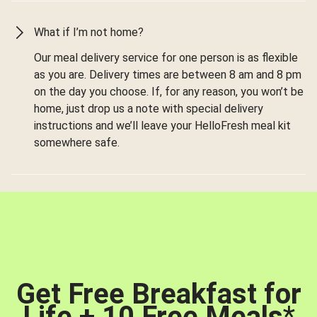
What if I’m not home?
Our meal delivery service for one person is as flexible
as you are. Delivery times are between 8 am and 8 pm
on the day you choose. If, for any reason, you won’t be
home, just drop us a note with special delivery
instructions and we’ll leave your HelloFresh meal kit
somewhere safe.
Get Free Breakfast for
Life + 10 Free Meals
*