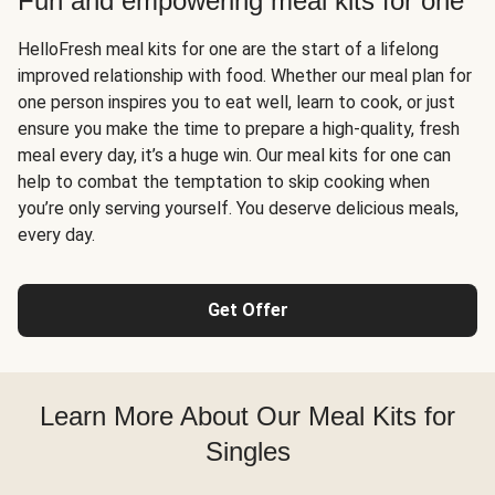
Fun and empowering meal kits for one
HelloFresh meal kits for one are the start of a lifelong
improved relationship with food. Whether our meal plan for
one person inspires you to eat well, learn to cook, or just
ensure you make the time to prepare a high-quality, fresh
meal every day, it’s a huge win. Our meal kits for one can
help to combat the temptation to skip cooking when
you’re only serving yourself. You deserve delicious meals,
every day.
Get Offer
Learn More About Our Meal Kits for
Singles