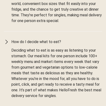
world, convenient box sizes that fit easily into your
fridge, and the chance to get truly creative at dinner
time. They’re perfect for singles, making meal delivery
for one person extra special.
How do I decide what to eat?
Deciding what to eat is as easy as listening to your
stomach. Our meal kits for one person include 100+
weekly menu and market items every week that vary
from gourmet and vegetarian options to low-calorie
meals that taste as delicious as they are healthy.
Whatever you're in the mood for, all you have to do is
point, click, and get ready to receive a tasty meal for
one. It’s part of what makes HelloFresh the best meal
delivery service for singles.