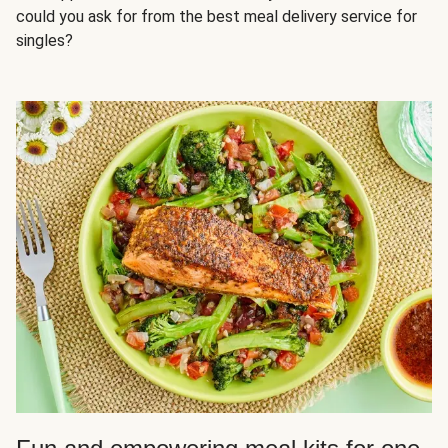
could you ask for from the best meal delivery service for
singles?