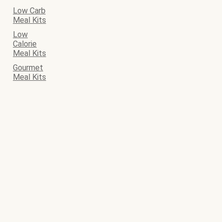
Low Carb
Meal Kits
Low
Calorie
Meal Kits
Gourmet
Meal Kits