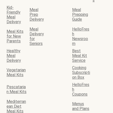
s
Kid-
Meal
Meal
Friendly
Prep
Prepping
Meal
Delivery
Guide
Delivery
Meal
HelloFres
Meal Kits
Delivery
h
for New
for
Newsroo
Parents
Seniors
m
Healthy
Best
Meal
Meal Kit
Delivery
Service
Cooking
Vegetarian
Subscripti
Meal Kits
on Box
HelloFres
Pescataria
h
n Meal Kits
Coupons
Mediterran
Menus
ean Diet
and Plans
Meal Kits