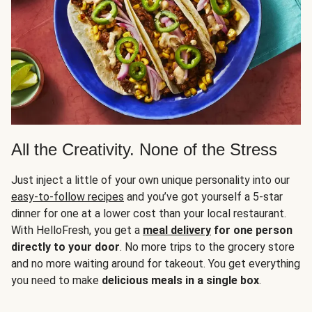
All the Creativity. None of the Stress
Just inject a little of your own unique personality into our
easy-to-follow recipes
and you’ve got yourself a 5-star
dinner for one at a lower cost than your local restaurant.
With HelloFresh, you get a
meal delivery
for one person
directly to your door
. No more trips to the grocery store
and no more waiting around for takeout. You get everything
you need to make
delicious meals in a single box
.