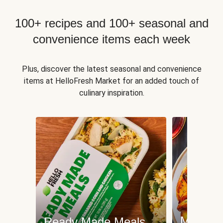
100+ recipes and 100+ seasonal and
convenience items each week
Plus, discover the latest seasonal and convenience
items at HelloFresh Market for an added touch of
culinary inspiration.
Meat an
Ready Made Meals