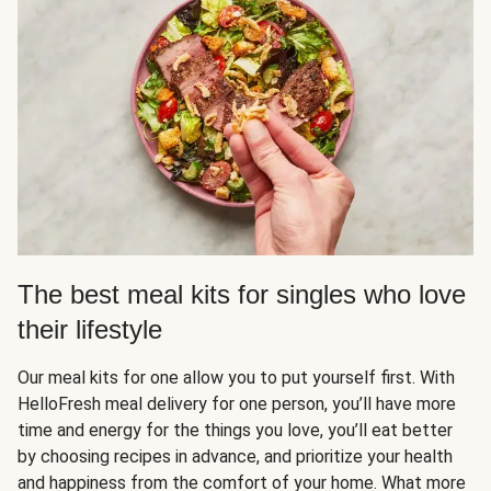
The best meal kits for singles who love
their lifestyle
Our meal kits for one allow you to put yourself first. With
HelloFresh meal delivery for one person, you’ll have more
time and energy for the things you love, you’ll eat better
by choosing recipes in advance, and prioritize your health
and happiness from the comfort of your home. What more