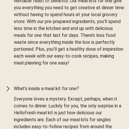
veritable feast of benefits. Our meal kits for one give
you everything you need to get creative at dinner time
without having to spend hours at your local grocery
store. With our pre-prepared ingredients, you’ll spend
less time in the kitchen and end up with delicious
meals for one that last for days. There’s less food
waste since everything inside the box is perfectly
portioned. Plus, you’ll get a healthy dose of inspiration
each week with our easy-to-cook recipes, making
meal planning for one easy!
What’s inside a meal kit for one?
Everyone loves a mystery. Except, perhaps, when it
comes to dinner. Luckily for you, the only surprise in a
HelloFresh meal kit is just how delicious our
ingredients are. Each of our meal kits for singles
includes easy-to-follow recipes from around the