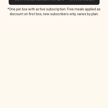
*One per box with active subscription. Free meals applied as
discount on first box, new subscribers only, varies by plan.