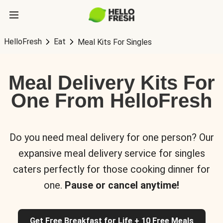
HelloFresh
Eat
Meal Kits For Singles
Meal Delivery Kits For
One From HelloFresh
Do you need meal delivery for one person? Our
expansive meal delivery service for singles
caters perfectly for those cooking dinner for
one.
Pause or cancel anytime!
Get Free Breakfast for Life + 10 Free Meals