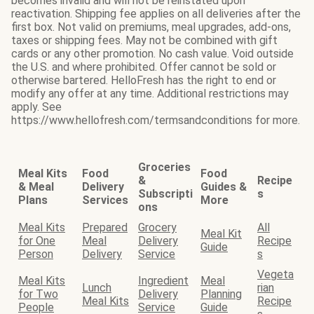
becomes invalid and will not be reinstated upon
reactivation. Shipping fee applies on all deliveries after the
first box. Not valid on premiums, meal upgrades, add-ons,
taxes or shipping fees. May not be combined with gift
cards or any other promotion. No cash value. Void outside
the U.S. and where prohibited. Offer cannot be sold or
otherwise bartered. HelloFresh has the right to end or
modify any offer at any time. Additional restrictions may
apply. See
https://www.hellofresh.com/termsandconditions for more.
Groceries
Meal Kits
Food
Food
&
Recipe
& Meal
Delivery
Guides &
Subscripti
s
Plans
Services
More
ons
Meal Kits
Prepared
Grocery
All
Meal Kit
for One
Meal
Delivery
Recipe
Guide
Person
Delivery
Service
s
Vegeta
Meal Kits
Ingredient
Meal
Lunch
rian
for Two
Delivery
Planning
Meal Kits
Recipe
People
Service
Guide