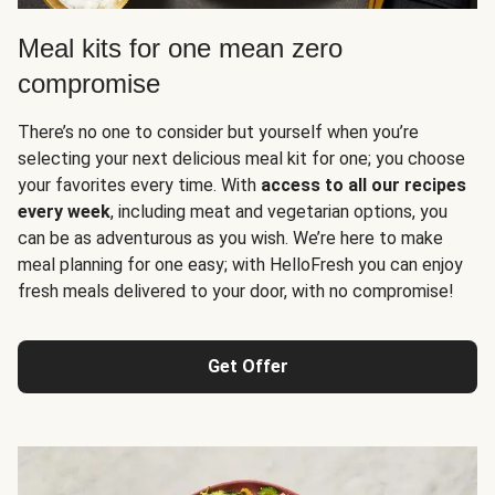
Meal kits for one mean zero
compromise
There’s no one to consider but yourself when you’re
selecting your next delicious meal kit for one; you choose
your favorites every time. With
access to all our recipes
every week
, including meat and vegetarian options, you
can be as adventurous as you wish. We’re here to make
meal planning for one easy; with HelloFresh you can enjoy
fresh meals delivered to your door, with no compromise!
Get Offer