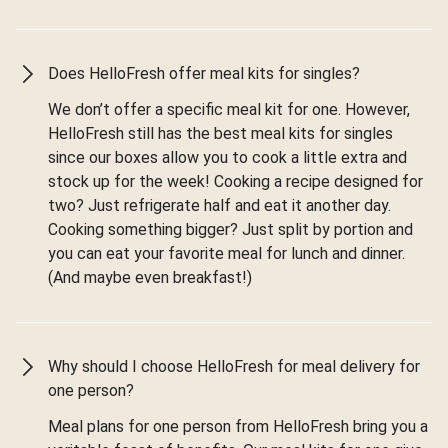
Does HelloFresh offer meal kits for singles?
We don’t offer a specific meal kit for one. However,
HelloFresh still has the best meal kits for singles
since our boxes allow you to cook a little extra and
stock up for the week! Cooking a recipe designed for
two? Just refrigerate half and eat it another day.
Cooking something bigger? Just split by portion and
you can eat your favorite meal for lunch and dinner.
(And maybe even breakfast!)
Why should I choose HelloFresh for meal delivery for
one person?
Meal plans for one person from HelloFresh bring you a