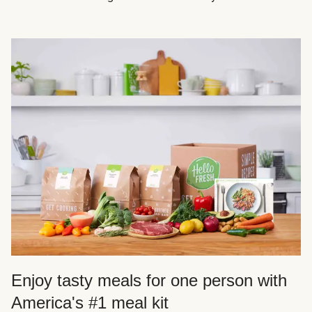
Enjoy tasty meals for one person with
America's #1 meal kit