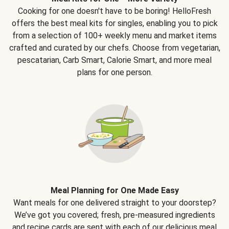
Cooking for one doesn't have to be boring! HelloFresh
offers the best meal kits for singles, enabling you to pick
from a selection of 100+ weekly menu and market items
crafted and curated by our chefs. Choose from vegetarian,
pescatarian, Carb Smart, Calorie Smart, and more meal
plans for one person.
Meal Planning for One Made Easy
Want meals for one delivered straight to your doorstep?
We’ve got you covered; fresh, pre-measured ingredients
and recipe cards are sent with each of our delicious meal