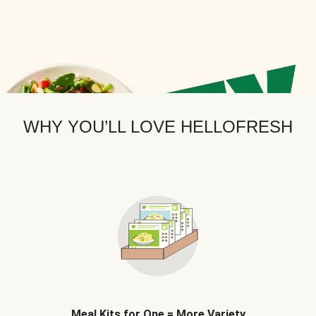
WHY YOU’LL LOVE HELLOFRESH
Meal Kits for One = More Variety