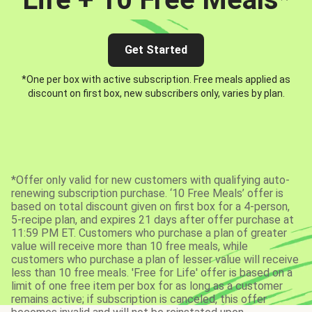
Get Started
*One per box with active subscription. Free meals applied as
discount on first box, new subscribers only, varies by plan.
*Offer only valid for new customers with qualifying auto-
renewing subscription purchase. ‘10 Free Meals’ offer is
based on total discount given on first box for a 4-person,
5-recipe plan, and expires 21 days after offer purchase at
11:59 PM ET. Customers who purchase a plan of greater
value will receive more than 10 free meals, while
customers who purchase a plan of lesser value will receive
less than 10 free meals. 'Free for Life' offer is based on a
limit of one free item per box for as long as a customer
remains active; if subscription is canceled, this offer