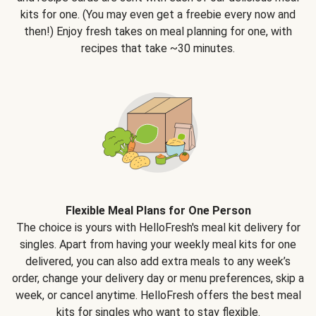
kits for one. (You may even get a freebie every now and
then!) Enjoy fresh takes on meal planning for one, with
recipes that take ~30 minutes.
Flexible Meal Plans for One Person
The choice is yours with HelloFresh's meal kit delivery for
singles. Apart from having your weekly meal kits for one
delivered, you can also add extra meals to any week’s
order, change your delivery day or menu preferences, skip a
week, or cancel anytime. HelloFresh offers the best meal
kits for singles who want to stay flexible.