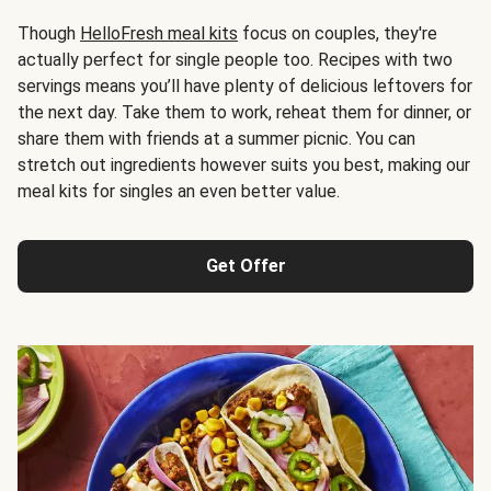
Though
HelloFresh meal kits
focus on couples, they're
actually perfect for single people too. Recipes with two
servings means you’ll have plenty of delicious leftovers for
the next day. Take them to work, reheat them for dinner, or
share them with friends at a summer picnic. You can
stretch out ingredients however suits you best, making our
meal kits for singles an even better value.
Get Offer