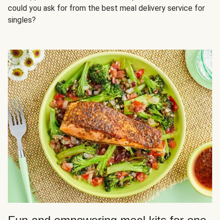
could you ask for from the best meal delivery service for
singles?