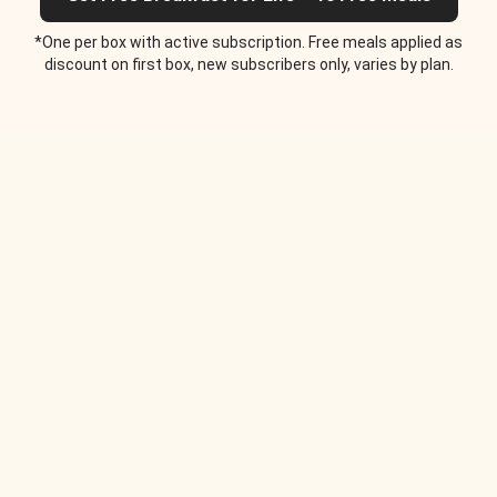
*One per box with active subscription. Free meals applied as
discount on first box, new subscribers only, varies by plan.