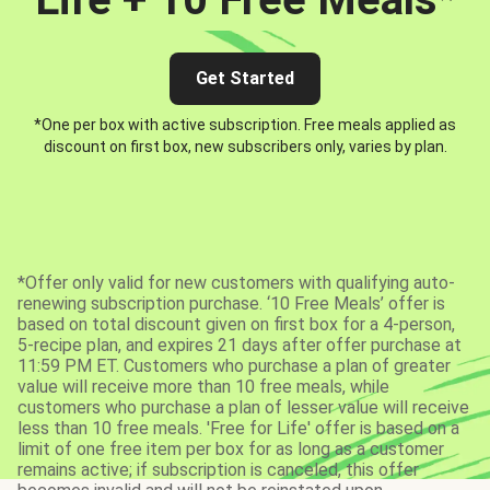
Get Started
*One per box with active subscription. Free meals applied as
discount on first box, new subscribers only, varies by plan.
*Offer only valid for new customers with qualifying auto-
renewing subscription purchase. ‘10 Free Meals’ offer is
based on total discount given on first box for a 4-person,
5-recipe plan, and expires 21 days after offer purchase at
11:59 PM ET. Customers who purchase a plan of greater
value will receive more than 10 free meals, while
customers who purchase a plan of lesser value will receive
less than 10 free meals. 'Free for Life' offer is based on a
limit of one free item per box for as long as a customer
remains active; if subscription is canceled, this offer