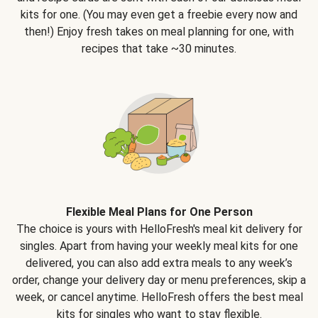
kits for one. (You may even get a freebie every now and
then!) Enjoy fresh takes on meal planning for one, with
recipes that take ~30 minutes.
Flexible Meal Plans for One Person
The choice is yours with HelloFresh's meal kit delivery for
singles. Apart from having your weekly meal kits for one
delivered, you can also add extra meals to any week’s
order, change your delivery day or menu preferences, skip a
week, or cancel anytime. HelloFresh offers the best meal
kits for singles who want to stay flexible.