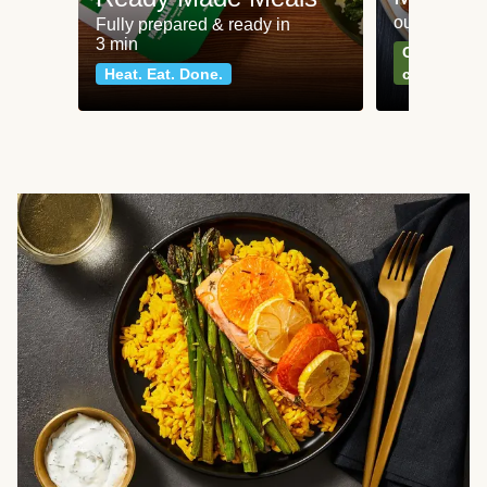
our most po
Fully prepared & ready in
3 min
Can't go wr
Heat. Eat. Done.
classics