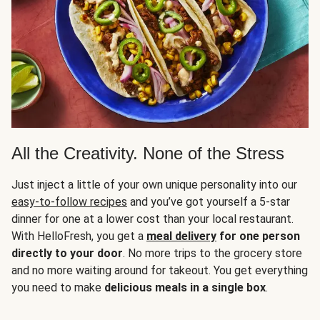
All the Creativity. None of the Stress
Just inject a little of your own unique personality into our
easy-to-follow recipes
and you’ve got yourself a 5-star
dinner for one at a lower cost than your local restaurant.
With HelloFresh, you get a
meal delivery
for one person
directly to your door
. No more trips to the grocery store
and no more waiting around for takeout. You get everything
you need to make
delicious meals in a single box
.