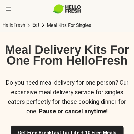
HelloFresh
Eat
Meal Kits For Singles
Meal Delivery Kits For
One From HelloFresh
Do you need meal delivery for one person? Our
expansive meal delivery service for singles
caters perfectly for those cooking dinner for
one.
Pause or cancel anytime!
Get Free Breakfast for Life + 10 Free Meals