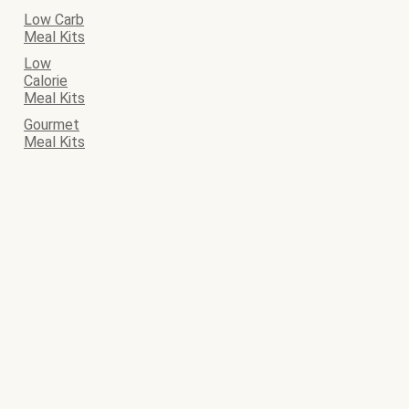
Low Carb
Meal Kits
Low
Calorie
Meal Kits
Gourmet
Meal Kits