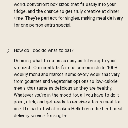
world, convenient box sizes that fit easily into your
fridge, and the chance to get truly creative at dinner
time. They’re perfect for singles, making meal delivery
for one person extra special.
How do I decide what to eat?
Deciding what to eat is as easy as listening to your
stomach. Our meal kits for one person include 100+
weekly menu and market items every week that vary
from gourmet and vegetarian options to low-calorie
meals that taste as delicious as they are healthy.
Whatever you're in the mood for, all you have to do is
point, click, and get ready to receive a tasty meal for
one. It’s part of what makes HelloFresh the best meal
delivery service for singles.