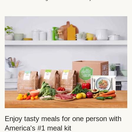
Enjoy tasty meals for one person with
America's #1 meal kit