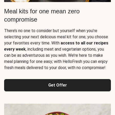
Meal kits for one mean zero
compromise
There’s no one to consider but yourself when you’re
selecting your next delicious meal kit for one; you choose
your favorites every time. With
access to all our recipes
every week
, including meat and vegetarian options, you
can be as adventurous as you wish. We’re here to make
meal planning for one easy; with HelloFresh you can enjoy
fresh meals delivered to your door, with no compromise!
Get Offer