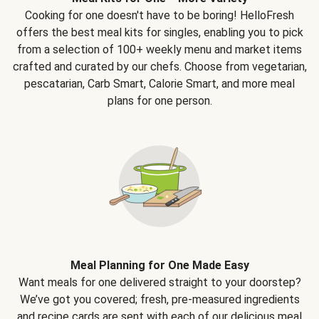
Cooking for one doesn't have to be boring! HelloFresh
offers the best meal kits for singles, enabling you to pick
from a selection of 100+ weekly menu and market items
crafted and curated by our chefs. Choose from vegetarian,
pescatarian, Carb Smart, Calorie Smart, and more meal
plans for one person.
Meal Planning for One Made Easy
Want meals for one delivered straight to your doorstep?
We’ve got you covered; fresh, pre-measured ingredients
and recipe cards are sent with each of our delicious meal