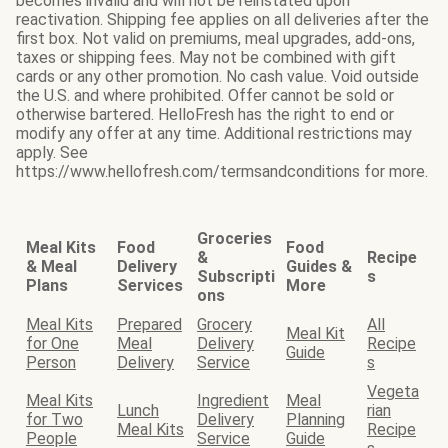
becomes invalid and will not be reinstated upon
reactivation. Shipping fee applies on all deliveries after the
first box. Not valid on premiums, meal upgrades, add-ons,
taxes or shipping fees. May not be combined with gift
cards or any other promotion. No cash value. Void outside
the U.S. and where prohibited. Offer cannot be sold or
otherwise bartered. HelloFresh has the right to end or
modify any offer at any time. Additional restrictions may
apply. See
https://www.hellofresh.com/termsandconditions for more.
Groceries
Meal Kits
Food
Food
&
Recipe
& Meal
Delivery
Guides &
Subscripti
s
Plans
Services
More
ons
Meal Kits
Prepared
Grocery
All
Meal Kit
for One
Meal
Delivery
Recipe
Guide
Person
Delivery
Service
s
Vegeta
Meal Kits
Ingredient
Meal
Lunch
rian
for Two
Delivery
Planning
Meal Kits
Recipe
People
Service
Guide