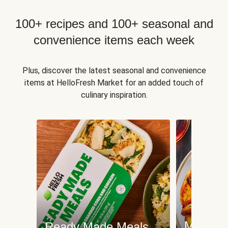
100+ recipes and 100+ seasonal and
convenience items each week
Plus, discover the latest seasonal and convenience
items at HelloFresh Market for an added touch of
culinary inspiration.
Meat an
Ready Made Meals