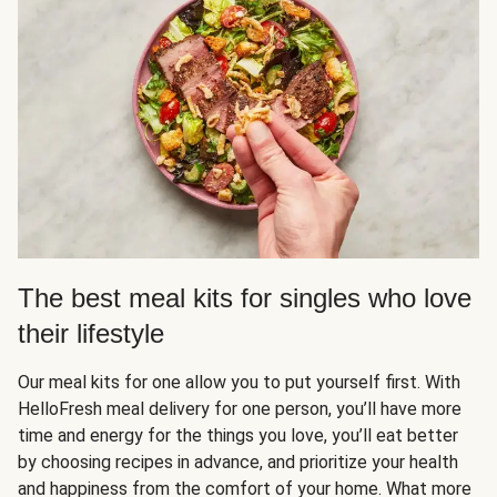
The best meal kits for singles who love
their lifestyle
Our meal kits for one allow you to put yourself first. With
HelloFresh meal delivery for one person, you’ll have more
time and energy for the things you love, you’ll eat better
by choosing recipes in advance, and prioritize your health
and happiness from the comfort of your home. What more