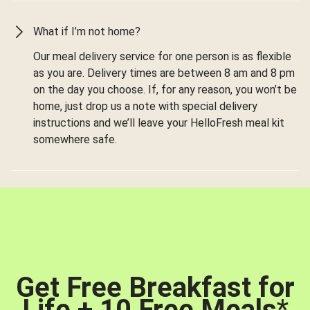
What if I’m not home?
Our meal delivery service for one person is as flexible
as you are. Delivery times are between 8 am and 8 pm
on the day you choose. If, for any reason, you won’t be
home, just drop us a note with special delivery
instructions and we’ll leave your HelloFresh meal kit
somewhere safe.
Get Free Breakfast for
Life + 10 Free Meals
*