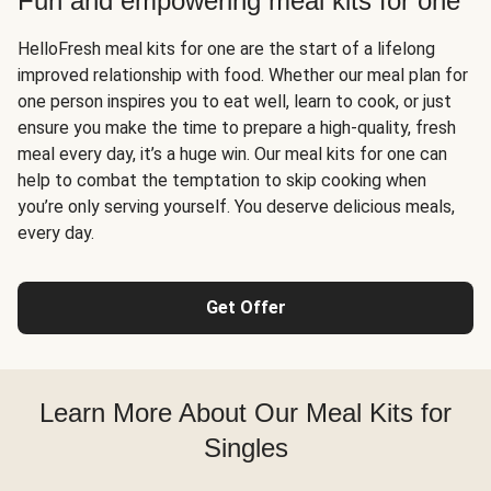
Fun and empowering meal kits for one
HelloFresh meal kits for one are the start of a lifelong
improved relationship with food. Whether our meal plan for
one person inspires you to eat well, learn to cook, or just
ensure you make the time to prepare a high-quality, fresh
meal every day, it’s a huge win. Our meal kits for one can
help to combat the temptation to skip cooking when
you’re only serving yourself. You deserve delicious meals,
every day.
Get Offer
Learn More About Our Meal Kits for
Singles