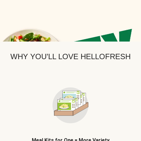
WHY YOU’LL LOVE HELLOFRESH
Meal Kits for One = More Variety