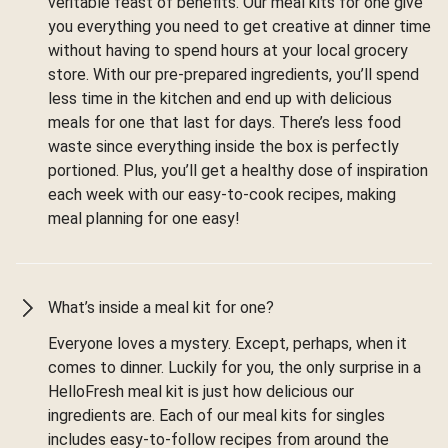
veritable feast of benefits. Our meal kits for one give
you everything you need to get creative at dinner time
without having to spend hours at your local grocery
store. With our pre-prepared ingredients, you’ll spend
less time in the kitchen and end up with delicious
meals for one that last for days. There’s less food
waste since everything inside the box is perfectly
portioned. Plus, you’ll get a healthy dose of inspiration
each week with our easy-to-cook recipes, making
meal planning for one easy!
What’s inside a meal kit for one?
Everyone loves a mystery. Except, perhaps, when it
comes to dinner. Luckily for you, the only surprise in a
HelloFresh meal kit is just how delicious our
ingredients are. Each of our meal kits for singles
includes easy-to-follow recipes from around the