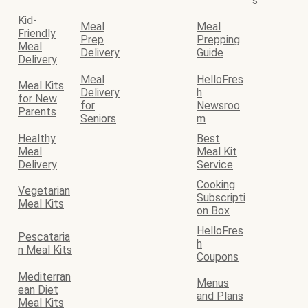
s
Kid-
Meal
Meal
Friendly
Prep
Prepping
Meal
Delivery
Guide
Delivery
Meal
HelloFres
Meal Kits
Delivery
h
for New
for
Newsroo
Parents
Seniors
m
Healthy
Best
Meal
Meal Kit
Delivery
Service
Cooking
Vegetarian
Subscripti
Meal Kits
on Box
HelloFres
Pescataria
h
n Meal Kits
Coupons
Mediterran
Menus
ean Diet
and Plans
Meal Kits