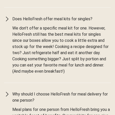
Does HelloFresh offer meal kits for singles?
We don’t offer a specific meal kit for one. However,
HelloFresh still has the best meal kits for singles
since our boxes allow you to cook a little extra and
stock up for the week! Cooking a recipe designed for
two? Just refrigerate half and eat it another day.
Cooking something bigger? Just split by portion and
you can eat your favorite meal for lunch and dinner.
(And maybe even breakfast!)
Why should I choose HelloFresh for meal delivery for
one person?
Meal plans for one person from HelloFresh bring you a