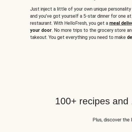
Just inject a little of your own unique personality
and you’ve got yourself a 5-star dinner for one at
restaurant. With HelloFresh, you get a
meal deliv
your door
. No more trips to the grocery store a
takeout. You get everything you need to make
de
100+ recipes and
Plus, discover the