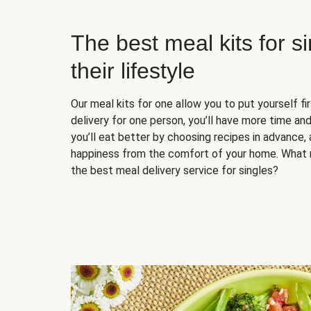
The best meal kits for s
their lifestyle
Our meal kits for one allow you to put yourself fi
delivery for one person, you’ll have more time and
you’ll eat better by choosing recipes in advance, 
happiness from the comfort of your home. What 
the best meal delivery service for singles?