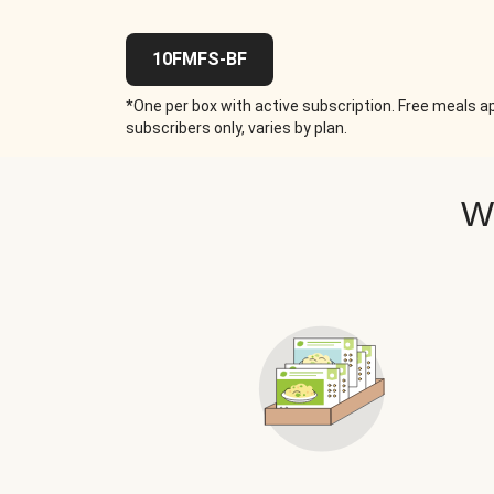
10FMFS-BF
*One per box with active subscription. Free meals ap
subscribers only, varies by plan.
W