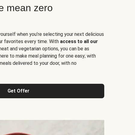
ne mean zero
yourself when you’re selecting your next delicious
ur favorites every time. With
access to all our
 meat and vegetarian options, you can be as
here to make meal planning for one easy; with
meals delivered to your door, with no
Get Offer