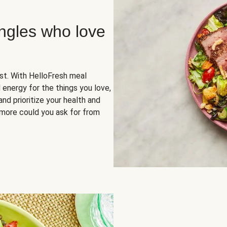
ingles who love
rst. With HelloFresh meal
 energy for the things you love,
and prioritize your health and
more could you ask for from