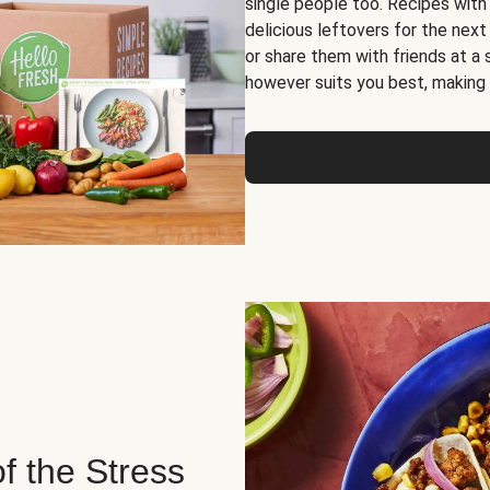
single people too. Recipes with
delicious leftovers for the next
or share them with friends at a
however suits you best, making o
of the Stress