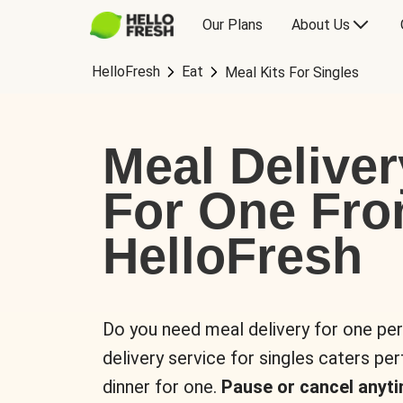
Our Plans
About Us
HelloFresh
Eat
Meal Kits For Singles
Meal Deliver
For One Fr
HelloFresh
Do you need meal delivery for one pe
delivery service for singles caters pe
dinner for one.
Pause or cancel anyti