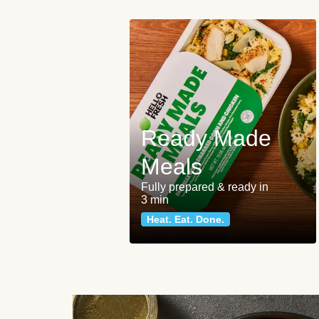
Ready Made
Meals
Fully prepared & ready in
3 min
Heat. Eat. Done.