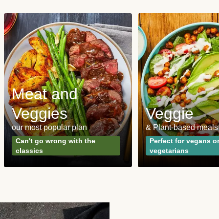
Meat and
Veggies
Veggie
our most popular plan
& Plant-based meals
Can't go wrong with the
Perfect for vegans o
classics
vegetarians