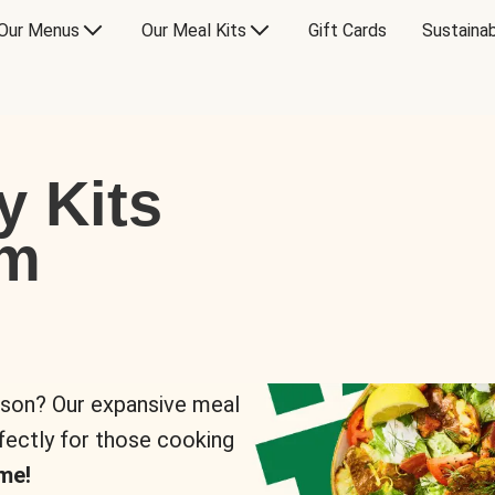
Our Menus
Our Meal Kits
Gift Cards
Sustainab
y Kits
om
rson? Our expansive meal
rfectly for those cooking
me!