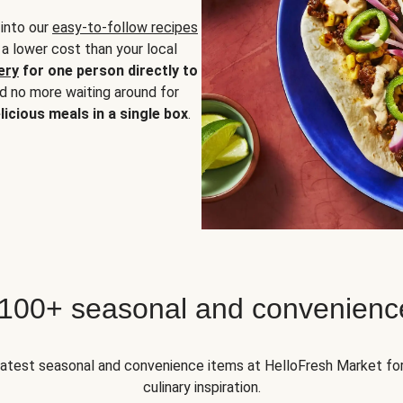
 into our
easy-to-follow recipes
 a lower cost than your local
ery
for one person directly to
nd no more waiting around for
licious meals in a single box
.
 100+ seasonal and convenienc
 latest seasonal and convenience items at HelloFresh Market fo
culinary inspiration.