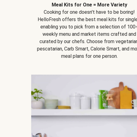
Meal Kits for One = More Variety
Cooking for one doesn't have to be boring!
HelloFresh offers the best meal kits for single
enabling you to pick from a selection of 100
weekly menu and market items crafted and
curated by our chefs. Choose from vegetarian
pescatarian, Carb Smart, Calorie Smart, and m
meal plans for one person.