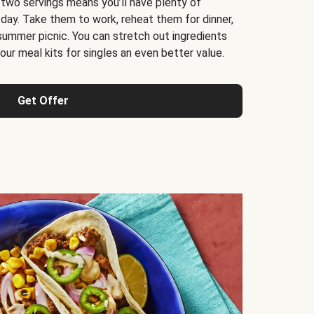
 two servings means you’ll have plenty of
 day. Take them to work, reheat them for dinner,
 summer picnic. You can stretch out ingredients
ur meal kits for singles an even better value.
Get Offer