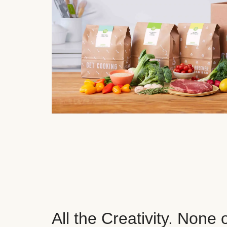
All the Creativity. None 