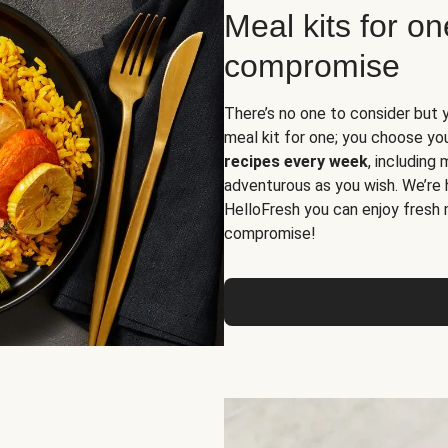
Meal kits for o
compromise
There’s no one to consider but 
meal kit for one; you choose yo
recipes every week
, including
adventurous as you wish. We’re 
HelloFresh you can enjoy fresh 
compromise!