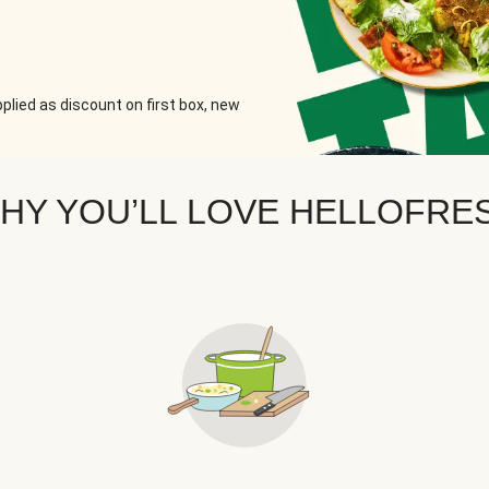
plied as discount on first box, new
HY YOU’LL LOVE HELLOFRE