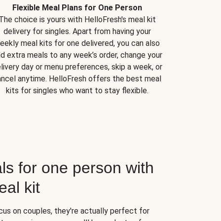
Flexible Meal Plans for One Person
The choice is yours with HelloFresh's meal kit
delivery for singles. Apart from having your
eekly meal kits for one delivered, you can also
d extra meals to any week’s order, change your
livery day or menu preferences, skip a week, or
ncel anytime. HelloFresh offers the best meal
kits for singles who want to stay flexible.
ls for one person with
al kit
us on couples, they're actually perfect for