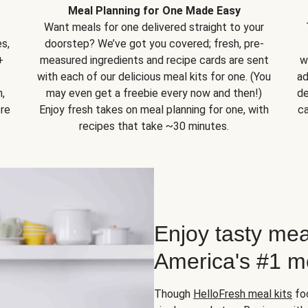
Meal Planning for One Made Easy
Want meals for one delivered straight to your
s,
doorstep? We’ve got you covered; fresh, pre-
+
measured ingredients and recipe cards are sent
w
with each of our delicious meal kits for one. (You
ad
,
may even get a freebie every now and then!)
de
ore
Enjoy fresh takes on meal planning for one, with
ca
recipes that take ~30 minutes.
Enjoy tasty mea
America's #1 me
Though
HelloFresh meal kits
foc