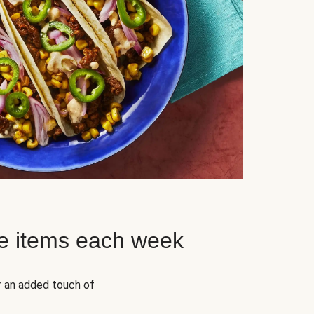
e items each week
r an added touch of