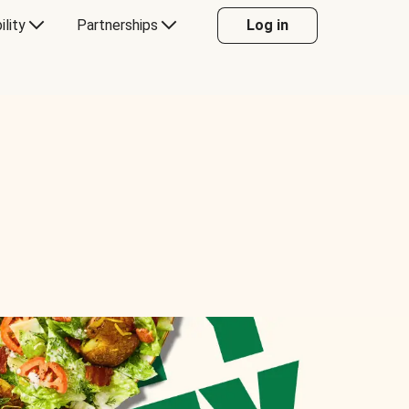
ility
Partnerships
Log in