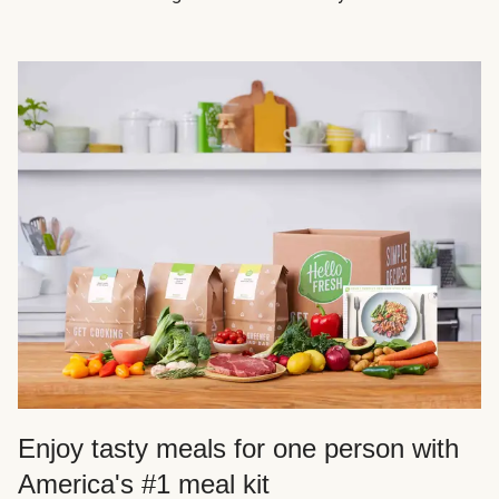
Enjoy tasty meals for one person with
America's #1 meal kit