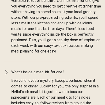
veritable feast of benefits. Our meal kits for one give
you everything you need to get creative at dinner time
without having to spend hours at your local grocery
store. With our pre-prepared ingredients, you’ll spend
less time in the kitchen and end up with delicious
meals for one that last for days. There’s less food
waste since everything inside the box is perfectly
portioned. Plus, you’ll get a healthy dose of inspiration
each week with our easy-to-cook recipes, making
meal planning for one easy!
What’s inside a meal kit for one?
Everyone loves a mystery. Except, perhaps, when it
comes to dinner. Luckily for you, the only surprise in a
HelloFresh meal kit is just how delicious our
ingredients are. Each of our meal kits for singles
includes easy-to-follow recipes from around the