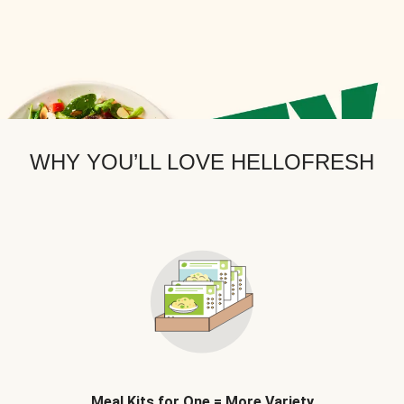
WHY YOU’LL LOVE HELLOFRESH
Meal Kits for One = More Variety