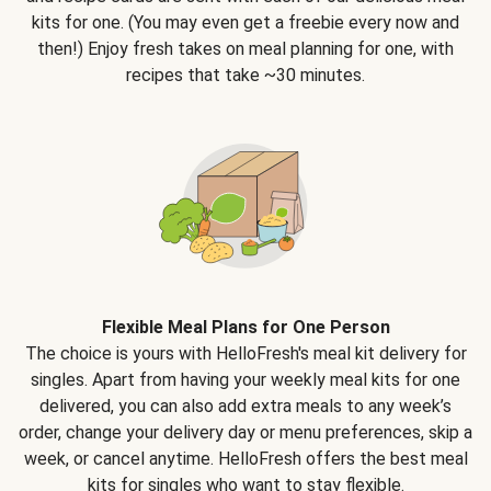
kits for one. (You may even get a freebie every now and
then!) Enjoy fresh takes on meal planning for one, with
recipes that take ~30 minutes.
Flexible Meal Plans for One Person
The choice is yours with HelloFresh's meal kit delivery for
singles. Apart from having your weekly meal kits for one
delivered, you can also add extra meals to any week’s
order, change your delivery day or menu preferences, skip a
week, or cancel anytime. HelloFresh offers the best meal
kits for singles who want to stay flexible.