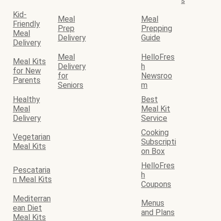
s
Kid-
Meal
Meal
Friendly
Prep
Prepping
Meal
Delivery
Guide
Delivery
Meal
HelloFres
Meal Kits
Delivery
h
for New
for
Newsroo
Parents
Seniors
m
Healthy
Best
Meal
Meal Kit
Delivery
Service
Cooking
Vegetarian
Subscripti
Meal Kits
on Box
HelloFres
Pescataria
h
n Meal Kits
Coupons
Mediterran
Menus
ean Diet
and Plans
Meal Kits