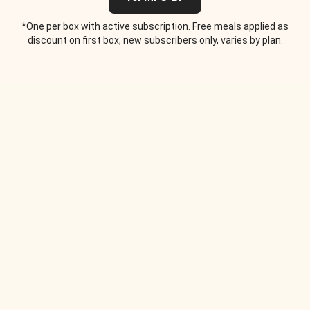
*One per box with active subscription. Free meals applied as
discount on first box, new subscribers only, varies by plan.