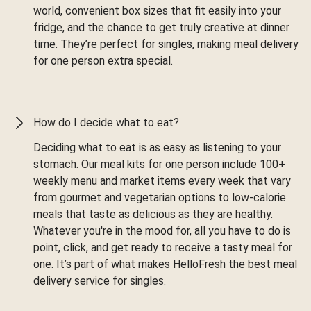
world, convenient box sizes that fit easily into your
fridge, and the chance to get truly creative at dinner
time. They’re perfect for singles, making meal delivery
for one person extra special.
How do I decide what to eat?
Deciding what to eat is as easy as listening to your
stomach. Our meal kits for one person include 100+
weekly menu and market items every week that vary
from gourmet and vegetarian options to low-calorie
meals that taste as delicious as they are healthy.
Whatever you're in the mood for, all you have to do is
point, click, and get ready to receive a tasty meal for
one. It’s part of what makes HelloFresh the best meal
delivery service for singles.