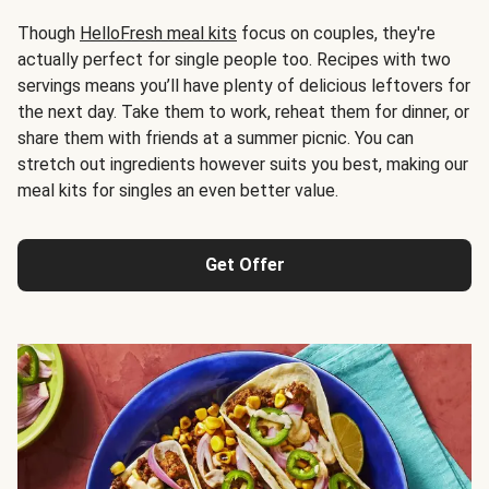
Though
HelloFresh meal kits
focus on couples, they're
actually perfect for single people too. Recipes with two
servings means you’ll have plenty of delicious leftovers for
the next day. Take them to work, reheat them for dinner, or
share them with friends at a summer picnic. You can
stretch out ingredients however suits you best, making our
meal kits for singles an even better value.
Get Offer