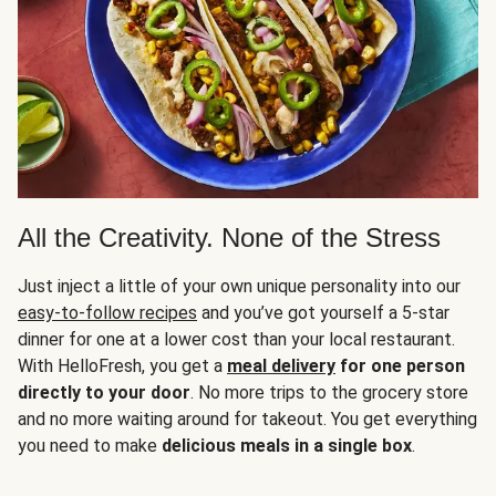
All the Creativity. None of the Stress
Just inject a little of your own unique personality into our
easy-to-follow recipes
and you’ve got yourself a 5-star
dinner for one at a lower cost than your local restaurant.
With HelloFresh, you get a
meal delivery
for one person
directly to your door
. No more trips to the grocery store
and no more waiting around for takeout. You get everything
you need to make
delicious meals in a single box
.