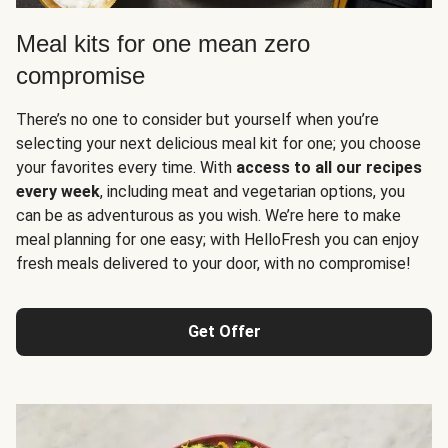
Meal kits for one mean zero
compromise
There’s no one to consider but yourself when you’re
selecting your next delicious meal kit for one; you choose
your favorites every time. With
access to all our recipes
every week
, including meat and vegetarian options, you
can be as adventurous as you wish. We’re here to make
meal planning for one easy; with HelloFresh you can enjoy
fresh meals delivered to your door, with no compromise!
Get Offer