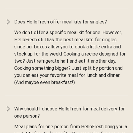
Does HelloFresh offer meal kits for singles?
We don’t offer a specific meal kit for one. However,
HelloFresh still has the best meal kits for singles
since our boxes allow you to cook a little extra and
stock up for the week! Cooking a recipe designed for
two? Just refrigerate half and eat it another day.
Cooking something bigger? Just split by portion and
you can eat your favorite meal for lunch and dinner.
(And maybe even breakfast!)
Why should I choose HelloFresh for meal delivery for
one person?
Meal plans for one person from HelloFresh bring you a