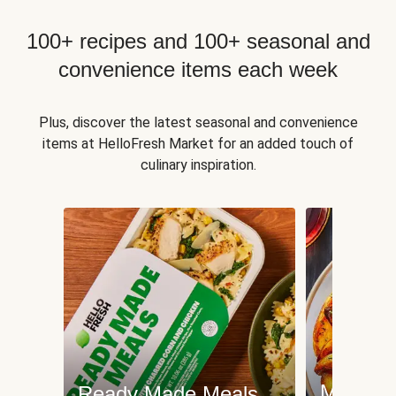
100+ recipes and 100+ seasonal and
convenience items each week
Plus, discover the latest seasonal and convenience
items at HelloFresh Market for an added touch of
culinary inspiration.
Meat an
Ready Made Meals