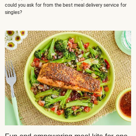
could you ask for from the best meal delivery service for
singles?