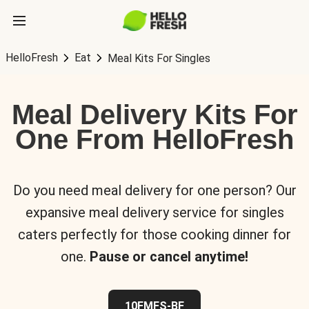
HelloFresh
Eat
Meal Kits For Singles
Meal Delivery Kits For
One From HelloFresh
Do you need meal delivery for one person? Our
expansive meal delivery service for singles
caters perfectly for those cooking dinner for
one.
Pause or cancel anytime!
10FMFS-BF