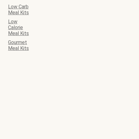
Low Carb
Meal Kits
Low
Calorie
Meal Kits
Gourmet
Meal Kits