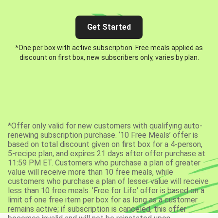
Get Started
*One per box with active subscription. Free meals applied as
discount on first box, new subscribers only, varies by plan.
*Offer only valid for new customers with qualifying auto-
renewing subscription purchase. ‘10 Free Meals’ offer is
based on total discount given on first box for a 4-person,
5-recipe plan, and expires 21 days after offer purchase at
11:59 PM ET. Customers who purchase a plan of greater
value will receive more than 10 free meals, while
customers who purchase a plan of lesser value will receive
less than 10 free meals. 'Free for Life' offer is based on a
limit of one free item per box for as long as a customer
remains active; if subscription is canceled, this offer