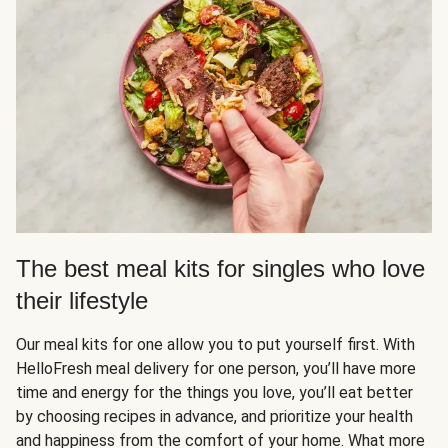
The best meal kits for singles who love
their lifestyle
Our meal kits for one allow you to put yourself first. With
HelloFresh meal delivery for one person, you’ll have more
time and energy for the things you love, you’ll eat better
by choosing recipes in advance, and prioritize your health
and happiness from the comfort of your home. What more