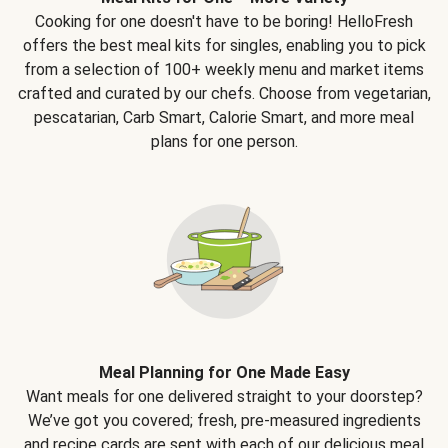
Cooking for one doesn't have to be boring! HelloFresh
offers the best meal kits for singles, enabling you to pick
from a selection of 100+ weekly menu and market items
crafted and curated by our chefs. Choose from vegetarian,
pescatarian, Carb Smart, Calorie Smart, and more meal
plans for one person.
Meal Planning for One Made Easy
Want meals for one delivered straight to your doorstep?
We’ve got you covered; fresh, pre-measured ingredients
and recipe cards are sent with each of our delicious meal