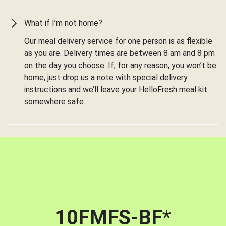
What if I’m not home?
Our meal delivery service for one person is as flexible
as you are. Delivery times are between 8 am and 8 pm
on the day you choose. If, for any reason, you won’t be
home, just drop us a note with special delivery
instructions and we’ll leave your HelloFresh meal kit
somewhere safe.
10FMFS-BF
*