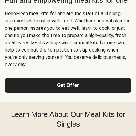
Fun and empowering meal kits for one
HelloFresh meal kits for one are the start of a lifelong
improved relationship with food. Whether our meal plan for
one person inspires you to eat well, learn to cook, or just
ensure you make the time to prepare a high-quality, fresh
meal every day, it’s a huge win. Our meal kits for one can
help to combat the temptation to skip cooking when
you’re only serving yourself. You deserve delicious meals,
every day.
Get Offer
Learn More About Our Meal Kits for
Singles