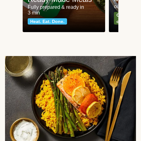
our most po
Fully prepared & ready in
3 min
Can't go wr
Heat. Eat. Done.
classics