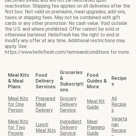
becomes invalid and will not be reinstated upon
reactivation. Shipping fee applies on all deliveries after the
first box. Not valid on premiums, meal upgrades, add-ons,
taxes or shipping fees. May not be combined with gift
cards or any other promotion. No cash value. Void outside
the U.S. and where prohibited. Offer cannot be sold or
otherwise bartered. HelloFresh has the right to end or
modify any offer at any time. Additional restrictions may
apply. See
https://www.hellofresh.com/termsandconditions for more.
Groceries
Meal Kits
Food
Food
&
Recipe
& Meal
Delivery
Guides &
Subscripti
s
Plans
Services
More
ons
Meal Kits
Prepared
Grocery
All
Meal Kit
for One
Meal
Delivery
Recipe
Guide
Person
Delivery
Service
s
Vegeta
Meal Kits
Ingredient
Meal
Lunch
rian
for Two
Delivery
Planning
Meal Kits
Recipe
People
Service
Guide