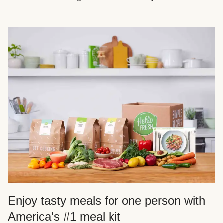
Enjoy tasty meals for one person with
America's #1 meal kit