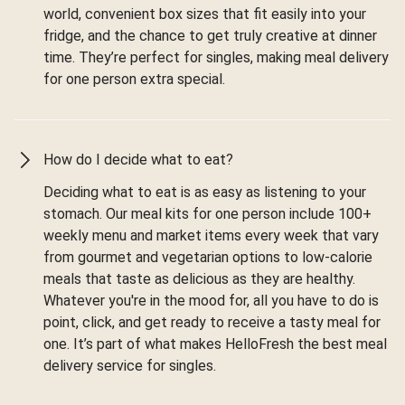
world, convenient box sizes that fit easily into your
fridge, and the chance to get truly creative at dinner
time. They’re perfect for singles, making meal delivery
for one person extra special.
How do I decide what to eat?
Deciding what to eat is as easy as listening to your
stomach. Our meal kits for one person include 100+
weekly menu and market items every week that vary
from gourmet and vegetarian options to low-calorie
meals that taste as delicious as they are healthy.
Whatever you're in the mood for, all you have to do is
point, click, and get ready to receive a tasty meal for
one. It’s part of what makes HelloFresh the best meal
delivery service for singles.