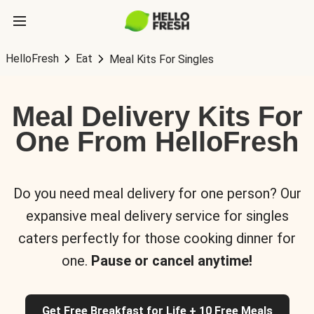
HelloFresh
Eat
Meal Kits For Singles
Meal Delivery Kits For
One From HelloFresh
Do you need meal delivery for one person? Our
expansive meal delivery service for singles
caters perfectly for those cooking dinner for
one.
Pause or cancel anytime!
Get Free Breakfast for Life + 10 Free Meals