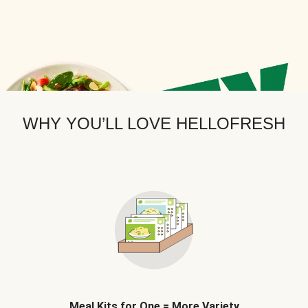
WHY YOU’LL LOVE HELLOFRESH
Meal Kits for One = More Variety