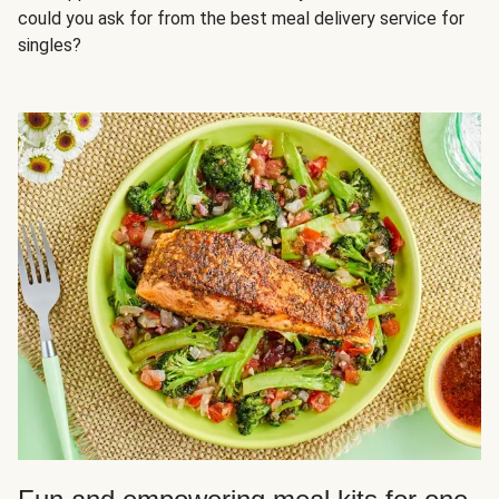
could you ask for from the best meal delivery service for
singles?