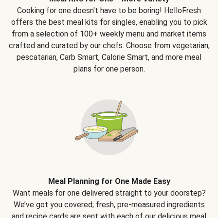
Cooking for one doesn't have to be boring! HelloFresh
offers the best meal kits for singles, enabling you to pick
from a selection of 100+ weekly menu and market items
crafted and curated by our chefs. Choose from vegetarian,
pescatarian, Carb Smart, Calorie Smart, and more meal
plans for one person.
Meal Planning for One Made Easy
Want meals for one delivered straight to your doorstep?
We’ve got you covered; fresh, pre-measured ingredients
and recipe cards are sent with each of our delicious meal