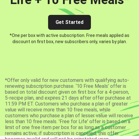
Get Started
*One per box with active subscription. Free meals applied as
discount on first box, new subscribers only, varies by plan.
*Offer only valid for new customers with qualifying auto-
renewing subscription purchase. ‘10 Free Meals’ offer is
based on total discount given on first box for a 4-person,
5-recipe plan, and expires 21 days after offer purchase at
11:59 PM ET. Customers who purchase a plan of greater
value will receive more than 10 free meals, while
customers who purchase a plan of lesser value will receive
less than 10 free meals. 'Free for Life' offer is based on a
limit of one free item per box for as long as a customer
remains active; if subscription is canceled, this offer