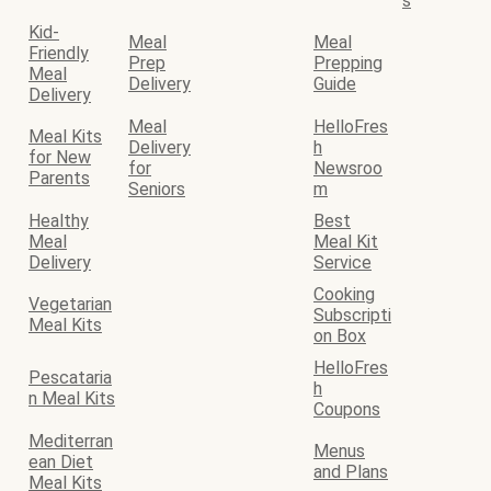
s
Kid-
Meal
Meal
Friendly
Prep
Prepping
Meal
Delivery
Guide
Delivery
Meal
HelloFres
Meal Kits
Delivery
h
for New
for
Newsroo
Parents
Seniors
m
Healthy
Best
Meal
Meal Kit
Delivery
Service
Cooking
Vegetarian
Subscripti
Meal Kits
on Box
HelloFres
Pescataria
h
n Meal Kits
Coupons
Mediterran
Menus
ean Diet
and Plans
Meal Kits