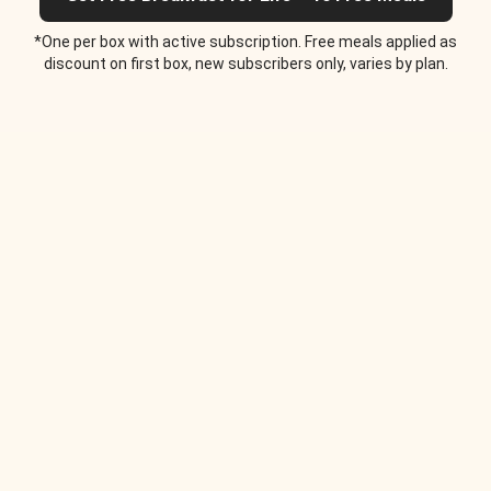
*One per box with active subscription. Free meals applied as
discount on first box, new subscribers only, varies by plan.