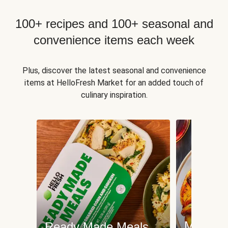
100+ recipes and 100+ seasonal and
convenience items each week
Plus, discover the latest seasonal and convenience
items at HelloFresh Market for an added touch of
culinary inspiration.
Meat an
Ready Made Meals