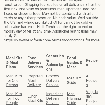
becomes invalid and will not be reinstated upon
reactivation. Shipping fee applies on all deliveries after the
first box. Not valid on premiums, meal upgrades, add-ons,
taxes or shipping fees. May not be combined with gift
cards or any other promotion. No cash value. Void outside
the U.S. and where prohibited. Offer cannot be sold or
otherwise bartered. HelloFresh has the right to end or
modify any offer at any time. Additional restrictions may
apply. See
https://www.hellofresh.com/termsandconditions for more.
Groceries
Meal Kits
Food
Food
&
Recipe
& Meal
Delivery
Guides &
Subscripti
s
Plans
Services
More
ons
Meal Kits
Prepared
Grocery
All
Meal Kit
for One
Meal
Delivery
Recipe
Guide
Person
Delivery
Service
s
Vegeta
Meal Kits
Ingredient
Meal
Lunch
rian
for Two
Delivery
Planning
Meal Kits
Recipe
People
Service
Guide