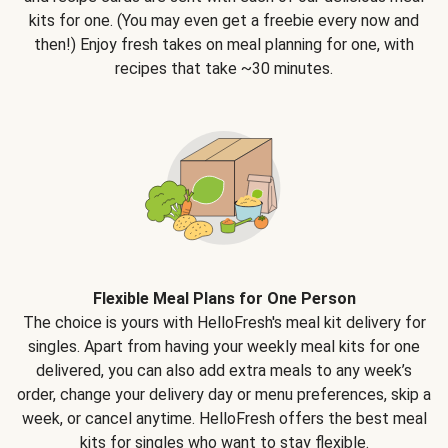
kits for one. (You may even get a freebie every now and
then!) Enjoy fresh takes on meal planning for one, with
recipes that take ~30 minutes.
Flexible Meal Plans for One Person
The choice is yours with HelloFresh's meal kit delivery for
singles. Apart from having your weekly meal kits for one
delivered, you can also add extra meals to any week’s
order, change your delivery day or menu preferences, skip a
week, or cancel anytime. HelloFresh offers the best meal
kits for singles who want to stay flexible.