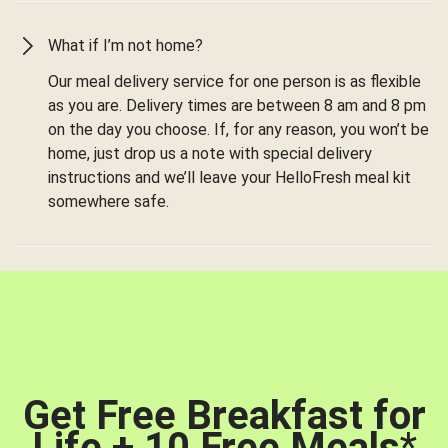
What if I’m not home?
Our meal delivery service for one person is as flexible
as you are. Delivery times are between 8 am and 8 pm
on the day you choose. If, for any reason, you won’t be
home, just drop us a note with special delivery
instructions and we’ll leave your HelloFresh meal kit
somewhere safe.
Get Free Breakfast for
Life + 10 Free Meals
*