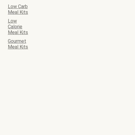
Low Carb
Meal Kits
Low
Calorie
Meal Kits
Gourmet
Meal Kits