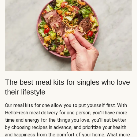
The best meal kits for singles who love
their lifestyle
Our meal kits for one allow you to put yourself first. With
HelloFresh meal delivery for one person, you’ll have more
time and energy for the things you love, you’ll eat better
by choosing recipes in advance, and prioritize your health
and happiness from the comfort of your home. What more