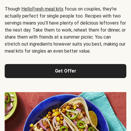
Though
HelloFresh meal kits
focus on couples, they're
actually perfect for single people too. Recipes with two
servings means you’ll have plenty of delicious leftovers for
the next day. Take them to work, reheat them for dinner, or
share them with friends at a summer picnic. You can
stretch out ingredients however suits you best, making our
meal kits for singles an even better value.
Get Offer