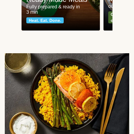
our most po
Fully prepared & ready in
3 min
Can't go wr
Heat. Eat. Done.
classics