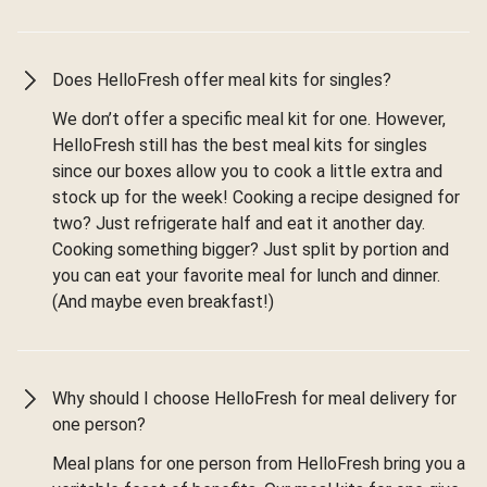
Does HelloFresh offer meal kits for singles?
We don’t offer a specific meal kit for one. However,
HelloFresh still has the best meal kits for singles
since our boxes allow you to cook a little extra and
stock up for the week! Cooking a recipe designed for
two? Just refrigerate half and eat it another day.
Cooking something bigger? Just split by portion and
you can eat your favorite meal for lunch and dinner.
(And maybe even breakfast!)
Why should I choose HelloFresh for meal delivery for
one person?
Meal plans for one person from HelloFresh bring you a