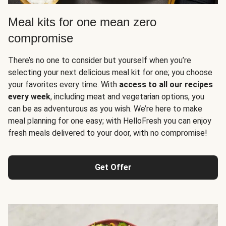
Meal kits for one mean zero
compromise
There’s no one to consider but yourself when you’re
selecting your next delicious meal kit for one; you choose
your favorites every time. With
access to all our recipes
every week
, including meat and vegetarian options, you
can be as adventurous as you wish. We’re here to make
meal planning for one easy; with HelloFresh you can enjoy
fresh meals delivered to your door, with no compromise!
Get Offer