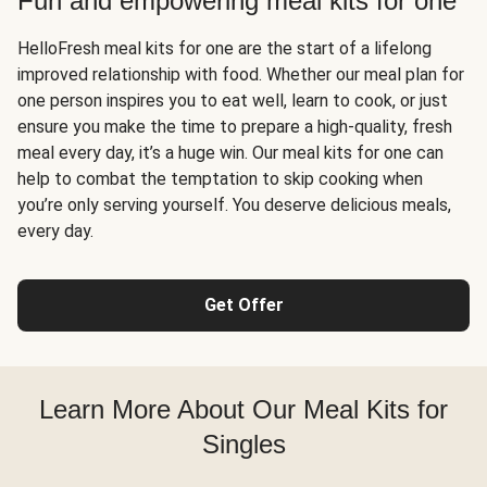
Fun and empowering meal kits for one
HelloFresh meal kits for one are the start of a lifelong
improved relationship with food. Whether our meal plan for
one person inspires you to eat well, learn to cook, or just
ensure you make the time to prepare a high-quality, fresh
meal every day, it’s a huge win. Our meal kits for one can
help to combat the temptation to skip cooking when
you’re only serving yourself. You deserve delicious meals,
every day.
Get Offer
Learn More About Our Meal Kits for
Singles