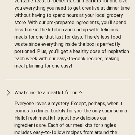
veritable feast of benefits. Our meal kits for one give
you everything you need to get creative at dinner time
without having to spend hours at your local grocery
store. With our pre-prepared ingredients, you’ll spend
less time in the kitchen and end up with delicious
meals for one that last for days. There’s less food
waste since everything inside the box is perfectly
portioned. Plus, you’ll get a healthy dose of inspiration
each week with our easy-to-cook recipes, making
meal planning for one easy!
What’s inside a meal kit for one?
Everyone loves a mystery. Except, perhaps, when it
comes to dinner. Luckily for you, the only surprise in a
HelloFresh meal kit is just how delicious our
ingredients are. Each of our meal kits for singles
includes easy-to-follow recipes from around the