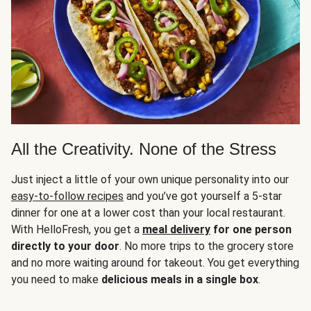
All the Creativity. None of the Stress
Just inject a little of your own unique personality into our
easy-to-follow recipes
and you’ve got yourself a 5-star
dinner for one at a lower cost than your local restaurant.
With HelloFresh, you get a
meal delivery
for one person
directly to your door
. No more trips to the grocery store
and no more waiting around for takeout. You get everything
you need to make
delicious meals in a single box
.