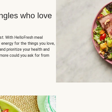
ingles who love
rst. With HelloFresh meal
 energy for the things you love,
and prioritize your health and
more could you ask for from