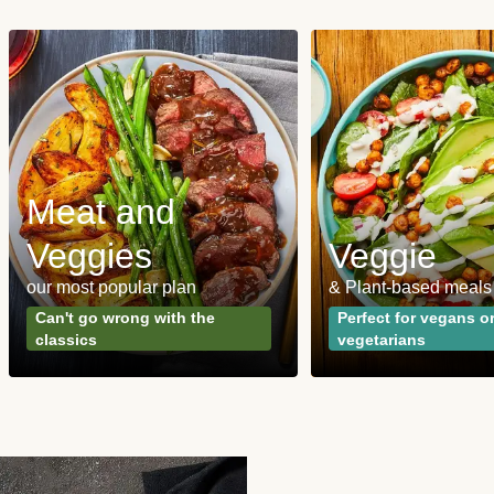
Meat and
Veggies
Veggie
our most popular plan
& Plant-based meals
Can't go wrong with the
Perfect for vegans o
classics
vegetarians