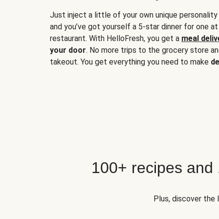
Just inject a little of your own unique personality
and you’ve got yourself a 5-star dinner for one at
restaurant. With HelloFresh, you get a
meal deliv
your door
. No more trips to the grocery store a
takeout. You get everything you need to make
de
100+ recipes and
Plus, discover the