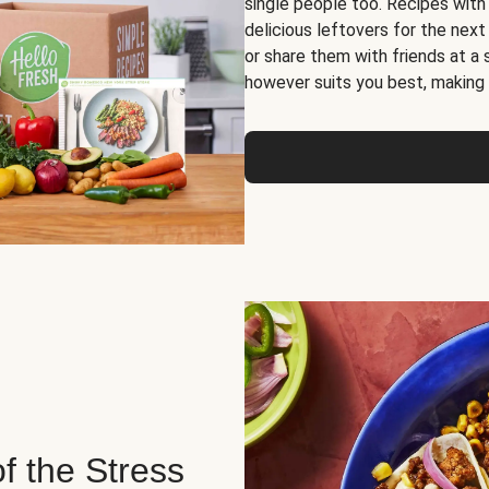
single people too. Recipes with
delicious leftovers for the next
or share them with friends at a
however suits you best, making o
of the Stress