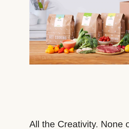
All the Creativity. None 