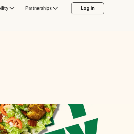
ility
Partnerships
Log in