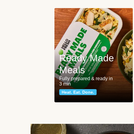
Ready Made
Meals
Fully prepared & ready in
3 min
Heat. Eat. Done.