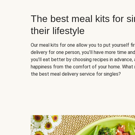
The best meal kits for s
their lifestyle
Our meal kits for one allow you to put yourself fi
delivery for one person, you’ll have more time and
you’ll eat better by choosing recipes in advance, 
happiness from the comfort of your home. What 
the best meal delivery service for singles?