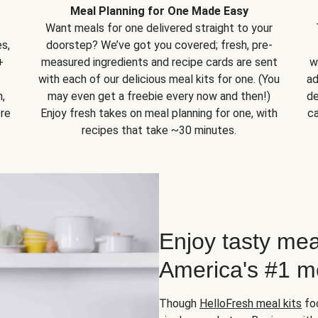
Meal Planning for One Made Easy
Want meals for one delivered straight to your
s,
doorstep? We’ve got you covered; fresh, pre-
+
measured ingredients and recipe cards are sent
w
with each of our delicious meal kits for one. (You
ad
,
may even get a freebie every now and then!)
de
ore
Enjoy fresh takes on meal planning for one, with
ca
recipes that take ~30 minutes.
Enjoy tasty mea
America's #1 me
Though
HelloFresh meal kits
foc