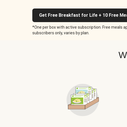
Get Free Breakfast for Life + 10 Free Me
*One per box with active subscription. Free meals ap
subscribers only, varies by plan.
W