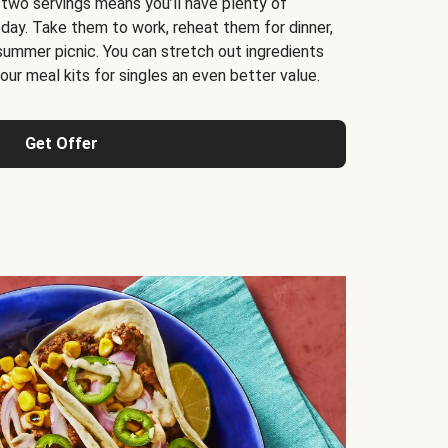
 two servings means you’ll have plenty of
 day. Take them to work, reheat them for dinner,
 summer picnic. You can stretch out ingredients
ur meal kits for singles an even better value.
Get Offer