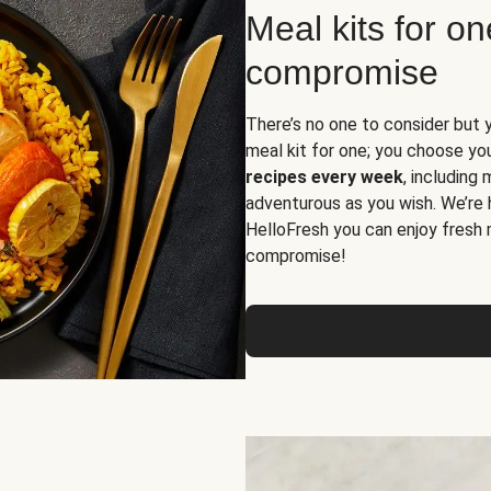
Meal kits for o
compromise
There’s no one to consider but 
meal kit for one; you choose yo
recipes every week
, including
adventurous as you wish. We’re 
HelloFresh you can enjoy fresh 
compromise!