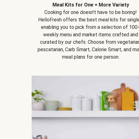
Meal Kits for One = More Variety
Cooking for one doesn't have to be boring!
HelloFresh offers the best meal kits for single
enabling you to pick from a selection of 100
weekly menu and market items crafted and
curated by our chefs. Choose from vegetarian
pescatarian, Carb Smart, Calorie Smart, and m
meal plans for one person.