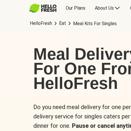
Our Plans
About Us
HelloFresh
Eat
Meal Kits For Singles
Meal Deliver
For One Fr
HelloFresh
Do you need meal delivery for one pe
delivery service for singles caters pe
dinner for one.
Pause or cancel anyti