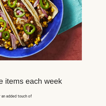
e items each week
r an added touch of