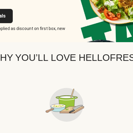
als
plied as discount on first box, new
HY YOU’LL LOVE HELLOFRE