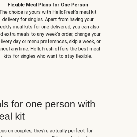
Flexible Meal Plans for One Person
The choice is yours with HelloFresh's meal kit
delivery for singles. Apart from having your
eekly meal kits for one delivered, you can also
d extra meals to any week’s order, change your
livery day or menu preferences, skip a week, or
ncel anytime. HelloFresh offers the best meal
kits for singles who want to stay flexible.
ls for one person with
al kit
us on couples, they're actually perfect for