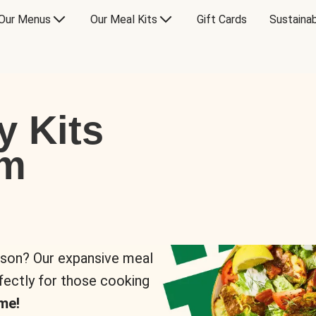
Our Menus
Our Meal Kits
Gift Cards
Sustainab
y Kits
om
rson? Our expansive meal
rfectly for those cooking
me!