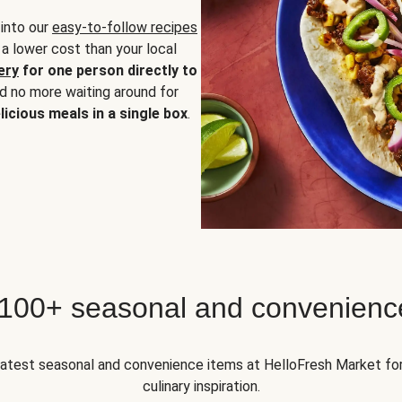
 into our
easy-to-follow recipes
 a lower cost than your local
ery
for one person directly to
nd no more waiting around for
licious meals in a single box
.
 100+ seasonal and convenienc
 latest seasonal and convenience items at HelloFresh Market fo
culinary inspiration.