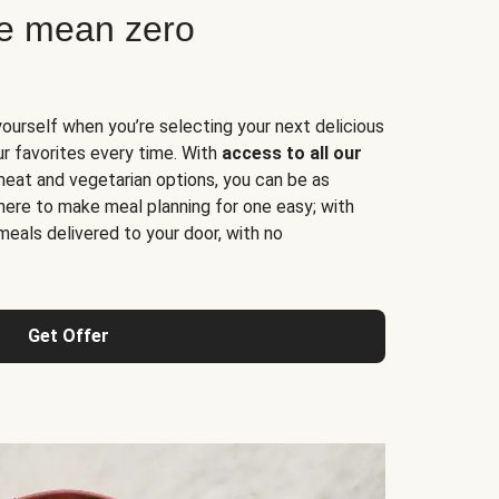
ne mean zero
yourself when you’re selecting your next delicious
ur favorites every time. With
access to all our
 meat and vegetarian options, you can be as
here to make meal planning for one easy; with
meals delivered to your door, with no
Get Offer