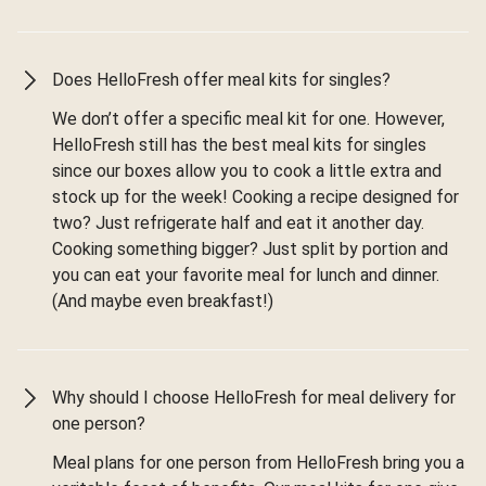
Does HelloFresh offer meal kits for singles?
We don’t offer a specific meal kit for one. However,
HelloFresh still has the best meal kits for singles
since our boxes allow you to cook a little extra and
stock up for the week! Cooking a recipe designed for
two? Just refrigerate half and eat it another day.
Cooking something bigger? Just split by portion and
you can eat your favorite meal for lunch and dinner.
(And maybe even breakfast!)
Why should I choose HelloFresh for meal delivery for
one person?
Meal plans for one person from HelloFresh bring you a