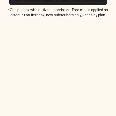
*One per box with active subscription. Free meals applied as
discount on first box, new subscribers only, varies by plan.