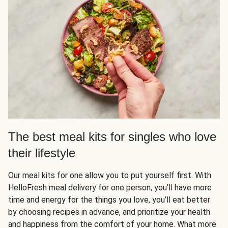
The best meal kits for singles who love
their lifestyle
Our meal kits for one allow you to put yourself first. With
HelloFresh meal delivery for one person, you’ll have more
time and energy for the things you love, you’ll eat better
by choosing recipes in advance, and prioritize your health
and happiness from the comfort of your home. What more