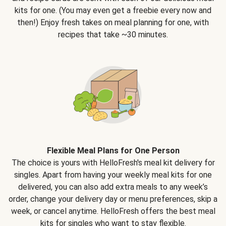
kits for one. (You may even get a freebie every now and
then!) Enjoy fresh takes on meal planning for one, with
recipes that take ~30 minutes.
Flexible Meal Plans for One Person
The choice is yours with HelloFresh's meal kit delivery for
singles. Apart from having your weekly meal kits for one
delivered, you can also add extra meals to any week’s
order, change your delivery day or menu preferences, skip a
week, or cancel anytime. HelloFresh offers the best meal
kits for singles who want to stay flexible.