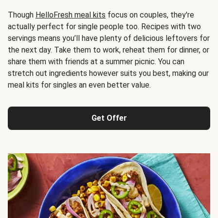
Though
HelloFresh meal kits
focus on couples, they're
actually perfect for single people too. Recipes with two
servings means you’ll have plenty of delicious leftovers for
the next day. Take them to work, reheat them for dinner, or
share them with friends at a summer picnic. You can
stretch out ingredients however suits you best, making our
meal kits for singles an even better value.
Get Offer