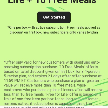
Get Started
*One per box with active subscription. Free meals applied as
discount on first box, new subscribers only, varies by plan.
*Offer only valid for new customers with qualifying auto-
renewing subscription purchase. ‘10 Free Meals’ offer is
based on total discount given on first box for a 4-person,
5-recipe plan, and expires 21 days after offer purchase at
11:59 PM ET. Customers who purchase a plan of greater
value will receive more than 10 free meals, while
customers who purchase a plan of lesser value will receive
less than 10 free meals. 'Free for Life' offer is based on a
limit of one free item per box for as long as a customer
remains active; if subscription is canceled, this offer