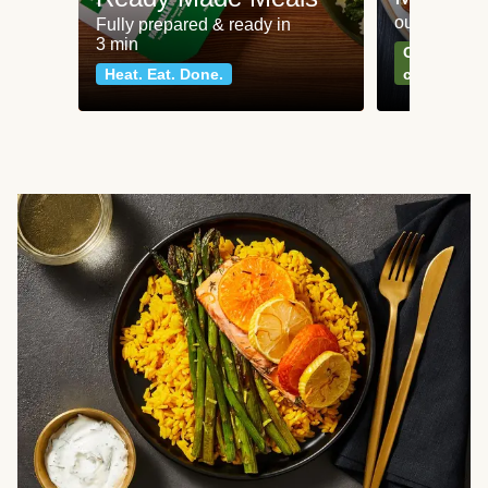
our most po
Fully prepared & ready in
3 min
Can't go wr
Heat. Eat. Done.
classics