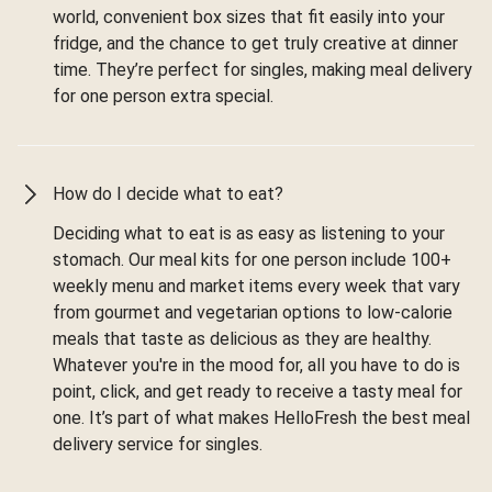
world, convenient box sizes that fit easily into your
fridge, and the chance to get truly creative at dinner
time. They’re perfect for singles, making meal delivery
for one person extra special.
How do I decide what to eat?
Deciding what to eat is as easy as listening to your
stomach. Our meal kits for one person include 100+
weekly menu and market items every week that vary
from gourmet and vegetarian options to low-calorie
meals that taste as delicious as they are healthy.
Whatever you're in the mood for, all you have to do is
point, click, and get ready to receive a tasty meal for
one. It’s part of what makes HelloFresh the best meal
delivery service for singles.