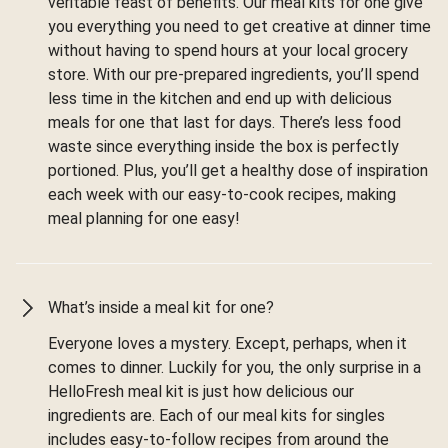
veritable feast of benefits. Our meal kits for one give
you everything you need to get creative at dinner time
without having to spend hours at your local grocery
store. With our pre-prepared ingredients, you’ll spend
less time in the kitchen and end up with delicious
meals for one that last for days. There’s less food
waste since everything inside the box is perfectly
portioned. Plus, you’ll get a healthy dose of inspiration
each week with our easy-to-cook recipes, making
meal planning for one easy!
What’s inside a meal kit for one?
Everyone loves a mystery. Except, perhaps, when it
comes to dinner. Luckily for you, the only surprise in a
HelloFresh meal kit is just how delicious our
ingredients are. Each of our meal kits for singles
includes easy-to-follow recipes from around the