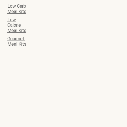
Low Carb
Meal Kits
Low
Calorie
Meal Kits
Gourmet
Meal Kits