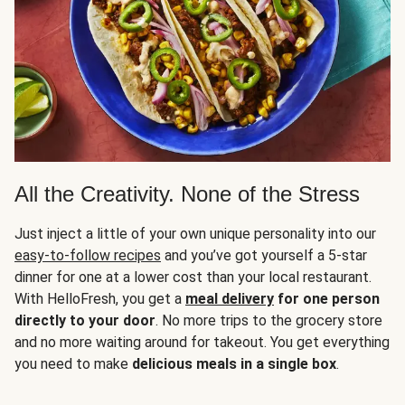
All the Creativity. None of the Stress
Just inject a little of your own unique personality into our
easy-to-follow recipes
and you’ve got yourself a 5-star
dinner for one at a lower cost than your local restaurant.
With HelloFresh, you get a
meal delivery
for one person
directly to your door
. No more trips to the grocery store
and no more waiting around for takeout. You get everything
you need to make
delicious meals in a single box
.