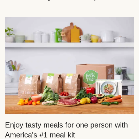
Enjoy tasty meals for one person with
America's #1 meal kit