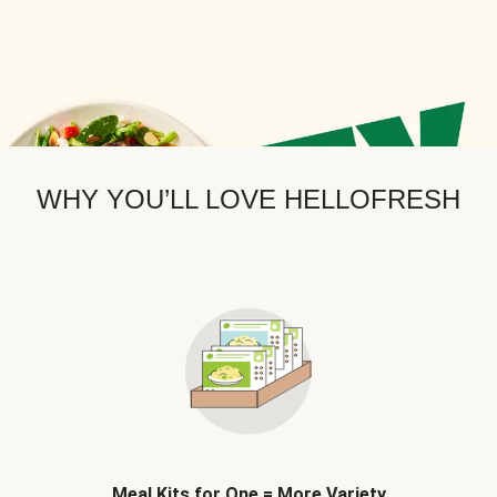
WHY YOU’LL LOVE HELLOFRESH
Meal Kits for One = More Variety