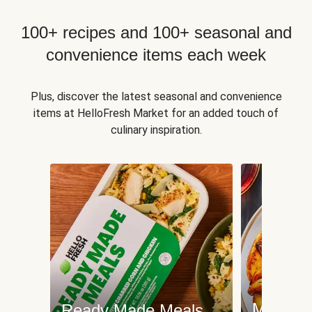
100+ recipes and 100+ seasonal and
convenience items each week
Plus, discover the latest seasonal and convenience
items at HelloFresh Market for an added touch of
culinary inspiration.
Meat an
Ready Made Meals