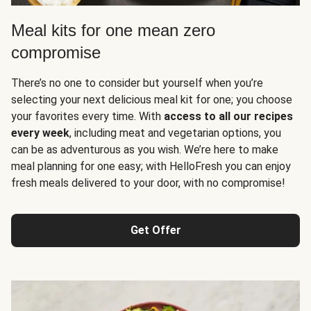
Meal kits for one mean zero
compromise
There’s no one to consider but yourself when you’re
selecting your next delicious meal kit for one; you choose
your favorites every time. With
access to all our recipes
every week
, including meat and vegetarian options, you
can be as adventurous as you wish. We’re here to make
meal planning for one easy; with HelloFresh you can enjoy
fresh meals delivered to your door, with no compromise!
Get Offer