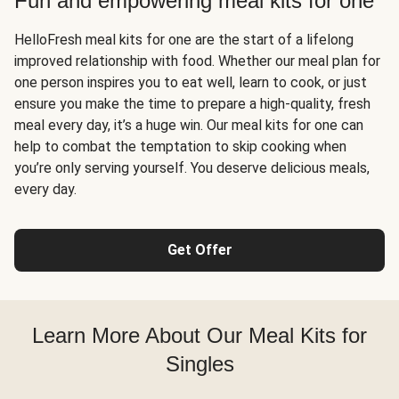
Fun and empowering meal kits for one
HelloFresh meal kits for one are the start of a lifelong
improved relationship with food. Whether our meal plan for
one person inspires you to eat well, learn to cook, or just
ensure you make the time to prepare a high-quality, fresh
meal every day, it’s a huge win. Our meal kits for one can
help to combat the temptation to skip cooking when
you’re only serving yourself. You deserve delicious meals,
every day.
Get Offer
Learn More About Our Meal Kits for
Singles