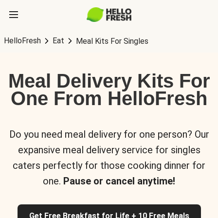
HelloFresh
Eat
Meal Kits For Singles
Meal Delivery Kits For
One From HelloFresh
Do you need meal delivery for one person? Our
expansive meal delivery service for singles
caters perfectly for those cooking dinner for
one.
Pause or cancel anytime!
Get Free Breakfast for Life + 10 Free Meals