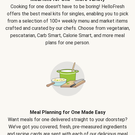
Cooking for one doesn't have to be boring! HelloFresh
offers the best meal kits for singles, enabling you to pick
from a selection of 100+ weekly menu and market items
crafted and curated by our chefs. Choose from vegetarian,
pescatarian, Carb Smart, Calorie Smart, and more meal
plans for one person.
Meal Planning for One Made Easy
Want meals for one delivered straight to your doorstep?
We’ve got you covered; fresh, pre-measured ingredients
and recipe cards are sent with each of our delicious meal