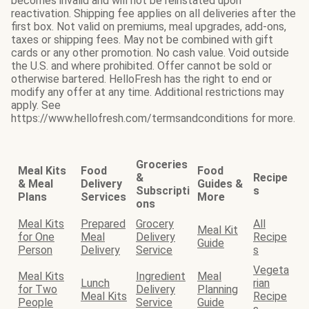
becomes invalid and will not be reinstated upon
reactivation. Shipping fee applies on all deliveries after the
first box. Not valid on premiums, meal upgrades, add-ons,
taxes or shipping fees. May not be combined with gift
cards or any other promotion. No cash value. Void outside
the U.S. and where prohibited. Offer cannot be sold or
otherwise bartered. HelloFresh has the right to end or
modify any offer at any time. Additional restrictions may
apply. See
https://www.hellofresh.com/termsandconditions for more.
Groceries
Meal Kits
Food
Food
&
Recipe
& Meal
Delivery
Guides &
Subscripti
s
Plans
Services
More
ons
Meal Kits
Prepared
Grocery
All
Meal Kit
for One
Meal
Delivery
Recipe
Guide
Person
Delivery
Service
s
Vegeta
Meal Kits
Ingredient
Meal
Lunch
rian
for Two
Delivery
Planning
Meal Kits
Recipe
People
Service
Guide