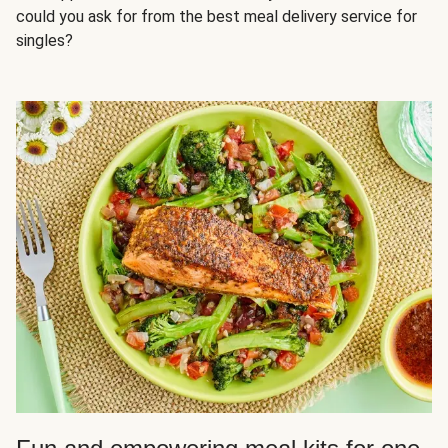
could you ask for from the best meal delivery service for
singles?