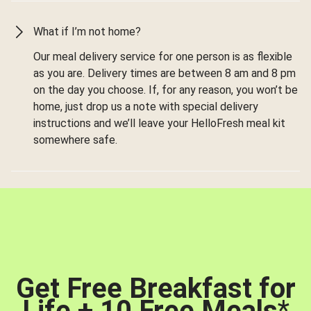
What if I’m not home?
Our meal delivery service for one person is as flexible
as you are. Delivery times are between 8 am and 8 pm
on the day you choose. If, for any reason, you won’t be
home, just drop us a note with special delivery
instructions and we’ll leave your HelloFresh meal kit
somewhere safe.
Get Free Breakfast for
Life + 10 Free Meals
*