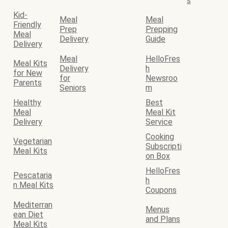
s
Kid-
Meal
Meal
Friendly
Prep
Prepping
Meal
Delivery
Guide
Delivery
Meal
HelloFres
Meal Kits
Delivery
h
for New
for
Newsroo
Parents
Seniors
m
Healthy
Best
Meal
Meal Kit
Delivery
Service
Cooking
Vegetarian
Subscripti
Meal Kits
on Box
HelloFres
Pescataria
h
n Meal Kits
Coupons
Mediterran
Menus
ean Diet
and Plans
Meal Kits