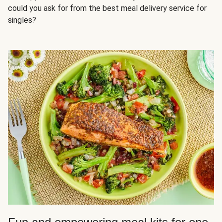
could you ask for from the best meal delivery service for
singles?