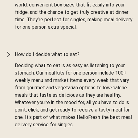
world, convenient box sizes that fit easily into your
fridge, and the chance to get truly creative at dinner
time. They’re perfect for singles, making meal delivery
for one person extra special.
How do I decide what to eat?
Deciding what to eat is as easy as listening to your
stomach. Our meal kits for one person include 100+
weekly menu and market items every week that vary
from gourmet and vegetarian options to low-calorie
meals that taste as delicious as they are healthy.
Whatever you're in the mood for, all you have to do is
point, click, and get ready to receive a tasty meal for
one. It’s part of what makes HelloFresh the best meal
delivery service for singles.