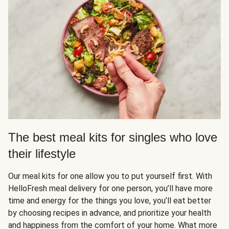
The best meal kits for singles who love
their lifestyle
Our meal kits for one allow you to put yourself first. With
HelloFresh meal delivery for one person, you’ll have more
time and energy for the things you love, you’ll eat better
by choosing recipes in advance, and prioritize your health
and happiness from the comfort of your home. What more