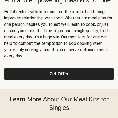
Fun and empowering meal kits for one
HelloFresh meal kits for one are the start of a lifelong
improved relationship with food. Whether our meal plan for
one person inspires you to eat well, learn to cook, or just
ensure you make the time to prepare a high-quality, fresh
meal every day, it’s a huge win. Our meal kits for one can
help to combat the temptation to skip cooking when
you’re only serving yourself. You deserve delicious meals,
every day.
Get Offer
Learn More About Our Meal Kits for
Singles