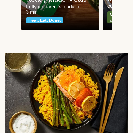
our most po
Fully prepared & ready in
3 min
Can't go wr
Heat. Eat. Done.
classics