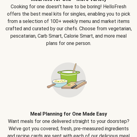
Cooking for one doesn't have to be boring! HelloFresh
offers the best meal kits for singles, enabling you to pick
from a selection of 100+ weekly menu and market items
crafted and curated by our chefs. Choose from vegetarian,
pescatarian, Carb Smart, Calorie Smart, and more meal
plans for one person.
Meal Planning for One Made Easy
Want meals for one delivered straight to your doorstep?
We’ve got you covered; fresh, pre-measured ingredients
and recipe cards are sent with each of our delicious meal