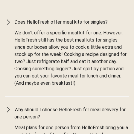
Does HelloFresh offer meal kits for singles?
We don’t offer a specific meal kit for one. However,
HelloFresh still has the best meal kits for singles
since our boxes allow you to cook a little extra and
stock up for the week! Cooking a recipe designed for
two? Just refrigerate half and eat it another day.
Cooking something bigger? Just split by portion and
you can eat your favorite meal for lunch and dinner.
(And maybe even breakfast!)
Why should I choose HelloFresh for meal delivery for
one person?
Meal plans for one person from HelloFresh bring you a