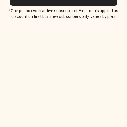
*One per box with active subscription. Free meals applied as
discount on first box, new subscribers only, varies by plan.