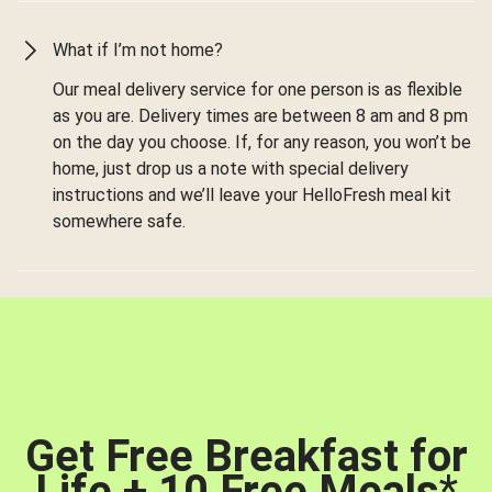
What if I’m not home?
Our meal delivery service for one person is as flexible
as you are. Delivery times are between 8 am and 8 pm
on the day you choose. If, for any reason, you won’t be
home, just drop us a note with special delivery
instructions and we’ll leave your HelloFresh meal kit
somewhere safe.
Get Free Breakfast for
Life + 10 Free Meals
*