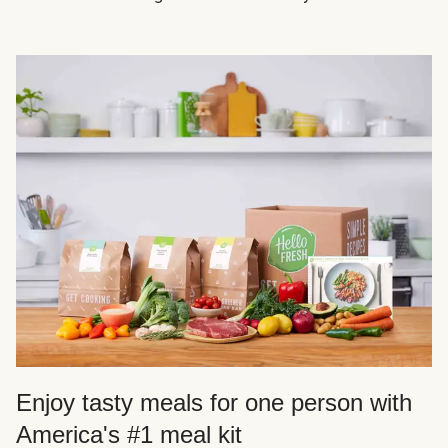
Enjoy tasty meals for one person with
America's #1 meal kit