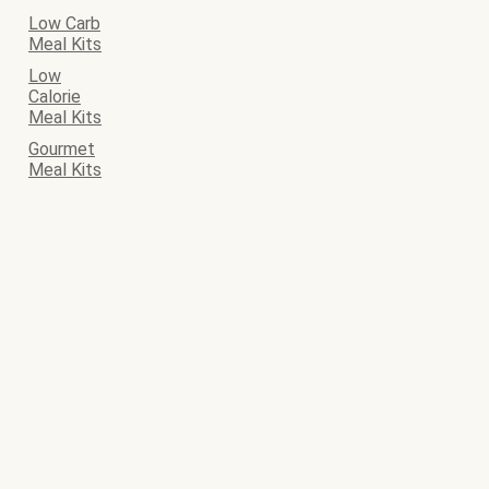
Low Carb
Meal Kits
Low
Calorie
Meal Kits
Gourmet
Meal Kits