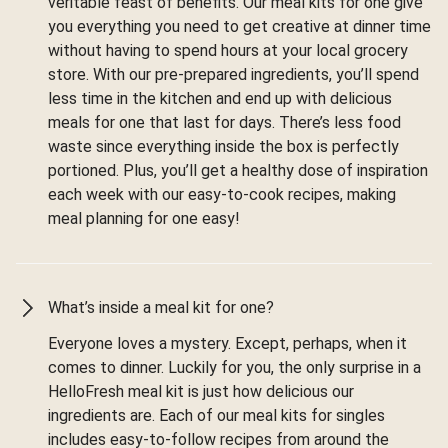
veritable feast of benefits. Our meal kits for one give
you everything you need to get creative at dinner time
without having to spend hours at your local grocery
store. With our pre-prepared ingredients, you’ll spend
less time in the kitchen and end up with delicious
meals for one that last for days. There’s less food
waste since everything inside the box is perfectly
portioned. Plus, you’ll get a healthy dose of inspiration
each week with our easy-to-cook recipes, making
meal planning for one easy!
What’s inside a meal kit for one?
Everyone loves a mystery. Except, perhaps, when it
comes to dinner. Luckily for you, the only surprise in a
HelloFresh meal kit is just how delicious our
ingredients are. Each of our meal kits for singles
includes easy-to-follow recipes from around the