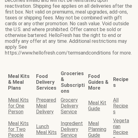
becomes invalid and will not be reinstated upon
reactivation. Shipping fee applies on all deliveries after the
first box. Not valid on premiums, meal upgrades, add-ons,
taxes or shipping fees. May not be combined with gift
cards or any other promotion. No cash value. Void outside
the U.S. and where prohibited. Offer cannot be sold or
otherwise bartered. HelloFresh has the right to end or
modify any offer at any time. Additional restrictions may
apply. See
https://www.hellofresh.com/termsandconditions for more.
Groceries
Meal Kits
Food
Food
&
Recipe
& Meal
Delivery
Guides &
Subscripti
s
Plans
Services
More
ons
Meal Kits
Prepared
Grocery
All
Meal Kit
for One
Meal
Delivery
Recipe
Guide
Person
Delivery
Service
s
Vegeta
Meal Kits
Ingredient
Meal
Lunch
rian
for Two
Delivery
Planning
Meal Kits
Recipe
People
Service
Guide