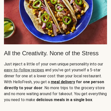
All the Creativity. None of the Stress
Just inject a little of your own unique personality into our
easy-to-follow recipes
and you’ve got yourself a 5-star
dinner for one at a lower cost than your local restaurant.
With HelloFresh, you get a
meal delivery
for one person
directly to your door
. No more trips to the grocery store
and no more waiting around for takeout. You get everything
you need to make
delicious meals in a single box
.