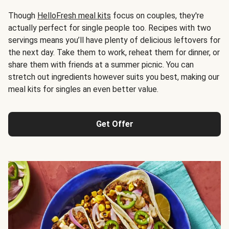
Though
HelloFresh meal kits
focus on couples, they're
actually perfect for single people too. Recipes with two
servings means you’ll have plenty of delicious leftovers for
the next day. Take them to work, reheat them for dinner, or
share them with friends at a summer picnic. You can
stretch out ingredients however suits you best, making our
meal kits for singles an even better value.
Get Offer