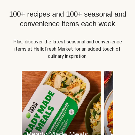
100+ recipes and 100+ seasonal and
convenience items each week
Plus, discover the latest seasonal and convenience
items at HelloFresh Market for an added touch of
culinary inspiration.
Meat an
Ready Made Meals