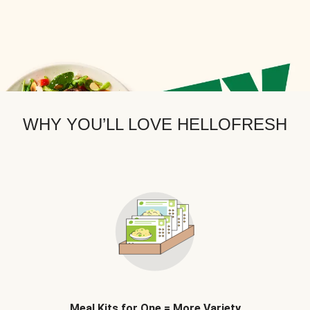
WHY YOU’LL LOVE HELLOFRESH
Meal Kits for One = More Variety