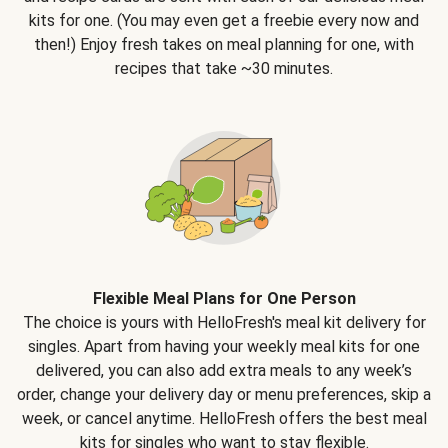
kits for one. (You may even get a freebie every now and
then!) Enjoy fresh takes on meal planning for one, with
recipes that take ~30 minutes.
Flexible Meal Plans for One Person
The choice is yours with HelloFresh's meal kit delivery for
singles. Apart from having your weekly meal kits for one
delivered, you can also add extra meals to any week’s
order, change your delivery day or menu preferences, skip a
week, or cancel anytime. HelloFresh offers the best meal
kits for singles who want to stay flexible.