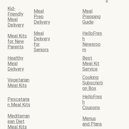
s
Kid-
Meal
Meal
Friendly
Prep
Prepping
Meal
Delivery
Guide
Delivery
Meal
HelloFres
Meal Kits
Delivery
h
for New
for
Newsroo
Parents
Seniors
m
Healthy
Best
Meal
Meal Kit
Delivery
Service
Cooking
Vegetarian
Subscripti
Meal Kits
on Box
HelloFres
Pescataria
h
n Meal Kits
Coupons
Mediterran
Menus
ean Diet
and Plans
Meal Kits