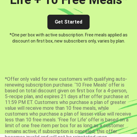
Get Started
*One per box with active subscription. Free meals applied as
discount on first box, new subscribers only, varies by plan.
*Offer only valid for new customers with qualifying auto-
renewing subscription purchase. ‘10 Free Meals’ offer is
based on total discount given on first box for a 4-person,
5-recipe plan, and expires 21 days after offer purchase at
11:59 PM ET. Customers who purchase a plan of greater
value will receive more than 10 free meals, while
customers who purchase a plan of lesser value will receive
less than 10 free meals. 'Free for Life' offer is based on a
limit of one free item per box for as long as a customer
remains active; if subscription is canceled, this offer