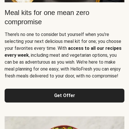
Meal kits for one mean zero
compromise
There’s no one to consider but yourself when you’re
selecting your next delicious meal kit for one; you choose
your favorites every time. With
access to all our recipes
every week
, including meat and vegetarian options, you
can be as adventurous as you wish. We’re here to make
meal planning for one easy; with HelloFresh you can enjoy
fresh meals delivered to your door, with no compromise!
Get Offer