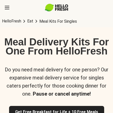
HelloFresh
Eat
Meal Kits For Singles
Meal Delivery Kits For
One From HelloFresh
Do you need meal delivery for one person? Our
expansive meal delivery service for singles
caters perfectly for those cooking dinner for
one.
Pause or cancel anytime!
Get Free Breakfast for Life + 10 Free Meals