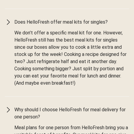
Does HelloFresh offer meal kits for singles?
We don’t offer a specific meal kit for one. However,
HelloFresh still has the best meal kits for singles
since our boxes allow you to cook a little extra and
stock up for the week! Cooking a recipe designed for
two? Just refrigerate half and eat it another day.
Cooking something bigger? Just split by portion and
you can eat your favorite meal for lunch and dinner.
(And maybe even breakfast!)
Why should I choose HelloFresh for meal delivery for
one person?
Meal plans for one person from HelloFresh bring you a