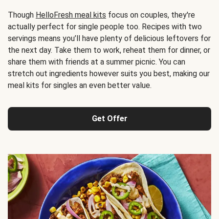
Though
HelloFresh meal kits
focus on couples, they're
actually perfect for single people too. Recipes with two
servings means you’ll have plenty of delicious leftovers for
the next day. Take them to work, reheat them for dinner, or
share them with friends at a summer picnic. You can
stretch out ingredients however suits you best, making our
meal kits for singles an even better value.
Get Offer