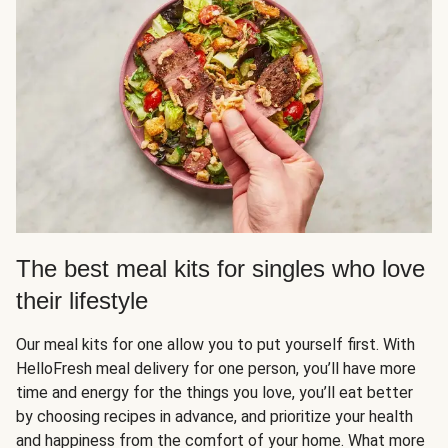
The best meal kits for singles who love
their lifestyle
Our meal kits for one allow you to put yourself first. With
HelloFresh meal delivery for one person, you’ll have more
time and energy for the things you love, you’ll eat better
by choosing recipes in advance, and prioritize your health
and happiness from the comfort of your home. What more