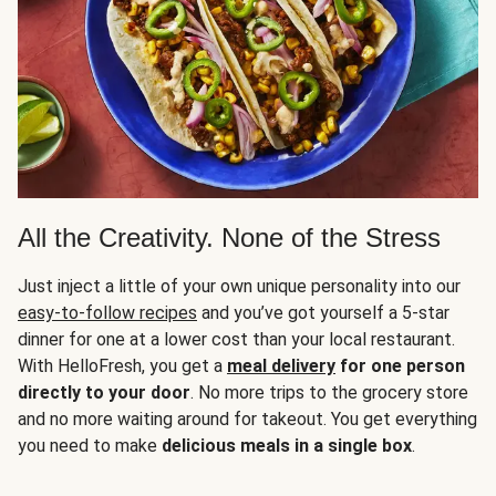
All the Creativity. None of the Stress
Just inject a little of your own unique personality into our
easy-to-follow recipes
and you’ve got yourself a 5-star
dinner for one at a lower cost than your local restaurant.
With HelloFresh, you get a
meal delivery
for one person
directly to your door
. No more trips to the grocery store
and no more waiting around for takeout. You get everything
you need to make
delicious meals in a single box
.