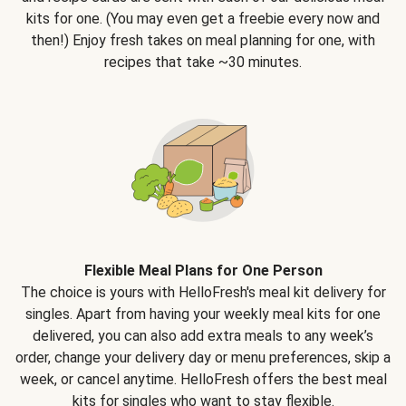
kits for one. (You may even get a freebie every now and
then!) Enjoy fresh takes on meal planning for one, with
recipes that take ~30 minutes.
Flexible Meal Plans for One Person
The choice is yours with HelloFresh's meal kit delivery for
singles. Apart from having your weekly meal kits for one
delivered, you can also add extra meals to any week’s
order, change your delivery day or menu preferences, skip a
week, or cancel anytime. HelloFresh offers the best meal
kits for singles who want to stay flexible.