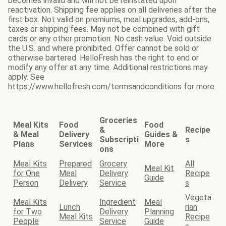
becomes invalid and will not be reinstated upon
reactivation. Shipping fee applies on all deliveries after the
first box. Not valid on premiums, meal upgrades, add-ons,
taxes or shipping fees. May not be combined with gift
cards or any other promotion. No cash value. Void outside
the U.S. and where prohibited. Offer cannot be sold or
otherwise bartered. HelloFresh has the right to end or
modify any offer at any time. Additional restrictions may
apply. See
https://www.hellofresh.com/termsandconditions for more.
Groceries
Meal Kits
Food
Food
&
Recipe
& Meal
Delivery
Guides &
Subscripti
s
Plans
Services
More
ons
Meal Kits
Prepared
Grocery
All
Meal Kit
for One
Meal
Delivery
Recipe
Guide
Person
Delivery
Service
s
Vegeta
Meal Kits
Ingredient
Meal
Lunch
rian
for Two
Delivery
Planning
Meal Kits
Recipe
People
Service
Guide