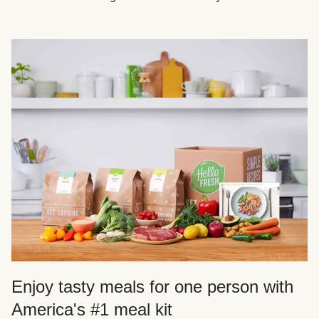
Enjoy tasty meals for one person with
America's #1 meal kit