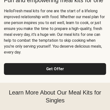
Fun and empowering meal kits for one
HelloFresh meal kits for one are the start of a lifelong
improved relationship with food. Whether our meal plan for
one person inspires you to eat well, learn to cook, or just
ensure you make the time to prepare a high-quality, fresh
meal every day, it’s a huge win. Our meal kits for one can
help to combat the temptation to skip cooking when
you’re only serving yourself. You deserve delicious meals,
every day.
Get Offer
Learn More About Our Meal Kits for
Singles