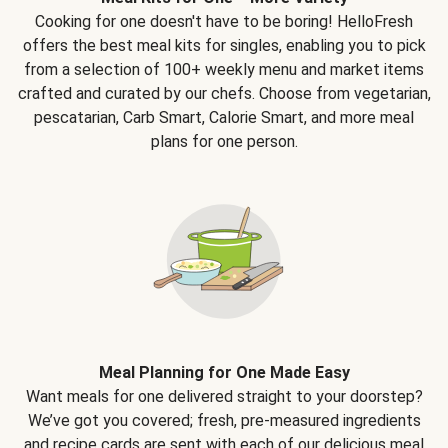
Cooking for one doesn't have to be boring! HelloFresh
offers the best meal kits for singles, enabling you to pick
from a selection of 100+ weekly menu and market items
crafted and curated by our chefs. Choose from vegetarian,
pescatarian, Carb Smart, Calorie Smart, and more meal
plans for one person.
Meal Planning for One Made Easy
Want meals for one delivered straight to your doorstep?
We’ve got you covered; fresh, pre-measured ingredients
and recipe cards are sent with each of our delicious meal