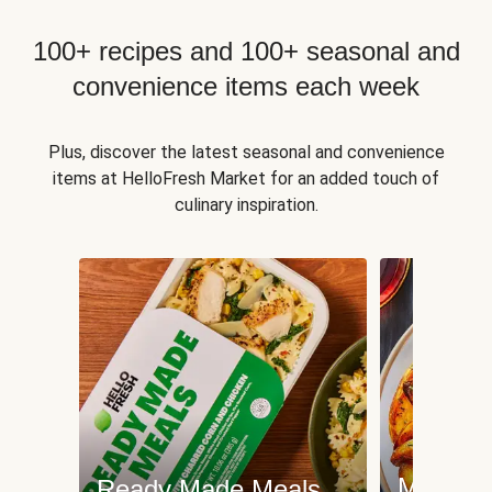
100+ recipes and 100+ seasonal and
convenience items each week
Plus, discover the latest seasonal and convenience
items at HelloFresh Market for an added touch of
culinary inspiration.
Meat an
Ready Made Meals