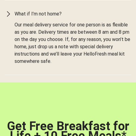
What if I’m not home?
Our meal delivery service for one person is as flexible
as you are. Delivery times are between 8 am and 8 pm
on the day you choose. If, for any reason, you won’t be
home, just drop us a note with special delivery
instructions and we’ll leave your HelloFresh meal kit
somewhere safe.
Get Free Breakfast for
Life + 10 Free Meals
*