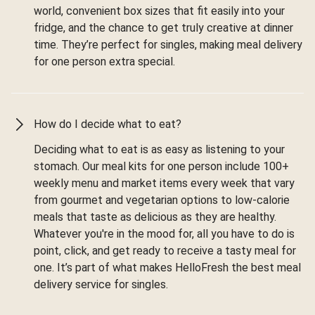
world, convenient box sizes that fit easily into your
fridge, and the chance to get truly creative at dinner
time. They’re perfect for singles, making meal delivery
for one person extra special.
How do I decide what to eat?
Deciding what to eat is as easy as listening to your
stomach. Our meal kits for one person include 100+
weekly menu and market items every week that vary
from gourmet and vegetarian options to low-calorie
meals that taste as delicious as they are healthy.
Whatever you're in the mood for, all you have to do is
point, click, and get ready to receive a tasty meal for
one. It’s part of what makes HelloFresh the best meal
delivery service for singles.