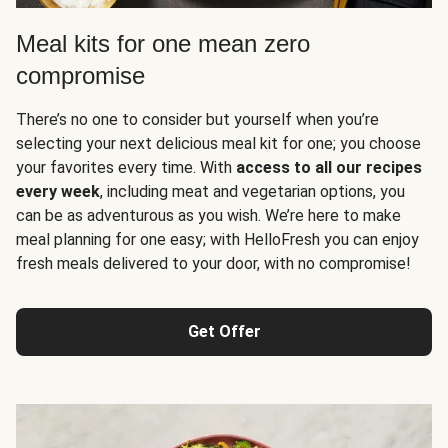
Meal kits for one mean zero
compromise
There’s no one to consider but yourself when you’re
selecting your next delicious meal kit for one; you choose
your favorites every time. With
access to all our recipes
every week
, including meat and vegetarian options, you
can be as adventurous as you wish. We’re here to make
meal planning for one easy; with HelloFresh you can enjoy
fresh meals delivered to your door, with no compromise!
Get Offer