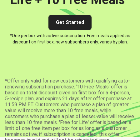
Get Started
*One per box with active subscription. Free meals applied as
discount on first box, new subscribers only, varies by plan.
*Offer only valid for new customers with qualifying auto-
renewing subscription purchase. ‘10 Free Meals’ offer is
based on total discount given on first box for a 4-person,
5-recipe plan, and expires 21 days after offer purchase at
11:59 PM ET. Customers who purchase a plan of greater
value will receive more than 10 free meals, while
customers who purchase a plan of lesser value will receive
less than 10 free meals. 'Free for Life' offer is based on a
limit of one free item per box for as long as a customer
remains active; if subscription is canceled, this offer