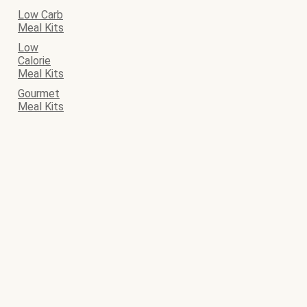
Low Carb
Meal Kits
Low
Calorie
Meal Kits
Gourmet
Meal Kits