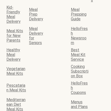
s
Kid-
Meal
Meal
Friendly
Prep
Prepping
Meal
Delivery
Guide
Delivery
Meal
HelloFres
Meal Kits
Delivery
h
for New
for
Newsroo
Parents
Seniors
m
Healthy
Best
Meal
Meal Kit
Delivery
Service
Cooking
Vegetarian
Subscripti
Meal Kits
on Box
HelloFres
Pescataria
h
n Meal Kits
Coupons
Mediterran
Menus
ean Diet
and Plans
Meal Kits