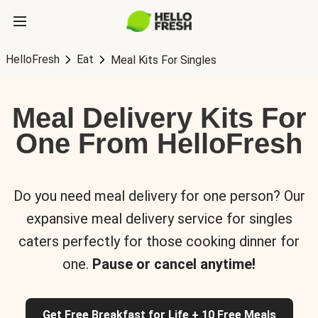
HelloFresh
Eat
Meal Kits For Singles
Meal Delivery Kits For
One From HelloFresh
Do you need meal delivery for one person? Our
expansive meal delivery service for singles
caters perfectly for those cooking dinner for
one.
Pause or cancel anytime!
Get Free Breakfast for Life + 10 Free Meals