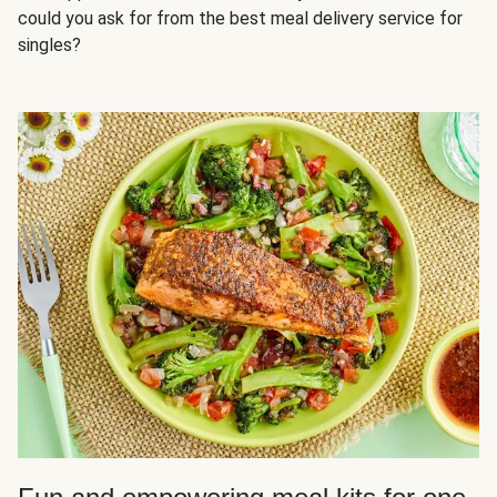
could you ask for from the best meal delivery service for
singles?