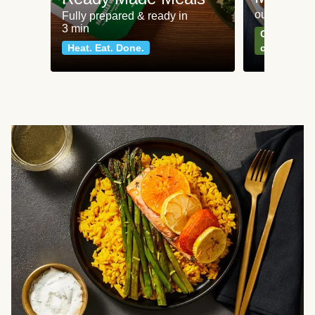
our most po
Fully prepared & ready in
3 min
Can't go wr
Heat. Eat. Done.
classics