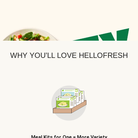
WHY YOU’LL LOVE HELLOFRESH
Meal Kits for One = More Variety