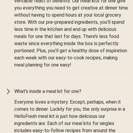
veritable feast of benefits. Our meal kits for one give
you everything you need to get creative at dinner time
without having to spend hours at your local grocery
store. With our pre-prepared ingredients, you’ll spend
less time in the kitchen and end up with delicious
meals for one that last for days. There’s less food
waste since everything inside the box is perfectly
portioned. Plus, you’ll get a healthy dose of inspiration
each week with our easy-to-cook recipes, making
meal planning for one easy!
What’s inside a meal kit for one?
Everyone loves a mystery. Except, perhaps, when it
comes to dinner. Luckily for you, the only surprise in a
HelloFresh meal kit is just how delicious our
ingredients are. Each of our meal kits for singles
includes easy-to-follow recipes from around the