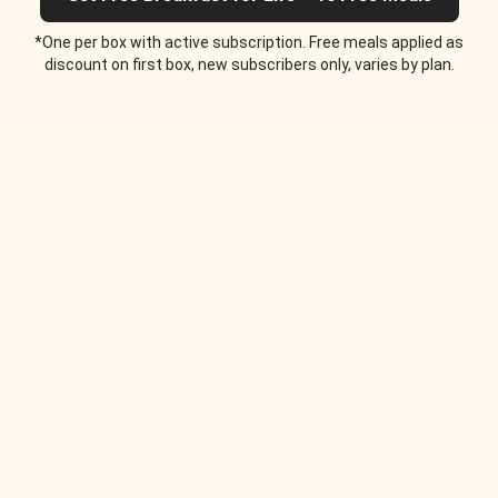
*One per box with active subscription. Free meals applied as
discount on first box, new subscribers only, varies by plan.