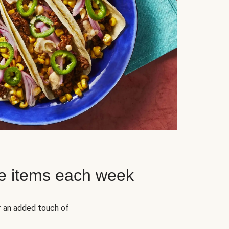
e items each week
r an added touch of