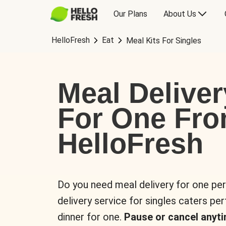
Our Plans
About Us
HelloFresh
Eat
Meal Kits For Singles
Meal Deliver
For One Fr
HelloFresh
Do you need meal delivery for one pe
delivery service for singles caters pe
dinner for one.
Pause or cancel anyti