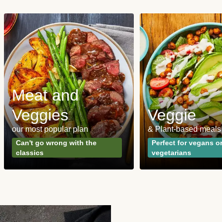
Meat and
Veggies
Veggie
our most popular plan
& Plant-based meals
Can't go wrong with the
Perfect for vegans o
classics
vegetarians