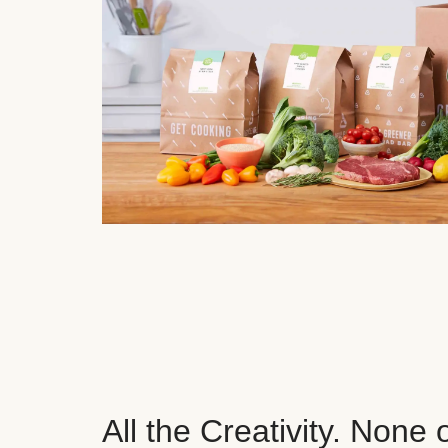
All the Creativity. None 