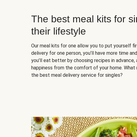
The best meal kits for s
their lifestyle
Our meal kits for one allow you to put yourself fi
delivery for one person, you’ll have more time and
you’ll eat better by choosing recipes in advance, 
happiness from the comfort of your home. What 
the best meal delivery service for singles?