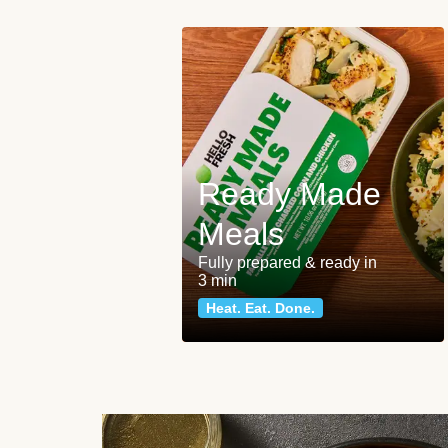
Ready Made
Meals
Fully prepared & ready in
3 min
Heat. Eat. Done.