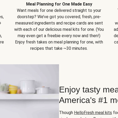
Meal Planning for One Made Easy
Want meals for one delivered straight to your
s,
doorstep? We’ve got you covered; fresh, pre-
+
measured ingredients and recipe cards are sent
w
with each of our delicious meal kits for one. (You
ad
,
may even get a freebie every now and then!)
de
ore
Enjoy fresh takes on meal planning for one, with
ca
recipes that take ~30 minutes.
Enjoy tasty mea
America's #1 me
Though
HelloFresh meal kits
foc