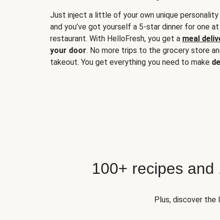
Just inject a little of your own unique personality
and you’ve got yourself a 5-star dinner for one at
restaurant. With HelloFresh, you get a
meal deliv
your door
. No more trips to the grocery store a
takeout. You get everything you need to make
de
100+ recipes and
Plus, discover the