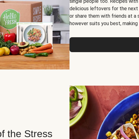
single people too. Recipes with
delicious leftovers for the next
or share them with friends at a
however suits you best, making o
of the Stress