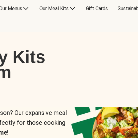
Our Menus
Our Meal Kits
Gift Cards
Sustainab
y Kits
om
rson? Our expansive meal
rfectly for those cooking
me!