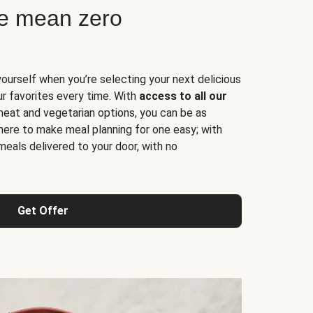
ne mean zero
yourself when you’re selecting your next delicious
ur favorites every time. With
access to all our
 meat and vegetarian options, you can be as
here to make meal planning for one easy; with
meals delivered to your door, with no
Get Offer