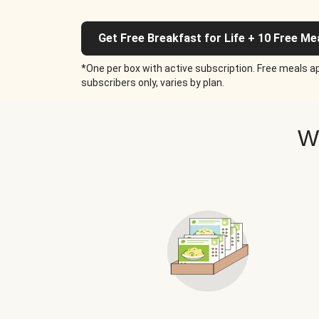
Get Free Breakfast for Life + 10 Free Me
*One per box with active subscription. Free meals ap
subscribers only, varies by plan.
W