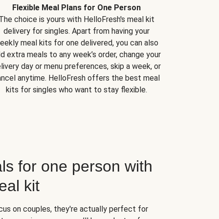
Flexible Meal Plans for One Person
The choice is yours with HelloFresh's meal kit
delivery for singles. Apart from having your
eekly meal kits for one delivered, you can also
d extra meals to any week’s order, change your
livery day or menu preferences, skip a week, or
ncel anytime. HelloFresh offers the best meal
kits for singles who want to stay flexible.
ls for one person with
al kit
us on couples, they're actually perfect for