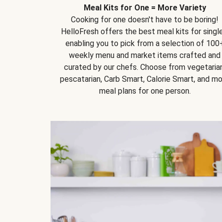
Meal Kits for One = More Variety
Cooking for one doesn't have to be boring!
HelloFresh offers the best meal kits for single
enabling you to pick from a selection of 100
weekly menu and market items crafted and
curated by our chefs. Choose from vegetarian
pescatarian, Carb Smart, Calorie Smart, and m
meal plans for one person.