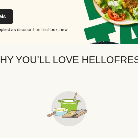
als
plied as discount on first box, new
HY YOU’LL LOVE HELLOFRE