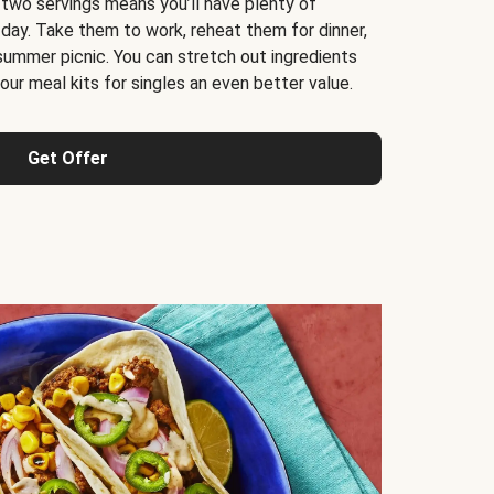
 two servings means you’ll have plenty of
 day. Take them to work, reheat them for dinner,
 summer picnic. You can stretch out ingredients
ur meal kits for singles an even better value.
Get Offer