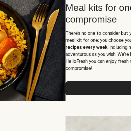
Meal kits for o
compromise
There’s no one to consider but 
meal kit for one; you choose yo
recipes every week
, including
adventurous as you wish. We’re 
HelloFresh you can enjoy fresh 
compromise!