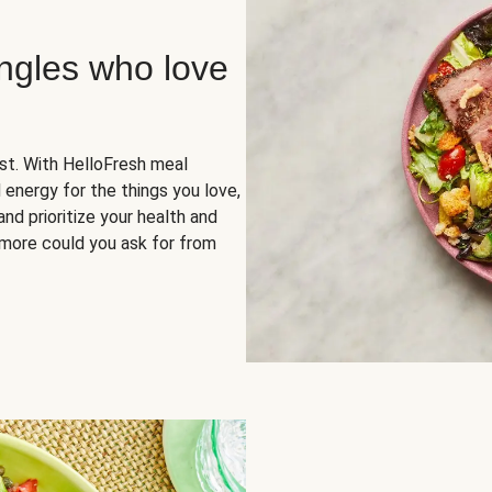
ingles who love
rst. With HelloFresh meal
 energy for the things you love,
and prioritize your health and
more could you ask for from