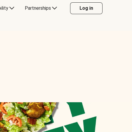
ility
Partnerships
Log in