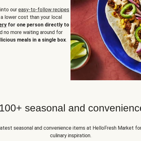
 into our
easy-to-follow recipes
 a lower cost than your local
ery
for one person directly to
nd no more waiting around for
licious meals in a single box
.
 100+ seasonal and convenienc
 latest seasonal and convenience items at HelloFresh Market fo
culinary inspiration.