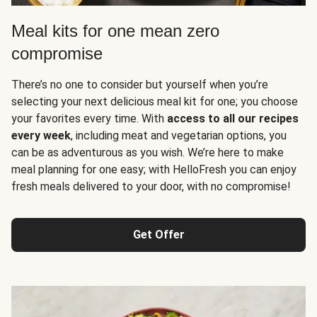
Meal kits for one mean zero
compromise
There’s no one to consider but yourself when you’re
selecting your next delicious meal kit for one; you choose
your favorites every time. With
access to all our recipes
every week
, including meat and vegetarian options, you
can be as adventurous as you wish. We’re here to make
meal planning for one easy; with HelloFresh you can enjoy
fresh meals delivered to your door, with no compromise!
Get Offer