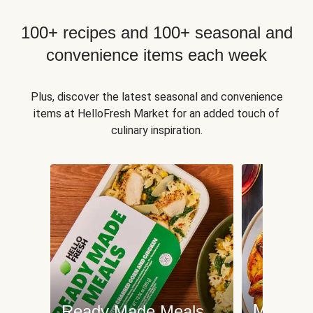
100+ recipes and 100+ seasonal and
convenience items each week
Plus, discover the latest seasonal and convenience
items at HelloFresh Market for an added touch of
culinary inspiration.
Meat an
Ready Made Meals