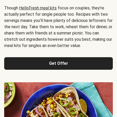
Though
HelloFresh meal kits
focus on couples, they're
actually perfect for single people too. Recipes with two
servings means you’ll have plenty of delicious leftovers for
the next day. Take them to work, reheat them for dinner, or
share them with friends at a summer picnic. You can
stretch out ingredients however suits you best, making our
meal kits for singles an even better value.
Get Offer