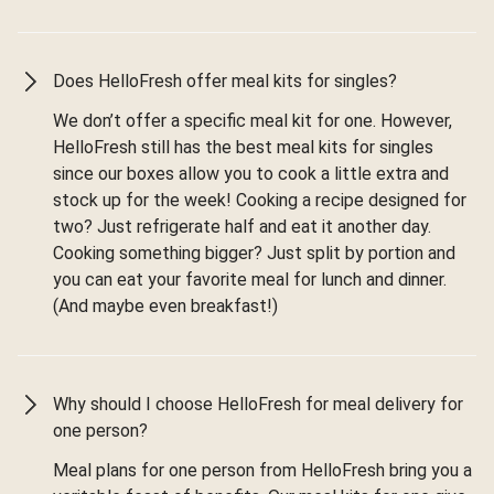
Does HelloFresh offer meal kits for singles?
We don’t offer a specific meal kit for one. However,
HelloFresh still has the best meal kits for singles
since our boxes allow you to cook a little extra and
stock up for the week! Cooking a recipe designed for
two? Just refrigerate half and eat it another day.
Cooking something bigger? Just split by portion and
you can eat your favorite meal for lunch and dinner.
(And maybe even breakfast!)
Why should I choose HelloFresh for meal delivery for
one person?
Meal plans for one person from HelloFresh bring you a