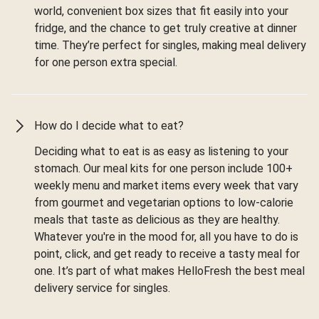
world, convenient box sizes that fit easily into your
fridge, and the chance to get truly creative at dinner
time. They’re perfect for singles, making meal delivery
for one person extra special.
How do I decide what to eat?
Deciding what to eat is as easy as listening to your
stomach. Our meal kits for one person include 100+
weekly menu and market items every week that vary
from gourmet and vegetarian options to low-calorie
meals that taste as delicious as they are healthy.
Whatever you're in the mood for, all you have to do is
point, click, and get ready to receive a tasty meal for
one. It’s part of what makes HelloFresh the best meal
delivery service for singles.