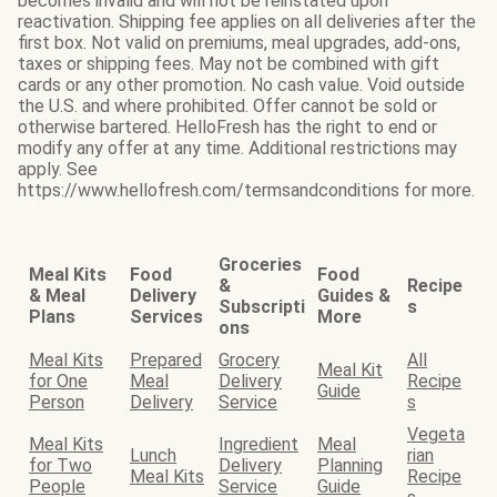
becomes invalid and will not be reinstated upon
reactivation. Shipping fee applies on all deliveries after the
first box. Not valid on premiums, meal upgrades, add-ons,
taxes or shipping fees. May not be combined with gift
cards or any other promotion. No cash value. Void outside
the U.S. and where prohibited. Offer cannot be sold or
otherwise bartered. HelloFresh has the right to end or
modify any offer at any time. Additional restrictions may
apply. See
https://www.hellofresh.com/termsandconditions for more.
Groceries
Meal Kits
Food
Food
&
Recipe
& Meal
Delivery
Guides &
Subscripti
s
Plans
Services
More
ons
Meal Kits
Prepared
Grocery
All
Meal Kit
for One
Meal
Delivery
Recipe
Guide
Person
Delivery
Service
s
Vegeta
Meal Kits
Ingredient
Meal
Lunch
rian
for Two
Delivery
Planning
Meal Kits
Recipe
People
Service
Guide