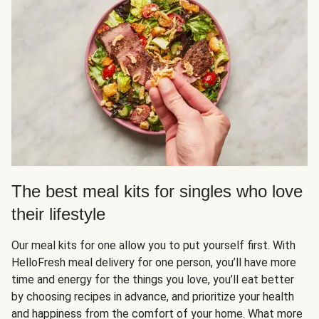
The best meal kits for singles who love
their lifestyle
Our meal kits for one allow you to put yourself first. With
HelloFresh meal delivery for one person, you’ll have more
time and energy for the things you love, you’ll eat better
by choosing recipes in advance, and prioritize your health
and happiness from the comfort of your home. What more