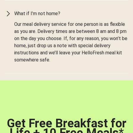
What if I’m not home?
Our meal delivery service for one person is as flexible
as you are. Delivery times are between 8 am and 8 pm
on the day you choose. If, for any reason, you won’t be
home, just drop us a note with special delivery
instructions and we’ll leave your HelloFresh meal kit
somewhere safe.
Get Free Breakfast for
Life + 10 Free Meals
*