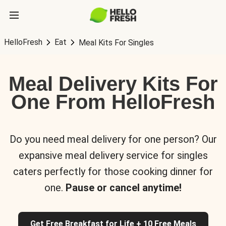
HelloFresh
Eat
Meal Kits For Singles
Meal Delivery Kits For
One From HelloFresh
Do you need meal delivery for one person? Our
expansive meal delivery service for singles
caters perfectly for those cooking dinner for
one.
Pause or cancel anytime!
Get Free Breakfast for Life + 10 Free Meals