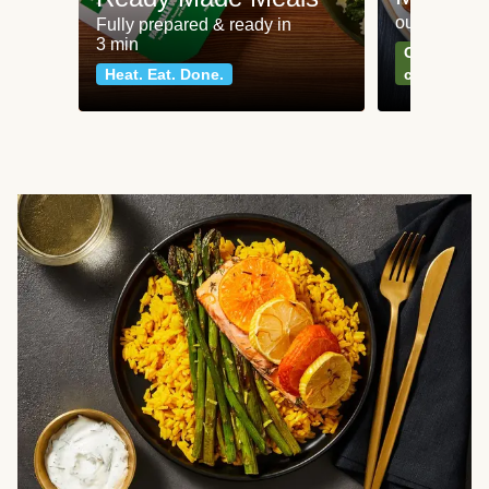
our most po
Fully prepared & ready in
3 min
Can't go wr
Heat. Eat. Done.
classics