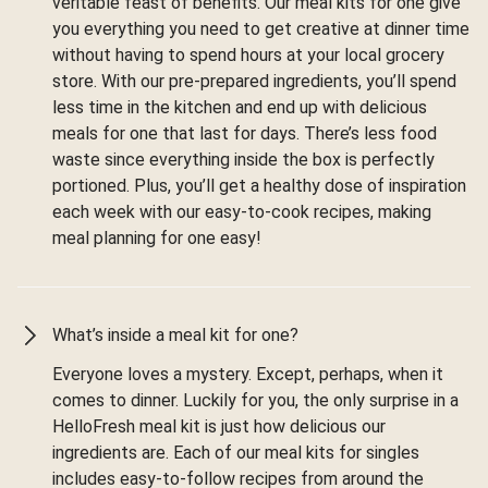
veritable feast of benefits. Our meal kits for one give
you everything you need to get creative at dinner time
without having to spend hours at your local grocery
store. With our pre-prepared ingredients, you’ll spend
less time in the kitchen and end up with delicious
meals for one that last for days. There’s less food
waste since everything inside the box is perfectly
portioned. Plus, you’ll get a healthy dose of inspiration
each week with our easy-to-cook recipes, making
meal planning for one easy!
What’s inside a meal kit for one?
Everyone loves a mystery. Except, perhaps, when it
comes to dinner. Luckily for you, the only surprise in a
HelloFresh meal kit is just how delicious our
ingredients are. Each of our meal kits for singles
includes easy-to-follow recipes from around the