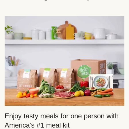
Enjoy tasty meals for one person with
America's #1 meal kit