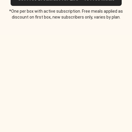
*One per box with active subscription. Free meals applied as
discount on first box, new subscribers only, varies by plan.