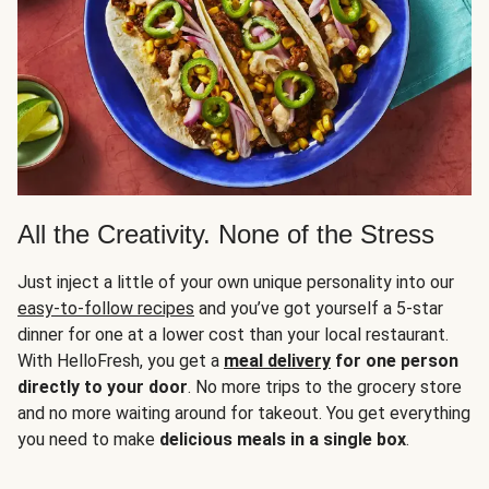
All the Creativity. None of the Stress
Just inject a little of your own unique personality into our
easy-to-follow recipes
and you’ve got yourself a 5-star
dinner for one at a lower cost than your local restaurant.
With HelloFresh, you get a
meal delivery
for one person
directly to your door
. No more trips to the grocery store
and no more waiting around for takeout. You get everything
you need to make
delicious meals in a single box
.