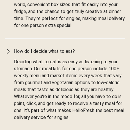
world, convenient box sizes that fit easily into your
fridge, and the chance to get truly creative at dinner
time. They’re perfect for singles, making meal delivery
for one person extra special.
How do I decide what to eat?
Deciding what to eat is as easy as listening to your
stomach. Our meal kits for one person include 100+
weekly menu and market items every week that vary
from gourmet and vegetarian options to low-calorie
meals that taste as delicious as they are healthy.
Whatever you're in the mood for, all you have to do is
point, click, and get ready to receive a tasty meal for
one. It’s part of what makes HelloFresh the best meal
delivery service for singles.