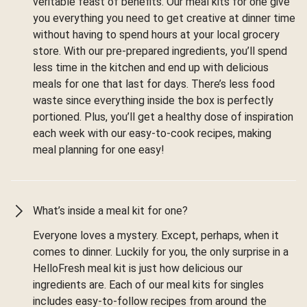
veritable feast of benefits. Our meal kits for one give
you everything you need to get creative at dinner time
without having to spend hours at your local grocery
store. With our pre-prepared ingredients, you’ll spend
less time in the kitchen and end up with delicious
meals for one that last for days. There’s less food
waste since everything inside the box is perfectly
portioned. Plus, you’ll get a healthy dose of inspiration
each week with our easy-to-cook recipes, making
meal planning for one easy!
What’s inside a meal kit for one?
Everyone loves a mystery. Except, perhaps, when it
comes to dinner. Luckily for you, the only surprise in a
HelloFresh meal kit is just how delicious our
ingredients are. Each of our meal kits for singles
includes easy-to-follow recipes from around the