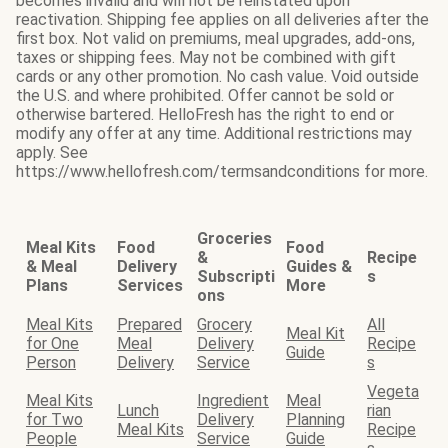
becomes invalid and will not be reinstated upon
reactivation. Shipping fee applies on all deliveries after the
first box. Not valid on premiums, meal upgrades, add-ons,
taxes or shipping fees. May not be combined with gift
cards or any other promotion. No cash value. Void outside
the U.S. and where prohibited. Offer cannot be sold or
otherwise bartered. HelloFresh has the right to end or
modify any offer at any time. Additional restrictions may
apply. See
https://www.hellofresh.com/termsandconditions for more.
Groceries
Meal Kits
Food
Food
&
Recipe
& Meal
Delivery
Guides &
Subscripti
s
Plans
Services
More
ons
Meal Kits
Prepared
Grocery
All
Meal Kit
for One
Meal
Delivery
Recipe
Guide
Person
Delivery
Service
s
Vegeta
Meal Kits
Ingredient
Meal
Lunch
rian
for Two
Delivery
Planning
Meal Kits
Recipe
People
Service
Guide