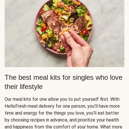
The best meal kits for singles who love
their lifestyle
Our meal kits for one allow you to put yourself first. With
HelloFresh meal delivery for one person, you’ll have more
time and energy for the things you love, you’ll eat better
by choosing recipes in advance, and prioritize your health
and happiness from the comfort of your home. What more