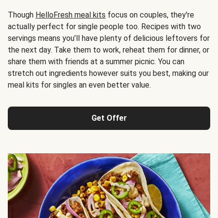
Though
HelloFresh meal kits
focus on couples, they're
actually perfect for single people too. Recipes with two
servings means you’ll have plenty of delicious leftovers for
the next day. Take them to work, reheat them for dinner, or
share them with friends at a summer picnic. You can
stretch out ingredients however suits you best, making our
meal kits for singles an even better value.
Get Offer