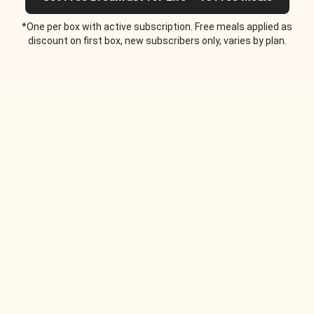
*One per box with active subscription. Free meals applied as
discount on first box, new subscribers only, varies by plan.