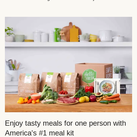
Enjoy tasty meals for one person with
America's #1 meal kit