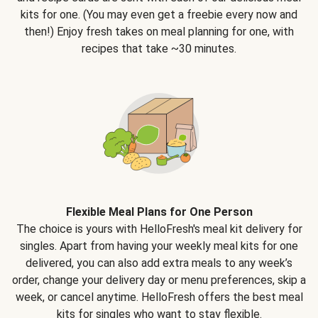
kits for one. (You may even get a freebie every now and
then!) Enjoy fresh takes on meal planning for one, with
recipes that take ~30 minutes.
Flexible Meal Plans for One Person
The choice is yours with HelloFresh's meal kit delivery for
singles. Apart from having your weekly meal kits for one
delivered, you can also add extra meals to any week’s
order, change your delivery day or menu preferences, skip a
week, or cancel anytime. HelloFresh offers the best meal
kits for singles who want to stay flexible.