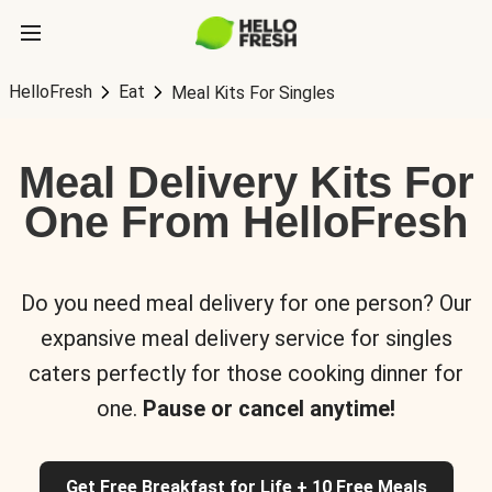
HelloFresh
Eat
Meal Kits For Singles
Meal Delivery Kits For
One From HelloFresh
Do you need meal delivery for one person? Our
expansive meal delivery service for singles
caters perfectly for those cooking dinner for
one.
Pause or cancel anytime!
Get Free Breakfast for Life + 10 Free Meals