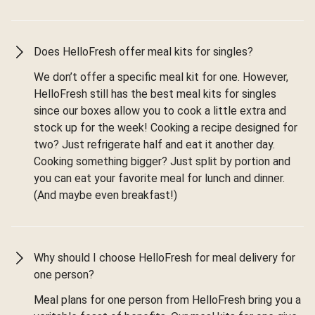
Does HelloFresh offer meal kits for singles?
We don’t offer a specific meal kit for one. However,
HelloFresh still has the best meal kits for singles
since our boxes allow you to cook a little extra and
stock up for the week! Cooking a recipe designed for
two? Just refrigerate half and eat it another day.
Cooking something bigger? Just split by portion and
you can eat your favorite meal for lunch and dinner.
(And maybe even breakfast!)
Why should I choose HelloFresh for meal delivery for
one person?
Meal plans for one person from HelloFresh bring you a