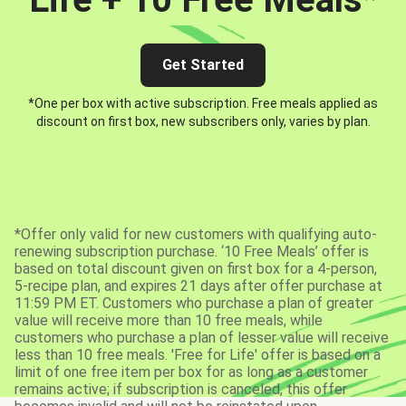
Get Started
*One per box with active subscription. Free meals applied as
discount on first box, new subscribers only, varies by plan.
*Offer only valid for new customers with qualifying auto-
renewing subscription purchase. ‘10 Free Meals’ offer is
based on total discount given on first box for a 4-person,
5-recipe plan, and expires 21 days after offer purchase at
11:59 PM ET. Customers who purchase a plan of greater
value will receive more than 10 free meals, while
customers who purchase a plan of lesser value will receive
less than 10 free meals. 'Free for Life' offer is based on a
limit of one free item per box for as long as a customer
remains active; if subscription is canceled, this offer