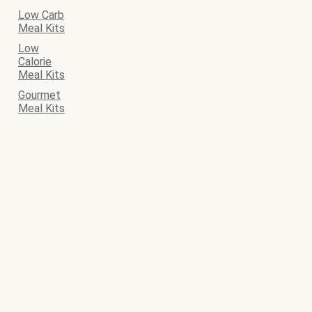
Low Carb
Meal Kits
Low
Calorie
Meal Kits
Gourmet
Meal Kits