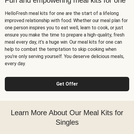
Fun and empowering meal kits for one
HelloFresh meal kits for one are the start of a lifelong
improved relationship with food. Whether our meal plan for
one person inspires you to eat well, learn to cook, or just
ensure you make the time to prepare a high-quality, fresh
meal every day, it’s a huge win. Our meal kits for one can
help to combat the temptation to skip cooking when
you’re only serving yourself. You deserve delicious meals,
every day.
Get Offer
Learn More About Our Meal Kits for
Singles