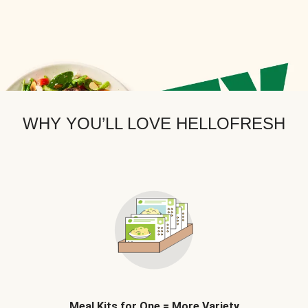
WHY YOU’LL LOVE HELLOFRESH
Meal Kits for One = More Variety