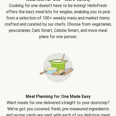
Cooking for one doesn't have to be boring! HelloFresh
offers the best meal kits for singles, enabling you to pick
from a selection of 100+ weekly menu and market items
crafted and curated by our chefs. Choose from vegetarian,
pescatarian, Carb Smart, Calorie Smart, and more meal
plans for one person.
Meal Planning for One Made Easy
Want meals for one delivered straight to your doorstep?
We’ve got you covered; fresh, pre-measured ingredients
and recipe cards are sent with each of our delicious meal