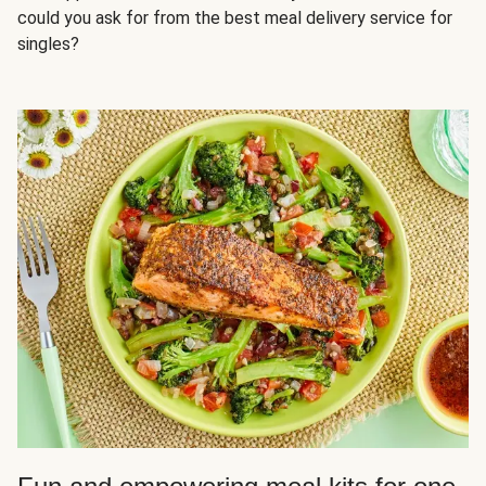
could you ask for from the best meal delivery service for
singles?