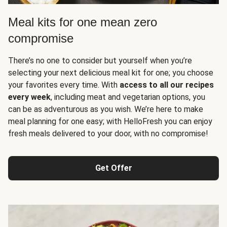
Meal kits for one mean zero
compromise
There’s no one to consider but yourself when you’re
selecting your next delicious meal kit for one; you choose
your favorites every time. With
access to all our recipes
every week
, including meat and vegetarian options, you
can be as adventurous as you wish. We’re here to make
meal planning for one easy; with HelloFresh you can enjoy
fresh meals delivered to your door, with no compromise!
Get Offer