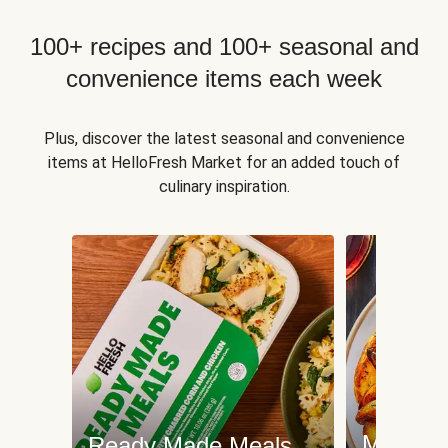
100+ recipes and 100+ seasonal and
convenience items each week
Plus, discover the latest seasonal and convenience
items at HelloFresh Market for an added touch of
culinary inspiration.
Meat an
Ready Made Meals