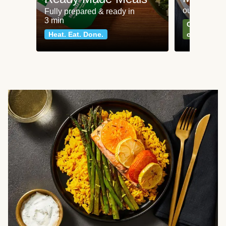
our most po
Fully prepared & ready in
3 min
Can't go wr
Heat. Eat. Done.
classics