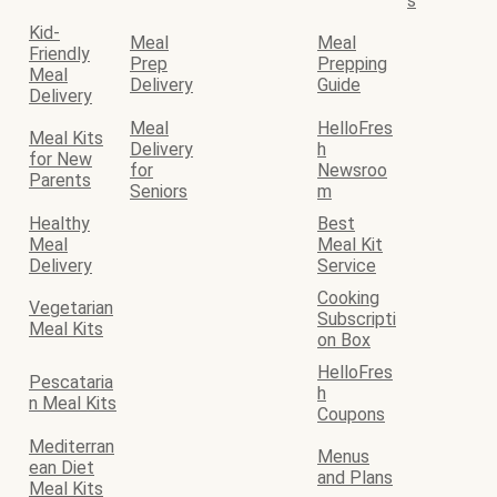
s
Kid-
Meal
Meal
Friendly
Prep
Prepping
Meal
Delivery
Guide
Delivery
Meal
HelloFres
Meal Kits
Delivery
h
for New
for
Newsroo
Parents
Seniors
m
Healthy
Best
Meal
Meal Kit
Delivery
Service
Cooking
Vegetarian
Subscripti
Meal Kits
on Box
HelloFres
Pescataria
h
n Meal Kits
Coupons
Mediterran
Menus
ean Diet
and Plans
Meal Kits