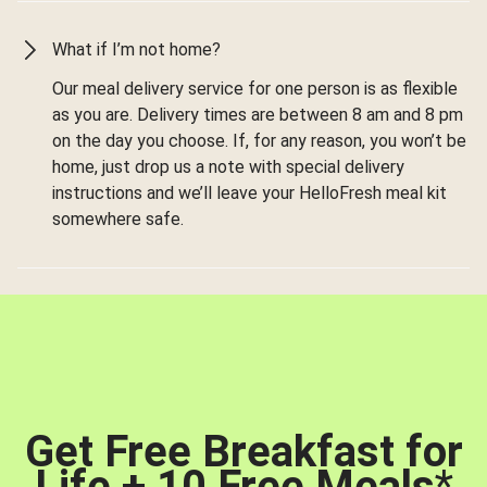
What if I’m not home?
Our meal delivery service for one person is as flexible
as you are. Delivery times are between 8 am and 8 pm
on the day you choose. If, for any reason, you won’t be
home, just drop us a note with special delivery
instructions and we’ll leave your HelloFresh meal kit
somewhere safe.
Get Free Breakfast for
Life + 10 Free Meals
*